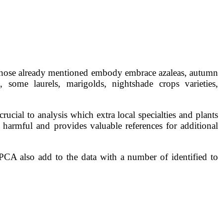
to those already mentioned embody embrace azaleas, autumn
, some laurels, marigolds, nightshade crops varieties,
ucial to analysis which extra local specialties and plants
harmful and provides valuable references for additional
PCA also add to the data with a number of identified to