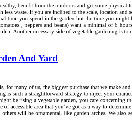
ealthy, benefit from the outdoors and get some physical tr
ess waste. If you are inclined to the scale, location and s
tual time you spend in the garden but the time you might 
 tomatoes , peppers and beans) want a minimal of 6 hours 
den. Another necessary side of vegetable gardening is to m
rden And Yard
s, for many of us, the biggest purchase that we make and as
ng is such a straightforward strategy to inject your charac
 might be rising a vegetable garden, you care concerning t
le of accessible area that you’ve got as a way to determine
 others will be ornamental, like garden arches. We also sel