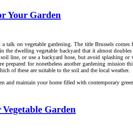
or Your Garden
 talk on vegetable gardening. The title Brussels comes f
hin the dwelling vegetable backyard that it almost double
 soil line, or use a backyard hose, but avoid splashing or
are prepared for nonetheless another gardening mission this
h of these are suitable to the soil and the local weather.
rden and maintain your home filled with contemporary gre
r Vegetable Garden