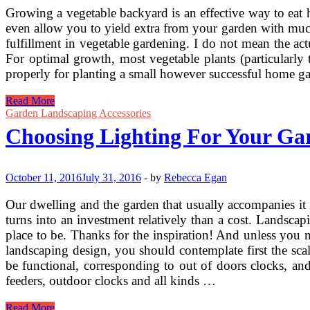
Growing a vegetable backyard is an effective way to eat h
even allow you to yield extra from your garden with much l
fulfillment in vegetable gardening. I do not mean the ac
For optimal growth, most vegetable plants (particularly
properly for planting a small however successful home gar
Choosing
Read More
A
Garden Landscaping Accessories
Great
Choosing Lighting For Your Ga
Spot
For
Your
Vegetable
October 11, 2016
July 31, 2016
-
by
Rebecca Egan
Garden
Our dwelling and the garden that usually accompanies it i
turns into an investment relatively than a cost. Landscapi
place to be. Thanks for the inspiration! And unless you
landscaping design, you should contemplate first the sca
be functional, corresponding to out of doors clocks, and
feeders, outdoor clocks and all kinds …
Choosing
Read More