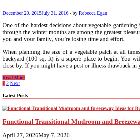
For
Your
Home
December 20, 2015
July 31, 2016
-
by
Rebecca Egan
(2)
One of the hardest decisions about vegetable gardening 
through the winter months are among the greatest pleasu
you and your family, you’re losing time and effort.
When planning the size of a vegetable patch at all time
backyard (100 sq. ft) is a superb place to begin. You wi
close by. If you might have a pest or illness drawback in
Choosing
Read More
The
Posts
1
2
Next
Right
pagination
Size
Latest Posts
Vegetable
Garden
Functional Transitional Mudroom and Breezewa
April 27, 2026
May 7, 2026