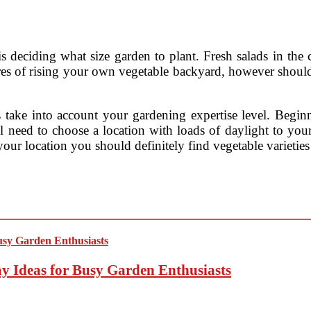
is deciding what size garden to plant. Fresh salads in th
res of rising your own vegetable backyard, however shoul
s take into account your gardening expertise level. Beginn
ll need to choose a location with loads of daylight to yo
 your location you should definitely find vegetable varieti
y Ideas for Busy Garden Enthusiasts