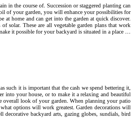
ain in the course of. Succession or staggered planting can
oil of your garden, you will enhance your possibilities for
be at home and can get into the garden at quick discover.
of solar. These are all vegetable garden plans that work
ake it possible for your backyard is situated in a place …
 such it is important that the cash we spend bettering it,
ter into your house, or to make it a relaxing and beautiful
he overall look of your garden. When planning your patio
 what options will work greatest. Garden decorations will
l decorative backyard arts, gazing globes, sundials, bird