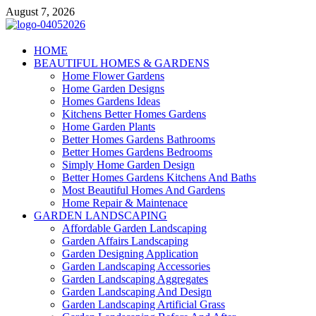
Skip
August 7, 2026
to
content
Giercuj
HOME
BEAUTIFUL HOMES & GARDENS
Home And Garden
Home Flower Gardens
Home Garden Designs
Homes Gardens Ideas
Kitchens Better Homes Gardens
Home Garden Plants
Better Homes Gardens Bathrooms
Better Homes Gardens Bedrooms
Simply Home Garden Design
Better Homes Gardens Kitchens And Baths
Most Beautiful Homes And Gardens
Home Repair & Maintenace
GARDEN LANDSCAPING
Affordable Garden Landscaping
Garden Affairs Landscaping
Garden Designing Application
Garden Landscaping Accessories
Garden Landscaping Aggregates
Garden Landscaping And Design
Garden Landscaping Artificial Grass