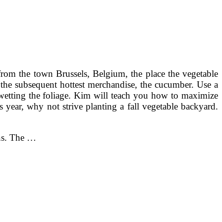
rom the town Brussels, Belgium, the place the vegetable
s the subsequent hottest merchandise, the cucumber. Use a
 wetting the foliage. Kim will teach you how to maximize
 year, why not strive planting a fall vegetable backyard.
ens. The …