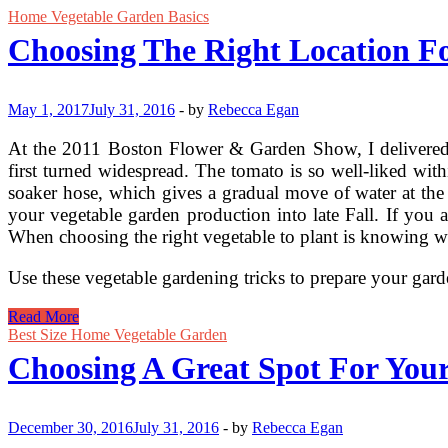
Home Vegetable Garden Basics
Choosing The Right Location F
May 1, 2017
July 31, 2016
-
by
Rebecca Egan
At the 2011 Boston Flower & Garden Show, I delivered a
first turned widespread. The tomato is so well-liked wit
soaker hose, which gives a gradual move of water at the
your vegetable garden production into late Fall. If you 
When choosing the right vegetable to plant is knowing whic
Use these vegetable gardening tricks to prepare your ga
Choosing
Read More
The
Best Size Home Vegetable Garden
Right
Choosing A Great Spot For You
Location
For
Your
Garden
December 30, 2016
July 31, 2016
-
by
Rebecca Egan