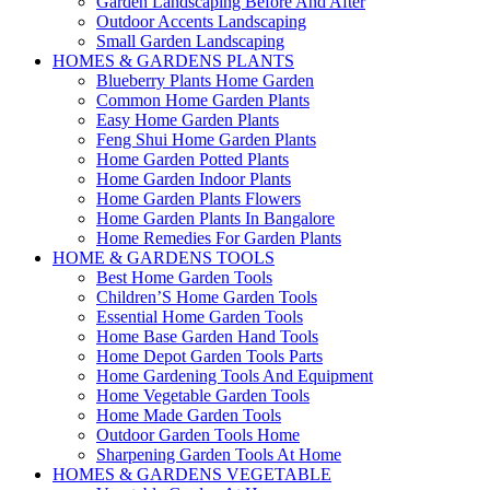
Garden Landscaping Before And After
Outdoor Accents Landscaping
Small Garden Landscaping
HOMES & GARDENS PLANTS
Blueberry Plants Home Garden
Common Home Garden Plants
Easy Home Garden Plants
Feng Shui Home Garden Plants
Home Garden Potted Plants
Home Garden Indoor Plants
Home Garden Plants Flowers
Home Garden Plants In Bangalore
Home Remedies For Garden Plants
HOME & GARDENS TOOLS
Best Home Garden Tools
Children’S Home Garden Tools
Essential Home Garden Tools
Home Base Garden Hand Tools
Home Depot Garden Tools Parts
Home Gardening Tools And Equipment
Home Vegetable Garden Tools
Home Made Garden Tools
Outdoor Garden Tools Home
Sharpening Garden Tools At Home
HOMES & GARDENS VEGETABLE