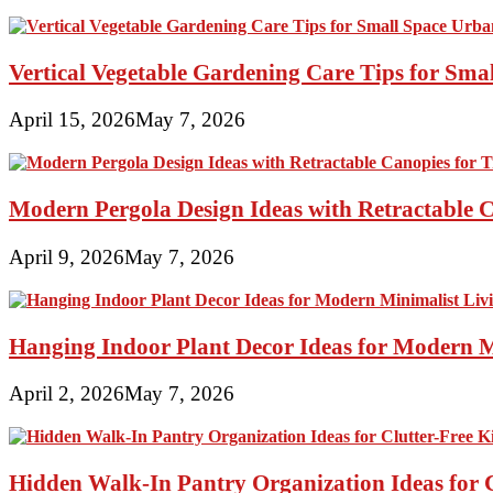
Vertical Vegetable Gardening Care Tips for Sma
April 15, 2026
May 7, 2026
Modern Pergola Design Ideas with Retractable C
April 9, 2026
May 7, 2026
Hanging Indoor Plant Decor Ideas for Modern 
April 2, 2026
May 7, 2026
Hidden Walk-In Pantry Organization Ideas for C