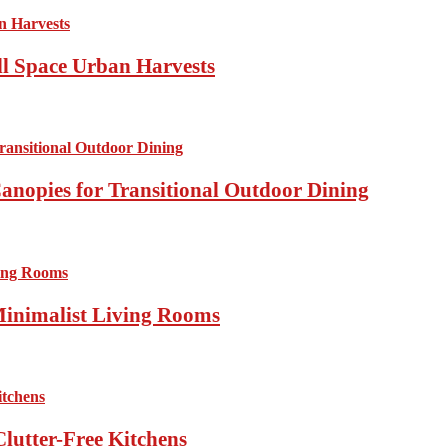
ll Space Urban Harvests
anopies for Transitional Outdoor Dining
Minimalist Living Rooms
lutter-Free Kitchens