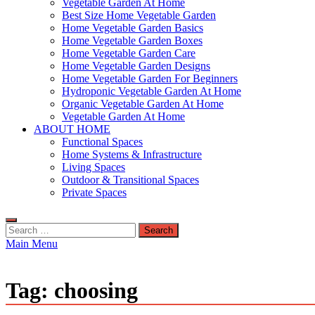
Vegetable Garden At Home
Best Size Home Vegetable Garden
Home Vegetable Garden Basics
Home Vegetable Garden Boxes
Home Vegetable Garden Care
Home Vegetable Garden Designs
Home Vegetable Garden For Beginners
Hydroponic Vegetable Garden At Home
Organic Vegetable Garden At Home
Vegetable Garden At Home
ABOUT HOME
Functional Spaces
Home Systems & Infrastructure
Living Spaces
Outdoor & Transitional Spaces
Private Spaces
Search
for:
Main Menu
Tag:
choosing