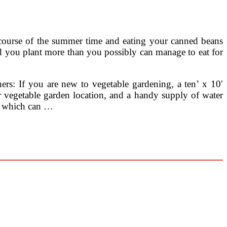
e course of the summer time and eating your canned beans
d you plant more than you possibly can manage to eat for
ers: If you are new to vegetable gardening, a ten’ x 10′
ur vegetable garden location, and a handy supply of water
es which can …