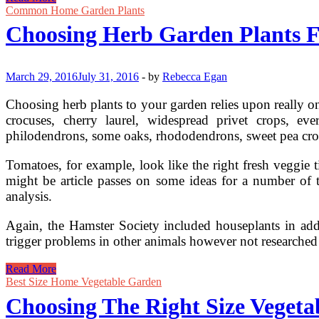
Lighting
Common Home Garden Plants
For
Choosing Herb Garden Plants F
Your
Garden
And
Yard
March 29, 2016
July 31, 2016
-
by
Rebecca Egan
Choosing herb plants to your garden relies upon really o
crocuses, cherry laurel, widespread privet crops, eve
philodendrons, some oaks, rhododendrons, sweet pea crop
Tomatoes, for example, look like the right fresh veggie t
might be article passes on some ideas for a number of 
analysis.
Again, the Hamster Society included houseplants in addi
trigger problems in other animals however not researched
Choosing
Read More
Herb
Best Size Home Vegetable Garden
Garden
Choosing The Right Size Veget
Plants