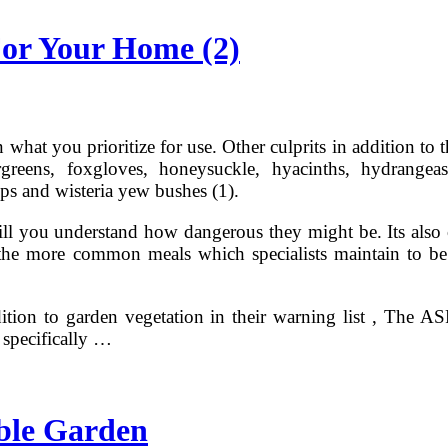
or Your Home (2)
n what you prioritize for use. Other culprits in addition 
rgreens, foxgloves, honeysuckle, hyacinths, hydrangeas
s and wisteria yew bushes (1).
ill you understand how dangerous they might be. Its also cr
the more common meals which specialists maintain to be 
tion to garden vegetation in their warning list , The AS
 specifically …
able Garden