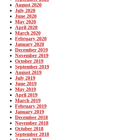
August 2020
July 2020
June 2020
May 2020
April 2020
March 2020
February 2020
January 2020
December 2019
November 2019
October 2019
September 2019
August 2019
July 2019
June 2019
May 2019
April 2019
March 2019
February 2019
January 2019
December 2018
November 2018
October 2018
September 2018
August 2018