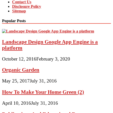
Contact Us
Disclosure Policy
Sitemap
Popular Posts
Landscape Design Google App Engine is a
platform
October 12, 2016
February 3, 2020
Organic Garden
May 25, 2017
July 31, 2016
How To Make Your Home Green (2)
April 10, 2016
July 31, 2016