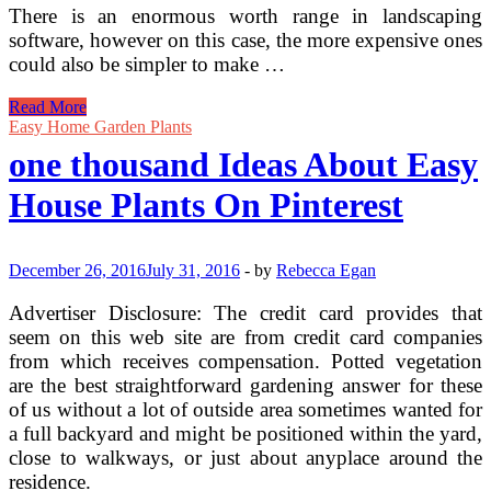
There is an enormous worth range in landscaping
software, however on this case, the more expensive ones
could also be simpler to make …
Garden
Read More
Designer
Easy Home Garden Plants
one thousand Ideas About Easy
House Plants On Pinterest
December 26, 2016
July 31, 2016
-
by
Rebecca Egan
Advertiser Disclosure: The credit card provides that
seem on this web site are from credit card companies
from which receives compensation. Potted vegetation
are the best straightforward gardening answer for these
of us without a lot of outside area sometimes wanted for
a full backyard and might be positioned within the yard,
close to walkways, or just about anyplace around the
residence.