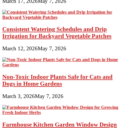
March 17, 2026
May 7, 2026
Consistent Watering Schedules and Drip
Irrigation for Backyard Vegetable Patches
March 12, 2026
May 7, 2026
Non-Toxic Indoor Plants Safe for Cats and
Dogs in Home Gardens
March 3, 2026
May 7, 2026
Farmhouse Kitchen Garden Window Design