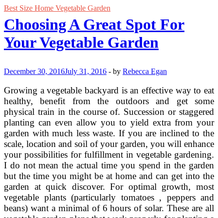
Best Size Home Vegetable Garden
Choosing A Great Spot For
Your Vegetable Garden
December 30, 2016
July 31, 2016
-
by
Rebecca Egan
Growing a vegetable backyard is an effective way to eat
healthy, benefit from the outdoors and get some
physical train in the course of. Succession or staggered
planting can even allow you to yield extra from your
garden with much less waste. If you are inclined to the
scale, location and soil of your garden, you will enhance
your possibilities for fulfillment in vegetable gardening.
I do not mean the actual time you spend in the garden
but the time you might be at home and can get into the
garden at quick discover. For optimal growth, most
vegetable plants (particularly tomatoes , peppers and
beans) want a minimal of 6 hours of solar. These are all