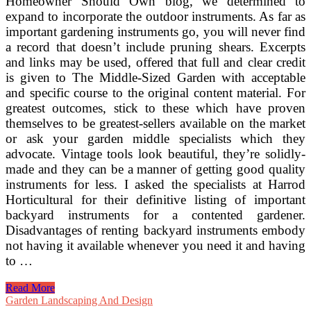
Homeowner Should Own blog, we determined to
expand to incorporate the outdoor instruments. As far as
important gardening instruments go, you will never find
a record that doesn’t include pruning shears. Excerpts
and links may be used, offered that full and clear credit
is given to The Middle-Sized Garden with acceptable
and specific course to the original content material. For
greatest outcomes, stick to these which have proven
themselves to be greatest-sellers available on the market
or ask your garden middle specialists which they
advocate. Vintage tools look beautiful, they’re solidly-
made and they can be a manner of getting good quality
instruments for less. I asked the specialists at Harrod
Horticultural for their definitive listing of important
backyard instruments for a contented gardener.
Disadvantages of renting backyard instruments embody
not having it available whenever you need it and having
to …
5
Read More
Essential
Garden Landscaping And Design