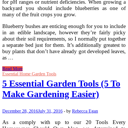
for pH ranges or nutrient deficiencies. When growing a
backyard you should include blueberries as one of
many of the fruit crops you grow.
Blueberry bushes are enticing enough for you to include
in an edible landscape, however they’re fairly picky
about their soil requirements, so I normally put together
a separate bed just for them. It’s additionally greatest to
buy plants that don’t have already got developed leaves,
as …
How
Read More
To
Essential Home Garden Tools
Grow
5 Essential Garden Tools (5 To
Blueberries
Make Gardening Easier)
December 28, 2016
July 31, 2016
-
by
Rebecca Egan
As a comply with up to our 20 Tools Every