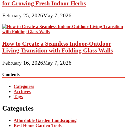
for Growing Fresh Indoor Herbs
February 25, 2026
May 7, 2026
How to Create a Seamless Indoor-Outdoor
Living Transition with Folding Glass Walls
February 16, 2026
May 7, 2026
Contents
Categories
Archives
Tags
Categories
Affordable Garden Landscaping
Best Home Garden Tools