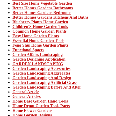
Best Size Home Vegetable Garden
Better Homes Gardens Bathrooms
Better Homes Gardens Bedrooms
Better Homes Gardens Kitchens And Baths
Blueberry Plants Home Garden
Children'S Home Garden Tools
Common Home Garden Plants
Easy Home Garden Plants
Essential Home Garden Tools
Feng Shui Home Garden Plants
Functional Spaces
Garden Affairs Landscaping
Garden Designing Application
GARDEN LANDSCAPING
Garden Landscaping Accessories
Garden Landscaping Aggregates
Garden Landscaping And Design
Garden Landscaping Artificial Grass
Garden Landscaping Before And After
General Article
General Articles
Home Base Garden Hand Tools
Home Depot Garden Tools Parts
Home Flower Gardens
Home Garden Designs