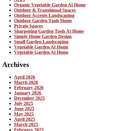
Organic Vegetable Garden At Home
Outdoor & Transitional Spaces
Outdoor Accents Landscaping
Outdoor Garden Tools Home
Private Spaces
Sharpening Garden Tools At Home
Simply Home Garden Design
Small Garden Landscaping
Vegetable Garden At Home
Vegetable Garden At Home
Archives
April 2026
March 2026
February 2026
January 2026
December 2025
July 2025
June 2025
May 2025
April 2025
March 2025
February 2025