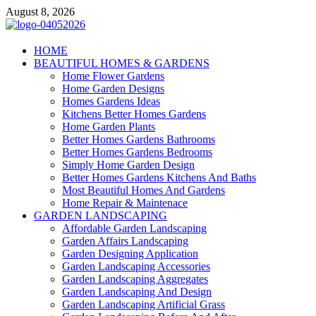
Skip
August 8, 2026
to
content
Giercuj
HOME
BEAUTIFUL HOMES & GARDENS
Home And Garden
Home Flower Gardens
Home Garden Designs
Homes Gardens Ideas
Kitchens Better Homes Gardens
Home Garden Plants
Better Homes Gardens Bathrooms
Better Homes Gardens Bedrooms
Simply Home Garden Design
Better Homes Gardens Kitchens And Baths
Most Beautiful Homes And Gardens
Home Repair & Maintenace
GARDEN LANDSCAPING
Affordable Garden Landscaping
Garden Affairs Landscaping
Garden Designing Application
Garden Landscaping Accessories
Garden Landscaping Aggregates
Garden Landscaping And Design
Garden Landscaping Artificial Grass