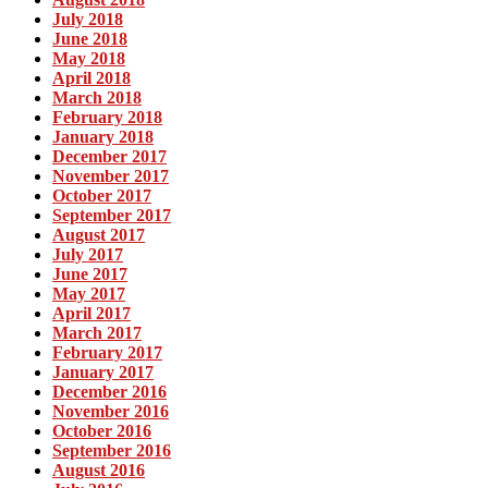
July 2018
June 2018
May 2018
April 2018
March 2018
February 2018
January 2018
December 2017
November 2017
October 2017
September 2017
August 2017
July 2017
June 2017
May 2017
April 2017
March 2017
February 2017
January 2017
December 2016
November 2016
October 2016
September 2016
August 2016