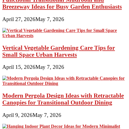
Breezeway Ideas for Busy Garden Enthusiasts
April 27, 2026
May 7, 2026
Vertical Vegetable Gardening Care Tips for
Small Space Urban Harvests
April 15, 2026
May 7, 2026
Modern Pergola Design Ideas with Retractable
Canopies for Transitional Outdoor Dining
April 9, 2026
May 7, 2026