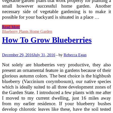
vegetable garden plans that work properly for planting a
small however successful home garden. Another
necessary side of vegetable gardening is to make it
possible for your backyard is situated in a place …
Choosing
Read More
A
Blueberry Plants Home Garden
Great
How To Grow Blueberries
Spot
For
Your
Vegetable
December 29, 2016
July 31, 2016
-
by
Rebecca Egan
Garden
Not solely are blueberries very productive, they also
present an ornamental feature in gardens because of their
glorious autumn colors. The best choice is the highbush
blueberry (Vaccinium corymbosum), our native species
which is ideally suited to all three development zones of
the Garden State. I introduced a few plants with me after
I moved to my current dwelling, just 16 miles away
from my earlier residence. If your blueberry bushes
develop chlorotic leaves like these, have the soil tested