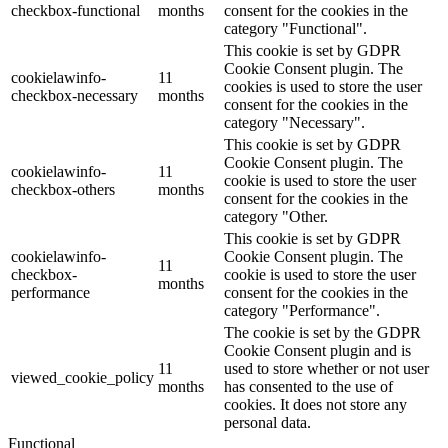
checkbox-functional
months
consent for the cookies in the
category "Functional".
This cookie is set by GDPR
Cookie Consent plugin. The
cookielawinfo-
11
cookies is used to store the user
checkbox-necessary
months
consent for the cookies in the
category "Necessary".
This cookie is set by GDPR
Cookie Consent plugin. The
cookielawinfo-
11
cookie is used to store the user
checkbox-others
months
consent for the cookies in the
category "Other.
This cookie is set by GDPR
cookielawinfo-
Cookie Consent plugin. The
11
checkbox-
cookie is used to store the user
months
performance
consent for the cookies in the
category "Performance".
The cookie is set by the GDPR
Cookie Consent plugin and is
11
used to store whether or not user
viewed_cookie_policy
months
has consented to the use of
cookies. It does not store any
personal data.
Functional