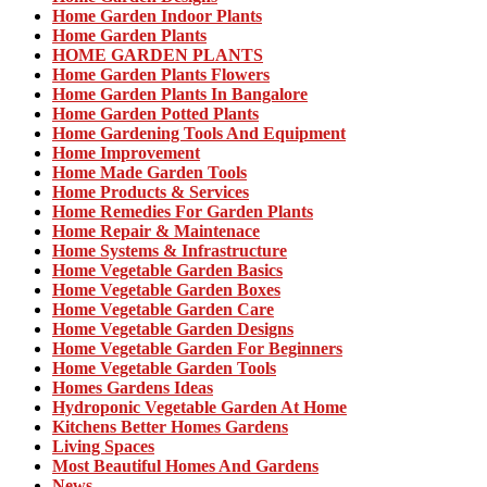
Home Garden Indoor Plants
Home Garden Plants
HOME GARDEN PLANTS
Home Garden Plants Flowers
Home Garden Plants In Bangalore
Home Garden Potted Plants
Home Gardening Tools And Equipment
Home Improvement
Home Made Garden Tools
Home Products & Services
Home Remedies For Garden Plants
Home Repair & Maintenace
Home Systems & Infrastructure
Home Vegetable Garden Basics
Home Vegetable Garden Boxes
Home Vegetable Garden Care
Home Vegetable Garden Designs
Home Vegetable Garden For Beginners
Home Vegetable Garden Tools
Homes Gardens Ideas
Hydroponic Vegetable Garden At Home
Kitchens Better Homes Gardens
Living Spaces
Most Beautiful Homes And Gardens
News