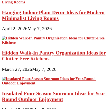
Hanging Indoor Plant Decor Ideas for Modern
Minimalist Living Rooms
April 2, 2026
May 7, 2026
Hidden Walk-In Pantry Organization Ideas for
Clutter-Free Kitchens
March 27, 2026
May 7, 2026
Insulated Four-Season Sunroom Ideas for Year-
Round Outdoor Enjoyment