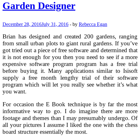
Garden
Garden Designer
Tools
(5
To
Make
December 28, 2016
July 31, 2016
-
by
Rebecca Egan
Gardening
Easier)
Brian has designed and created 200 gardens, ranging
from small urban plots to giant rural gardens. If you’ve
got tried out a piece of free software and determined that
it is not enough for you then you need to see if a more
expensive software program program has a free trial
before buying it. Many applications similar to Isisoft
supply a free month lengthy trial of their software
program which will let you really see whether it’s what
you want.
For occasion the E Book technique is by far the most
informative way to go. I do imagine there are more
footage and themes than I may presumably undergo. Of
all your pictures I assume I liked the one with the chess
board structure essentially the most.