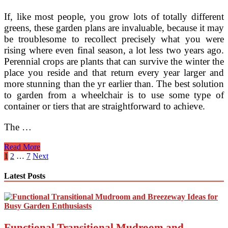
If, like most people, you grow lots of totally different
greens, these garden plans are invaluable, because it may
be troublesome to recollect precisely what you were
rising where even final season, a lot less two years ago.
Perennial crops are plants that can survive the winter the
place you reside and that return every year larger and
more stunning than the yr earlier than. The best solution
to garden from a wheelchair is to use some type of
container or tiers that are straightforward to achieve.
The …
one
Read More
thousand
Posts
1
2
…
7
Next
Ideas
pagination
About
Latest Posts
Easy
House
Plants
On
Pinterest
Functional Transitional Mudroom and