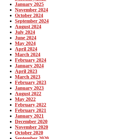
January 2025
November 2024
October 2024
September 2024
August 2024
July 2024
June 2024
May 2024
April 2024
March 2024
February 2024
January 2024
April 2023
March 2023
February 2023
January 2023
August 2022
May 2022
February 2022
February 2021
January 2021
December 2020
November 2020
October 2020
September 2020