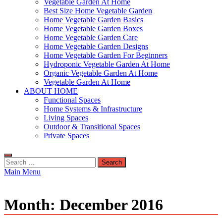
Vegetable Garden At Home
Best Size Home Vegetable Garden
Home Vegetable Garden Basics
Home Vegetable Garden Boxes
Home Vegetable Garden Care
Home Vegetable Garden Designs
Home Vegetable Garden For Beginners
Hydroponic Vegetable Garden At Home
Organic Vegetable Garden At Home
Vegetable Garden At Home
ABOUT HOME
Functional Spaces
Home Systems & Infrastructure
Living Spaces
Outdoor & Transitional Spaces
Private Spaces
Search
for:
Main Menu
Month:
December 2016