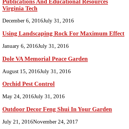
Publications And Educational Resources
Virginia Tech
December 6, 2016
July 31, 2016
Using Landscaping Rock For Maximum Effect
January 6, 2016
July 31, 2016
Dole VA Memorial Peace Garden
August 15, 2016
July 31, 2016
Orchid Pest Control
May 24, 2016
July 31, 2016
Outdoor Decor Feng Shui In Your Garden
July 21, 2016
November 24, 2017