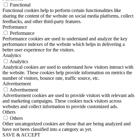
Functional
Functional cookies help to perform certain functionalities like
sharing the content of the website on social media platforms, collect
feedbacks, and other third-party features.
Performance
Performance
Performance cookies are used to understand and analyze the key
performance indexes of the website which helps in delivering a
better user experience for the visitors.
Analytics
Analytics
Analytical cookies are used to understand how visitors interact with
the website. These cookies help provide information on metrics the
number of visitors, bounce rate, traffic source, etc.
Advertisement
Advertisement
Advertisement cookies are used to provide visitors with relevant ads
and marketing campaigns. These cookies track visitors across
websites and collect information to provide customized ads.
Others
Others
Other uncategorized cookies are those that are being analyzed and
have not been classified into a category as yet.
SAVE & ACCEPT