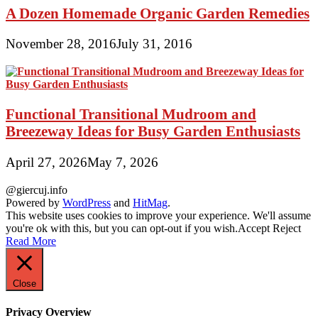
A Dozen Homemade Organic Garden Remedies
November 28, 2016
July 31, 2016
Functional Transitional Mudroom and
Breezeway Ideas for Busy Garden Enthusiasts
April 27, 2026
May 7, 2026
@giercuj.info
Powered by
WordPress
and
HitMag
.
This website uses cookies to improve your experience. We'll assume
you're ok with this, but you can opt-out if you wish.
Accept
Reject
Read More
Close
Privacy Overview