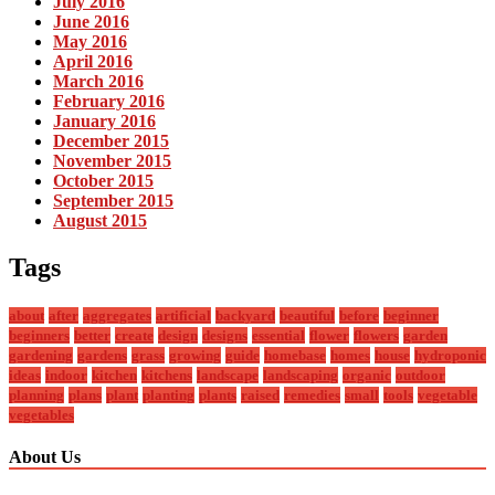
July 2016
June 2016
May 2016
April 2016
March 2016
February 2016
January 2016
December 2015
November 2015
October 2015
September 2015
August 2015
Tags
about
after
aggregates
artificial
backyard
beautiful
before
beginner
beginners
better
create
design
designs
essential
flower
flowers
garden
gardening
gardens
grass
growing
guide
homebase
homes
house
hydroponic
ideas
indoor
kitchen
kitchens
landscape
landscaping
organic
outdoor
planning
plans
plant
planting
plants
raised
remedies
small
tools
vegetable
vegetables
About Us