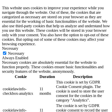
This website uses cookies to improve your experience while you
navigate through the website. Out of these, the cookies that are
categorized as necessary are stored on your browser as they are
essential for the working of basic functionalities of the website. We
also use third-party cookies that help us analyze and understand how
you use this website. These cookies will be stored in your browser
only with your consent. You also have the option to opt-out of these
cookies. But opting out of some of these cookies may affect your
browsing experience.
Necessary
Necessary
Always Enabled
Necessary cookies are absolutely essential for the website to
function properly. These cookies ensure basic functionalities and
security features of the website, anonymously.
Cookie
Duration
Description
This cookie is set by GDPR
Cookie Consent plugin. The
cookielawinfo-
11
cookie is used to store the user
checkbox-analytics
months
consent for the cookies in the
category "Analytics".
The cookie is set by GDPR
cookielawinfo-
11
cookie consent to record the user