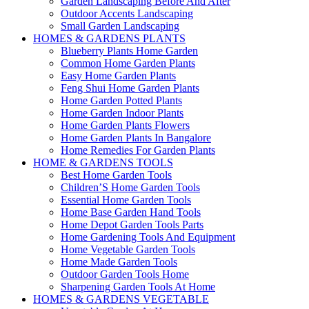
Garden Landscaping Before And After
Outdoor Accents Landscaping
Small Garden Landscaping
HOMES & GARDENS PLANTS
Blueberry Plants Home Garden
Common Home Garden Plants
Easy Home Garden Plants
Feng Shui Home Garden Plants
Home Garden Potted Plants
Home Garden Indoor Plants
Home Garden Plants Flowers
Home Garden Plants In Bangalore
Home Remedies For Garden Plants
HOME & GARDENS TOOLS
Best Home Garden Tools
Children’S Home Garden Tools
Essential Home Garden Tools
Home Base Garden Hand Tools
Home Depot Garden Tools Parts
Home Gardening Tools And Equipment
Home Vegetable Garden Tools
Home Made Garden Tools
Outdoor Garden Tools Home
Sharpening Garden Tools At Home
HOMES & GARDENS VEGETABLE