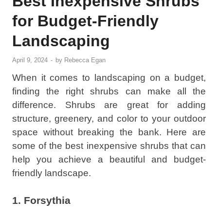
Best Inexpensive Shrubs
for Budget-Friendly
Landscaping
April 9, 2024
-
by
Rebecca Egan
When it comes to landscaping on a budget,
finding the right shrubs can make all the
difference. Shrubs are great for adding
structure, greenery, and color to your outdoor
space without breaking the bank. Here are
some of the best inexpensive shrubs that can
help you achieve a beautiful and budget-
friendly landscape.
1. Forsythia