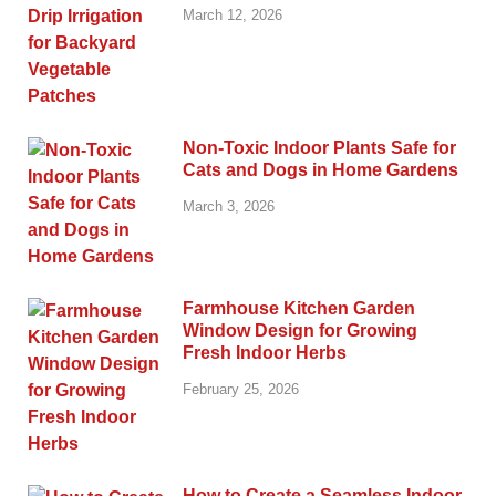
March 12, 2026
Non-Toxic Indoor Plants Safe for
Cats and Dogs in Home Gardens
March 3, 2026
Farmhouse Kitchen Garden
Window Design for Growing
Fresh Indoor Herbs
February 25, 2026
How to Create a Seamless Indoor-