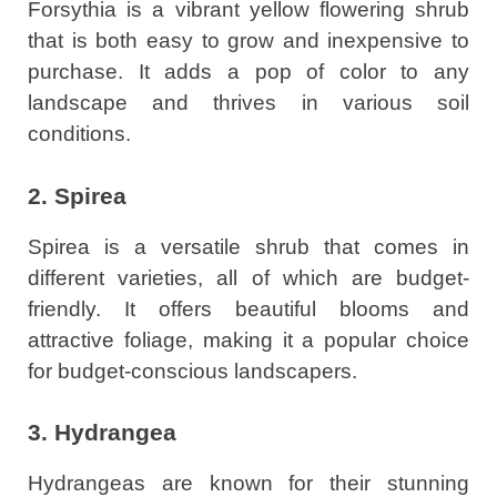
Forsythia is a vibrant yellow flowering shrub
that is both easy to grow and inexpensive to
purchase. It adds a pop of color to any
landscape and thrives in various soil
conditions.
2. Spirea
Spirea is a versatile shrub that comes in
different varieties, all of which are budget-
friendly. It offers beautiful blooms and
attractive foliage, making it a popular choice
for budget-conscious landscapers.
3. Hydrangea
Hydrangeas are known for their stunning