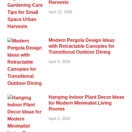
Harvests
April 15, 2026
Modern Pergola Design Ideas
with Retractable Canopies for
Transitional Outdoor Dining
April 9, 2026
Hanging Indoor Plant Decor Ideas
for Modern Minimalist Living
Rooms
April 2, 2026