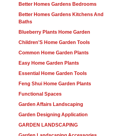
Better Homes Gardens Bedrooms
Better Homes Gardens Kitchens And
Baths
Blueberry Plants Home Garden
Children'S Home Garden Tools
Common Home Garden Plants
Easy Home Garden Plants
Essential Home Garden Tools
Feng Shui Home Garden Plants
Functional Spaces
Garden Affairs Landscaping
Garden Designing Application
GARDEN LANDSCAPING
Garden Landscaping Accessories