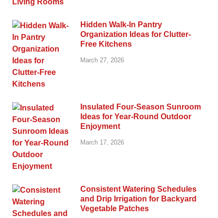
Hidden Walk-In Pantry
Organization Ideas for Clutter-
Free Kitchens
March 27, 2026
Insulated Four-Season Sunroom
Ideas for Year-Round Outdoor
Enjoyment
March 17, 2026
Consistent Watering Schedules
and Drip Irrigation for Backyard
Vegetable Patches