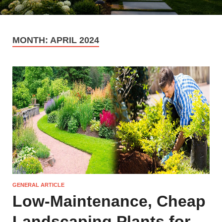
MONTH:
APRIL 2024
GENERAL ARTICLE
Low-Maintenance, Cheap
Landscaping Plants for