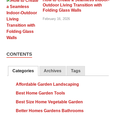
Outdoor Living Transition with
Folding Glass Walls
February 16, 2026
CONTENTS
Categories
Archives
Tags
Affordable Garden Landscaping
Best Home Garden Tools
Best Size Home Vegetable Garden
Better Homes Gardens Bathrooms