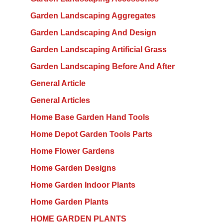
Garden Landscaping Aggregates
Garden Landscaping And Design
Garden Landscaping Artificial Grass
Garden Landscaping Before And After
General Article
General Articles
Home Base Garden Hand Tools
Home Depot Garden Tools Parts
Home Flower Gardens
Home Garden Designs
Home Garden Indoor Plants
Home Garden Plants
HOME GARDEN PLANTS