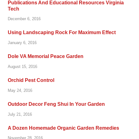
Publications And Educational Resources Virginia
Tech
December 6, 2016
Using Landscaping Rock For Maximum Effect
January 6, 2016
Dole VA Memorial Peace Garden
August 15, 2016
Orchid Pest Control
May 24, 2016
Outdoor Decor Feng Shui In Your Garden
July 21, 2016
A Dozen Homemade Organic Garden Remedies
November 28, 2016