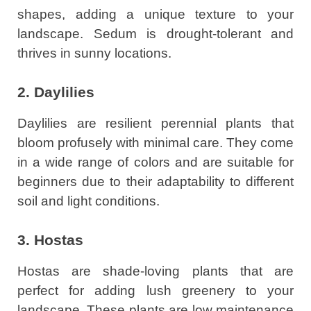
shapes, adding a unique texture to your
landscape. Sedum is drought-tolerant and
thrives in sunny locations.
2. Daylilies
Daylilies are resilient perennial plants that
bloom profusely with minimal care. They come
in a wide range of colors and are suitable for
beginners due to their adaptability to different
soil and light conditions.
3. Hostas
Hostas are shade-loving plants that are
perfect for adding lush greenery to your
landscape. These plants are low maintenance