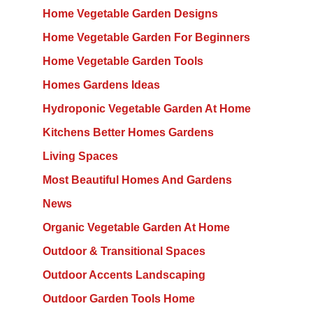
Home Vegetable Garden Designs
Home Vegetable Garden For Beginners
Home Vegetable Garden Tools
Homes Gardens Ideas
Hydroponic Vegetable Garden At Home
Kitchens Better Homes Gardens
Living Spaces
Most Beautiful Homes And Gardens
News
Organic Vegetable Garden At Home
Outdoor & Transitional Spaces
Outdoor Accents Landscaping
Outdoor Garden Tools Home