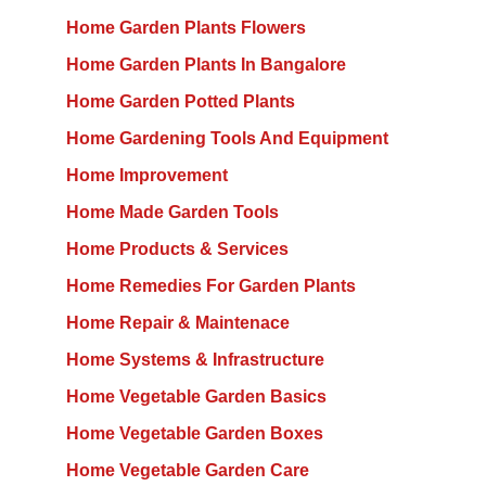
Home Garden Plants Flowers
Home Garden Plants In Bangalore
Home Garden Potted Plants
Home Gardening Tools And Equipment
Home Improvement
Home Made Garden Tools
Home Products & Services
Home Remedies For Garden Plants
Home Repair & Maintenace
Home Systems & Infrastructure
Home Vegetable Garden Basics
Home Vegetable Garden Boxes
Home Vegetable Garden Care