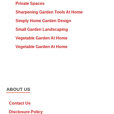
Private Spaces
Sharpening Garden Tools At Home
Simply Home Garden Design
Small Garden Landscaping
Vegetable Garden At Home
Vegetable Garden At Home
ABOUT US
Contact Us
Disclosure Policy