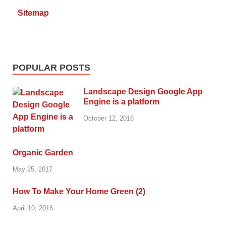
Sitemap
POPULAR POSTS
Landscape Design Google App
Engine is a platform
October 12, 2016
Organic Garden
May 25, 2017
How To Make Your Home Green (2)
April 10, 2016