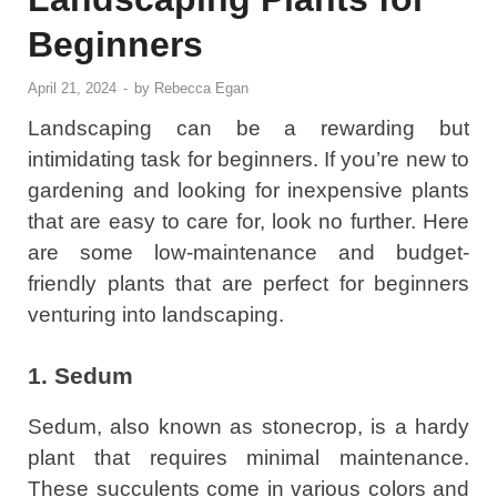
Beginners
April 21, 2024
-
by
Rebecca Egan
Landscaping can be a rewarding but
intimidating task for beginners. If you’re new to
gardening and looking for inexpensive plants
that are easy to care for, look no further. Here
are some low-maintenance and budget-
friendly plants that are perfect for beginners
venturing into landscaping.
1. Sedum
Sedum, also known as stonecrop, is a hardy
plant that requires minimal maintenance.
These succulents come in various colors and