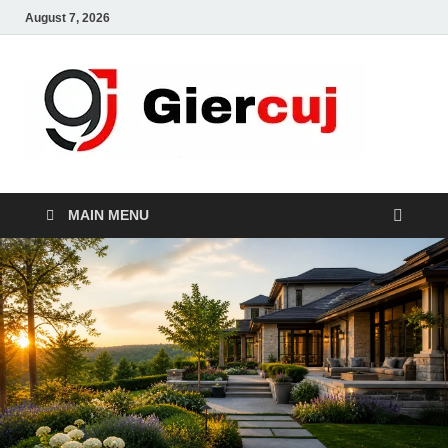
August 7, 2026
Gie
Home And
Garden
MAIN MENU