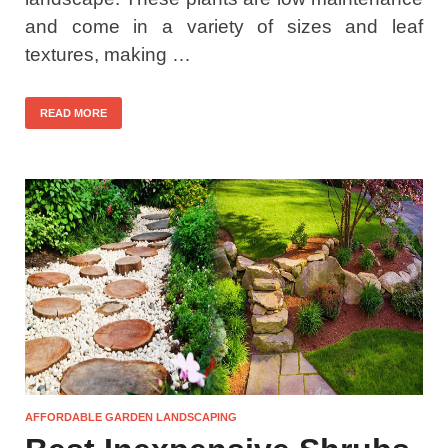
and come in a variety of sizes and leaf
textures, making …
READ MORE
AFFORDABLE GARDEN LANDSCAPING