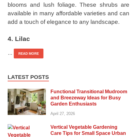
blooms and lush foliage. These shrubs are
available in many affordable varieties and can
add a touch of elegance to any landscape.
4. Lilac
…
READ MORE
LATEST POSTS
Functional Transitional Mudroom
and Breezeway Ideas for Busy
Garden Enthusiasts
April 27, 2026
Vertical Vegetable Gardening
Care Tips for Small Space Urban