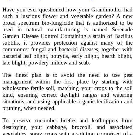
Have you ever questioned how your Grandmother had
such a luscious flower and vegetable garden? A new
broad spectrum bio-fungicide that is authorized to be
used in natural manufacturing is named Serenade
Garden Disease Control Containing a strain of Bacillus
subtilis, it provides protection against many of the
commonest fungal and bacterial diseases, together with
bacterial leaf blight, botrytis, early blight, hearth blight,
late blight, powdery mildew and scab.
The finest plan is to avoid the need to use pest
management within the first place by starting with
wholesome fertile soil, matching your crops to the soil
kind, ensuring correct daylight ranges and watering
situations, and using applicable organic fertilization and
pruning, when needed.
To preserve cucumber beetles and leafhoppers from
destroying your cabbage, broccoli, and associated
vegetables, spray crops with a solution comprised of a