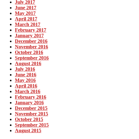
July 2017
June 2017
May 2017
April 2017
March 2017
February 2017
January 2017
December 2016
November 2016
October 2016
September 2016
August 2016
July 2016
June 2016
May 2016
April 2016
March 2016
February 2016
January 2016
December 2015
November 2015
October 2015
September 2015
August 2015