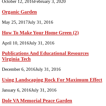
October 12, 2016
February 3, 2020
Organic Garden
May 25, 2017
July 31, 2016
How To Make Your Home Green (2)
April 10, 2016
July 31, 2016
Publications And Educational Resources
Virginia Tech
December 6, 2016
July 31, 2016
Using Landscaping Rock For Maximum Effect
January 6, 2016
July 31, 2016
Dole VA Memorial Peace Garden