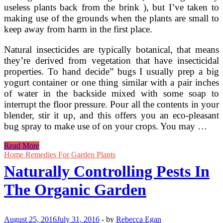
useless plants back from the brink ), but I’ve taken to
making use of the grounds when the plants are small to
keep away from harm in the first place.
Natural insecticides are typically botanical, that means
they’re derived from vegetation that have insecticidal
properties. To hand decide” bugs I usually prep a big
yogurt container or one thing similar with a pair inches
of water in the backside mixed with some soap to
interrupt the floor pressure. Pour all the contents in your
blender, stir it up, and this offers you an eco-pleasant
bug spray to make use of on your crops. You may …
Controlling
Read More
Garden
Home Remedies For Garden Plants
Pests
Naturally Controlling Pests In
With
Natural
The Organic Garden
Remedies
August 25, 2016
July 31, 2016
-
by
Rebecca Egan