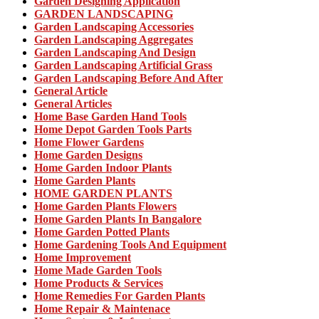
Garden Designing Application
GARDEN LANDSCAPING
Garden Landscaping Accessories
Garden Landscaping Aggregates
Garden Landscaping And Design
Garden Landscaping Artificial Grass
Garden Landscaping Before And After
General Article
General Articles
Home Base Garden Hand Tools
Home Depot Garden Tools Parts
Home Flower Gardens
Home Garden Designs
Home Garden Indoor Plants
Home Garden Plants
HOME GARDEN PLANTS
Home Garden Plants Flowers
Home Garden Plants In Bangalore
Home Garden Potted Plants
Home Gardening Tools And Equipment
Home Improvement
Home Made Garden Tools
Home Products & Services
Home Remedies For Garden Plants
Home Repair & Maintenace