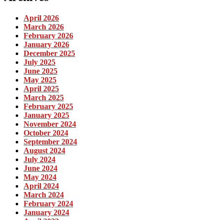
April 2026
March 2026
February 2026
January 2026
December 2025
July 2025
June 2025
May 2025
April 2025
March 2025
February 2025
January 2025
November 2024
October 2024
September 2024
August 2024
July 2024
June 2024
May 2024
April 2024
March 2024
February 2024
January 2024