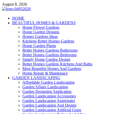
Skip
August 8, 2026
to
content
Giercuj
HOME
BEAUTIFUL HOMES & GARDENS
Home And Garden
Home Flower Gardens
Home Garden Designs
Homes Gardens Ideas
Kitchens Better Homes Gardens
Home Garden Plants
Better Homes Gardens Bathrooms
Better Homes Gardens Bedrooms
Simply Home Garden Design
Better Homes Gardens Kitchens And Baths
Most Beautiful Homes And Gardens
Home Repair & Maintenace
GARDEN LANDSCAPING
Affordable Garden Landscaping
Garden Affairs Landscaping
Garden Designing Application
Garden Landscaping Accessories
Garden Landscaping Aggregates
Garden Landscaping And Design
Garden Landscaping Artificial Grass