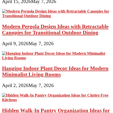
April 15, 2026
May 7, 2026
Modern Pergola Design Ideas with Retractable
Canopies for Transitional Outdoor Dining
April 9, 2026
May 7, 2026
Hanging Indoor Plant Decor Ideas for Modern
Minimalist Living Rooms
April 2, 2026
May 7, 2026
Hidden Walk-In Pantry Organization Ideas for