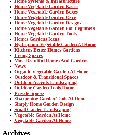
Home Systems & Infrastructure
Home Vegetable Garden Basics
Home Vegetable Garden Boxes
Home Vegetable Garden Care
Home Vegetable Garden Designs
Home Vegetable Garden For Beginners
Home Vegetable Garden Tools
Homes Gardens Ideas
Hydroponic Vegetable Garden At Home
Kitchens Better Homes Gardens
Living Spaces
Most Beautiful Homes And Gardens
News
Organic Vegetable Garden At Home
Outdoor & Transitional Spaces
Outdoor Accents Landscaping
Outdoor Garden Tools Home
Private Spaces
Sharpening Garden Tools At Home
Simply Home Garden Design
Small Garden Landscaping
Vegetable Garden At Home
Vegetable Garden At Home
Archives