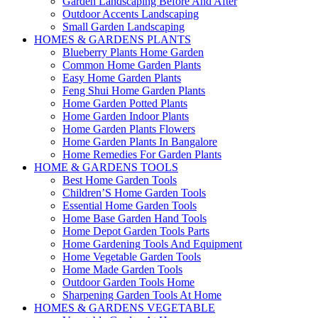
Garden Landscaping Before And After
Outdoor Accents Landscaping
Small Garden Landscaping
HOMES & GARDENS PLANTS
Blueberry Plants Home Garden
Common Home Garden Plants
Easy Home Garden Plants
Feng Shui Home Garden Plants
Home Garden Potted Plants
Home Garden Indoor Plants
Home Garden Plants Flowers
Home Garden Plants In Bangalore
Home Remedies For Garden Plants
HOME & GARDENS TOOLS
Best Home Garden Tools
Children’S Home Garden Tools
Essential Home Garden Tools
Home Base Garden Hand Tools
Home Depot Garden Tools Parts
Home Gardening Tools And Equipment
Home Vegetable Garden Tools
Home Made Garden Tools
Outdoor Garden Tools Home
Sharpening Garden Tools At Home
HOMES & GARDENS VEGETABLE