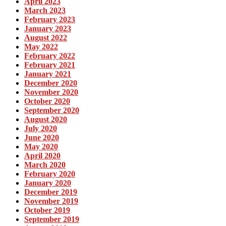
April 2023
March 2023
February 2023
January 2023
August 2022
May 2022
February 2022
February 2021
January 2021
December 2020
November 2020
October 2020
September 2020
August 2020
July 2020
June 2020
May 2020
April 2020
March 2020
February 2020
January 2020
December 2019
November 2019
October 2019
September 2019