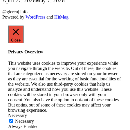
April 27, 2026
May 7, 2026
@giercuj.info
Powered by
WordPress
and
HitMag
.
Close
Privacy Overview
This website uses cookies to improve your experience while
you navigate through the website. Out of these, the cookies
that are categorized as necessary are stored on your browser
as they are essential for the working of basic functionalities of
the website. We also use third-party cookies that help us
analyze and understand how you use this website. These
cookies will be stored in your browser only with your
consent. You also have the option to opt-out of these cookies.
But opting out of some of these cookies may affect your
browsing experience.
Necessary
Necessary
Always Enabled