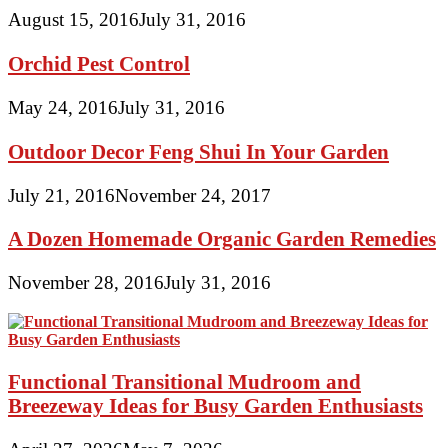
August 15, 2016
July 31, 2016
Orchid Pest Control
May 24, 2016
July 31, 2016
Outdoor Decor Feng Shui In Your Garden
July 21, 2016
November 24, 2017
A Dozen Homemade Organic Garden Remedies
November 28, 2016
July 31, 2016
Functional Transitional Mudroom and
Breezeway Ideas for Busy Garden Enthusiasts