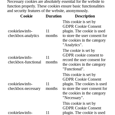
Necessary cookies are absolutely essential for the website to
function properly. These cookies ensure basic functionalities
and security features of the website, anonymously.
Cookie
Duration
Description
This cookie is set by
GDPR Cookie Consent
cookielawinfo-
11
plugin. The cookie is used
checkbox-analytics
months
to store the user consent for
the cookies in the category
"Analytics".
The cookie is set by
GDPR cookie consent to
cookielawinfo-
11
record the user consent for
checkbox-functional
months
the cookies in the category
"Functional".
This cookie is set by
GDPR Cookie Consent
cookielawinfo-
11
plugin. The cookies is used
checkbox-necessary
months
to store the user consent for
the cookies in the category
"Necessary".
This cookie is set by
GDPR Cookie Consent
cookielawinfo-
11
plugin. The cookie is used