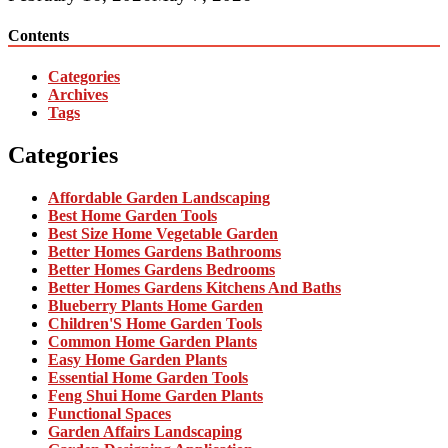
Contents
Categories
Archives
Tags
Categories
Affordable Garden Landscaping
Best Home Garden Tools
Best Size Home Vegetable Garden
Better Homes Gardens Bathrooms
Better Homes Gardens Bedrooms
Better Homes Gardens Kitchens And Baths
Blueberry Plants Home Garden
Children'S Home Garden Tools
Common Home Garden Plants
Easy Home Garden Plants
Essential Home Garden Tools
Feng Shui Home Garden Plants
Functional Spaces
Garden Affairs Landscaping