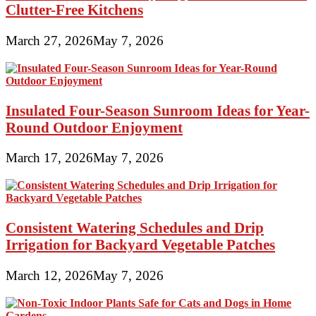
Clutter-Free Kitchens
March 27, 2026
May 7, 2026
Insulated Four-Season Sunroom Ideas for Year-
Round Outdoor Enjoyment
March 17, 2026
May 7, 2026
Consistent Watering Schedules and Drip
Irrigation for Backyard Vegetable Patches
March 12, 2026
May 7, 2026