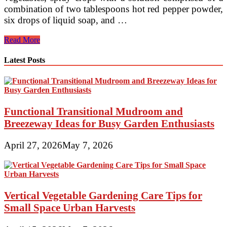
combination of two tablespoons hot red pepper powder,
six drops of liquid soap, and …
Naturally
Read More
Controlling
Pests
Latest Posts
In
The
Organic
Garden
Functional Transitional Mudroom and
Breezeway Ideas for Busy Garden Enthusiasts
April 27, 2026
May 7, 2026
Vertical Vegetable Gardening Care Tips for
Small Space Urban Harvests