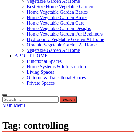
Vegetable Garden At Home
Best Size Home Vegetable Garden
Home Vegetable Garden Basics
Home Vegetable Garden Boxes
Home Vegetable Garden Care
Home Vegetable Garden Designs
Home Vegetable Garden For Beginners
Hydroponic Vegetable Garden At Home
Organic Vegetable Garden At Home
Vegetable Garden At Home
ABOUT HOME
Functional Spaces
Home Systems & Infrastructure
Living Spaces
Outdoor & Transitional Spaces
Private Spaces
Search
for:
Main Menu
Tag:
controlling