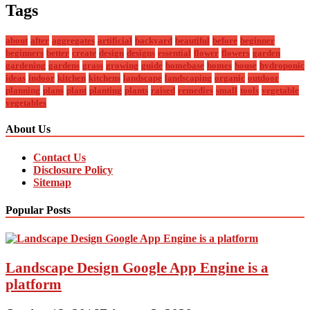
Tags
about
after
aggregates
artificial
backyard
beautiful
before
beginner
beginners
better
create
design
designs
essential
flower
flowers
garden
gardening
gardens
grass
growing
guide
homebase
homes
house
hydroponic
ideas
indoor
kitchen
kitchens
landscape
landscaping
organic
outdoor
planning
plans
plant
planting
plants
raised
remedies
small
tools
vegetable
vegetables
About Us
Contact Us
Disclosure Policy
Sitemap
Popular Posts
Landscape Design Google App Engine is a
platform