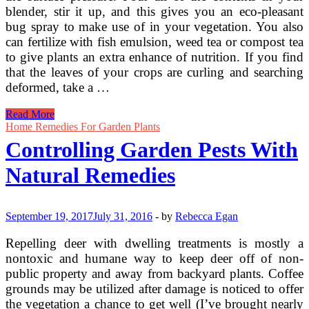
blender, stir it up, and this gives you an eco-pleasant
bug spray to make use of in your vegetation. You also
can fertilize with fish emulsion, weed tea or compost tea
to give plants an extra enhance of nutrition. If you find
that the leaves of your crops are curling and searching
deformed, take a …
Natural
Read More
Home
Home Remedies For Garden Plants
Remedies
Controlling Garden Pests With
For
Controlling
Natural Remedies
Pest
Insects
&
Bugs
September 19, 2017
July 31, 2016
-
by
Rebecca Egan
Repelling deer with dwelling treatments is mostly a
nontoxic and humane way to keep deer off of non-
public property and away from backyard plants. Coffee
grounds may be utilized after damage is noticed to offer
the vegetation a chance to get well (I’ve brought nearly