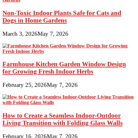
Non-Toxic Indoor Plants Safe for Cats and
Dogs in Home Gardens
March 3, 2026
May 7, 2026
Farmhouse Kitchen Garden Window Design
for Growing Fresh Indoor Herbs
February 25, 2026
May 7, 2026
How to Create a Seamless Indoor-Outdoor
Living Transition with Folding Glass Walls
February 16, 2026
May 7, 2026