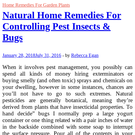
Home Remedies For Garden Plants
Natural Home Remedies For
Controlling Pest Insects &
Bugs
January 28, 2018
July 31, 2016
-
by
Rebecca Egan
When it involves pest management, you possibly can
spend all kinds of money hiring exterminators or
buying smelly (and often toxic) sprays and chemicals on
your dwelling, however in some instances, chances are
you’ll not have to go to such extremes. Natural
pesticides are generally botanical, meaning they’re
derived from plants that have insecticidal properties. To
hand decide” bugs I normally prep a large yogurt
container or one thing related with a pair inches of water
in the backside combined with some soap to interrupt
the surface pressure. Pour all of the contents in your