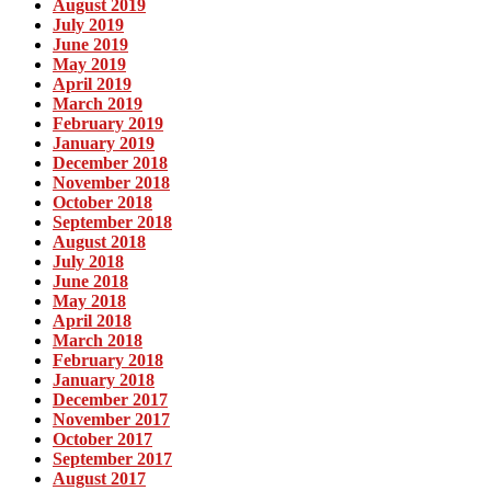
August 2019
July 2019
June 2019
May 2019
April 2019
March 2019
February 2019
January 2019
December 2018
November 2018
October 2018
September 2018
August 2018
July 2018
June 2018
May 2018
April 2018
March 2018
February 2018
January 2018
December 2017
November 2017
October 2017
September 2017
August 2017