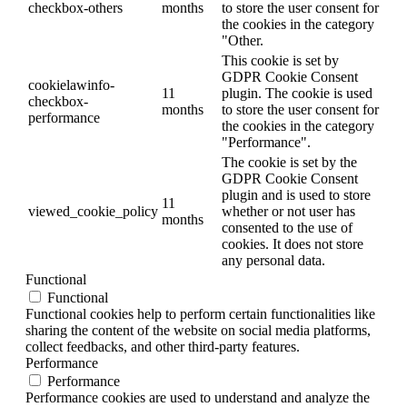
checkbox-others
months
to store the user consent for
the cookies in the category
"Other.
This cookie is set by
GDPR Cookie Consent
cookielawinfo-
11
plugin. The cookie is used
checkbox-
months
to store the user consent for
performance
the cookies in the category
"Performance".
The cookie is set by the
GDPR Cookie Consent
plugin and is used to store
11
viewed_cookie_policy
whether or not user has
months
consented to the use of
cookies. It does not store
any personal data.
Functional
Functional
Functional cookies help to perform certain functionalities like
sharing the content of the website on social media platforms,
collect feedbacks, and other third-party features.
Performance
Performance
Performance cookies are used to understand and analyze the