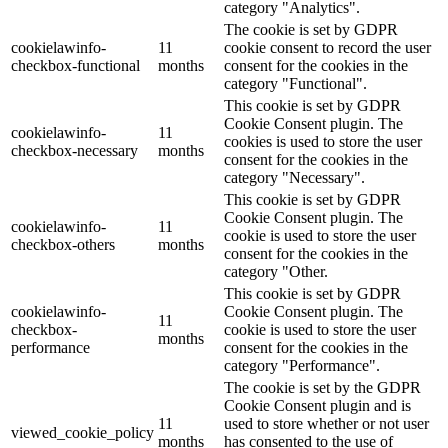
category "Analytics".
The cookie is set by GDPR
cookielawinfo-
11
cookie consent to record the user
checkbox-functional
months
consent for the cookies in the
category "Functional".
This cookie is set by GDPR
Cookie Consent plugin. The
cookielawinfo-
11
cookies is used to store the user
checkbox-necessary
months
consent for the cookies in the
category "Necessary".
This cookie is set by GDPR
Cookie Consent plugin. The
cookielawinfo-
11
cookie is used to store the user
checkbox-others
months
consent for the cookies in the
category "Other.
This cookie is set by GDPR
cookielawinfo-
Cookie Consent plugin. The
11
checkbox-
cookie is used to store the user
months
performance
consent for the cookies in the
category "Performance".
The cookie is set by the GDPR
Cookie Consent plugin and is
11
used to store whether or not user
viewed_cookie_policy
months
has consented to the use of