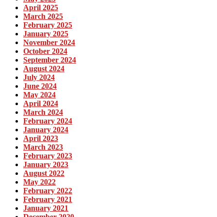
April 2025
March 2025
February 2025
January 2025
November 2024
October 2024
September 2024
August 2024
July 2024
June 2024
May 2024
April 2024
March 2024
February 2024
January 2024
April 2023
March 2023
February 2023
January 2023
August 2022
May 2022
February 2022
February 2021
January 2021
December 2020