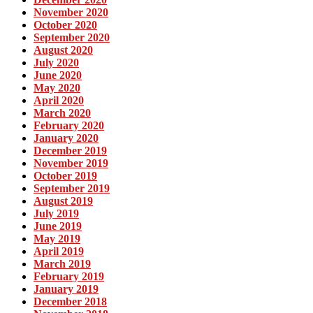
November 2020
October 2020
September 2020
August 2020
July 2020
June 2020
May 2020
April 2020
March 2020
February 2020
January 2020
December 2019
November 2019
October 2019
September 2019
August 2019
July 2019
June 2019
May 2019
April 2019
March 2019
February 2019
January 2019
December 2018