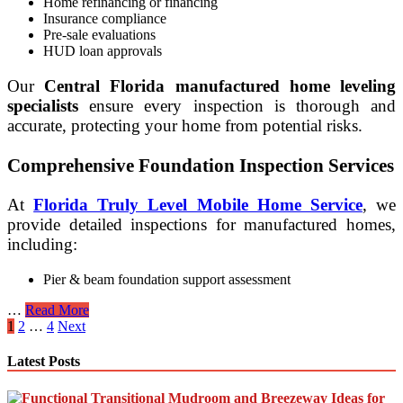
Home refinancing or financing
Insurance compliance
Pre-sale evaluations
HUD loan approvals
Our
Central Florida manufactured home leveling
specialists
ensure every inspection is thorough and
accurate, protecting your home from potential risks.
Comprehensive Foundation Inspection Services
At
Florida Truly Level Mobile Home Service
, we
provide detailed inspections for manufactured homes,
including:
Pier & beam foundation support assessment
Licensed
…
Read More
Posts
HUD
1
2
…
4
Next
Foundation
pagination
Inspections
Latest Posts
for
Florida