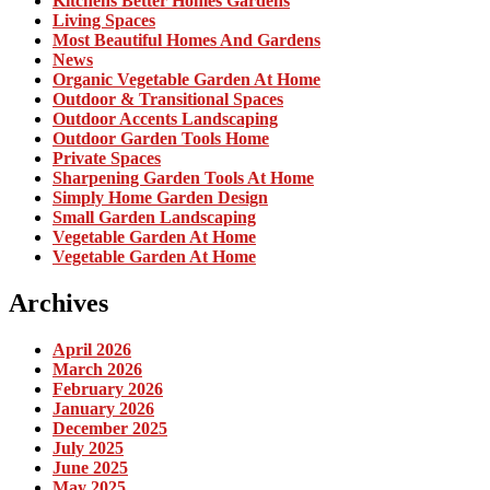
Kitchens Better Homes Gardens
Living Spaces
Most Beautiful Homes And Gardens
News
Organic Vegetable Garden At Home
Outdoor & Transitional Spaces
Outdoor Accents Landscaping
Outdoor Garden Tools Home
Private Spaces
Sharpening Garden Tools At Home
Simply Home Garden Design
Small Garden Landscaping
Vegetable Garden At Home
Vegetable Garden At Home
Archives
April 2026
March 2026
February 2026
January 2026
December 2025
July 2025
June 2025
May 2025