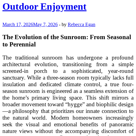
Transitional
Outdoor Enjoyment
Outdoor
Dining
March 17, 2026
May 7, 2026
-
by
Rebecca Egan
The Evolution of the Sunroom: From Seasonal
to Perennial
The traditional sunroom has undergone a profound
architectural evolution, transitioning from a simple
screened-in porch to a sophisticated, year-round
sanctuary. While a three-season room typically lacks full
insulation and dedicated climate control, a true four-
season sunroom is engineered as a seamless extension of
the home’s primary living space. This shift mirrors a
broader movement toward “hygge” and biophilic design
—a philosophy that prioritizes our innate connection to
the natural world. Modern homeowners increasingly
seek the visual and emotional benefits of panoramic
nature views without the accompanying discomfort of