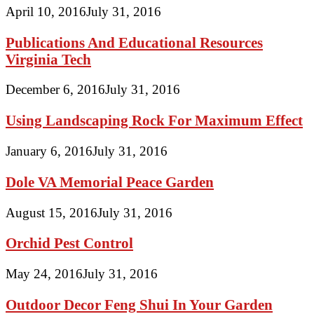
April 10, 2016
July 31, 2016
Publications And Educational Resources
Virginia Tech
December 6, 2016
July 31, 2016
Using Landscaping Rock For Maximum Effect
January 6, 2016
July 31, 2016
Dole VA Memorial Peace Garden
August 15, 2016
July 31, 2016
Orchid Pest Control
May 24, 2016
July 31, 2016
Outdoor Decor Feng Shui In Your Garden