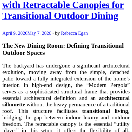
with Retractable Canopies for
Busy
Garden
Transitional Outdoor Dining
Enthusiasts
April 9, 2026
May 7, 2026
-
by
Rebecca Egan
The New Dining Room: Defining Transitional
Outdoor Spaces
The backyard has undergone a significant architectural
evolution, moving away from the simple, detached
patio toward a fully integrated extension of the home’s
interior. In high-end design, the “Modern Pergola”
serves as a sophisticated structural frame that provides
essential architectural definition and an
architectural
silhouette
without the heavy permanence of a traditional
roof. This structure facilitates
transitional living
,
bridging the gap between indoor luxury and outdoor
freedom. The retractable canopy is the essential “utility
player” in this setup; it offers the flexibility of all-