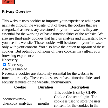
Close
Privacy Overview
This website uses cookies to improve your experience while you
navigate through the website. Out of these, the cookies that are
categorized as necessary are stored on your browser as they are
essential for the working of basic functionalities of the website. We
also use third-party cookies that help us analyze and understand how
you use this website. These cookies will be stored in your browser
only with your consent. You also have the option to opt-out of these
cookies. But opting out of some of these cookies may affect your
browsing experience.
Necessary
Necessary
Always Enabled
Necessary cookies are absolutely essential for the website to
function properly. These cookies ensure basic functionalities and
security features of the website, anonymously.
Cookie
Duration
Description
This cookie is set by GDPR
Cookie Consent plugin. The
cookielawinfo-
11
cookie is used to store the user
checkbox-analytics
months
consent for the cookies in the