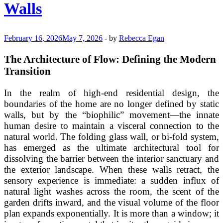
Walls
February 16, 2026
May 7, 2026
-
by
Rebecca Egan
The Architecture of Flow: Defining the Modern
Transition
In the realm of high-end residential design, the
boundaries of the home are no longer defined by static
walls, but by the “biophilic” movement—the innate
human desire to maintain a visceral connection to the
natural world. The folding glass wall, or bi-fold system,
has emerged as the ultimate architectural tool for
dissolving the barrier between the interior sanctuary and
the exterior landscape. When these walls retract, the
sensory experience is immediate: a sudden influx of
natural light washes across the room, the scent of the
garden drifts inward, and the visual volume of the floor
plan expands exponentially. It is more than a window; it