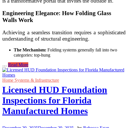
is a transformative portal that invites the outside in.
Engineering Elegance: How Folding Glass
Walls Work
Achieving a seamless transition requires a sophisticated
understanding of structural engineering.
The Mechanism:
Folding systems generally fall into two
categories: top-hung
How
…
Read More
to
Create
a
Home Systems & Infrastructure
Seamless
Licensed HUD Foundation
Indoor-
Outdoor
Inspections for Florida
Living
Transition
Manufactured Homes
with
Folding
Glass
Walls
December 29, 2025
December 29, 2025
-
by
Rebecca Egan