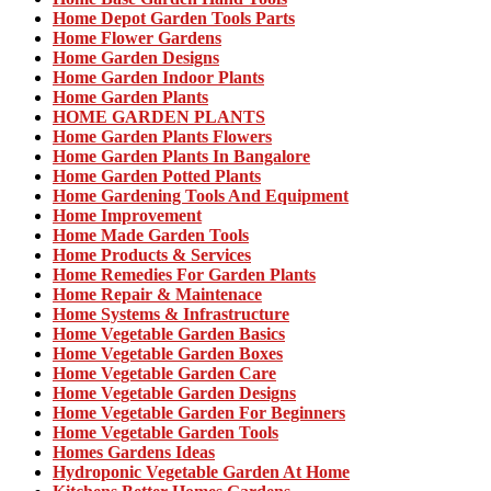
Home Depot Garden Tools Parts
Home Flower Gardens
Home Garden Designs
Home Garden Indoor Plants
Home Garden Plants
HOME GARDEN PLANTS
Home Garden Plants Flowers
Home Garden Plants In Bangalore
Home Garden Potted Plants
Home Gardening Tools And Equipment
Home Improvement
Home Made Garden Tools
Home Products & Services
Home Remedies For Garden Plants
Home Repair & Maintenace
Home Systems & Infrastructure
Home Vegetable Garden Basics
Home Vegetable Garden Boxes
Home Vegetable Garden Care
Home Vegetable Garden Designs
Home Vegetable Garden For Beginners
Home Vegetable Garden Tools
Homes Gardens Ideas
Hydroponic Vegetable Garden At Home