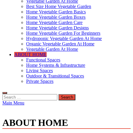
Vegetable Garden At Home
Best Size Home Vegetable Garden
Home Vegetable Garden Basics
Home Vegetable Garden Boxes
Home Vegetable Garden Care
Home Vegetable Garden Designs
Home Vegetable Garden For Beginners
Hydroponic Vegetable Garden At Home
Organic Vegetable Garden At Home
Vegetable Garden At Home
ABOUT HOME
Functional Spaces
Home Systems & Infrastructure
Living Spaces
Outdoor & Transitional Spaces
Private Spaces
Search
for:
Main Menu
ABOUT HOME