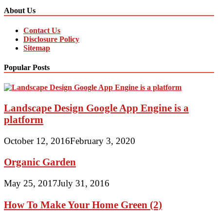
About Us
Contact Us
Disclosure Policy
Sitemap
Popular Posts
Landscape Design Google App Engine is a
platform
October 12, 2016
February 3, 2020
Organic Garden
May 25, 2017
July 31, 2016
How To Make Your Home Green (2)