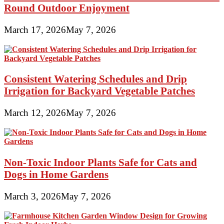
Round Outdoor Enjoyment
March 17, 2026
May 7, 2026
Consistent Watering Schedules and Drip
Irrigation for Backyard Vegetable Patches
March 12, 2026
May 7, 2026
Non-Toxic Indoor Plants Safe for Cats and
Dogs in Home Gardens
March 3, 2026
May 7, 2026