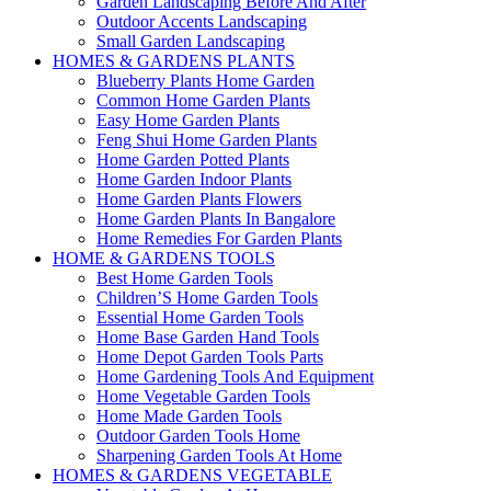
Garden Landscaping Before And After
Outdoor Accents Landscaping
Small Garden Landscaping
HOMES & GARDENS PLANTS
Blueberry Plants Home Garden
Common Home Garden Plants
Easy Home Garden Plants
Feng Shui Home Garden Plants
Home Garden Potted Plants
Home Garden Indoor Plants
Home Garden Plants Flowers
Home Garden Plants In Bangalore
Home Remedies For Garden Plants
HOME & GARDENS TOOLS
Best Home Garden Tools
Children’S Home Garden Tools
Essential Home Garden Tools
Home Base Garden Hand Tools
Home Depot Garden Tools Parts
Home Gardening Tools And Equipment
Home Vegetable Garden Tools
Home Made Garden Tools
Outdoor Garden Tools Home
Sharpening Garden Tools At Home
HOMES & GARDENS VEGETABLE