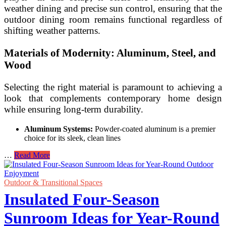
weather dining and precise sun control, ensuring that the
outdoor dining room remains functional regardless of
shifting weather patterns.
Materials of Modernity: Aluminum, Steel, and
Wood
Selecting the right material is paramount to achieving a
look that complements contemporary home design
while ensuring long-term durability.
Aluminum Systems:
Powder-coated aluminum is a premier
choice for its sleek, clean lines
Modern
…
Read More
Pergola
Design
Ideas
Outdoor & Transitional Spaces
with
Insulated Four-Season
Retractable
Canopies
Sunroom Ideas for Year-Round
for