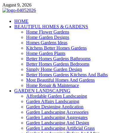
Skip
August 9, 2026
to
content
Giercuj
HOME
BEAUTIFUL HOMES & GARDENS
Home And Garden
Home Flower Gardens
Home Garden Designs
Homes Gardens Ideas
Kitchens Better Homes Gardens
Home Garden Plants
Better Homes Gardens Bathrooms
Better Homes Gardens Bedrooms
Simply Home Garden Design
Better Homes Gardens Kitchens And Baths
Most Beautiful Homes And Gardens
Home Repair & Maintenace
GARDEN LANDSCAPING
Affordable Garden Landscaping
Garden Affairs Landscaping
Garden Designing Application
Garden Landscaping Accessories
Garden Landscaping Aggregates
Garden Landscaping And Design
Garden Landscaping Artificial Grass