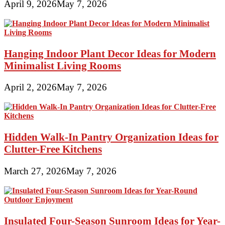
April 9, 2026
May 7, 2026
Hanging Indoor Plant Decor Ideas for Modern
Minimalist Living Rooms
April 2, 2026
May 7, 2026
Hidden Walk-In Pantry Organization Ideas for
Clutter-Free Kitchens
March 27, 2026
May 7, 2026
Insulated Four-Season Sunroom Ideas for Year-