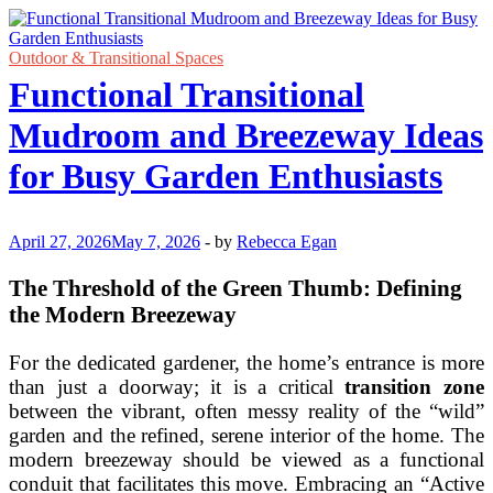
Outdoor & Transitional Spaces
Functional Transitional
Mudroom and Breezeway Ideas
for Busy Garden Enthusiasts
April 27, 2026
May 7, 2026
-
by
Rebecca Egan
The Threshold of the Green Thumb: Defining
the Modern Breezeway
For the dedicated gardener, the home’s entrance is more
than just a doorway; it is a critical
transition zone
between the vibrant, often messy reality of the “wild”
garden and the refined, serene interior of the home. The
modern breezeway should be viewed as a functional
conduit that facilitates this move. Embracing an “Active