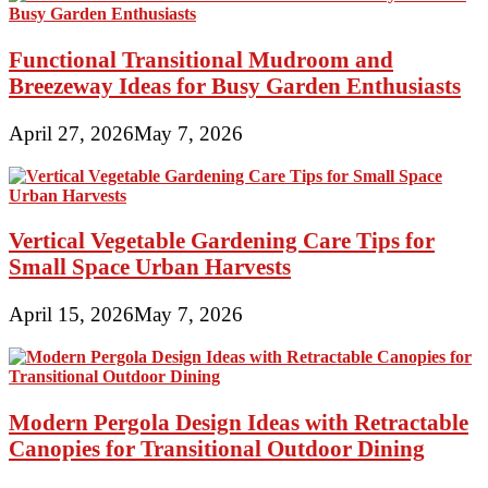
Manufactured
Homes
Functional Transitional Mudroom and
Breezeway Ideas for Busy Garden Enthusiasts
April 27, 2026
May 7, 2026
Vertical Vegetable Gardening Care Tips for
Small Space Urban Harvests
April 15, 2026
May 7, 2026
Modern Pergola Design Ideas with Retractable
Canopies for Transitional Outdoor Dining