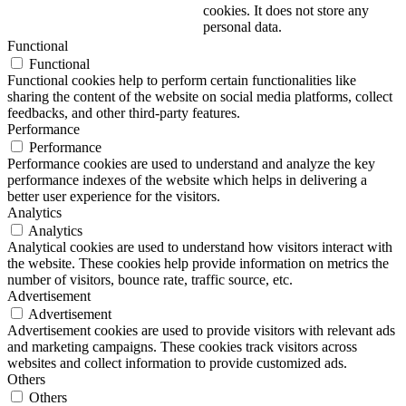
cookies. It does not store any
personal data.
Functional
Functional
Functional cookies help to perform certain functionalities like
sharing the content of the website on social media platforms, collect
feedbacks, and other third-party features.
Performance
Performance
Performance cookies are used to understand and analyze the key
performance indexes of the website which helps in delivering a
better user experience for the visitors.
Analytics
Analytics
Analytical cookies are used to understand how visitors interact with
the website. These cookies help provide information on metrics the
number of visitors, bounce rate, traffic source, etc.
Advertisement
Advertisement
Advertisement cookies are used to provide visitors with relevant ads
and marketing campaigns. These cookies track visitors across
websites and collect information to provide customized ads.
Others
Others