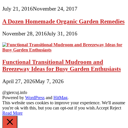
July 21, 2016
November 24, 2017
A Dozen Homemade Organic Garden Remedies
November 28, 2016
July 31, 2016
Functional Transitional Mudroom and
Breezeway Ideas for Busy Garden Enthusiasts
April 27, 2026
May 7, 2026
@giercuj.info
Powered by
WordPress
and
HitMag
.
This website uses cookies to improve your experience. We'll assume
you're ok with this, but you can opt-out if you wish.
Accept
Reject
Read More