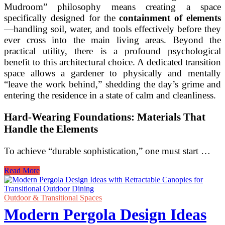
Mudroom” philosophy means creating a space
specifically designed for the
containment of elements
—handling soil, water, and tools effectively before they
ever cross into the main living areas. Beyond the
practical utility, there is a profound psychological
benefit to this architectural choice. A dedicated transition
space allows a gardener to physically and mentally
“leave the work behind,” shedding the day’s grime and
entering the residence in a state of calm and cleanliness.
Hard-Wearing Foundations: Materials That
Handle the Elements
To achieve “durable sophistication,” one must start …
Functional
Read More
Transitional
Mudroom
and
Outdoor & Transitional Spaces
Breezeway
Modern Pergola Design Ideas
Ideas
for