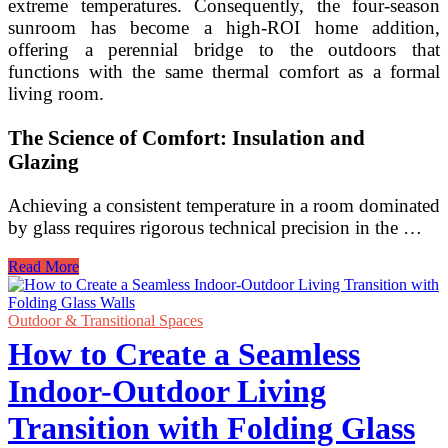
extreme temperatures. Consequently, the four-season
sunroom has become a high-ROI home addition,
offering a perennial bridge to the outdoors that
functions with the same thermal comfort as a formal
living room.
The Science of Comfort: Insulation and
Glazing
Achieving a consistent temperature in a room dominated
by glass requires rigorous technical precision in the …
Insulated
Read More
Four-
Season
Sunroom
Outdoor & Transitional Spaces
Ideas
How to Create a Seamless
for
Year-
Indoor-Outdoor Living
Round
Outdoor
Transition with Folding Glass
Enjoyment