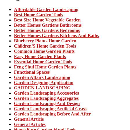
Affordable Garden Landscaping
Best Home Garden Tools
Best Size Home Vegetable Garden
Better Homes Gardens Bathrooms
Better Homes Gardens Bedrooms
Better Homes Gardens Kitchens And Baths
Blueberry Plants Home Garden
Children'S Home Garden Tools
Common Home Garden Plants
Easy Home Garden Plants
Essential Home Garden Tools
Feng Shui Home Garden Plants
Functional Spaces
Garden Affairs Landscaping
Garden Designing Application
GARDEN LANDSCAPING
Garden Landscaping Accessories
Garden Landscaping Aggregates
Garden Landscaping And Design
Garden Landscaping Artificial Grass
Garden Landscaping Before And After
General Article
General Articles
Home Base Garden Hand Tools