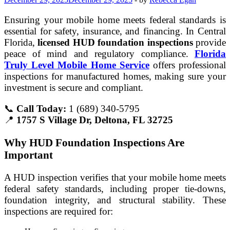
Ensuring your mobile home meets federal standards is
essential for safety, insurance, and financing. In Central
Florida,
licensed HUD foundation inspections
provide
peace of mind and regulatory compliance.
Florida
Truly Level Mobile Home Service
offers professional
inspections for manufactured homes, making sure your
investment is secure and compliant.
📞
Call Today:
1 (689) 340-5795
📍
1757 S Village Dr, Deltona, FL 32725
Why HUD Foundation Inspections Are
Important
A HUD inspection verifies that your mobile home meets
federal safety standards, including proper tie-downs,
foundation integrity, and structural stability. These
inspections are required for: