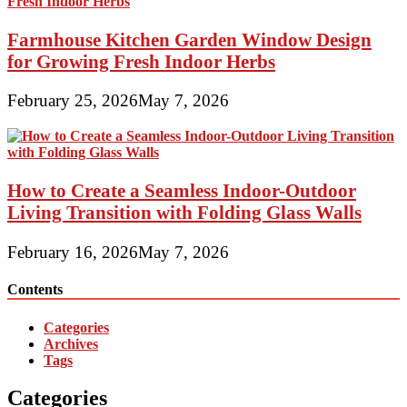
Farmhouse Kitchen Garden Window Design
for Growing Fresh Indoor Herbs
February 25, 2026
May 7, 2026
How to Create a Seamless Indoor-Outdoor
Living Transition with Folding Glass Walls
February 16, 2026
May 7, 2026
Contents
Categories
Archives
Tags
Categories