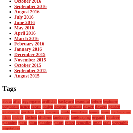
October 2016
September 2016
August 2016
July 2016
June 2016
May 2016
April 2016
March 2016
February 2016
January 2016
December 2015
November 2015
October 2015
September 2015
August 2015
Tags
about
after
aggregates
artificial
backyard
beautiful
before
beginner
beginners
better
create
design
designs
essential
flower
flowers
garden
gardening
gardens
grass
growing
guide
homebase
homes
house
hydroponic
ideas
indoor
kitchen
kitchens
landscape
landscaping
organic
outdoor
planning
plans
plant
planting
plants
raised
remedies
small
tools
vegetable
vegetables