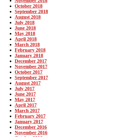
November 2018
October 2018
September 2018
August 2018
July 2018
June 2018
May 2018
April 2018
March 2018
February 2018
January 2018
December 2017
November 2017
October 2017
September 2017
August 2017
July 2017
June 2017
May 2017
April 2017
March 2017
February 2017
January 2017
December 2016
November 2016