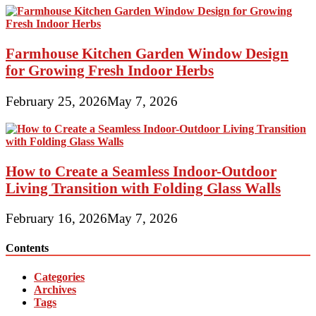
Farmhouse Kitchen Garden Window Design
for Growing Fresh Indoor Herbs
February 25, 2026
May 7, 2026
How to Create a Seamless Indoor-Outdoor
Living Transition with Folding Glass Walls
February 16, 2026
May 7, 2026
Contents
Categories
Archives
Tags