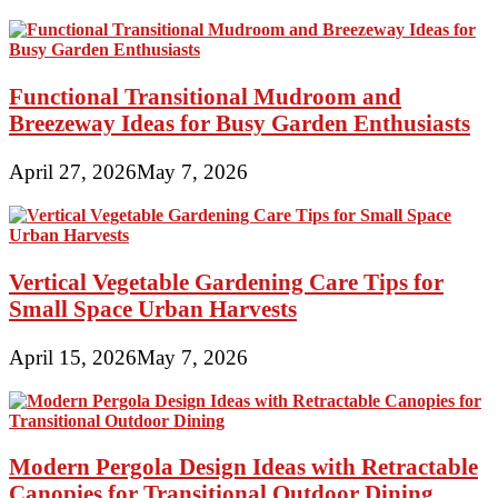
Functional Transitional Mudroom and
Breezeway Ideas for Busy Garden Enthusiasts
April 27, 2026
May 7, 2026
Vertical Vegetable Gardening Care Tips for
Small Space Urban Harvests
April 15, 2026
May 7, 2026
Modern Pergola Design Ideas with Retractable
Canopies for Transitional Outdoor Dining