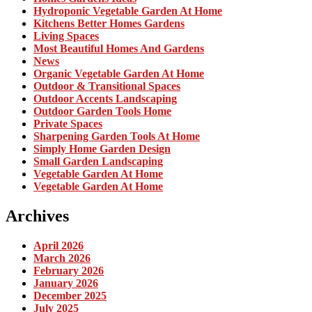
Hydroponic Vegetable Garden At Home
Kitchens Better Homes Gardens
Living Spaces
Most Beautiful Homes And Gardens
News
Organic Vegetable Garden At Home
Outdoor & Transitional Spaces
Outdoor Accents Landscaping
Outdoor Garden Tools Home
Private Spaces
Sharpening Garden Tools At Home
Simply Home Garden Design
Small Garden Landscaping
Vegetable Garden At Home
Vegetable Garden At Home
Archives
April 2026
March 2026
February 2026
January 2026
December 2025
July 2025