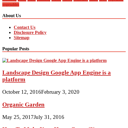
vegetables
About Us
Contact Us
Disclosure Policy
Sitemap
Popular Posts
Landscape Design Google App Engine is a
platform
October 12, 2016
February 3, 2020
Organic Garden
May 25, 2017
July 31, 2016