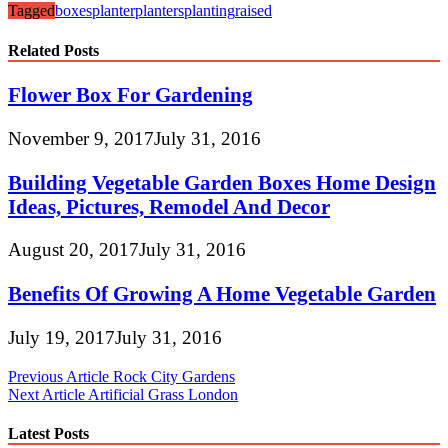
Tagged
boxes
planter
planters
planting
raised
Related Posts
Flower Box For Gardening
November 9, 2017
July 31, 2016
Building Vegetable Garden Boxes Home Design
Ideas, Pictures, Remodel And Decor
August 20, 2017
July 31, 2016
Benefits Of Growing A Home Vegetable Garden
July 19, 2017
July 31, 2016
Post
Previous Article
Rock City Gardens
Next Article
Artificial Grass London
navigation
Latest Posts