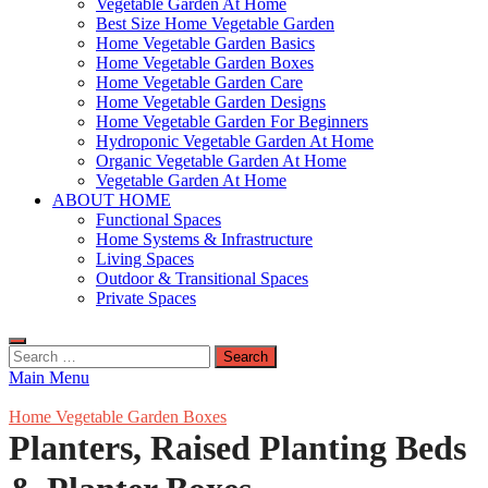
Vegetable Garden At Home
Best Size Home Vegetable Garden
Home Vegetable Garden Basics
Home Vegetable Garden Boxes
Home Vegetable Garden Care
Home Vegetable Garden Designs
Home Vegetable Garden For Beginners
Hydroponic Vegetable Garden At Home
Organic Vegetable Garden At Home
Vegetable Garden At Home
ABOUT HOME
Functional Spaces
Home Systems & Infrastructure
Living Spaces
Outdoor & Transitional Spaces
Private Spaces
Search
for:
Main Menu
Home Vegetable Garden Boxes
Planters, Raised Planting Beds