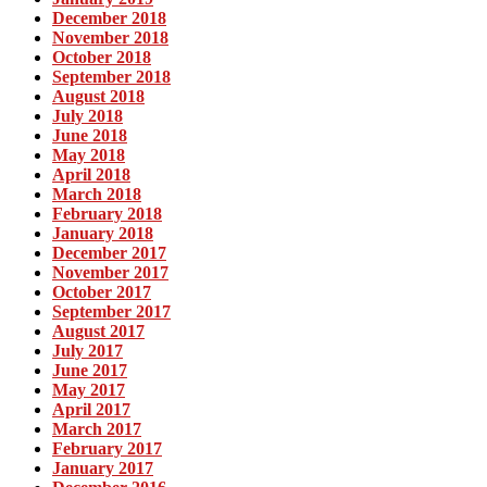
December 2018
November 2018
October 2018
September 2018
August 2018
July 2018
June 2018
May 2018
April 2018
March 2018
February 2018
January 2018
December 2017
November 2017
October 2017
September 2017
August 2017
July 2017
June 2017
May 2017
April 2017
March 2017
February 2017
January 2017