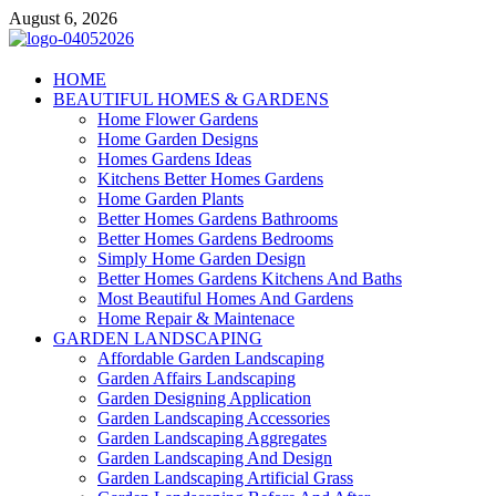
Skip
August 6, 2026
to
content
Giercuj
HOME
BEAUTIFUL HOMES & GARDENS
Home And Garden
Home Flower Gardens
Home Garden Designs
Homes Gardens Ideas
Kitchens Better Homes Gardens
Home Garden Plants
Better Homes Gardens Bathrooms
Better Homes Gardens Bedrooms
Simply Home Garden Design
Better Homes Gardens Kitchens And Baths
Most Beautiful Homes And Gardens
Home Repair & Maintenace
GARDEN LANDSCAPING
Affordable Garden Landscaping
Garden Affairs Landscaping
Garden Designing Application
Garden Landscaping Accessories
Garden Landscaping Aggregates
Garden Landscaping And Design
Garden Landscaping Artificial Grass