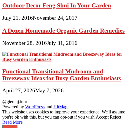
Outdoor Decor Feng Shui In Your Garden
July 21, 2016
November 24, 2017
A Dozen Homemade Organic Garden Remedies
November 28, 2016
July 31, 2016
Functional Transitional Mudroom and
Breezeway Ideas for Busy Garden Enthusiasts
April 27, 2026
May 7, 2026
@giercuj.info
Powered by
WordPress
and
HitMag
.
This website uses cookies to improve your experience. We'll assume
you're ok with this, but you can opt-out if you wish.
Accept
Reject
Read More