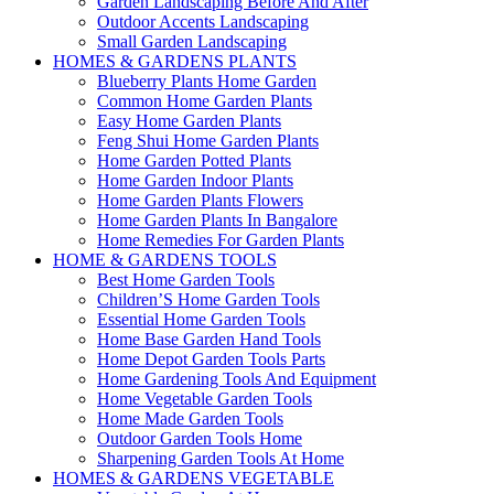
Garden Landscaping Before And After
Outdoor Accents Landscaping
Small Garden Landscaping
HOMES & GARDENS PLANTS
Blueberry Plants Home Garden
Common Home Garden Plants
Easy Home Garden Plants
Feng Shui Home Garden Plants
Home Garden Potted Plants
Home Garden Indoor Plants
Home Garden Plants Flowers
Home Garden Plants In Bangalore
Home Remedies For Garden Plants
HOME & GARDENS TOOLS
Best Home Garden Tools
Children’S Home Garden Tools
Essential Home Garden Tools
Home Base Garden Hand Tools
Home Depot Garden Tools Parts
Home Gardening Tools And Equipment
Home Vegetable Garden Tools
Home Made Garden Tools
Outdoor Garden Tools Home
Sharpening Garden Tools At Home
HOMES & GARDENS VEGETABLE