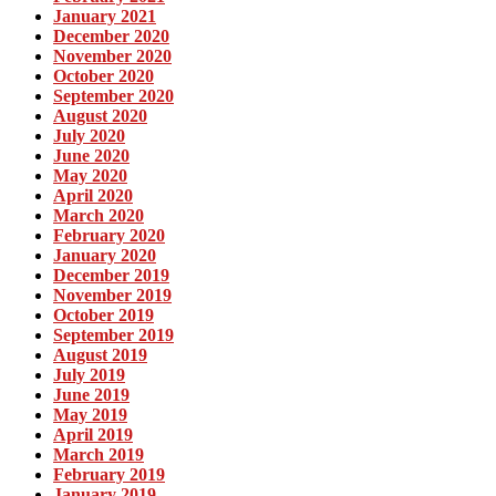
January 2021
December 2020
November 2020
October 2020
September 2020
August 2020
July 2020
June 2020
May 2020
April 2020
March 2020
February 2020
January 2020
December 2019
November 2019
October 2019
September 2019
August 2019
July 2019
June 2019
May 2019
April 2019
March 2019
February 2019
January 2019