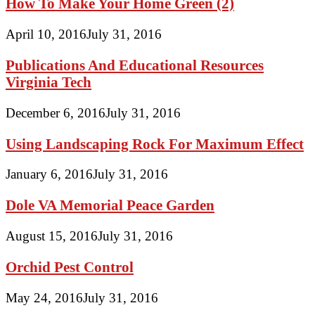
How To Make Your Home Green (2)
April 10, 2016
July 31, 2016
Publications And Educational Resources
Virginia Tech
December 6, 2016
July 31, 2016
Using Landscaping Rock For Maximum Effect
January 6, 2016
July 31, 2016
Dole VA Memorial Peace Garden
August 15, 2016
July 31, 2016
Orchid Pest Control
May 24, 2016
July 31, 2016