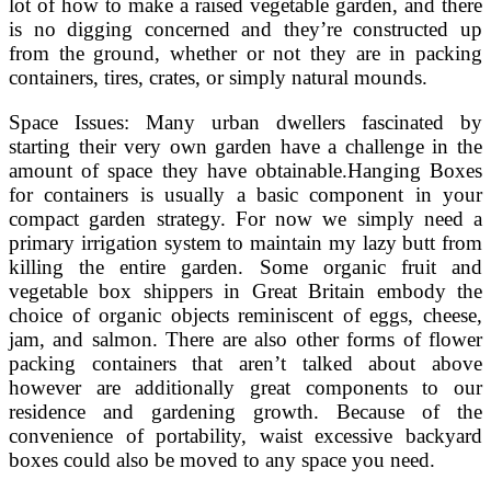
lot of how to make a raised vegetable garden, and there
is no digging concerned and they’re constructed up
from the ground, whether or not they are in packing
containers, tires, crates, or simply natural mounds.
Space Issues: Many urban dwellers fascinated by
starting their very own garden have a challenge in the
amount of space they have obtainable.Hanging Boxes
for containers is usually a basic component in your
compact garden strategy. For now we simply need a
primary irrigation system to maintain my lazy butt from
killing the entire garden. Some organic fruit and
vegetable box shippers in Great Britain embody the
choice of organic objects reminiscent of eggs, cheese,
jam, and salmon. There are also other forms of flower
packing containers that aren’t talked about above
however are additionally great components to our
residence and gardening growth. Because of the
convenience of portability, waist excessive backyard
boxes could also be moved to any space you need.