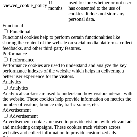
11
used to store whether or not user
viewed_cookie_policy
months
has consented to the use of
cookies. It does not store any
personal data.
Functional
Functional
Functional cookies help to perform certain functionalities like
sharing the content of the website on social media platforms, collect
feedbacks, and other third-party features.
Performance
Performance
Performance cookies are used to understand and analyze the key
performance indexes of the website which helps in delivering a
better user experience for the visitors.
Analytics
Analytics
Analytical cookies are used to understand how visitors interact with
the website. These cookies help provide information on metrics the
number of visitors, bounce rate, traffic source, etc.
Advertisement
Advertisement
Advertisement cookies are used to provide visitors with relevant ads
and marketing campaigns. These cookies track visitors across
websites and collect information to provide customized ads.