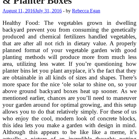
& Planter Boxes
August 11, 2016
July 31, 2016
-
by
Rebecca Egan
Healthy Food: The vegetables grown in dwelling
backyard prevent you from consuming the genetically
produced and chemical fertilizers handled vegetables,
that are after all not rich in dietary value. A properly
planned format of your vegetable garden with good
planting methods will produce more from much less
area, utilizing less water. If you’re questioning how
planter bins let you plant anyplace, it’s the fact that they
are obtainable in all kinds of sizes and shapes. There’s
more space for the nice ‘ole solar to shine on, so your
above ground backyard boxes heat up sooner. As we
mentioned earlier, chances are you’ll need to maneuver
your garden around for optimal growing, and this setup
allows you to do that relatively simply. For these of us
who enjoy the cool, modern look of concrete blocks,
this idea lets you make a garden with design in mind.
Although this appears to be like like a meme, it’s
actually a picture of an incredible thought: putting