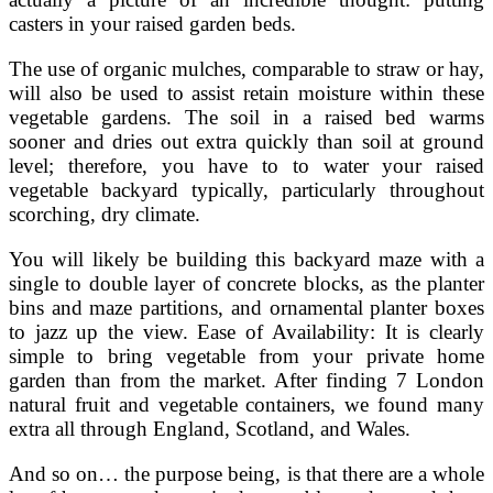
casters in your raised garden beds.
The use of organic mulches, comparable to straw or hay,
will also be used to assist retain moisture within these
vegetable gardens. The soil in a raised bed warms
sooner and dries out extra quickly than soil at ground
level; therefore, you have to to water your raised
vegetable backyard typically, particularly throughout
scorching, dry climate.
You will likely be building this backyard maze with a
single to double layer of concrete blocks, as the planter
bins and maze partitions, and ornamental planter boxes
to jazz up the view. Ease of Availability: It is clearly
simple to bring vegetable from your private home
garden than from the market. After finding 7 London
natural fruit and vegetable containers, we found many
extra all through England, Scotland, and Wales.
And so on… the purpose being, is that there are a whole