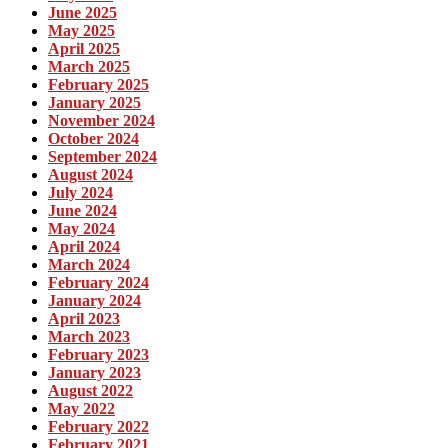
June 2025
May 2025
April 2025
March 2025
February 2025
January 2025
November 2024
October 2024
September 2024
August 2024
July 2024
June 2024
May 2024
April 2024
March 2024
February 2024
January 2024
April 2023
March 2023
February 2023
January 2023
August 2022
May 2022
February 2022
February 2021