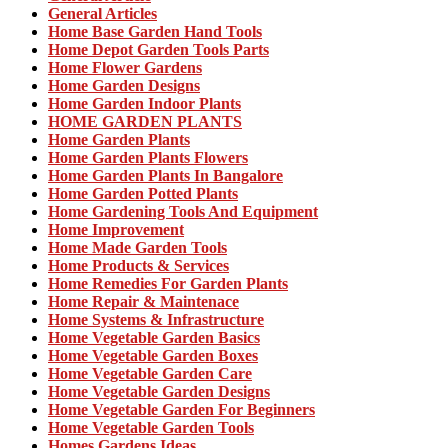
General Articles
Home Base Garden Hand Tools
Home Depot Garden Tools Parts
Home Flower Gardens
Home Garden Designs
Home Garden Indoor Plants
HOME GARDEN PLANTS
Home Garden Plants
Home Garden Plants Flowers
Home Garden Plants In Bangalore
Home Garden Potted Plants
Home Gardening Tools And Equipment
Home Improvement
Home Made Garden Tools
Home Products & Services
Home Remedies For Garden Plants
Home Repair & Maintenace
Home Systems & Infrastructure
Home Vegetable Garden Basics
Home Vegetable Garden Boxes
Home Vegetable Garden Care
Home Vegetable Garden Designs
Home Vegetable Garden For Beginners
Home Vegetable Garden Tools
Homes Gardens Ideas