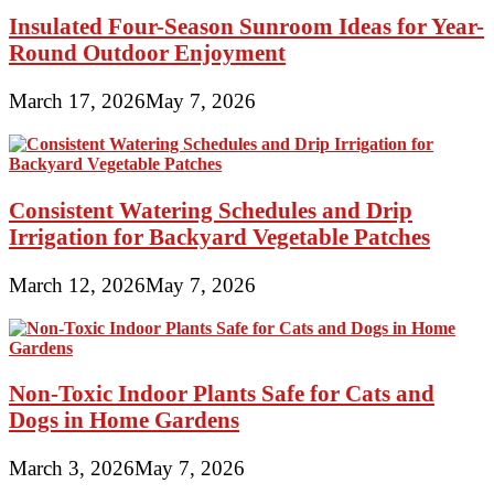
Insulated Four-Season Sunroom Ideas for Year-
Round Outdoor Enjoyment
March 17, 2026
May 7, 2026
Consistent Watering Schedules and Drip
Irrigation for Backyard Vegetable Patches
March 12, 2026
May 7, 2026
Non-Toxic Indoor Plants Safe for Cats and
Dogs in Home Gardens
March 3, 2026
May 7, 2026