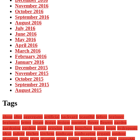
December 2016
November 2016
October 2016
September 2016
August 2016
July 2016
June 2016
May 2016
April 2016
March 2016
February 2016
January 2016
December 2015
November 2015
October 2015
September 2015
August 2015
Tags
about
after
aggregates
artificial
backyard
beautiful
before
beginner
beginners
better
create
design
designs
essential
flower
flowers
garden
gardening
gardens
grass
growing
guide
homebase
homes
house
hydroponic
ideas
indoor
kitchen
kitchens
landscape
landscaping
organic
outdoor
planning
plans
plant
planting
plants
raised
remedies
small
tools
vegetable