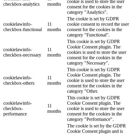
cookie is used to store the user
checkbox-analytics
months
consent for the cookies in the
category "Analytics".
The cookie is set by GDPR
cookielawinfo-
11
cookie consent to record the user
checkbox-functional
months
consent for the cookies in the
category "Functional".
This cookie is set by GDPR
Cookie Consent plugin. The
cookielawinfo-
11
cookies is used to store the user
checkbox-necessary
months
consent for the cookies in the
category "Necessary".
This cookie is set by GDPR
Cookie Consent plugin. The
cookielawinfo-
11
cookie is used to store the user
checkbox-others
months
consent for the cookies in the
category "Other.
This cookie is set by GDPR
cookielawinfo-
Cookie Consent plugin. The
11
checkbox-
cookie is used to store the user
months
performance
consent for the cookies in the
category "Performance".
The cookie is set by the GDPR
Cookie Consent plugin and is