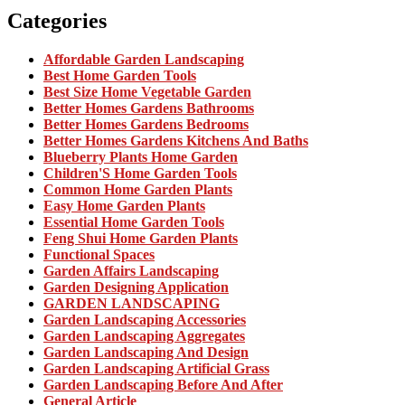
Categories
Affordable Garden Landscaping
Best Home Garden Tools
Best Size Home Vegetable Garden
Better Homes Gardens Bathrooms
Better Homes Gardens Bedrooms
Better Homes Gardens Kitchens And Baths
Blueberry Plants Home Garden
Children'S Home Garden Tools
Common Home Garden Plants
Easy Home Garden Plants
Essential Home Garden Tools
Feng Shui Home Garden Plants
Functional Spaces
Garden Affairs Landscaping
Garden Designing Application
GARDEN LANDSCAPING
Garden Landscaping Accessories
Garden Landscaping Aggregates
Garden Landscaping And Design
Garden Landscaping Artificial Grass
Garden Landscaping Before And After
General Article