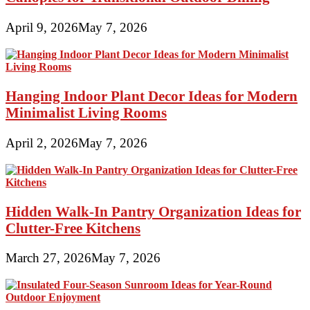
April 9, 2026
May 7, 2026
Hanging Indoor Plant Decor Ideas for Modern
Minimalist Living Rooms
April 2, 2026
May 7, 2026
Hidden Walk-In Pantry Organization Ideas for
Clutter-Free Kitchens
March 27, 2026
May 7, 2026