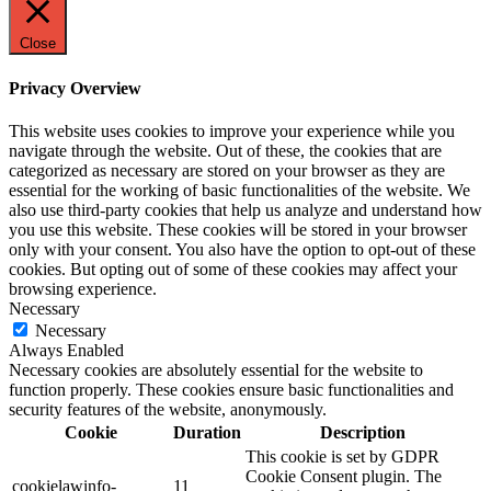
Close
Privacy Overview
This website uses cookies to improve your experience while you
navigate through the website. Out of these, the cookies that are
categorized as necessary are stored on your browser as they are
essential for the working of basic functionalities of the website. We
also use third-party cookies that help us analyze and understand how
you use this website. These cookies will be stored in your browser
only with your consent. You also have the option to opt-out of these
cookies. But opting out of some of these cookies may affect your
browsing experience.
Necessary
Necessary
Always Enabled
Necessary cookies are absolutely essential for the website to
function properly. These cookies ensure basic functionalities and
security features of the website, anonymously.
Cookie
Duration
Description
This cookie is set by GDPR
Cookie Consent plugin. The
cookielawinfo-
11