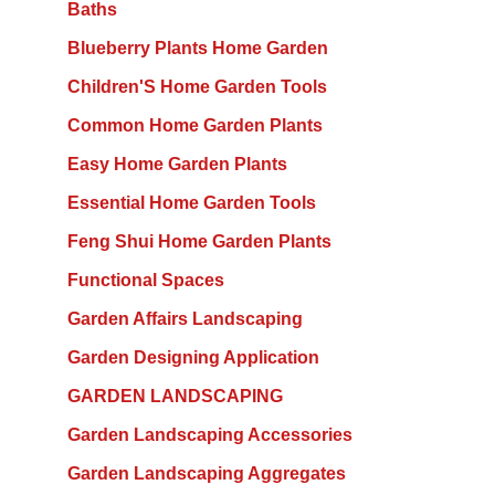
Baths
Blueberry Plants Home Garden
Children'S Home Garden Tools
Common Home Garden Plants
Easy Home Garden Plants
Essential Home Garden Tools
Feng Shui Home Garden Plants
Functional Spaces
Garden Affairs Landscaping
Garden Designing Application
GARDEN LANDSCAPING
Garden Landscaping Accessories
Garden Landscaping Aggregates