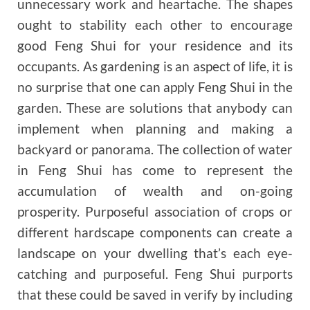
unnecessary work and heartache. The shapes
ought to stability each other to encourage
good Feng Shui for your residence and its
occupants. As gardening is an aspect of life, it is
no surprise that one can apply Feng Shui in the
garden. These are solutions that anybody can
implement when planning and making a
backyard or panorama. The collection of water
in Feng Shui has come to represent the
accumulation of wealth and on-going
prosperity. Purposeful association of crops or
different hardscape components can create a
landscape on your dwelling that’s each eye-
catching and purposeful. Feng Shui purports
that these could be saved in verify by including