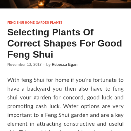
FENG SHUI HOME GARDEN PLANTS
Selecting Plants Of
Correct Shapes For Good
Feng Shui
November 13, 2017
-
by
Rebecca Egan
With feng Shui for home if you’re fortunate to
have a backyard you then also have to feng
shui your garden for concord, good luck and
promoting cash luck. Water options are very
important to a Feng Shui garden and are a key
element in attracting constructive and useful