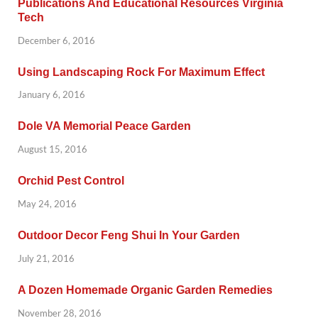
Publications And Educational Resources Virginia
Tech
December 6, 2016
Using Landscaping Rock For Maximum Effect
January 6, 2016
Dole VA Memorial Peace Garden
August 15, 2016
Orchid Pest Control
May 24, 2016
Outdoor Decor Feng Shui In Your Garden
July 21, 2016
A Dozen Homemade Organic Garden Remedies
November 28, 2016