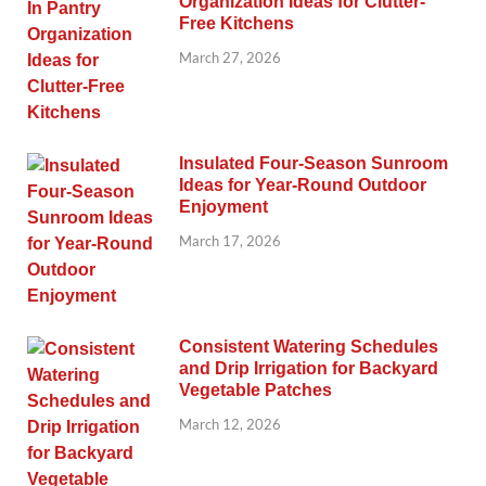
Organization Ideas for Clutter-
Free Kitchens
March 27, 2026
Insulated Four-Season Sunroom
Ideas for Year-Round Outdoor
Enjoyment
March 17, 2026
Consistent Watering Schedules
and Drip Irrigation for Backyard
Vegetable Patches
March 12, 2026