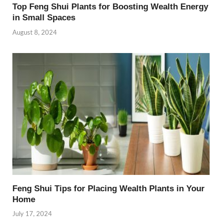
Top Feng Shui Plants for Boosting Wealth Energy
in Small Spaces
August 8, 2024
Feng Shui Tips for Placing Wealth Plants in Your
Home
July 17, 2024