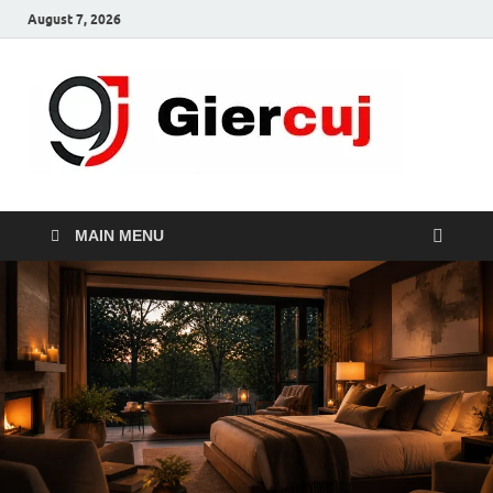
August 7, 2026
Gie
Home And
Garden
MAIN MENU