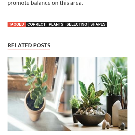
promote balance on this area.
TAGGED
CORRECT
PLANTS
SELECTING
SHAPES
RELATED POSTS