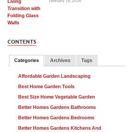
February 16, 2026
CONTENTS
Categories
Archives
Tags
Affordable Garden Landscaping
Best Home Garden Tools
Best Size Home Vegetable Garden
Better Homes Gardens Bathrooms
Better Homes Gardens Bedrooms
Better Homes Gardens Kitchens And