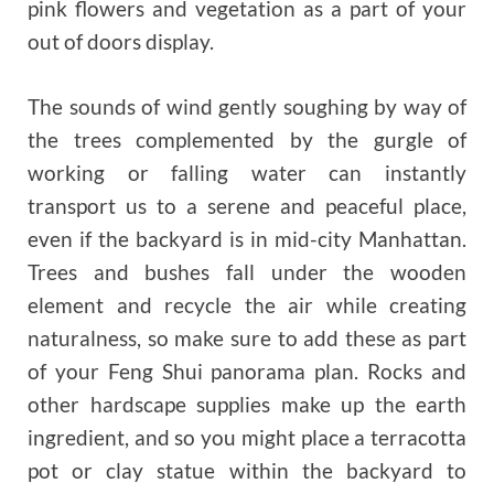
pink flowers and vegetation as a part of your
out of doors display.
The sounds of wind gently soughing by way of
the trees complemented by the gurgle of
working or falling water can instantly
transport us to a serene and peaceful place,
even if the backyard is in mid-city Manhattan.
Trees and bushes fall under the wooden
element and recycle the air while creating
naturalness, so make sure to add these as part
of your Feng Shui panorama plan. Rocks and
other hardscape supplies make up the earth
ingredient, and so you might place a terracotta
pot or clay statue within the backyard to