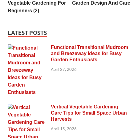
Vegetable Gardening For
Garden Design And Care
Beginners (2)
LATEST POSTS
Functional Transitional Mudroom
and Breezeway Ideas for Busy
Garden Enthusiasts
April 27, 2026
Vertical Vegetable Gardening
Care Tips for Small Space Urban
Harvests
April 15, 2026