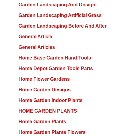
Garden Landscaping And Design
Garden Landscaping Artificial Grass
Garden Landscaping Before And After
General Article
General Articles
Home Base Garden Hand Tools
Home Depot Garden Tools Parts
Home Flower Gardens
Home Garden Designs
Home Garden Indoor Plants
HOME GARDEN PLANTS
Home Garden Plants
Home Garden Plants Flowers