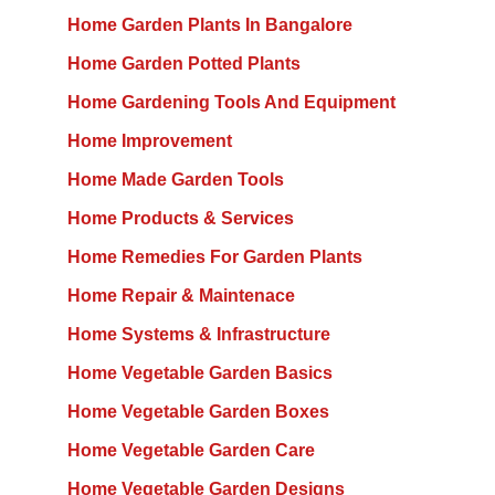
Home Garden Plants In Bangalore
Home Garden Potted Plants
Home Gardening Tools And Equipment
Home Improvement
Home Made Garden Tools
Home Products & Services
Home Remedies For Garden Plants
Home Repair & Maintenace
Home Systems & Infrastructure
Home Vegetable Garden Basics
Home Vegetable Garden Boxes
Home Vegetable Garden Care
Home Vegetable Garden Designs