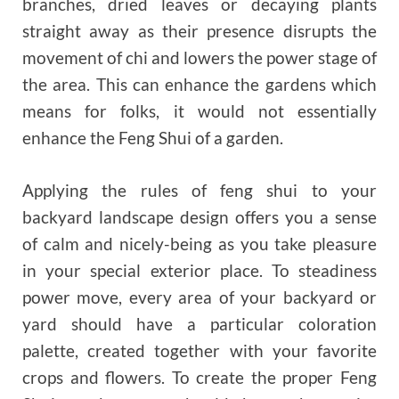
branches, dried leaves or decaying plants
straight away as their presence disrupts the
movement of chi and lowers the power stage of
the area. This can enhance the gardens which
means for folks, it would not essentially
enhance the Feng Shui of a garden.
Applying the rules of feng shui to your
backyard landscape design offers you a sense
of calm and nicely-being as you take pleasure
in your special exterior place. To steadiness
power move, every area of ​​your backyard or
yard should have a particular coloration
palette, created together with your favorite
crops and flowers. To create the proper Feng