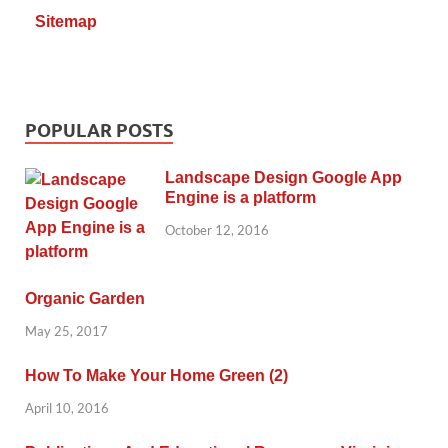
Sitemap
POPULAR POSTS
Landscape Design Google App
Engine is a platform
October 12, 2016
Organic Garden
May 25, 2017
How To Make Your Home Green (2)
April 10, 2016