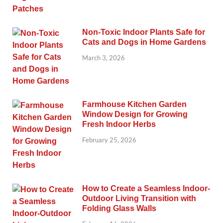
Non-Toxic Indoor Plants Safe for
Cats and Dogs in Home Gardens
March 3, 2026
Farmhouse Kitchen Garden
Window Design for Growing
Fresh Indoor Herbs
February 25, 2026
How to Create a Seamless Indoor-
Outdoor Living Transition with
Folding Glass Walls