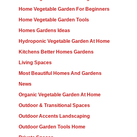
Home Vegetable Garden For Beginners
Home Vegetable Garden Tools
Homes Gardens Ideas
Hydroponic Vegetable Garden At Home
Kitchens Better Homes Gardens
Living Spaces
Most Beautiful Homes And Gardens
News
Organic Vegetable Garden At Home
Outdoor & Transitional Spaces
Outdoor Accents Landscaping
Outdoor Garden Tools Home