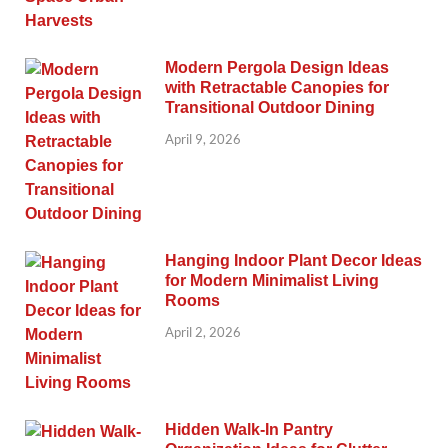
Modern Pergola Design Ideas
with Retractable Canopies for
Transitional Outdoor Dining
April 9, 2026
Hanging Indoor Plant Decor Ideas
for Modern Minimalist Living
Rooms
April 2, 2026
Hidden Walk-In Pantry