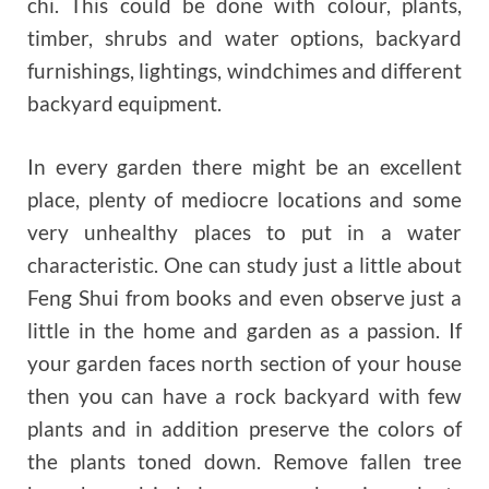
chi. This could be done with colour, plants,
timber, shrubs and water options, backyard
furnishings, lightings, windchimes and different
backyard equipment.
In every garden there might be an excellent
place, plenty of mediocre locations and some
very unhealthy places to put in a water
characteristic. One can study just a little about
Feng Shui from books and even observe just a
little in the home and garden as a passion. If
your garden faces north section of your house
then you can have a rock backyard with few
plants and in addition preserve the colors of
the plants toned down. Remove fallen tree