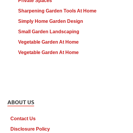
Private Spaces
Sharpening Garden Tools At Home
Simply Home Garden Design
Small Garden Landscaping
Vegetable Garden At Home
Vegetable Garden At Home
ABOUT US
Contact Us
Disclosure Policy