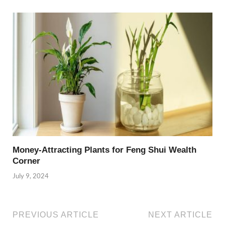
Money-Attracting Plants for Feng Shui Wealth
Corner
July 9, 2024
PREVIOUS ARTICLE
NEXT ARTICLE