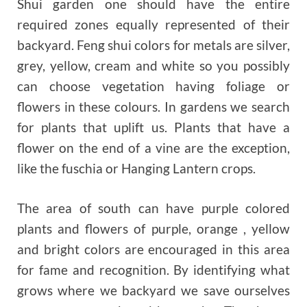
Shui garden one should have the entire
required zones equally represented of their
backyard. Feng shui colors for metals are silver,
grey, yellow, cream and white so you possibly
can choose vegetation having foliage or
flowers in these colours. In gardens we search
for plants that uplift us. Plants that have a
flower on the end of a vine are the exception,
like the fuschia or Hanging Lantern crops.
The area of south can have purple colored
plants and flowers of purple, orange , yellow
and bright colors are encouraged in this area
for fame and recognition. By identifying what
grows where we backyard we save ourselves