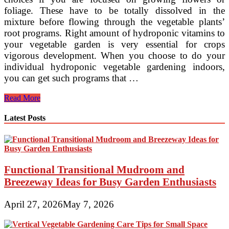
foliage. These have to be totally dissolved in the
mixture before flowing through the vegetable plants’
root programs. Right amount of hydroponic vitamins to
your vegetable garden is very essential for crops
vigorous development. When you choose to do your
individual hydroponic vegetable gardening indoors,
you can get such programs that …
Hydroponics
Read More
In
Commercial
Latest Posts
Food
Production
Functional Transitional Mudroom and
Breezeway Ideas for Busy Garden Enthusiasts
April 27, 2026
May 7, 2026