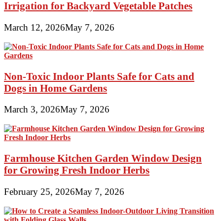
Irrigation for Backyard Vegetable Patches
March 12, 2026
May 7, 2026
Non-Toxic Indoor Plants Safe for Cats and
Dogs in Home Gardens
March 3, 2026
May 7, 2026
Farmhouse Kitchen Garden Window Design
for Growing Fresh Indoor Herbs
February 25, 2026
May 7, 2026