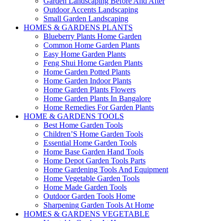
Garden Landscaping Before And After
Outdoor Accents Landscaping
Small Garden Landscaping
HOMES & GARDENS PLANTS
Blueberry Plants Home Garden
Common Home Garden Plants
Easy Home Garden Plants
Feng Shui Home Garden Plants
Home Garden Potted Plants
Home Garden Indoor Plants
Home Garden Plants Flowers
Home Garden Plants In Bangalore
Home Remedies For Garden Plants
HOME & GARDENS TOOLS
Best Home Garden Tools
Children’S Home Garden Tools
Essential Home Garden Tools
Home Base Garden Hand Tools
Home Depot Garden Tools Parts
Home Gardening Tools And Equipment
Home Vegetable Garden Tools
Home Made Garden Tools
Outdoor Garden Tools Home
Sharpening Garden Tools At Home
HOMES & GARDENS VEGETABLE