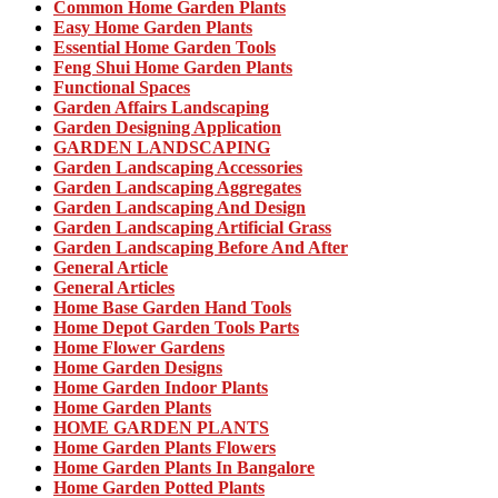
Common Home Garden Plants
Easy Home Garden Plants
Essential Home Garden Tools
Feng Shui Home Garden Plants
Functional Spaces
Garden Affairs Landscaping
Garden Designing Application
GARDEN LANDSCAPING
Garden Landscaping Accessories
Garden Landscaping Aggregates
Garden Landscaping And Design
Garden Landscaping Artificial Grass
Garden Landscaping Before And After
General Article
General Articles
Home Base Garden Hand Tools
Home Depot Garden Tools Parts
Home Flower Gardens
Home Garden Designs
Home Garden Indoor Plants
Home Garden Plants
HOME GARDEN PLANTS
Home Garden Plants Flowers
Home Garden Plants In Bangalore
Home Garden Potted Plants