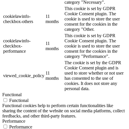
category "Necessary".
This cookie is set by GDPR
Cookie Consent plugin. The
cookielawinfo-
11
cookie is used to store the user
checkbox-others
months
consent for the cookies in the
category "Other.
This cookie is set by GDPR
cookielawinfo-
Cookie Consent plugin. The
11
checkbox-
cookie is used to store the user
months
performance
consent for the cookies in the
category "Performance".
The cookie is set by the GDPR
Cookie Consent plugin and is
11
used to store whether or not user
viewed_cookie_policy
months
has consented to the use of
cookies. It does not store any
personal data.
Functional
Functional
Functional cookies help to perform certain functionalities like
sharing the content of the website on social media platforms, collect
feedbacks, and other third-party features.
Performance
Performance