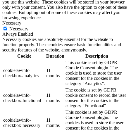
you use this website. These cookies will be stored in your browser
only with your consent. You also have the option to opt-out of these
cookies. But opting out of some of these cookies may affect your
browsing experience.
Necessary
Necessary
Always Enabled
Necessary cookies are absolutely essential for the website to
function properly. These cookies ensure basic functionalities and
security features of the website, anonymously.
Cookie
Duration
Description
This cookie is set by GDPR
Cookie Consent plugin. The
cookielawinfo-
11
cookie is used to store the user
checkbox-analytics
months
consent for the cookies in the
category "Analytics".
The cookie is set by GDPR
cookielawinfo-
11
cookie consent to record the user
checkbox-functional
months
consent for the cookies in the
category "Functional".
This cookie is set by GDPR
Cookie Consent plugin. The
cookielawinfo-
11
cookies is used to store the user
checkbox-necessary
months
consent for the cookies in the