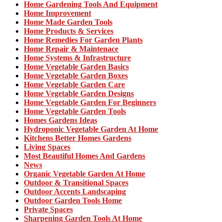
Home Gardening Tools And Equipment
Home Improvement
Home Made Garden Tools
Home Products & Services
Home Remedies For Garden Plants
Home Repair & Maintenace
Home Systems & Infrastructure
Home Vegetable Garden Basics
Home Vegetable Garden Boxes
Home Vegetable Garden Care
Home Vegetable Garden Designs
Home Vegetable Garden For Beginners
Home Vegetable Garden Tools
Homes Gardens Ideas
Hydroponic Vegetable Garden At Home
Kitchens Better Homes Gardens
Living Spaces
Most Beautiful Homes And Gardens
News
Organic Vegetable Garden At Home
Outdoor & Transitional Spaces
Outdoor Accents Landscaping
Outdoor Garden Tools Home
Private Spaces
Sharpening Garden Tools At Home