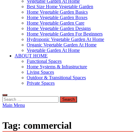
Vegetable Garden At Home
Best Size Home Vegetable Garden
Home Vegetable Garden Basics
Home Vegetable Garden Boxes
Home Vegetable Garden Care
Home Vegetable Garden Designs
Home Vegetable Garden For Beginners
Hydroponic Vegetable Garden At Home
Organic Vegetable Garden At Home
Vegetable Garden At Home
ABOUT HOME
Functional Spaces
Home Systems & Infrastructure
Living Spaces
Outdoor & Transitional Spaces
Private Spaces
Search
for:
Main Menu
Tag:
commercial