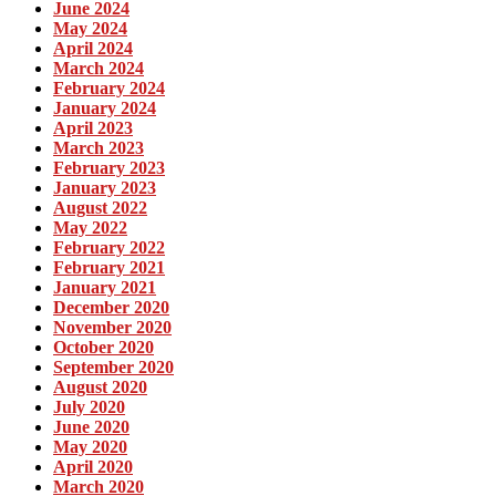
June 2024
May 2024
April 2024
March 2024
February 2024
January 2024
April 2023
March 2023
February 2023
January 2023
August 2022
May 2022
February 2022
February 2021
January 2021
December 2020
November 2020
October 2020
September 2020
August 2020
July 2020
June 2020
May 2020
April 2020
March 2020