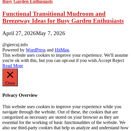
Functional Transitional Mudroom and
Breezeway Ideas for Busy Garden Enthusiasts
April 27, 2026
May 7, 2026
@giercuj.info
Powered by
WordPress
and
HitMag
.
This website uses cookies to improve your experience. We'll assume
you're ok with this, but you can opt-out if you wish.
Accept
Reject
Read More
Close
Privacy Overview
This website uses cookies to improve your experience while you
navigate through the website. Out of these, the cookies that are
categorized as necessary are stored on your browser as they are
essential for the working of basic functionalities of the website. We
also use third-party cookies that help us analyze and understand how