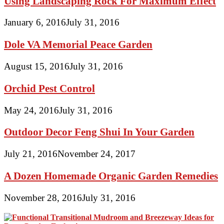
Using Landscaping Rock For Maximum Effect
January 6, 2016
July 31, 2016
Dole VA Memorial Peace Garden
August 15, 2016
July 31, 2016
Orchid Pest Control
May 24, 2016
July 31, 2016
Outdoor Decor Feng Shui In Your Garden
July 21, 2016
November 24, 2017
A Dozen Homemade Organic Garden Remedies
November 28, 2016
July 31, 2016