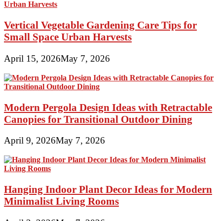
Vertical Vegetable Gardening Care Tips for
Small Space Urban Harvests
April 15, 2026
May 7, 2026
Modern Pergola Design Ideas with Retractable
Canopies for Transitional Outdoor Dining
April 9, 2026
May 7, 2026
Hanging Indoor Plant Decor Ideas for Modern
Minimalist Living Rooms