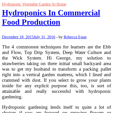
Hydroponic Vegetable Garden At Home
Hydroponics In Commercial
Food Production
December 18, 2015
July 31, 2016
-
by
Rebecca Egan
The 4 commonest techniques for learners are the Ebb
and Flow, Top Drip System, Deep Water Culture and
the Wick System. Hi George, my solution to
strawberries taking on there initial small backyard area
was to get my husband to transform a packing pallet
right into a vertical garden mattress, which I lined and
crammed with dust. If you select to grow your plants
inside for any explicit purpose this, too, is sort of
attainable and really successful with hydroponic
gardening.
Hydroponic gardening lends itself to quite a lot of
choices if you are focused on growing flowers or