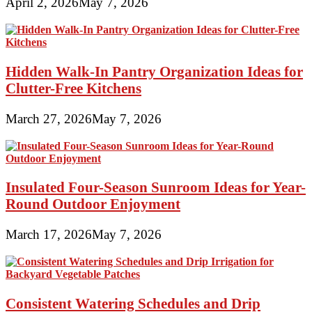
April 2, 2026
May 7, 2026
Hidden Walk-In Pantry Organization Ideas for
Clutter-Free Kitchens
March 27, 2026
May 7, 2026
Insulated Four-Season Sunroom Ideas for Year-
Round Outdoor Enjoyment
March 17, 2026
May 7, 2026
Consistent Watering Schedules and Drip