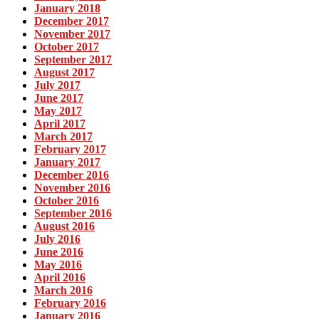
January 2018
December 2017
November 2017
October 2017
September 2017
August 2017
July 2017
June 2017
May 2017
April 2017
March 2017
February 2017
January 2017
December 2016
November 2016
October 2016
September 2016
August 2016
July 2016
June 2016
May 2016
April 2016
March 2016
February 2016
January 2016