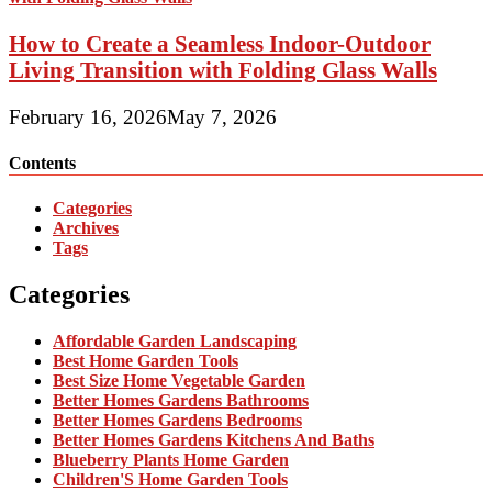
How to Create a Seamless Indoor-Outdoor
Living Transition with Folding Glass Walls
February 16, 2026
May 7, 2026
Contents
Categories
Archives
Tags
Categories
Affordable Garden Landscaping
Best Home Garden Tools
Best Size Home Vegetable Garden
Better Homes Gardens Bathrooms
Better Homes Gardens Bedrooms
Better Homes Gardens Kitchens And Baths
Blueberry Plants Home Garden
Children'S Home Garden Tools