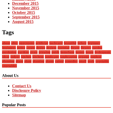
December 2015
November 2015
October 2015
September 2015
August 2015
Tags
about
after
aggregates
artificial
backyard
beautiful
before
beginner
beginners
better
create
design
designs
essential
flower
flowers
garden
gardening
gardens
grass
growing
guide
homebase
homes
house
hydroponic
ideas
indoor
kitchen
kitchens
landscape
landscaping
organic
outdoor
planning
plans
plant
planting
plants
raised
remedies
small
tools
vegetable
vegetables
About Us
Contact Us
Disclosure Policy
Sitemap
Popular Posts