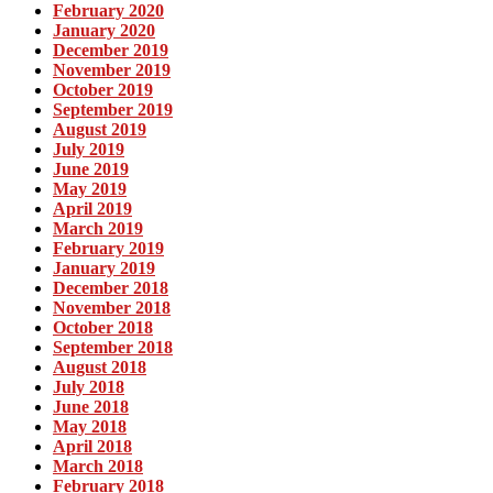
February 2020
January 2020
December 2019
November 2019
October 2019
September 2019
August 2019
July 2019
June 2019
May 2019
April 2019
March 2019
February 2019
January 2019
December 2018
November 2018
October 2018
September 2018
August 2018
July 2018
June 2018
May 2018
April 2018
March 2018
February 2018