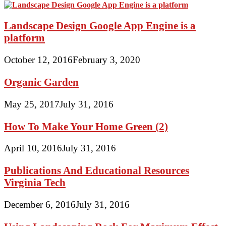
Landscape Design Google App Engine is a
platform
October 12, 2016
February 3, 2020
Organic Garden
May 25, 2017
July 31, 2016
How To Make Your Home Green (2)
April 10, 2016
July 31, 2016
Publications And Educational Resources
Virginia Tech
December 6, 2016
July 31, 2016