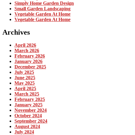
Simply Home Garden Design
Small Garden Landscaping
Vegetable Garden At Home
Vegetable Garden At Home
Archives
April 2026
March 2026
February 2026
January 2026
December 2025
July 2025
June 2025
May 2025
April 2025
March 2025
February 2025
January 2025
November 2024
October 2024
September 2024
August 2024
July 2024