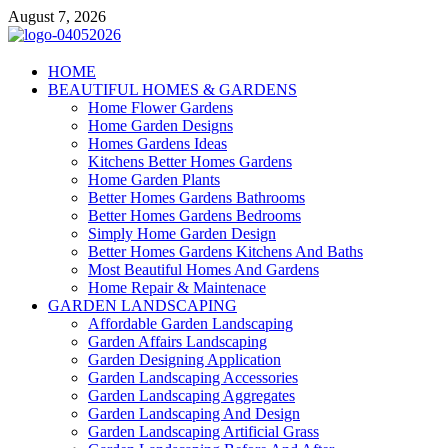
Skip
August 7, 2026
to
content
Giercuj
HOME
BEAUTIFUL HOMES & GARDENS
Home And Garden
Home Flower Gardens
Home Garden Designs
Homes Gardens Ideas
Kitchens Better Homes Gardens
Home Garden Plants
Better Homes Gardens Bathrooms
Better Homes Gardens Bedrooms
Simply Home Garden Design
Better Homes Gardens Kitchens And Baths
Most Beautiful Homes And Gardens
Home Repair & Maintenace
GARDEN LANDSCAPING
Affordable Garden Landscaping
Garden Affairs Landscaping
Garden Designing Application
Garden Landscaping Accessories
Garden Landscaping Aggregates
Garden Landscaping And Design
Garden Landscaping Artificial Grass