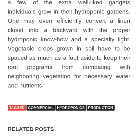
a few of the extra well-liked gadgets
individuals grow in their hydroponic gardens.
One may even efficiently convert a linen
closet into a backyard with the proper
hydroponic know-how and a specialty light.
Vegetable crops grown in soil have to be
spaced as much as a foot aside to keep their
root programs from combating with
neighboring vegetation for necessary water
and nutrients.
TAGGED
COMMERCIAL
HYDROPONICS
PRODUCTION
RELATED POSTS