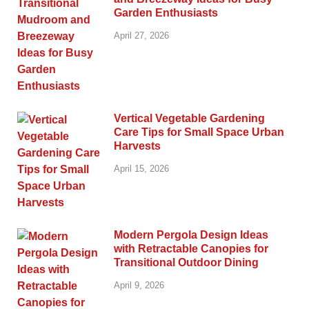
Garden Enthusiasts
April 27, 2026
Vertical Vegetable Gardening
Care Tips for Small Space Urban
Harvests
April 15, 2026
Modern Pergola Design Ideas
with Retractable Canopies for
Transitional Outdoor Dining
April 9, 2026