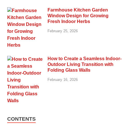
Farmhouse Kitchen Garden
Window Design for Growing
Fresh Indoor Herbs
February 25, 2026
How to Create a Seamless Indoor-
Outdoor Living Transition with
Folding Glass Walls
February 16, 2026
CONTENTS