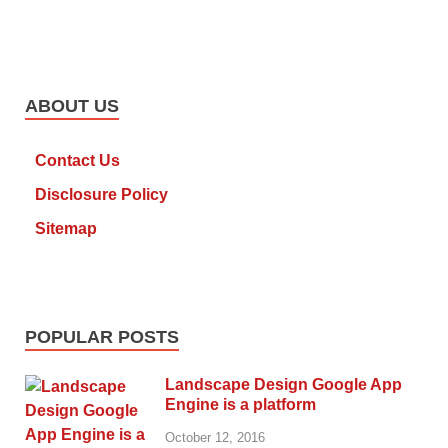
ABOUT US
Contact Us
Disclosure Policy
Sitemap
POPULAR POSTS
Landscape Design Google App
Engine is a platform
October 12, 2016