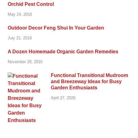
Orchid Pest Control
May 24, 2016
Outdoor Decor Feng Shui In Your Garden
July 21, 2016
A Dozen Homemade Organic Garden Remedies
November 28, 2016
Functional Transitional Mudroom
and Breezeway Ideas for Busy
Garden Enthusiasts
April 27, 2026