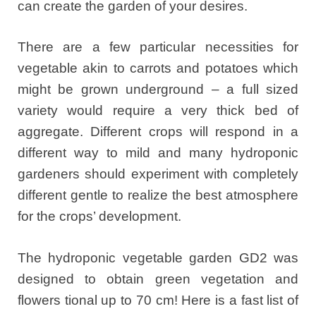
can create the garden of your desires.
There are a few particular necessities for
vegetable akin to carrots and potatoes which
might be grown underground – a full sized
variety would require a very thick bed of
aggregate. Different crops will respond in a
different way to mild and many hydroponic
gardeners should experiment with completely
different gentle to realize the best atmosphere
for the crops’ development.
The hydroponic vegetable garden GD2 was
designed to obtain green vegetation and
flowers tional up to 70 cm! Here is a fast list of