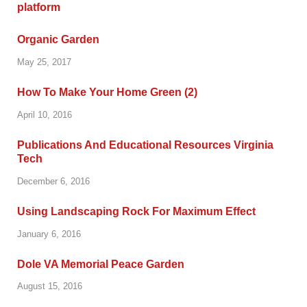
Organic Garden
May 25, 2017
How To Make Your Home Green (2)
April 10, 2016
Publications And Educational Resources Virginia
Tech
December 6, 2016
Using Landscaping Rock For Maximum Effect
January 6, 2016
Dole VA Memorial Peace Garden
August 15, 2016