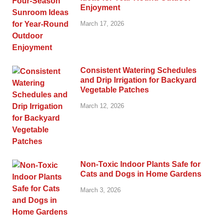
Enjoyment
March 17, 2026
Consistent Watering Schedules
and Drip Irrigation for Backyard
Vegetable Patches
March 12, 2026
Non-Toxic Indoor Plants Safe for
Cats and Dogs in Home Gardens
March 3, 2026