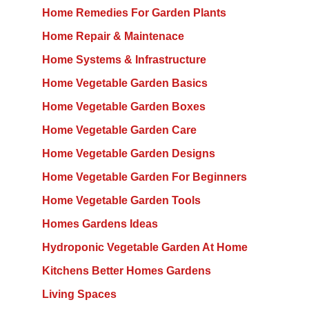
Home Remedies For Garden Plants
Home Repair & Maintenace
Home Systems & Infrastructure
Home Vegetable Garden Basics
Home Vegetable Garden Boxes
Home Vegetable Garden Care
Home Vegetable Garden Designs
Home Vegetable Garden For Beginners
Home Vegetable Garden Tools
Homes Gardens Ideas
Hydroponic Vegetable Garden At Home
Kitchens Better Homes Gardens
Living Spaces