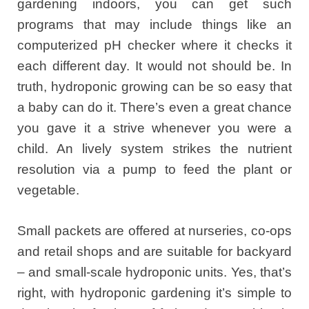
gardening indoors, you can get such
programs that may include things like an
computerized pH checker where it checks it
each different day. It would not should be. In
truth, hydroponic growing can be so easy that
a baby can do it. There’s even a great chance
you gave it a strive whenever you were a
child. An lively system strikes the nutrient
resolution via a pump to feed the plant or
vegetable.
Small packets are offered at nurseries, co-ops
and retail shops and are suitable for backyard
– and small-scale hydroponic units. Yes, that’s
right, with hydroponic gardening it’s simple to