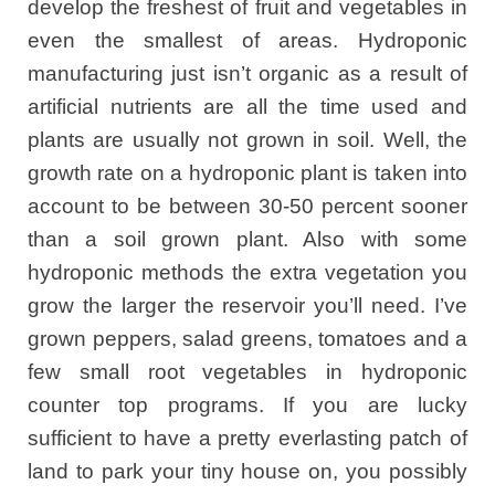
develop the freshest of fruit and vegetables in
even the smallest of areas. Hydroponic
manufacturing just isn’t organic as a result of
artificial nutrients are all the time used and
plants are usually not grown in soil. Well, the
growth rate on a hydroponic plant is taken into
account to be between 30-50 percent sooner
than a soil grown plant. Also with some
hydroponic methods the extra vegetation you
grow the larger the reservoir you’ll need. I’ve
grown peppers, salad greens, tomatoes and a
few small root vegetables in hydroponic
counter top programs. If you are lucky
sufficient to have a pretty everlasting patch of
land to park your tiny house on, you possibly