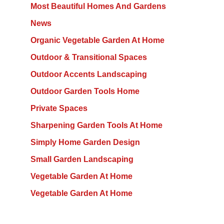
Most Beautiful Homes And Gardens
News
Organic Vegetable Garden At Home
Outdoor & Transitional Spaces
Outdoor Accents Landscaping
Outdoor Garden Tools Home
Private Spaces
Sharpening Garden Tools At Home
Simply Home Garden Design
Small Garden Landscaping
Vegetable Garden At Home
Vegetable Garden At Home