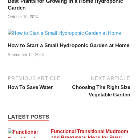
Best Plants for Growing in a Home Hydroponic
Garden
October 10, 2024
How to Start a Small Hydroponic Garden at Home
September 12, 2024
PREVIOUS ARTICLE
NEXT ARTICLE
How To Save Water
Choosing The Right Size
Vegetable Garden
LATEST POSTS
Functional Transitional Mudroom
and Breezeway Ideas for Busy