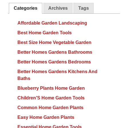
Categories
Archives
Tags
Affordable Garden Landscaping
Best Home Garden Tools
Best Size Home Vegetable Garden
Better Homes Gardens Bathrooms
Better Homes Gardens Bedrooms
Better Homes Gardens Kitchens And
Baths
Blueberry Plants Home Garden
Children'S Home Garden Tools
Common Home Garden Plants
Easy Home Garden Plants
Essential Home Garden Tools