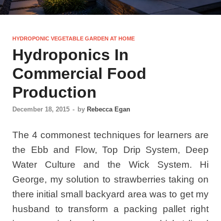
HYDROPONIC VEGETABLE GARDEN AT HOME
Hydroponics In
Commercial Food
Production
December 18, 2015
-
by
Rebecca Egan
The 4 commonest techniques for learners are
the Ebb and Flow, Top Drip System, Deep
Water Culture and the Wick System. Hi
George, my solution to strawberries taking on
there initial small backyard area was to get my
husband to transform a packing pallet right