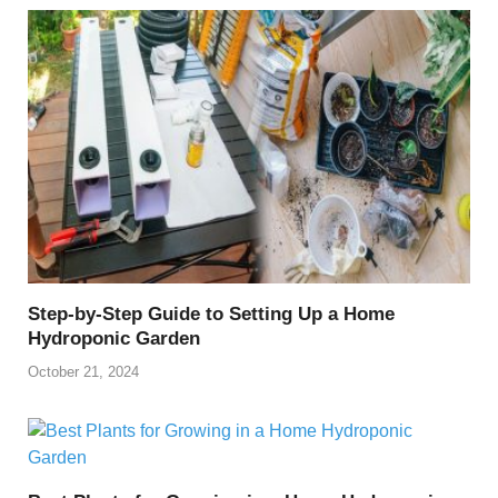
Step-by-Step Guide to Setting Up a Home
Hydroponic Garden
October 21, 2024