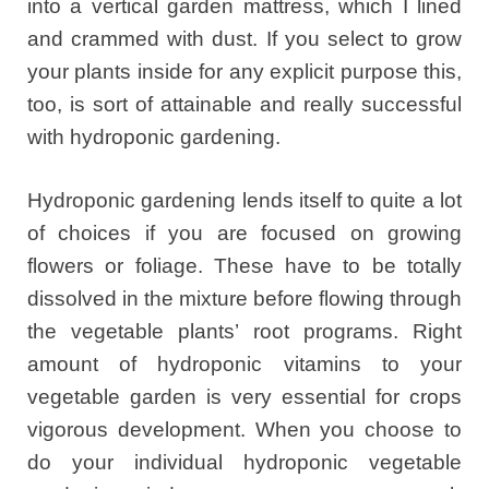
into a vertical garden mattress, which I lined
and crammed with dust. If you select to grow
your plants inside for any explicit purpose this,
too, is sort of attainable and really successful
with hydroponic gardening.
Hydroponic gardening lends itself to quite a lot
of choices if you are focused on growing
flowers or foliage. These have to be totally
dissolved in the mixture before flowing through
the vegetable plants’ root programs. Right
amount of hydroponic vitamins to your
vegetable garden is very essential for crops
vigorous development. When you choose to
do your individual hydroponic vegetable