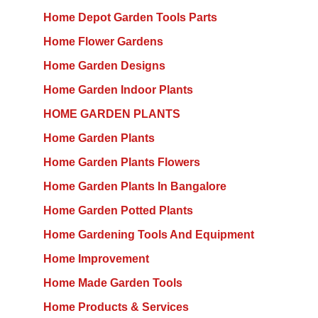
Home Depot Garden Tools Parts
Home Flower Gardens
Home Garden Designs
Home Garden Indoor Plants
HOME GARDEN PLANTS
Home Garden Plants
Home Garden Plants Flowers
Home Garden Plants In Bangalore
Home Garden Potted Plants
Home Gardening Tools And Equipment
Home Improvement
Home Made Garden Tools
Home Products & Services