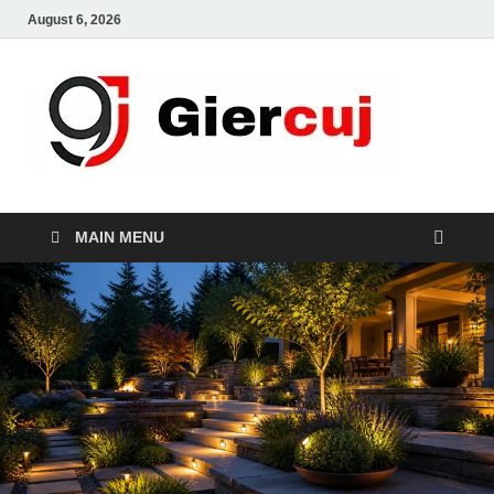
August 6, 2026
Gie
Home And
Garden
MAIN MENU