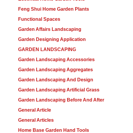
Feng Shui Home Garden Plants
Functional Spaces
Garden Affairs Landscaping
Garden Designing Application
GARDEN LANDSCAPING
Garden Landscaping Accessories
Garden Landscaping Aggregates
Garden Landscaping And Design
Garden Landscaping Artificial Grass
Garden Landscaping Before And After
General Article
General Articles
Home Base Garden Hand Tools