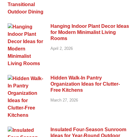
Hanging Indoor Plant Decor Ideas
for Modern Minimalist Living
Rooms
April 2, 2026
Hidden Walk-In Pantry
Organization Ideas for Clutter-
Free Kitchens
March 27, 2026
Insulated Four-Season Sunroom
Ideas for Year-Round Outdoor