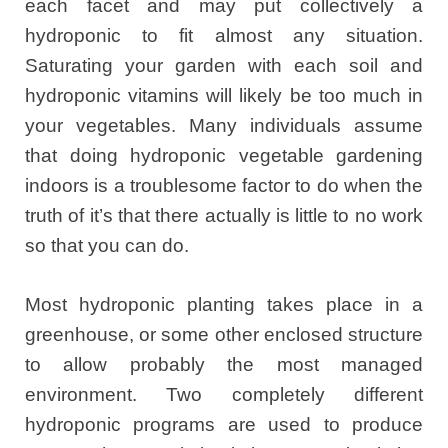
each facet and may put collectively a
hydroponic to fit almost any situation.
Saturating your garden with each soil and
hydroponic vitamins will likely be too much in
your vegetables. Many individuals assume
that doing hydroponic vegetable gardening
indoors is a troublesome factor to do when the
truth of it’s that there actually is little to no work
so that you can do.
Most hydroponic planting takes place in a
greenhouse, or some other enclosed structure
to allow probably the most managed
environment. Two completely different
hydroponic programs are used to produce