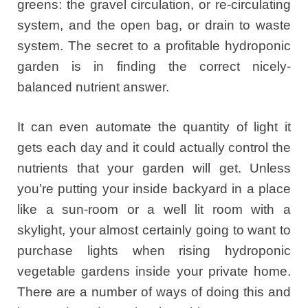
greens: the gravel circulation, or re-circulating
system, and the open bag, or drain to waste
system. The secret to a profitable hydroponic
garden is in finding the correct nicely-
balanced nutrient answer.
It can even automate the quantity of light it
gets each day and it could actually control the
nutrients that your garden will get. Unless
you’re putting your inside backyard in a place
like a sun-room or a well lit room with a
skylight, your almost certainly going to want to
purchase lights when rising hydroponic
vegetable gardens inside your private home.
There are a number of ways of doing this and