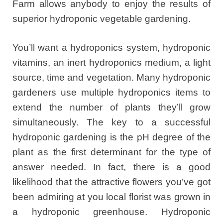
Farm allows anybody to enjoy the results of
superior hydroponic vegetable gardening.
You’ll want a hydroponics system, hydroponic
vitamins, an inert hydroponics medium, a light
source, time and vegetation. Many hydroponic
gardeners use multiple hydroponics items to
extend the number of plants they’ll grow
simultaneously. The key to a successful
hydroponic gardening is the pH degree of the
plant as the first determinant for the type of
answer needed. In fact, there is a good
likelihood that the attractive flowers you’ve got
been admiring at you local florist was grown in
a hydroponic greenhouse. Hydroponic