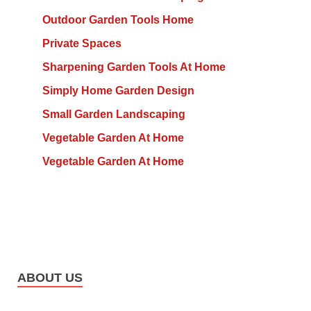
Outdoor Garden Tools Home
Private Spaces
Sharpening Garden Tools At Home
Simply Home Garden Design
Small Garden Landscaping
Vegetable Garden At Home
Vegetable Garden At Home
ABOUT US