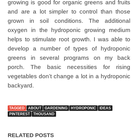
growing is good for organic greens and fruits
and are a lot simpler to control than those
grown in soil conditions. The additional
oxygen in the hydroponic growing medium
helps to stimulate root growth. I was able to
develop a number of types of hydroponic
greens in several programs on my back
porch. The basic necessities for rising
vegetables don’t change a lot in a hydroponic
backyard.
TAGGED
ABOUT
GARDENING
HYDROPONIC
IDEAS
PINTEREST
THOUSAND
RELATED POSTS