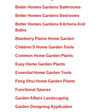
Better Homes Gardens Bathrooms
Better Homes Gardens Bedrooms
Better Homes Gardens Kitchens And
Baths
Blueberry Plants Home Garden
Children'S Home Garden Tools
Common Home Garden Plants
Easy Home Garden Plants
Essential Home Garden Tools
Feng Shui Home Garden Plants
Functional Spaces
Garden Affairs Landscaping
Garden Designing Application