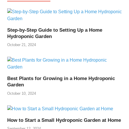
Step-by-Step Guide to Setting Up a Home
Hydroponic Garden
October 21, 2024
Best Plants for Growing in a Home Hydroponic
Garden
October 10, 2024
How to Start a Small Hydroponic Garden at Home
September 12, 2024