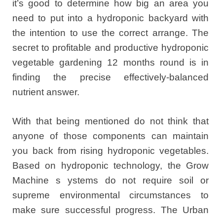
it’s good to determine how big an area you
need to put into a hydroponic backyard with
the intention to use the correct arrange. The
secret to profitable and productive hydroponic
vegetable gardening 12 months round is in
finding the precise effectively-balanced
nutrient answer.
With that being mentioned do not think that
anyone of those components can maintain
you back from rising hydroponic vegetables.
Based on hydroponic technology, the Grow
Machine s ystems do not require soil or
supreme environmental circumstances to
make sure successful progress. The Urban