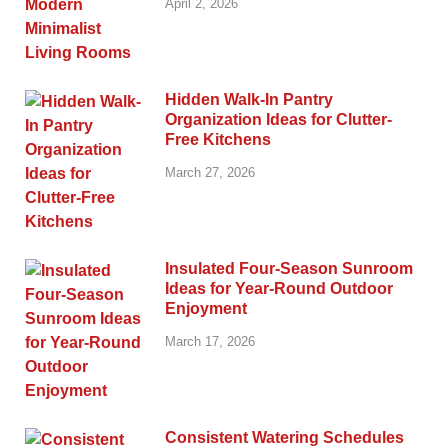
April 2, 2026
Hidden Walk-In Pantry
Organization Ideas for Clutter-
Free Kitchens
March 27, 2026
Insulated Four-Season Sunroom
Ideas for Year-Round Outdoor
Enjoyment
March 17, 2026
Consistent Watering Schedules