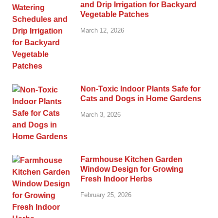
and Drip Irrigation for Backyard
Vegetable Patches
March 12, 2026
Non-Toxic Indoor Plants Safe for
Cats and Dogs in Home Gardens
March 3, 2026
Farmhouse Kitchen Garden
Window Design for Growing
Fresh Indoor Herbs
February 25, 2026