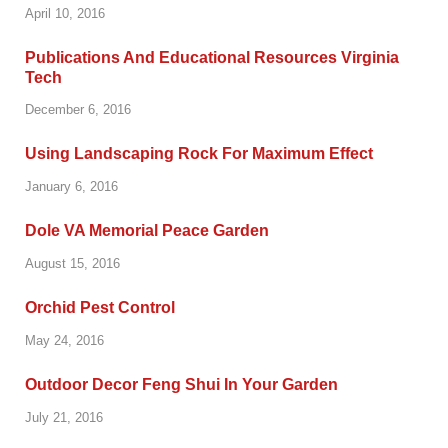
April 10, 2016
Publications And Educational Resources Virginia
Tech
December 6, 2016
Using Landscaping Rock For Maximum Effect
January 6, 2016
Dole VA Memorial Peace Garden
August 15, 2016
Orchid Pest Control
May 24, 2016
Outdoor Decor Feng Shui In Your Garden
July 21, 2016