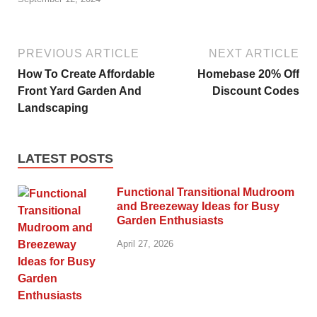
PREVIOUS ARTICLE
NEXT ARTICLE
How To Create Affordable
Homebase 20% Off
Front Yard Garden And
Discount Codes
Landscaping
LATEST POSTS
Functional Transitional Mudroom
and Breezeway Ideas for Busy
Garden Enthusiasts
April 27, 2026