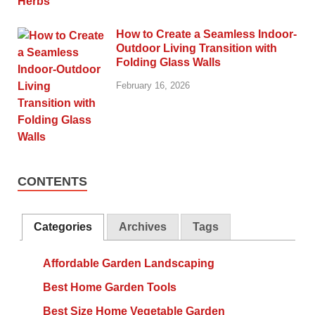
How to Create a Seamless Indoor-
Outdoor Living Transition with
Folding Glass Walls
February 16, 2026
CONTENTS
Categories
Archives
Tags
Affordable Garden Landscaping
Best Home Garden Tools
Best Size Home Vegetable Garden