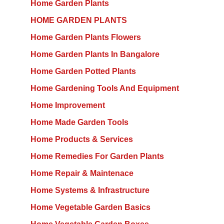
Home Garden Plants
HOME GARDEN PLANTS
Home Garden Plants Flowers
Home Garden Plants In Bangalore
Home Garden Potted Plants
Home Gardening Tools And Equipment
Home Improvement
Home Made Garden Tools
Home Products & Services
Home Remedies For Garden Plants
Home Repair & Maintenace
Home Systems & Infrastructure
Home Vegetable Garden Basics