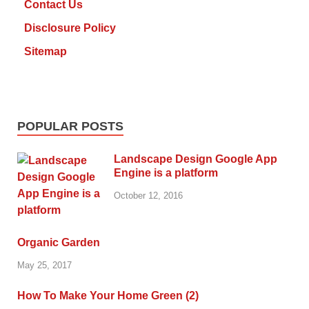
Contact Us
Disclosure Policy
Sitemap
POPULAR POSTS
Landscape Design Google App
Engine is a platform
October 12, 2016
Organic Garden
May 25, 2017
How To Make Your Home Green (2)