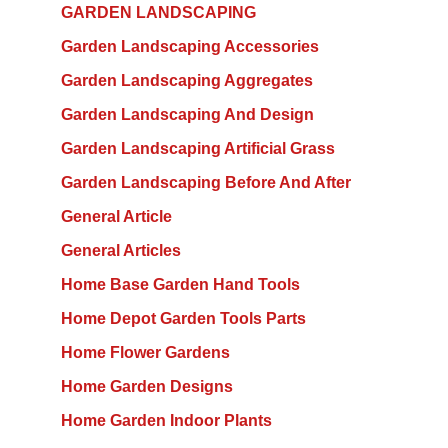
GARDEN LANDSCAPING
Garden Landscaping Accessories
Garden Landscaping Aggregates
Garden Landscaping And Design
Garden Landscaping Artificial Grass
Garden Landscaping Before And After
General Article
General Articles
Home Base Garden Hand Tools
Home Depot Garden Tools Parts
Home Flower Gardens
Home Garden Designs
Home Garden Indoor Plants