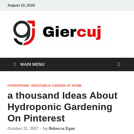
August 10, 2026
Gie
Home And
Garden
MAIN MENU
HYDROPONIC VEGETABLE GARDEN AT HOME
a thousand Ideas About
Hydroponic Gardening
On Pinterest
October 21, 2017
-
by
Rebecca Egan