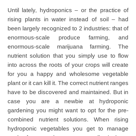
Until lately, hydroponics – or the practice of
rising plants in water instead of soil – had
been largely recognized to 2 industries: that of
enormous-scale produce farming, and
enormous-scale marijuana farming. The
nutrient solution that you simply use to flow
into across the roots of your crops will create
for you a happy and wholesome vegetable
plant or it can kill it. The correct nutrient ranges
have to be discovered and maintained. But in
case you are a newbie at hydroponic
gardening you might want to opt for the pre-
combined nutrient solutions. When rising
hydroponic vegetables you get to manage