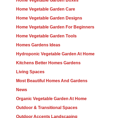
Home Vegetable Garden Boxes
Home Vegetable Garden Care
Home Vegetable Garden Designs
Home Vegetable Garden For Beginners
Home Vegetable Garden Tools
Homes Gardens Ideas
Hydroponic Vegetable Garden At Home
Kitchens Better Homes Gardens
Living Spaces
Most Beautiful Homes And Gardens
News
Organic Vegetable Garden At Home
Outdoor & Transitional Spaces
Outdoor Accents Landscaping