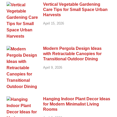
Vertical Vegetable Gardening
Care Tips for Small Space Urban
Harvests
April 15, 2026
Modern Pergola Design Ideas
with Retractable Canopies for
Transitional Outdoor Dining
April 9, 2026
Hanging Indoor Plant Decor Ideas
for Modern Minimalist Living
Rooms