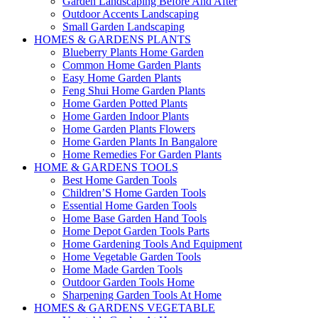
Garden Landscaping Before And After
Outdoor Accents Landscaping
Small Garden Landscaping
HOMES & GARDENS PLANTS
Blueberry Plants Home Garden
Common Home Garden Plants
Easy Home Garden Plants
Feng Shui Home Garden Plants
Home Garden Potted Plants
Home Garden Indoor Plants
Home Garden Plants Flowers
Home Garden Plants In Bangalore
Home Remedies For Garden Plants
HOME & GARDENS TOOLS
Best Home Garden Tools
Children’S Home Garden Tools
Essential Home Garden Tools
Home Base Garden Hand Tools
Home Depot Garden Tools Parts
Home Gardening Tools And Equipment
Home Vegetable Garden Tools
Home Made Garden Tools
Outdoor Garden Tools Home
Sharpening Garden Tools At Home
HOMES & GARDENS VEGETABLE