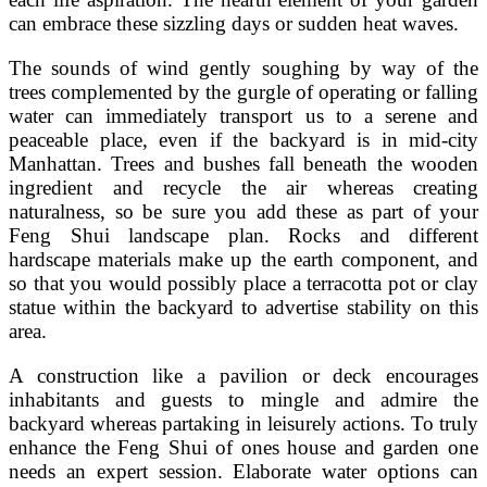
can embrace these sizzling days or sudden heat waves.
The sounds of wind gently soughing by way of the
trees complemented by the gurgle of operating or falling
water can immediately transport us to a serene and
peaceable place, even if the backyard is in mid-city
Manhattan. Trees and bushes fall beneath the wooden
ingredient and recycle the air whereas creating
naturalness, so be sure you add these as part of your
Feng Shui landscape plan. Rocks and different
hardscape materials make up the earth component, and
so that you would possibly place a terracotta pot or clay
statue within the backyard to advertise stability on this
area.
A construction like a pavilion or deck encourages
inhabitants and guests to mingle and admire the
backyard whereas partaking in leisurely actions. To truly
enhance the Feng Shui of ones house and garden one
needs an expert session. Elaborate water options can