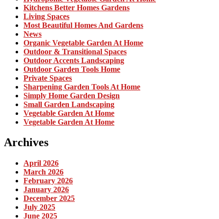
Kitchens Better Homes Gardens
Living Spaces
Most Beautiful Homes And Gardens
News
Organic Vegetable Garden At Home
Outdoor & Transitional Spaces
Outdoor Accents Landscaping
Outdoor Garden Tools Home
Private Spaces
Sharpening Garden Tools At Home
Simply Home Garden Design
Small Garden Landscaping
Vegetable Garden At Home
Vegetable Garden At Home
Archives
April 2026
March 2026
February 2026
January 2026
December 2025
July 2025
June 2025