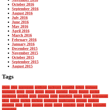
October 2016
September 2016
August 2016
July 2016
June 2016
May 2016
April 2016
March 2016
February 2016
January 2016
December 2015
November 2015
October 2015
September 2015
August 2015
Tags
about
after
aggregates
artificial
backyard
beautiful
before
beginner
beginners
better
create
design
designs
essential
flower
flowers
garden
gardening
gardens
grass
growing
guide
homebase
homes
house
hydroponic
ideas
indoor
kitchen
kitchens
landscape
landscaping
organic
outdoor
planning
plans
plant
planting
plants
raised
remedies
small
tools
vegetable
vegetables