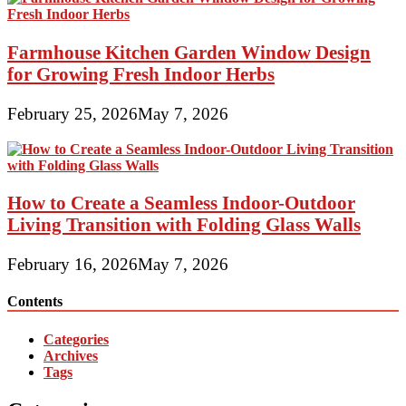
Farmhouse Kitchen Garden Window Design
for Growing Fresh Indoor Herbs
February 25, 2026
May 7, 2026
How to Create a Seamless Indoor-Outdoor
Living Transition with Folding Glass Walls
February 16, 2026
May 7, 2026
Contents
Categories
Archives
Tags