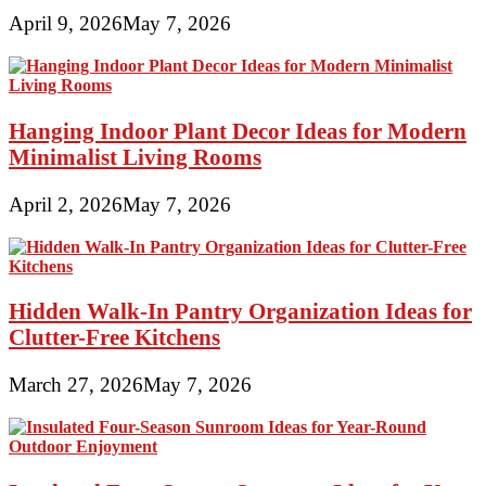
April 9, 2026
May 7, 2026
Hanging Indoor Plant Decor Ideas for Modern
Minimalist Living Rooms
April 2, 2026
May 7, 2026
Hidden Walk-In Pantry Organization Ideas for
Clutter-Free Kitchens
March 27, 2026
May 7, 2026