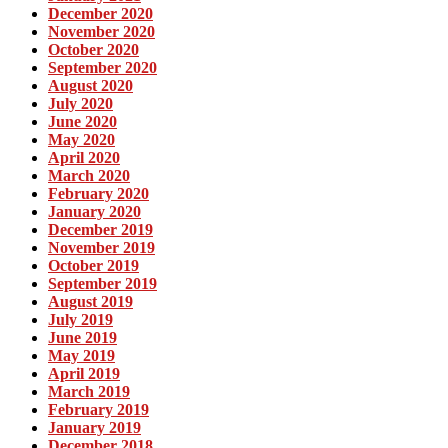
December 2020
November 2020
October 2020
September 2020
August 2020
July 2020
June 2020
May 2020
April 2020
March 2020
February 2020
January 2020
December 2019
November 2019
October 2019
September 2019
August 2019
July 2019
June 2019
May 2019
April 2019
March 2019
February 2019
January 2019
December 2018