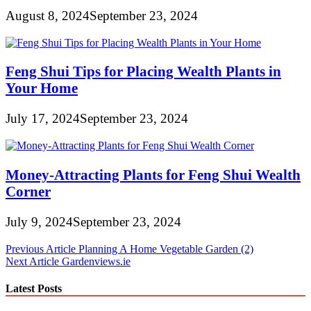
August 8, 2024
September 23, 2024
Feng Shui Tips for Placing Wealth Plants in
Your Home
July 17, 2024
September 23, 2024
Money-Attracting Plants for Feng Shui Wealth
Corner
July 9, 2024
September 23, 2024
Post
Previous Article
Planning A Home Vegetable Garden (2)
Next Article
Gardenviews.ie
navigation
Latest Posts