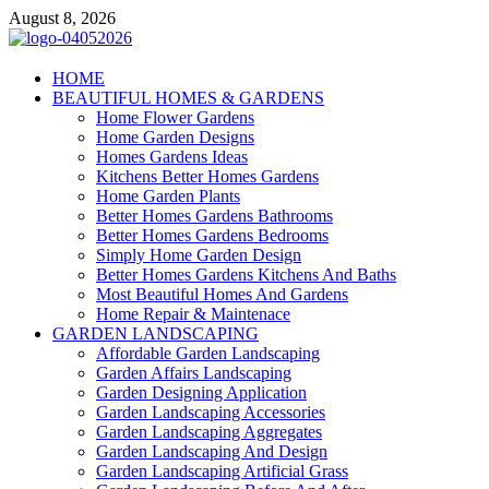
Skip
August 8, 2026
to
content
Giercuj
HOME
BEAUTIFUL HOMES & GARDENS
Home And Garden
Home Flower Gardens
Home Garden Designs
Homes Gardens Ideas
Kitchens Better Homes Gardens
Home Garden Plants
Better Homes Gardens Bathrooms
Better Homes Gardens Bedrooms
Simply Home Garden Design
Better Homes Gardens Kitchens And Baths
Most Beautiful Homes And Gardens
Home Repair & Maintenace
GARDEN LANDSCAPING
Affordable Garden Landscaping
Garden Affairs Landscaping
Garden Designing Application
Garden Landscaping Accessories
Garden Landscaping Aggregates
Garden Landscaping And Design
Garden Landscaping Artificial Grass