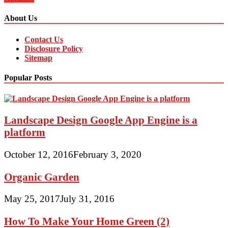
About Us
Contact Us
Disclosure Policy
Sitemap
Popular Posts
Landscape Design Google App Engine is a
platform
October 12, 2016
February 3, 2020
Organic Garden
May 25, 2017
July 31, 2016
How To Make Your Home Green (2)