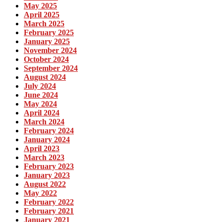
May 2025
April 2025
March 2025
February 2025
January 2025
November 2024
October 2024
September 2024
August 2024
July 2024
June 2024
May 2024
April 2024
March 2024
February 2024
January 2024
April 2023
March 2023
February 2023
January 2023
August 2022
May 2022
February 2022
February 2021
January 2021