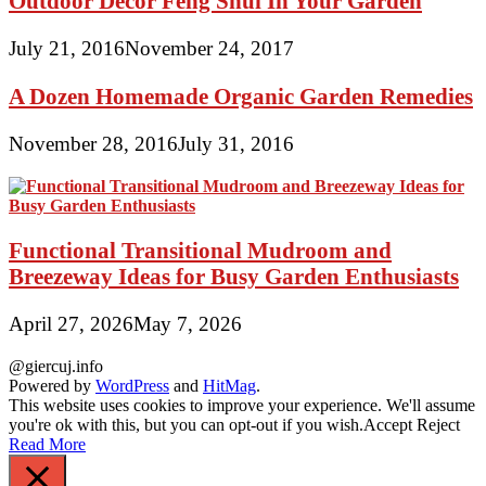
Outdoor Decor Feng Shui In Your Garden
July 21, 2016
November 24, 2017
A Dozen Homemade Organic Garden Remedies
November 28, 2016
July 31, 2016
Functional Transitional Mudroom and
Breezeway Ideas for Busy Garden Enthusiasts
April 27, 2026
May 7, 2026
@giercuj.info
Powered by
WordPress
and
HitMag
.
This website uses cookies to improve your experience. We'll assume
you're ok with this, but you can opt-out if you wish.
Accept
Reject
Read More