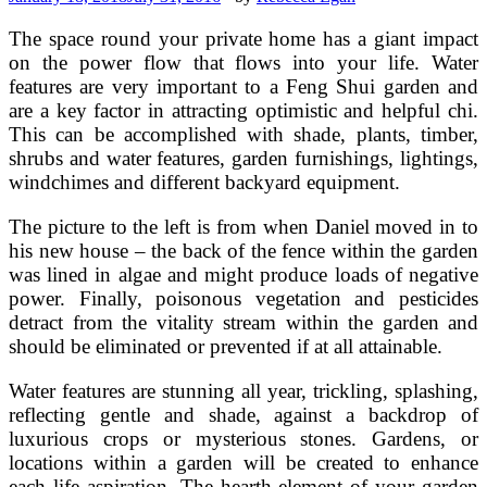
The space round your private home has a giant impact
on the power flow that flows into your life. Water
features are very important to a Feng Shui garden and
are a key factor in attracting optimistic and helpful chi.
This can be accomplished with shade, plants, timber,
shrubs and water features, garden furnishings, lightings,
windchimes and different backyard equipment.
The picture to the left is from when Daniel moved in to
his new house – the back of the fence within the garden
was lined in algae and might produce loads of negative
power. Finally, poisonous vegetation and pesticides
detract from the vitality stream within the garden and
should be eliminated or prevented if at all attainable.
Water features are stunning all year, trickling, splashing,
reflecting gentle and shade, against a backdrop of
luxurious crops or mysterious stones. Gardens, or
locations within a garden will be created to enhance
each life aspiration. The hearth element of your garden