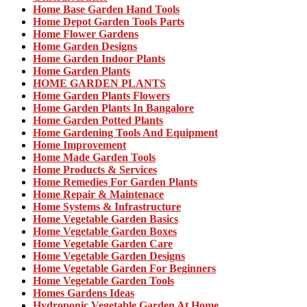
Home Base Garden Hand Tools
Home Depot Garden Tools Parts
Home Flower Gardens
Home Garden Designs
Home Garden Indoor Plants
Home Garden Plants
HOME GARDEN PLANTS
Home Garden Plants Flowers
Home Garden Plants In Bangalore
Home Garden Potted Plants
Home Gardening Tools And Equipment
Home Improvement
Home Made Garden Tools
Home Products & Services
Home Remedies For Garden Plants
Home Repair & Maintenace
Home Systems & Infrastructure
Home Vegetable Garden Basics
Home Vegetable Garden Boxes
Home Vegetable Garden Care
Home Vegetable Garden Designs
Home Vegetable Garden For Beginners
Home Vegetable Garden Tools
Homes Gardens Ideas
Hydroponic Vegetable Garden At Home