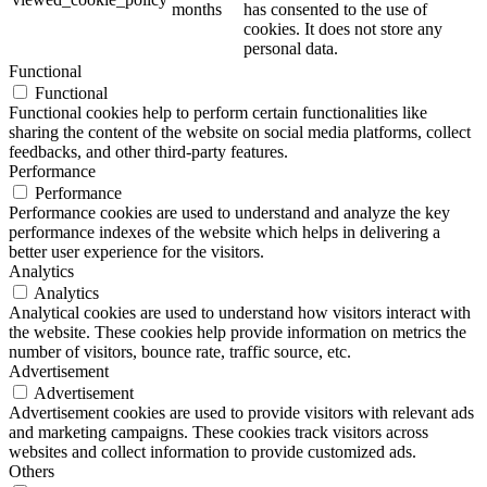
months
has consented to the use of
cookies. It does not store any
personal data.
Functional
Functional
Functional cookies help to perform certain functionalities like
sharing the content of the website on social media platforms, collect
feedbacks, and other third-party features.
Performance
Performance
Performance cookies are used to understand and analyze the key
performance indexes of the website which helps in delivering a
better user experience for the visitors.
Analytics
Analytics
Analytical cookies are used to understand how visitors interact with
the website. These cookies help provide information on metrics the
number of visitors, bounce rate, traffic source, etc.
Advertisement
Advertisement
Advertisement cookies are used to provide visitors with relevant ads
and marketing campaigns. These cookies track visitors across
websites and collect information to provide customized ads.
Others