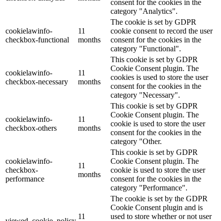
consent for the cookies in the
category "Analytics".
The cookie is set by GDPR
cookielawinfo-
11
cookie consent to record the user
checkbox-functional
months
consent for the cookies in the
category "Functional".
This cookie is set by GDPR
Cookie Consent plugin. The
cookielawinfo-
11
cookies is used to store the user
checkbox-necessary
months
consent for the cookies in the
category "Necessary".
This cookie is set by GDPR
Cookie Consent plugin. The
cookielawinfo-
11
cookie is used to store the user
checkbox-others
months
consent for the cookies in the
category "Other.
This cookie is set by GDPR
cookielawinfo-
Cookie Consent plugin. The
11
checkbox-
cookie is used to store the user
months
performance
consent for the cookies in the
category "Performance".
The cookie is set by the GDPR
Cookie Consent plugin and is
11
used to store whether or not user
viewed_cookie_policy