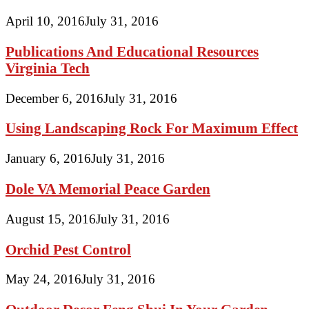
April 10, 2016
July 31, 2016
Publications And Educational Resources
Virginia Tech
December 6, 2016
July 31, 2016
Using Landscaping Rock For Maximum Effect
January 6, 2016
July 31, 2016
Dole VA Memorial Peace Garden
August 15, 2016
July 31, 2016
Orchid Pest Control
May 24, 2016
July 31, 2016