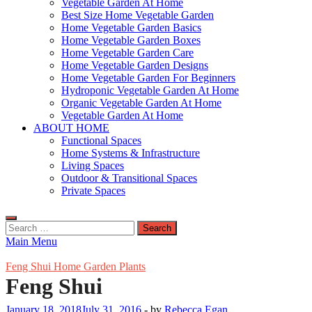
Vegetable Garden At Home
Best Size Home Vegetable Garden
Home Vegetable Garden Basics
Home Vegetable Garden Boxes
Home Vegetable Garden Care
Home Vegetable Garden Designs
Home Vegetable Garden For Beginners
Hydroponic Vegetable Garden At Home
Organic Vegetable Garden At Home
Vegetable Garden At Home
ABOUT HOME
Functional Spaces
Home Systems & Infrastructure
Living Spaces
Outdoor & Transitional Spaces
Private Spaces
Search
for:
Main Menu
Feng Shui Home Garden Plants
Feng Shui
January 18, 2018
July 31, 2016
-
by
Rebecca Egan