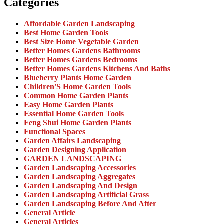
Categories
Affordable Garden Landscaping
Best Home Garden Tools
Best Size Home Vegetable Garden
Better Homes Gardens Bathrooms
Better Homes Gardens Bedrooms
Better Homes Gardens Kitchens And Baths
Blueberry Plants Home Garden
Children'S Home Garden Tools
Common Home Garden Plants
Easy Home Garden Plants
Essential Home Garden Tools
Feng Shui Home Garden Plants
Functional Spaces
Garden Affairs Landscaping
Garden Designing Application
GARDEN LANDSCAPING
Garden Landscaping Accessories
Garden Landscaping Aggregates
Garden Landscaping And Design
Garden Landscaping Artificial Grass
Garden Landscaping Before And After
General Article
General Articles