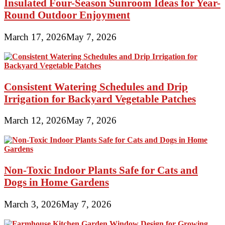
Insulated Four-Season Sunroom Ideas for Year-
Round Outdoor Enjoyment
March 17, 2026
May 7, 2026
Consistent Watering Schedules and Drip
Irrigation for Backyard Vegetable Patches
March 12, 2026
May 7, 2026
Non-Toxic Indoor Plants Safe for Cats and
Dogs in Home Gardens
March 3, 2026
May 7, 2026