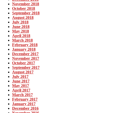
November 2018
October 2018
September 2018
August 2018
July 2018
June 2018
May 2018
April 2018
March 2018
February 2018
January 2018
December 2017
November 2017
October 2017
September 2017
August 2017
July 2017
June 2017
May 2017
April 2017
March 2017
February 2017
January 2017
December 2016
November 2016