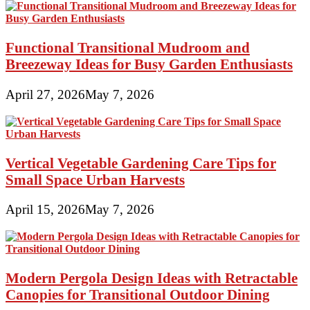
Functional Transitional Mudroom and
Breezeway Ideas for Busy Garden Enthusiasts
April 27, 2026
May 7, 2026
Vertical Vegetable Gardening Care Tips for
Small Space Urban Harvests
April 15, 2026
May 7, 2026
Modern Pergola Design Ideas with Retractable
Canopies for Transitional Outdoor Dining