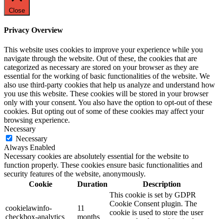
Close
Privacy Overview
This website uses cookies to improve your experience while you
navigate through the website. Out of these, the cookies that are
categorized as necessary are stored on your browser as they are
essential for the working of basic functionalities of the website. We
also use third-party cookies that help us analyze and understand how
you use this website. These cookies will be stored in your browser
only with your consent. You also have the option to opt-out of these
cookies. But opting out of some of these cookies may affect your
browsing experience.
Necessary
Necessary
Always Enabled
Necessary cookies are absolutely essential for the website to
function properly. These cookies ensure basic functionalities and
security features of the website, anonymously.
Cookie
Duration
Description
This cookie is set by GDPR
Cookie Consent plugin. The
cookielawinfo-
11
cookie is used to store the user
checkbox-analytics
months