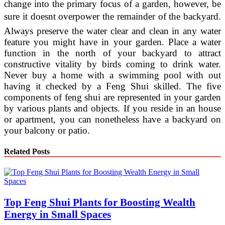
change into the primary focus of a garden, however, be
sure it doesnt overpower the remainder of the backyard.
Always preserve the water clear and clean in any water
feature you might have in your garden. Place a water
function in the north of your backyard to attract
constructive vitality by birds coming to drink water.
Never buy a home with a swimming pool with out
having it checked by a Feng Shui skilled. The five
components of feng shui are represented in your garden
by various plants and objects. If you reside in an house
or apartment, you can nonetheless have a backyard on
your balcony or patio.
Related Posts
Top Feng Shui Plants for Boosting Wealth
Energy in Small Spaces