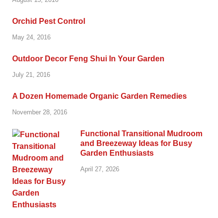
Orchid Pest Control
May 24, 2016
Outdoor Decor Feng Shui In Your Garden
July 21, 2016
A Dozen Homemade Organic Garden Remedies
November 28, 2016
Functional Transitional Mudroom
and Breezeway Ideas for Busy
Garden Enthusiasts
April 27, 2026