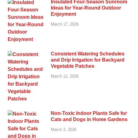
Insulated Four-Season Sunroom
Ideas for Year-Round Outdoor
Enjoyment
March 17, 2026
Consistent Watering Schedules
and Drip Irrigation for Backyard
Vegetable Patches
March 12, 2026
Non-Toxic Indoor Plants Safe for
Cats and Dogs in Home Gardens
March 3, 2026