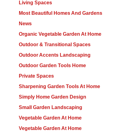
Living Spaces
Most Beautiful Homes And Gardens
News
Organic Vegetable Garden At Home
Outdoor & Transitional Spaces
Outdoor Accents Landscaping
Outdoor Garden Tools Home
Private Spaces
Sharpening Garden Tools At Home
Simply Home Garden Design
Small Garden Landscaping
Vegetable Garden At Home
Vegetable Garden At Home