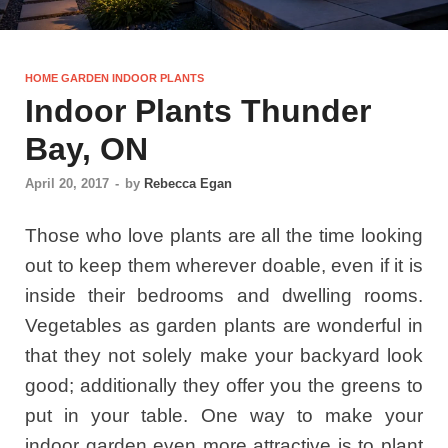
HOME GARDEN INDOOR PLANTS
Indoor Plants Thunder
Bay, ON
April 20, 2017
-
by
Rebecca Egan
Those who love plants are all the time looking
out to keep them wherever doable, even if it is
inside their bedrooms and dwelling rooms.
Vegetables as garden plants are wonderful in
that they not solely make your backyard look
good; additionally they offer you the greens to
put in your table. One way to make your
indoor garden even more attractive is to plant