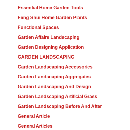
Essential Home Garden Tools
Feng Shui Home Garden Plants
Functional Spaces
Garden Affairs Landscaping
Garden Designing Application
GARDEN LANDSCAPING
Garden Landscaping Accessories
Garden Landscaping Aggregates
Garden Landscaping And Design
Garden Landscaping Artificial Grass
Garden Landscaping Before And After
General Article
General Articles