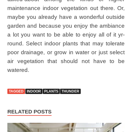
maintenance indoor vegetation out there. Or,
maybe you already have a wonderful outside
garden and because you enjoy the ambiance
a lot you want to be able to enjoy all of it yr-
round. Select indoor plants that may tolerate
poor drainage, or grow in water or just select
air vegetation that should not have to be
watered.
TAGGED
INDOOR
PLANTS
THUNDER
RELATED POSTS