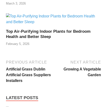
March 3, 2026
Top Air-Purifying Indoor Plants for Bedroom
Health and Better Sleep
February 5, 2026
PREVIOUS ARTICLE
NEXT ARTICLE
Artificial Grass Dublin
Growing A Vegetable
Artificial Grass Suppliers
Garden
Installers
LATEST POSTS