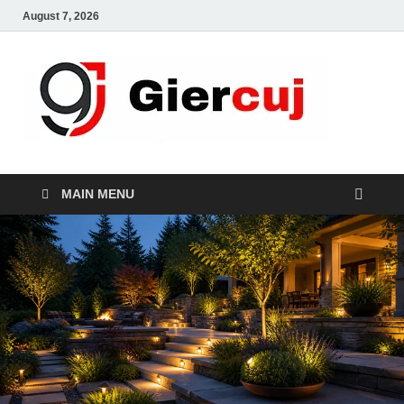
August 7, 2026
Gie
Home And
Garden
MAIN MENU