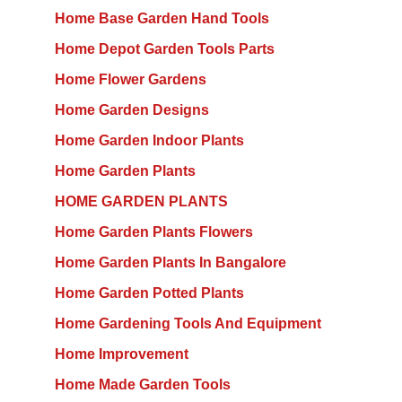
Home Base Garden Hand Tools
Home Depot Garden Tools Parts
Home Flower Gardens
Home Garden Designs
Home Garden Indoor Plants
Home Garden Plants
HOME GARDEN PLANTS
Home Garden Plants Flowers
Home Garden Plants In Bangalore
Home Garden Potted Plants
Home Gardening Tools And Equipment
Home Improvement
Home Made Garden Tools