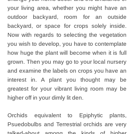
your living area, whether you might have an
outdoor backyard, room for an outside
backyard, or space for crops solely inside.
Now with regards to selecting the vegetation
you wish to develop, you have to contemplate
how huge the plant will become when it is full
grown. Then you may go to your local nursery
and examine the labels on crops you have an
interest in. A plant you thought may be
greatest for your vibrant living room may be
higher off in your dimly lit den.
Orchids equivalent to Epiphytic plants,
Psuedobulbs and Terrestrial orchids are very
talked-about among the kinds of higher