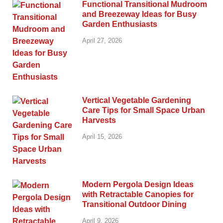
Functional Transitional Mudroom
and Breezeway Ideas for Busy
Garden Enthusiasts
April 27, 2026
Vertical Vegetable Gardening
Care Tips for Small Space Urban
Harvests
April 15, 2026
Modern Pergola Design Ideas
with Retractable Canopies for
Transitional Outdoor Dining
April 9, 2026