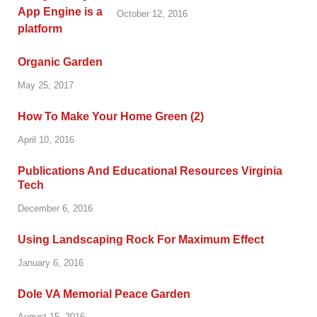
October 12, 2016
Organic Garden
May 25, 2017
How To Make Your Home Green (2)
April 10, 2016
Publications And Educational Resources Virginia
Tech
December 6, 2016
Using Landscaping Rock For Maximum Effect
January 6, 2016
Dole VA Memorial Peace Garden
August 15, 2016