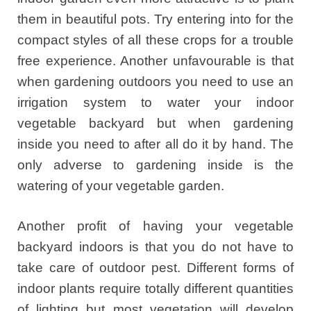
them in beautiful pots. Try entering into for the
compact styles of all these crops for a trouble
free experience. Another unfavourable is that
when gardening outdoors you need to use an
irrigation system to water your indoor
vegetable backyard but when gardening
inside you need to after all do it by hand. The
only adverse to gardening inside is the
watering of your vegetable garden.
Another profit of having your vegetable
backyard indoors is that you do not have to
take care of outdoor pest. Different forms of
indoor plants require totally different quantities
of lighting but most vegetation will develop