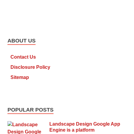
ABOUT US
Contact Us
Disclosure Policy
Sitemap
POPULAR POSTS
Landscape Design Google App
Engine is a platform