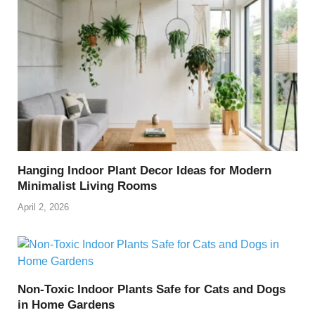
Hanging Indoor Plant Decor Ideas for Modern
Minimalist Living Rooms
April 2, 2026
Non-Toxic Indoor Plants Safe for Cats and Dogs
in Home Gardens