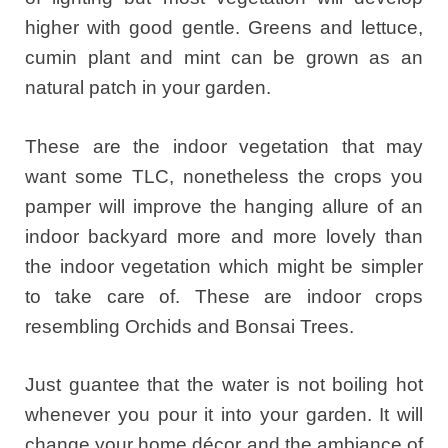
higher with good gentle. Greens and lettuce,
cumin plant and mint can be grown as an
natural patch in your garden.
These are the indoor vegetation that may
want some TLC, nonetheless the crops you
pamper will improve the hanging allure of an
indoor backyard more and more lovely than
the indoor vegetation which might be simpler
to take care of. These are indoor crops
resembling Orchids and Bonsai Trees.
Just guantee that the water is not boiling hot
whenever you pour it into your garden. It will
change your home décor and the ambiance of