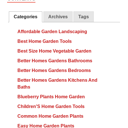
Categories
Archives
Tags
Affordable Garden Landscaping
Best Home Garden Tools
Best Size Home Vegetable Garden
Better Homes Gardens Bathrooms
Better Homes Gardens Bedrooms
Better Homes Gardens Kitchens And
Baths
Blueberry Plants Home Garden
Children'S Home Garden Tools
Common Home Garden Plants
Easy Home Garden Plants