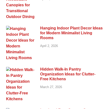
Hanging Indoor Plant Decor Ideas
for Modern Minimalist Living
Rooms
April 2, 2026
Hidden Walk-In Pantry
Organization Ideas for Clutter-
Free Kitchens
March 27, 2026