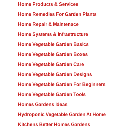
Home Products & Services
Home Remedies For Garden Plants
Home Repair & Maintenace
Home Systems & Infrastructure
Home Vegetable Garden Basics
Home Vegetable Garden Boxes
Home Vegetable Garden Care
Home Vegetable Garden Designs
Home Vegetable Garden For Beginners
Home Vegetable Garden Tools
Homes Gardens Ideas
Hydroponic Vegetable Garden At Home
Kitchens Better Homes Gardens