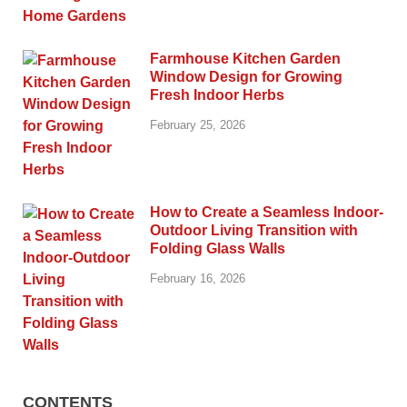
Farmhouse Kitchen Garden
Window Design for Growing
Fresh Indoor Herbs
February 25, 2026
How to Create a Seamless Indoor-
Outdoor Living Transition with
Folding Glass Walls
February 16, 2026
CONTENTS