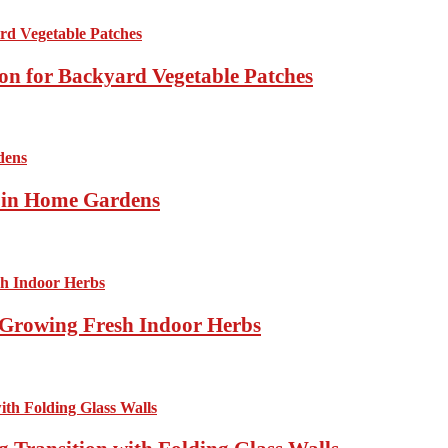
ion for Backyard Vegetable Patches
s in Home Gardens
Growing Fresh Indoor Herbs