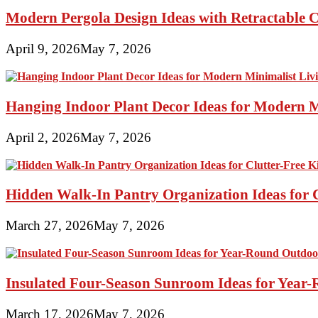
Modern Pergola Design Ideas with Retractable C
April 9, 2026
May 7, 2026
Hanging Indoor Plant Decor Ideas for Modern 
April 2, 2026
May 7, 2026
Hidden Walk-In Pantry Organization Ideas for C
March 27, 2026
May 7, 2026
Insulated Four-Season Sunroom Ideas for Yea
March 17, 2026
May 7, 2026