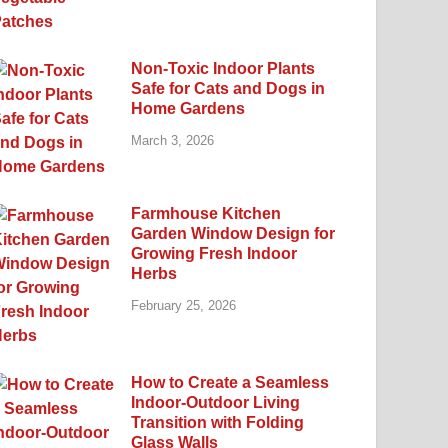
Non-Toxic Indoor Plants
Safe for Cats and Dogs in
Home Gardens
March 3, 2026
Farmhouse Kitchen
Garden Window Design for
Growing Fresh Indoor
Herbs
February 25, 2026
How to Create a Seamless
Indoor-Outdoor Living
Transition with Folding
Glass Walls