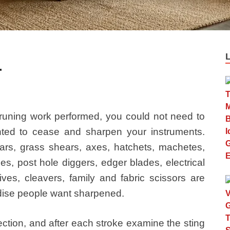
r
runing work performed, you could not need to
nted to cease and sharpen your instruments.
rs, grass shears, axes, hatchets, machetes,
es, post hole diggers, edger blades, electrical
es, cleavers, family and fabric scissors are
ise people want sharpened.
rection, and after each stroke examine the sting