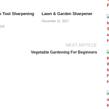
o Tool Sharpening
Lawn & Garden Sharpener
December 11, 2017
018
NEXT ARTICLE
Vegetable Gardening For Beginners