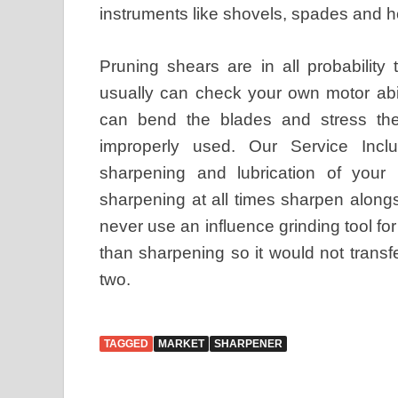
instruments like shovels, spades and hoe
Pruning shears are in all probability
usually can check your own motor abil
can bend the blades and stress th
improperly used. Our Service Inclu
sharpening and lubrication of your
sharpening at all times sharpen along
never use an influence grinding tool for
than sharpening so it would not transf
two.
TAGGED
MARKET
SHARPENER