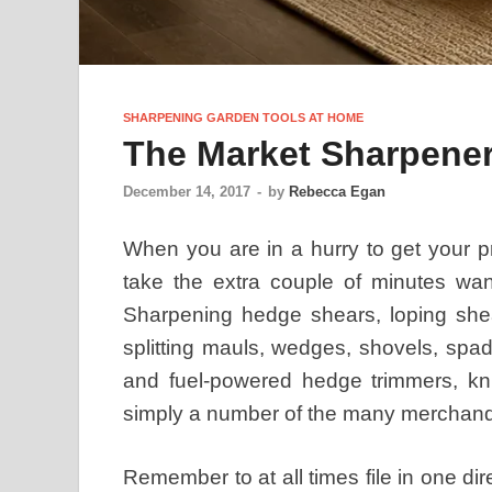
SHARPENING GARDEN TOOLS AT HOME
The Market Sharpene
December 14, 2017
-
by
Rebecca Egan
When you are in a hurry to get your p
take the extra couple of minutes wa
Sharpening hedge shears, loping shea
splitting mauls, wedges, shovels, spad
and fuel-powered hedge trimmers, kniv
simply a number of the many merchand
Remember to at all times file in one di