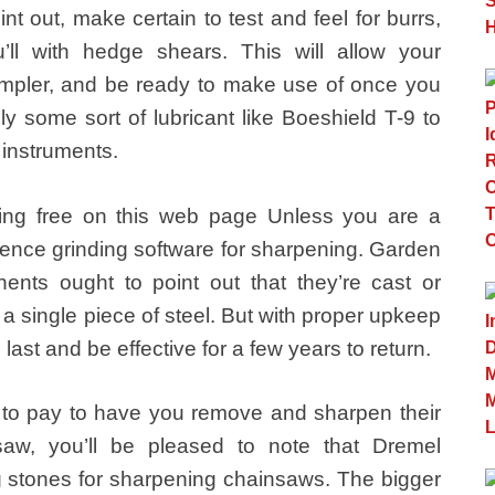
t out, make certain to test and feel for burrs,
l with hedge shears. This will allow your
simpler, and be ready to make use of once you
y some sort of lubricant like Boeshield T-9 to
 instruments.
ing free on this web page Unless you are a
luence grinding software for sharpening. Garden
nts ought to point out that they’re cast or
a single piece of steel. But with proper upkeep
n last and be effective for a few years to return.
ng to pay to have you remove and sharpen their
aw, you’ll be pleased to note that Dremel
ing stones for sharpening chainsaws. The bigger