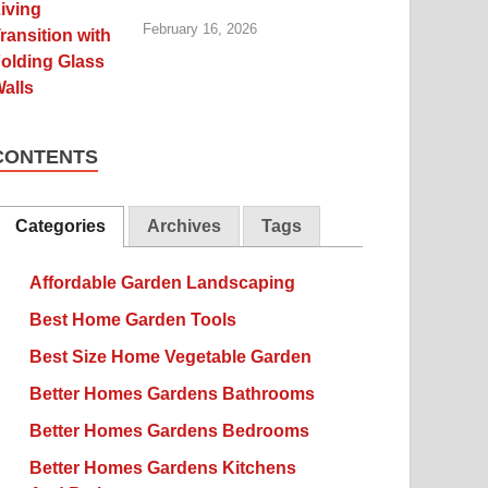
February 16, 2026
CONTENTS
Categories
Archives
Tags
Affordable Garden Landscaping
Best Home Garden Tools
Best Size Home Vegetable Garden
Better Homes Gardens Bathrooms
Better Homes Gardens Bedrooms
Better Homes Gardens Kitchens