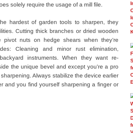
s solely require the usage of a mill file.
 the hardest of garden tools to sharpen, they
ities. Cutting thick branches or dried wooden
e pivot nuts on hedge shears when they’re
des: Cleaning and minor rust elimination,
 backyard instruments. When they want re-
side the unique bevel and except you’re a pro
 sharpening. Always stabilize the device earlier
er and you find yourself sharpening a finger or