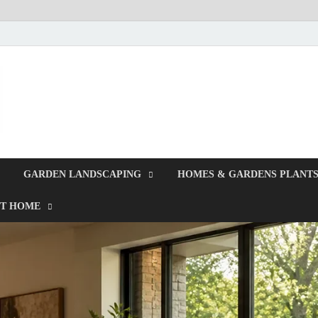
Giercuj
Home And Garden
GARDEN LANDSCAPING
HOMES & GARDENS PLANT
T HOME