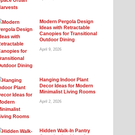
Modern Pergola Design
Ideas with Retractable
Canopies for Transitional
Outdoor Dining
April 9, 2026
Hanging Indoor Plant
Decor Ideas for Modern
Minimalist Living Rooms
April 2, 2026
Hidden Walk-In Pantry