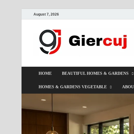
August 7, 2026
HOME
BEAUTIFUL HOMES & GARDENS
HOMES & GARDENS VEGETABLE
ABOU