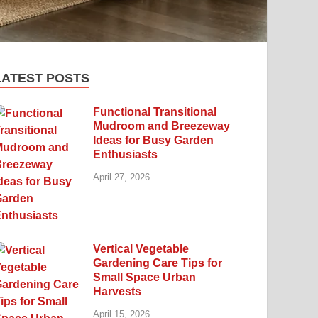
LATEST POSTS
Functional Transitional
Mudroom and Breezeway
Ideas for Busy Garden
Enthusiasts
April 27, 2026
Vertical Vegetable
Gardening Care Tips for
Small Space Urban
Harvests
April 15, 2026