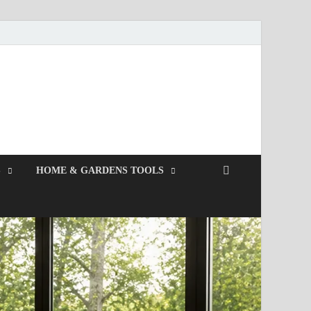
S
HOME & GARDENS TOOLS