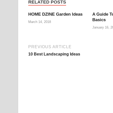
RELATED POSTS
HOME DZINE Garden Ideas
A Guide T
Basics
March 14, 2018
January 16, 2
PREVIOUS ARTICLE
10 Best Landscaping Ideas