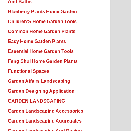
And Baths
Blueberry Plants Home Garden
Children'S Home Garden Tools
Common Home Garden Plants
Easy Home Garden Plants
Essential Home Garden Tools
Feng Shui Home Garden Plants
Functional Spaces
Garden Affairs Landscaping
Garden Designing Application
GARDEN LANDSCAPING
Garden Landscaping Accessories
Garden Landscaping Aggregates
Garden Landscaping And Design