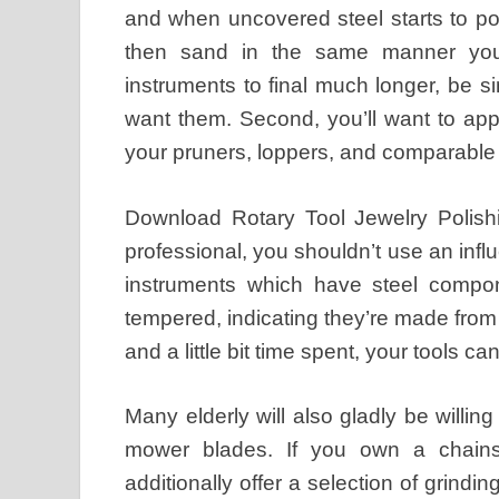
and when uncovered steel starts to poin
then sand in the same manner you’l
instruments to final much longer, be 
want them. Second, you’ll want to appl
your pruners, loppers, and comparable
Download Rotary Tool Jewelry Polish
professional, you shouldn’t use an inf
instruments which have steel compone
tempered, indicating they’re made from 
and a little bit time spent, your tools ca
Many elderly will also gladly be willi
mower blades. If you own a chains
additionally offer a selection of grind