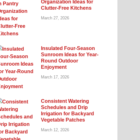
Organization Ideas for
Clutter-Free Kitchens
March 27, 2026
Insulated Four-Season
Sunroom Ideas for Year-
Round Outdoor
Enjoyment
March 17, 2026
Consistent Watering
Schedules and Drip
Irrigation for Backyard
Vegetable Patches
March 12, 2026