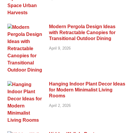
Modern Pergola Design Ideas
with Retractable Canopies for
Transitional Outdoor Dining
April 9, 2026
Hanging Indoor Plant Decor Ideas
for Modern Minimalist Living
Rooms
April 2, 2026