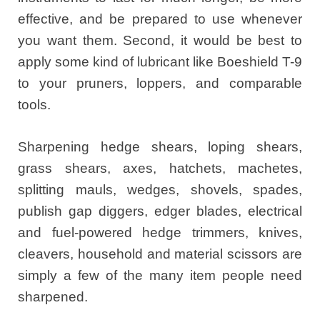
effective, and be prepared to use whenever
you want them. Second, it would be best to
apply some kind of lubricant like Boeshield T-9
to your pruners, loppers, and comparable
tools.
Sharpening hedge shears, loping shears,
grass shears, axes, hatchets, machetes,
splitting mauls, wedges, shovels, spades,
publish gap diggers, edger blades, electrical
and fuel-powered hedge trimmers, knives,
cleavers, household and material scissors are
simply a few of the many item people need
sharpened.