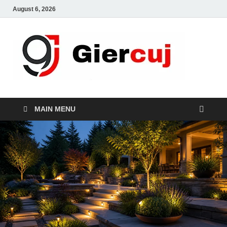
August 6, 2026
Gie
Home And
Garden
MAIN MENU