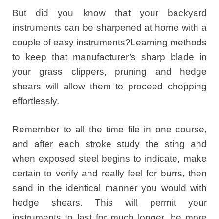
But did you know that your backyard
instruments can be sharpened at home with a
couple of easy instruments?Learning methods
to keep that manufacturer’s sharp blade in
your grass clippers, pruning and hedge
shears will allow them to proceed chopping
effortlessly.
Remember to all the time file in one course,
and after each stroke study the sting and
when exposed steel begins to indicate, make
certain to verify and really feel for burrs, then
sand in the identical manner you would with
hedge shears. This will permit your
instruments to last for much longer, be more