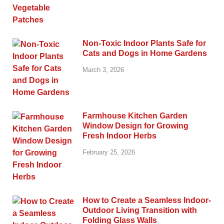
Non-Toxic Indoor Plants Safe for
Cats and Dogs in Home Gardens
March 3, 2026
Farmhouse Kitchen Garden
Window Design for Growing
Fresh Indoor Herbs
February 25, 2026
How to Create a Seamless Indoor-
Outdoor Living Transition with
Folding Glass Walls