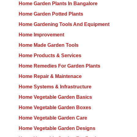
Home Garden Plants In Bangalore
Home Garden Potted Plants
Home Gardening Tools And Equipment
Home Improvement
Home Made Garden Tools
Home Products & Services
Home Remedies For Garden Plants
Home Repair & Maintenace
Home Systems & Infrastructure
Home Vegetable Garden Basics
Home Vegetable Garden Boxes
Home Vegetable Garden Care
Home Vegetable Garden Designs