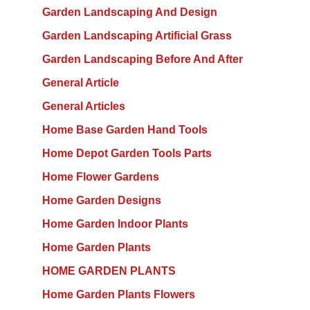
Garden Landscaping And Design
Garden Landscaping Artificial Grass
Garden Landscaping Before And After
General Article
General Articles
Home Base Garden Hand Tools
Home Depot Garden Tools Parts
Home Flower Gardens
Home Garden Designs
Home Garden Indoor Plants
Home Garden Plants
HOME GARDEN PLANTS
Home Garden Plants Flowers