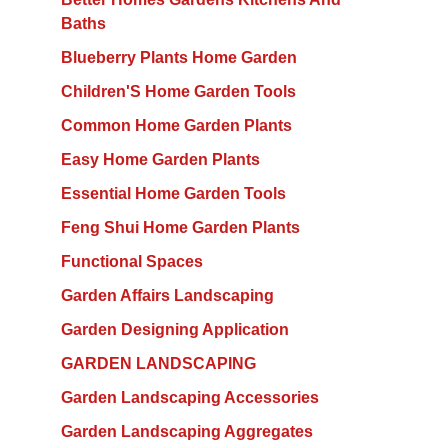
Baths
Blueberry Plants Home Garden
Children'S Home Garden Tools
Common Home Garden Plants
Easy Home Garden Plants
Essential Home Garden Tools
Feng Shui Home Garden Plants
Functional Spaces
Garden Affairs Landscaping
Garden Designing Application
GARDEN LANDSCAPING
Garden Landscaping Accessories
Garden Landscaping Aggregates