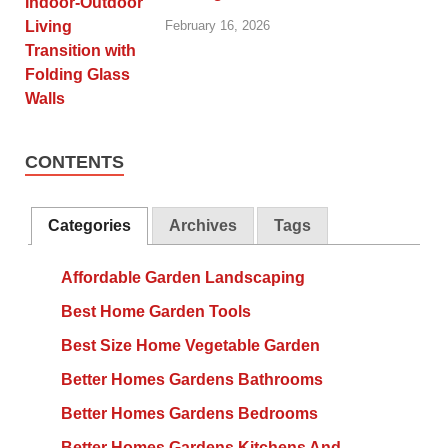
February 16, 2026
CONTENTS
Categories
Archives
Tags
Affordable Garden Landscaping
Best Home Garden Tools
Best Size Home Vegetable Garden
Better Homes Gardens Bathrooms
Better Homes Gardens Bedrooms
Better Homes Gardens Kitchens And