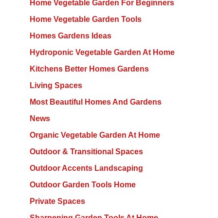
Home Vegetable Garden For Beginners
Home Vegetable Garden Tools
Homes Gardens Ideas
Hydroponic Vegetable Garden At Home
Kitchens Better Homes Gardens
Living Spaces
Most Beautiful Homes And Gardens
News
Organic Vegetable Garden At Home
Outdoor & Transitional Spaces
Outdoor Accents Landscaping
Outdoor Garden Tools Home
Private Spaces
Sharpening Garden Tools At Home