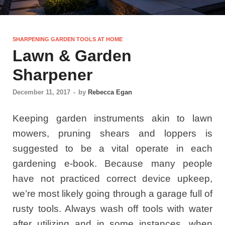
SHARPENING GARDEN TOOLS AT HOME
Lawn & Garden
Sharpener
December 11, 2017
-
by
Rebecca Egan
Keeping garden instruments akin to lawn
mowers, pruning shears and loppers is
suggested to be a vital operate in each
gardening e-book. Because many people
have not practiced correct device upkeep,
we’re most likely going through a garage full of
rusty tools. Always wash off tools with water
after utilizing and in some instances, when