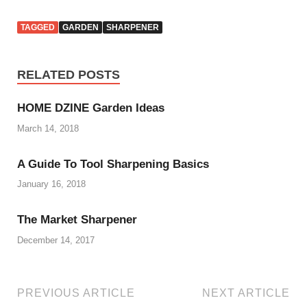
TAGGED
GARDEN
SHARPENER
RELATED POSTS
HOME DZINE Garden Ideas
March 14, 2018
A Guide To Tool Sharpening Basics
January 16, 2018
The Market Sharpener
December 14, 2017
PREVIOUS ARTICLE
NEXT ARTICLE