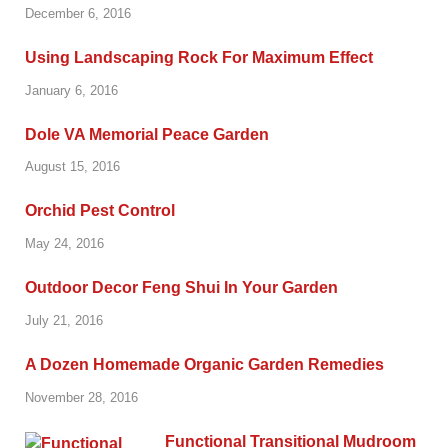
December 6, 2016
Using Landscaping Rock For Maximum Effect
January 6, 2016
Dole VA Memorial Peace Garden
August 15, 2016
Orchid Pest Control
May 24, 2016
Outdoor Decor Feng Shui In Your Garden
July 21, 2016
A Dozen Homemade Organic Garden Remedies
November 28, 2016
Functional Transitional Mudroom