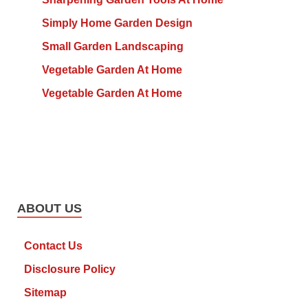
Simply Home Garden Design
Small Garden Landscaping
Vegetable Garden At Home
Vegetable Garden At Home
ABOUT US
Contact Us
Disclosure Policy
Sitemap