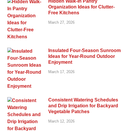
Hidden Walk-In Pantry
Organization Ideas for Clutter-
Free Kitchens
March 27, 2026
Insulated Four-Season Sunroom
Ideas for Year-Round Outdoor
Enjoyment
March 17, 2026
Consistent Watering Schedules
and Drip Irrigation for Backyard
Vegetable Patches
March 12, 2026