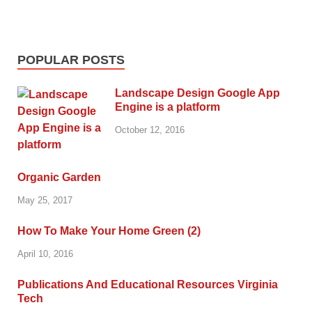
POPULAR POSTS
Landscape Design Google App
Engine is a platform
October 12, 2016
Organic Garden
May 25, 2017
How To Make Your Home Green (2)
April 10, 2016
Publications And Educational Resources Virginia
Tech