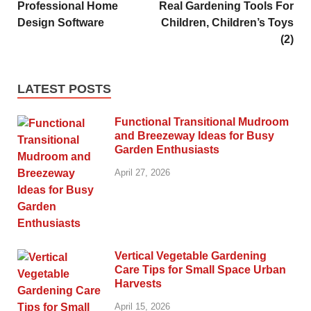
Professional Home
Real Gardening Tools For
Design Software
Children, Children’s Toys
(2)
LATEST POSTS
Functional Transitional Mudroom
and Breezeway Ideas for Busy
Garden Enthusiasts
April 27, 2026
Vertical Vegetable Gardening
Care Tips for Small Space Urban
Harvests
April 15, 2026