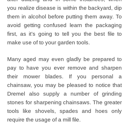
you realize disease is within the backyard, dip
them in alcohol before putting them away. To
avoid getting confused learn the packaging
first, as it’s going to tell you the best file to
make use of to your garden tools.
Many aged may even gladly be prepared to
pay to have you ever remove and sharpen
their mower blades. If you personal a
chainsaw, you may be pleased to notice that
Dremel also supply a number of grinding
stones for sharpening chainsaws. The greater
tools like shovels, spades and hoes only
require the usage of a mill file.