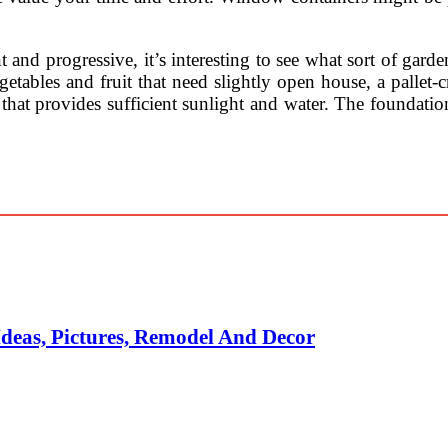
nd progressive, it’s interesting to see what sort of garden
getables and fruit that need slightly open house, a pallet-c
 that provides sufficient sunlight and water. The foundatio
deas, Pictures, Remodel And Decor