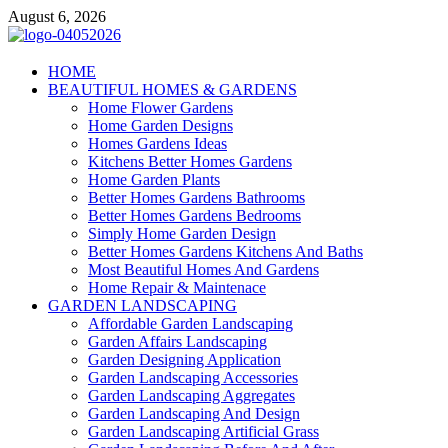
Skip
August 6, 2026
to
content
Giercuj
HOME
BEAUTIFUL HOMES & GARDENS
Home And Garden
Home Flower Gardens
Home Garden Designs
Homes Gardens Ideas
Kitchens Better Homes Gardens
Home Garden Plants
Better Homes Gardens Bathrooms
Better Homes Gardens Bedrooms
Simply Home Garden Design
Better Homes Gardens Kitchens And Baths
Most Beautiful Homes And Gardens
Home Repair & Maintenace
GARDEN LANDSCAPING
Affordable Garden Landscaping
Garden Affairs Landscaping
Garden Designing Application
Garden Landscaping Accessories
Garden Landscaping Aggregates
Garden Landscaping And Design
Garden Landscaping Artificial Grass