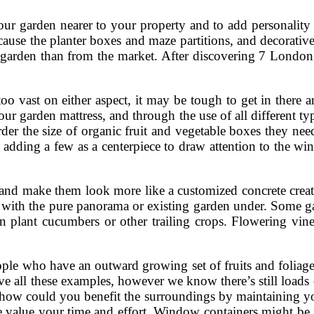
ur garden nearer to your property and to add personality
ause the planter boxes and maze partitions, and decorative 
y garden than from the market. After discovering 7 Londo
o vast on either aspect, it may be tough to get in there a
our garden mattress, and through the use of all different ty
r the size of organic fruit and vegetable boxes they need. 
ing a few as a centerpiece to draw attention to the windo
s and make them look more like a customized concrete crea
with the pure panorama or existing garden under. Some gar
then plant cucumbers or other trailing crops. Flowering vi
eople who have an outward growing set of fruits and foliag
ve all these examples, however we know there’s still loads
how could you benefit the surroundings by maintaining you
be value your time and effort. Window containers might be 