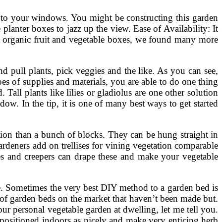
 to your windows. You might be constructing this garden
planter boxes to jazz up the view. Ease of Availability: It
n organic fruit and vegetable boxes, we found many more
nd pull plants, pick veggies and the like. As you can see,
pes of supplies and materials, you are able to do one thing
Tall plants like lilies or gladiolus are one other solution
w. In the tip, it is one of many best ways to get started
tion than a bunch of blocks. They can be hung straight in
deners add on trellises for vining vegetation comparable
nes and creepers can drape these and make your vegetable
e. Sometimes the very best DIY method to a garden bed is
 of garden beds on the market that haven’t been made but.
r personal vegetable garden at dwelling, let me tell you.
positioned indoors as nicely and make very enticing herb