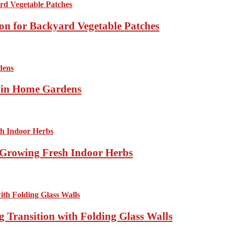
ion for Backyard Vegetable Patches
s in Home Gardens
Growing Fresh Indoor Herbs
 Transition with Folding Glass Walls