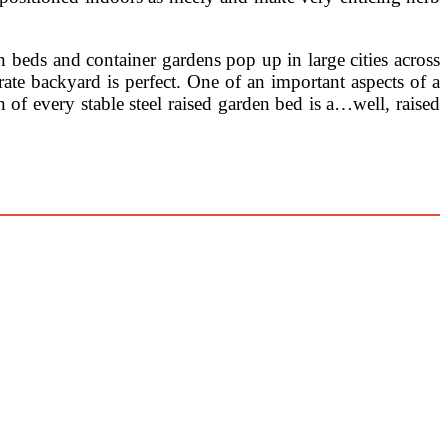
 beds and container gardens pop up in large cities across
rate backyard is perfect. One of an important aspects of a
n of every stable steel raised garden bed is a…well, raised