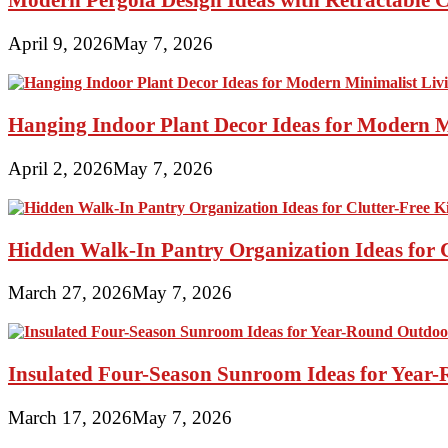
April 9, 2026
May 7, 2026
Hanging Indoor Plant Decor Ideas for Modern 
April 2, 2026
May 7, 2026
Hidden Walk-In Pantry Organization Ideas for C
March 27, 2026
May 7, 2026
Insulated Four-Season Sunroom Ideas for Yea
March 17, 2026
May 7, 2026