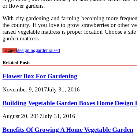
or flower gardens.
With city gardening and farming becoming more frequent a
the country. If you love to grow strawberries or other ve
raised vegetable mattress is proper location Choose a site
garden mattress.
Tagged
designing
garden
raised
Related Posts
Flower Box For Gardening
November 9, 2017
July 31, 2016
Building Vegetable Garden Boxes Home Design I
August 20, 2017
July 31, 2016
Benefits Of Growing A Home Vegetable Garden