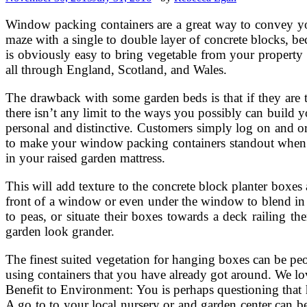
Window packing containers are a great way to convey yo
maze with a single to double layer of concrete blocks, bec
is obviously easy to bring vegetable from your propert
all through England, Scotland, and Wales.
The drawback with some garden beds is that if they are to
there isn’t any limit to the ways you possibly can build y
personal and distinctive. Customers simply log on and orde
to make your window packing containers standout when add
in your raised garden mattress.
This will add texture to the concrete block planter boxe
front of a window or even under the window to blend in 
to peas, or situate their boxes towards a deck railing 
garden look grander.
The finest suited vegetation for hanging boxes can be p
using containers that you have already got around. We lo
Benefit to Environment: You is perhaps questioning that 
A go to to your local nursery or and garden center can 