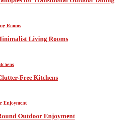
Minimalist Living Rooms
lutter-Free Kitchens
r-Round Outdoor Enjoyment