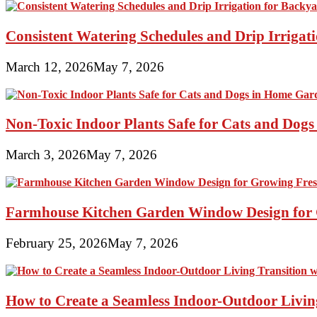
Consistent Watering Schedules and Drip Irrigat
March 12, 2026
May 7, 2026
Non-Toxic Indoor Plants Safe for Cats and Dog
March 3, 2026
May 7, 2026
Farmhouse Kitchen Garden Window Design for 
February 25, 2026
May 7, 2026
How to Create a Seamless Indoor-Outdoor Living