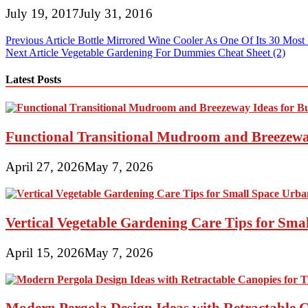
July 19, 2017
July 31, 2016
Post
Previous Article
Bottle Mirrored Wine Cooler As One Of Its 30 Most 
Next Article
Vegetable Gardening For Dummies Cheat Sheet (2)
navigation
Latest Posts
Functional Transitional Mudroom and Breezewa
April 27, 2026
May 7, 2026
Vertical Vegetable Gardening Care Tips for Sma
April 15, 2026
May 7, 2026
Modern Pergola Design Ideas with Retractable C