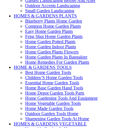
Garden Landscaping Before And After
Outdoor Accents Landscaping
Small Garden Landscaping
HOMES & GARDENS PLANTS
Blueberry Plants Home Garden
Common Home Garden Plants
Easy Home Garden Plants
Feng Shui Home Garden Plants
Home Garden Potted Plants
Home Garden Indoor Plants
Home Garden Plants Flowers
Home Garden Plants In Bangalore
Home Remedies For Garden Plants
HOME & GARDENS TOOLS
Best Home Garden Tools
Children’S Home Garden Tools
Essential Home Garden Tools
Home Base Garden Hand Tools
Home Depot Garden Tools Parts
Home Gardening Tools And Equipment
Home Vegetable Garden Tools
Home Made Garden Tools
Outdoor Garden Tools Home
Sharpening Garden Tools At Home
HOMES & GARDENS VEGETABLE