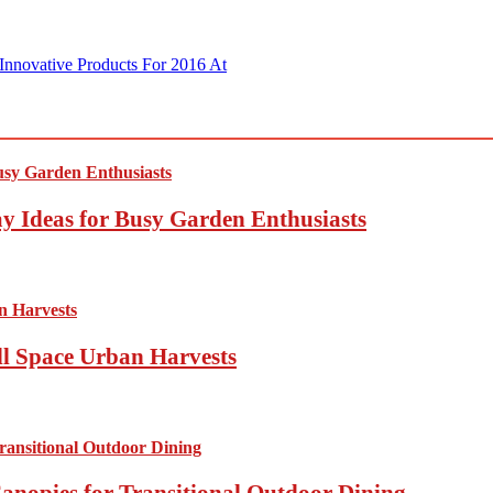
Innovative Products For 2016 At
y Ideas for Busy Garden Enthusiasts
ll Space Urban Harvests
anopies for Transitional Outdoor Dining