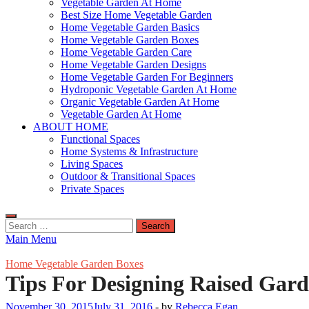
Vegetable Garden At Home
Best Size Home Vegetable Garden
Home Vegetable Garden Basics
Home Vegetable Garden Boxes
Home Vegetable Garden Care
Home Vegetable Garden Designs
Home Vegetable Garden For Beginners
Hydroponic Vegetable Garden At Home
Organic Vegetable Garden At Home
Vegetable Garden At Home
ABOUT HOME
Functional Spaces
Home Systems & Infrastructure
Living Spaces
Outdoor & Transitional Spaces
Private Spaces
Search
for:
Main Menu
Home Vegetable Garden Boxes
Tips For Designing Raised Gar
November 30, 2015
July 31, 2016
-
by
Rebecca Egan