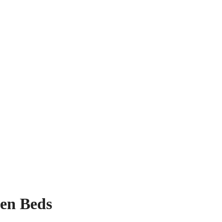
den Beds