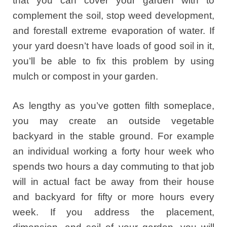
that you can cover your garden with to
complement the soil, stop weed development,
and forestall extreme evaporation of water. If
your yard doesn’t have loads of good soil in it,
you’ll be able to fix this problem by using
mulch or compost in your garden.
As lengthy as you’ve gotten filth someplace,
you may create an outside vegetable
backyard in the stable ground. For example
an individual working a forty hour week who
spends two hours a day commuting to that job
will in actual fact be away from their house
and backyard for fifty or more hours every
week. If you address the placement,