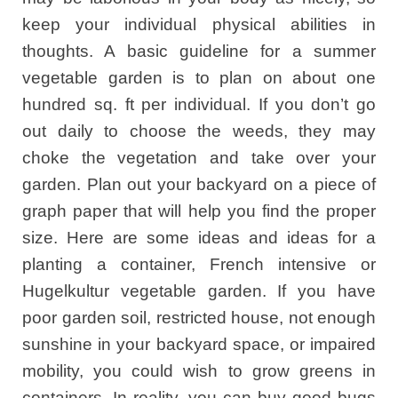
keep your individual physical abilities in
thoughts. A basic guideline for a summer
vegetable garden is to plan on about one
hundred sq. ft per individual. If you don’t go
out daily to choose the weeds, they may
choke the vegetation and take over your
garden. Plan out your backyard on a piece of
graph paper that will help you find the proper
size. Here are some ideas and ideas for a
planting a container, French intensive or
Hugelkultur vegetable garden. If you have
poor garden soil, restricted house, not enough
sunshine in your backyard space, or impaired
mobility, you could wish to grow greens in
containers. In reality, you can buy good bugs