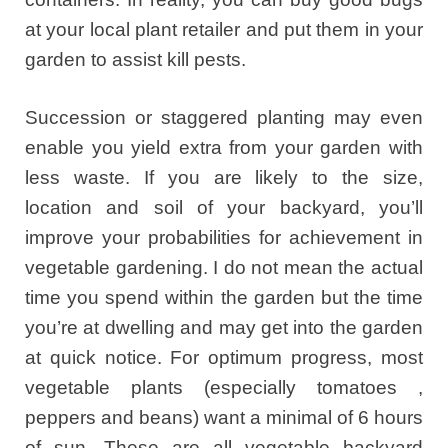
at your local plant retailer and put them in your
garden to assist kill pests.
Succession or staggered planting may even
enable you yield extra from your garden with
less waste. If you are likely to the size,
location and soil of your backyard, you’ll
improve your probabilities for achievement in
vegetable gardening. I do not mean the actual
time you spend within the garden but the time
you’re at dwelling and may get into the garden
at quick notice. For optimum progress, most
vegetable plants (especially tomatoes ,
peppers and beans) want a minimal of 6 hours
of sun. These are all vegetable backyard