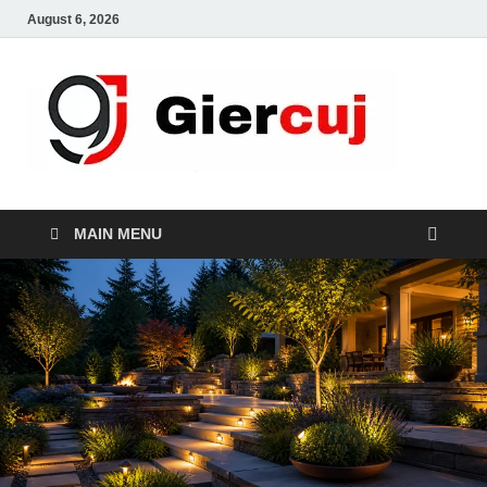
August 6, 2026
Gie
Home And
Garden
MAIN MENU