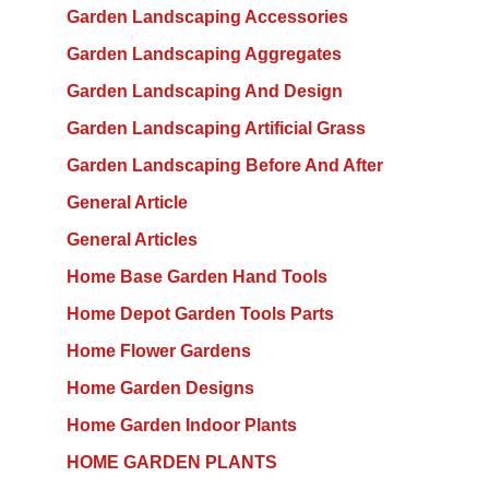
Garden Landscaping Accessories
Garden Landscaping Aggregates
Garden Landscaping And Design
Garden Landscaping Artificial Grass
Garden Landscaping Before And After
General Article
General Articles
Home Base Garden Hand Tools
Home Depot Garden Tools Parts
Home Flower Gardens
Home Garden Designs
Home Garden Indoor Plants
HOME GARDEN PLANTS