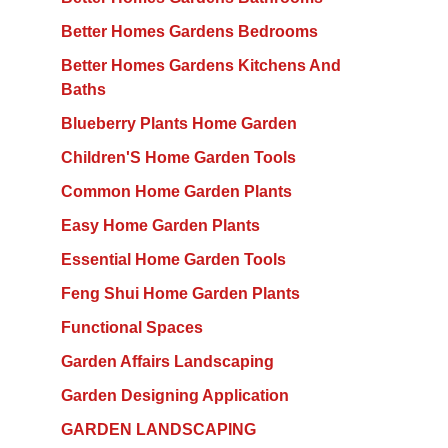
Better Homes Gardens Bedrooms
Better Homes Gardens Kitchens And
Baths
Blueberry Plants Home Garden
Children'S Home Garden Tools
Common Home Garden Plants
Easy Home Garden Plants
Essential Home Garden Tools
Feng Shui Home Garden Plants
Functional Spaces
Garden Affairs Landscaping
Garden Designing Application
GARDEN LANDSCAPING