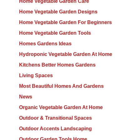
Home Vegetable Garden Care
Home Vegetable Garden Designs
Home Vegetable Garden For Beginners
Home Vegetable Garden Tools
Homes Gardens Ideas
Hydroponic Vegetable Garden At Home
Kitchens Better Homes Gardens
Living Spaces
Most Beautiful Homes And Gardens
News
Organic Vegetable Garden At Home
Outdoor & Transitional Spaces
Outdoor Accents Landscaping
Outdoor Garden Tools Home