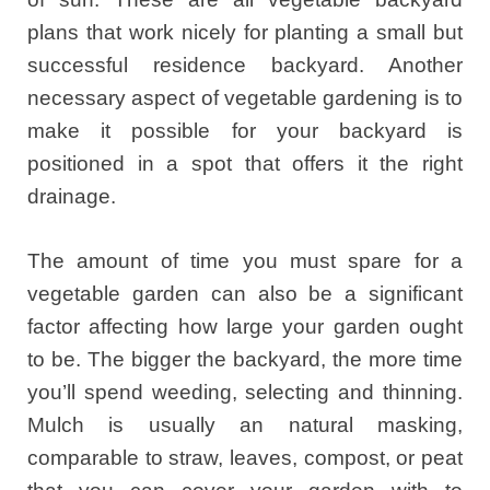
plans that work nicely for planting a small but
successful residence backyard. Another
necessary aspect of vegetable gardening is to
make it possible for your backyard is
positioned in a spot that offers it the right
drainage.
The amount of time you must spare for a
vegetable garden can also be a significant
factor affecting how large your garden ought
to be. The bigger the backyard, the more time
you’ll spend weeding, selecting and thinning.
Mulch is usually an natural masking,
comparable to straw, leaves, compost, or peat