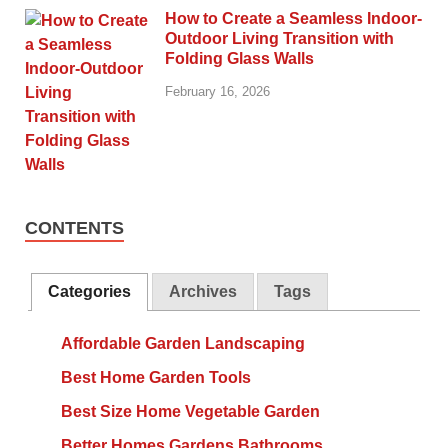
How to Create a Seamless Indoor-
Outdoor Living Transition with
Folding Glass Walls
February 16, 2026
CONTENTS
Categories
Archives
Tags
Affordable Garden Landscaping
Best Home Garden Tools
Best Size Home Vegetable Garden
Better Homes Gardens Bathrooms