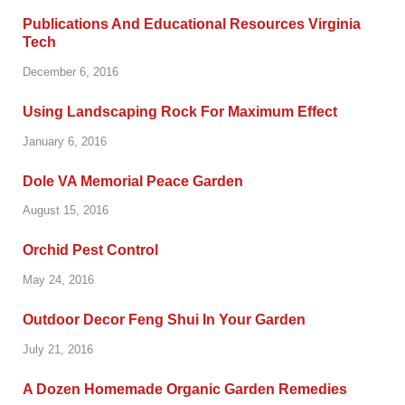
Publications And Educational Resources Virginia
Tech
December 6, 2016
Using Landscaping Rock For Maximum Effect
January 6, 2016
Dole VA Memorial Peace Garden
August 15, 2016
Orchid Pest Control
May 24, 2016
Outdoor Decor Feng Shui In Your Garden
July 21, 2016
A Dozen Homemade Organic Garden Remedies