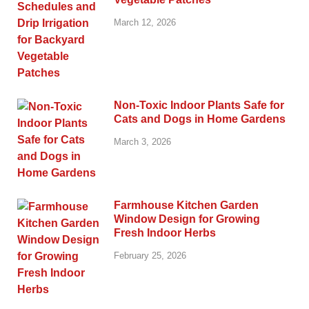
March 12, 2026
Non-Toxic Indoor Plants Safe for
Cats and Dogs in Home Gardens
March 3, 2026
Farmhouse Kitchen Garden
Window Design for Growing
Fresh Indoor Herbs
February 25, 2026