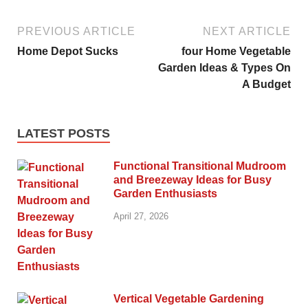
PREVIOUS ARTICLE
NEXT ARTICLE
Home Depot Sucks
four Home Vegetable
Garden Ideas & Types On
A Budget
LATEST POSTS
Functional Transitional Mudroom
and Breezeway Ideas for Busy
Garden Enthusiasts
April 27, 2026
Vertical Vegetable Gardening