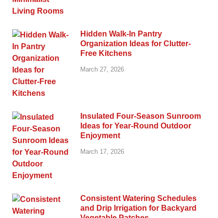
Hidden Walk-In Pantry
Organization Ideas for Clutter-
Free Kitchens
March 27, 2026
Insulated Four-Season Sunroom
Ideas for Year-Round Outdoor
Enjoyment
March 17, 2026
Consistent Watering Schedules
and Drip Irrigation for Backyard
Vegetable Patches