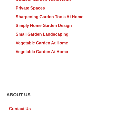
Private Spaces
Sharpening Garden Tools At Home
Simply Home Garden Design
Small Garden Landscaping
Vegetable Garden At Home
Vegetable Garden At Home
ABOUT US
Contact Us