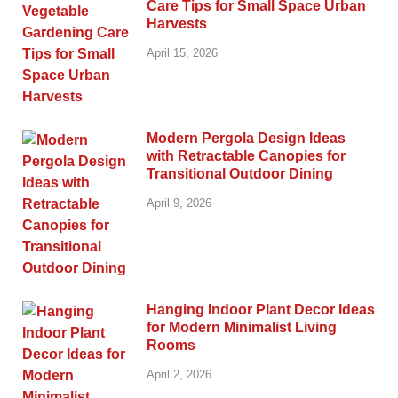
Care Tips for Small Space Urban
Harvests
April 15, 2026
Modern Pergola Design Ideas
with Retractable Canopies for
Transitional Outdoor Dining
April 9, 2026
Hanging Indoor Plant Decor Ideas
for Modern Minimalist Living
Rooms
April 2, 2026