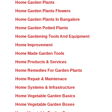
Home Garden Plants
Home Garden Plants Flowers
Home Garden Plants In Bangalore
Home Garden Potted Plants
Home Gardening Tools And Equipment
Home Improvement
Home Made Garden Tools
Home Products & Services
Home Remedies For Garden Plants
Home Repair & Maintenace
Home Systems & Infrastructure
Home Vegetable Garden Basics
Home Vegetable Garden Boxes