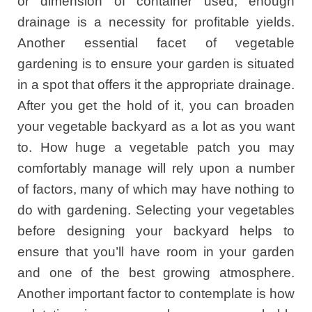
or dimension of container used, enough
drainage is a necessity for profitable yields.
Another essential facet of vegetable
gardening is to ensure your garden is situated
in a spot that offers it the appropriate drainage.
After you get the hold of it, you can broaden
your vegetable backyard as a lot as you want
to. How huge a vegetable patch you may
comfortably manage will rely upon a number
of factors, many of which may have nothing to
do with gardening. Selecting your vegetables
before designing your backyard helps to
ensure that you’ll have room in your garden
and one of the best growing atmosphere.
Another important factor to contemplate is how