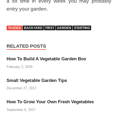
a lot time in every week you may probably
entry your garden.
TAGGED
BACKYARD
FIRST
GARDEN
STARTING
RELATED POSTS
How To Build A Vegetable Garden Box
February 3, 2018
Small Vegetable Garden Tips
December 27, 2017
How To Grow Your Own Fresh Vegetables
September 6, 2017