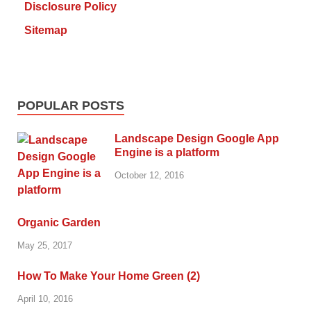
Disclosure Policy
Sitemap
POPULAR POSTS
Landscape Design Google App
Engine is a platform
October 12, 2016
Organic Garden
May 25, 2017
How To Make Your Home Green (2)
April 10, 2016