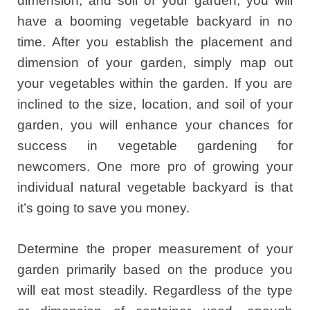
dimension, and soil of your garden, you will
have a booming vegetable backyard in no
time. After you establish the placement and
dimension of your garden, simply map out
your vegetables within the garden. If you are
inclined to the size, location, and soil of your
garden, you will enhance your chances for
success in vegetable gardening for
newcomers. One more pro of growing your
individual natural vegetable backyard is that
it’s going to save you money.
Determine the proper measurement of your
garden primarily based on the produce you
will eat most steadily. Regardless of the type