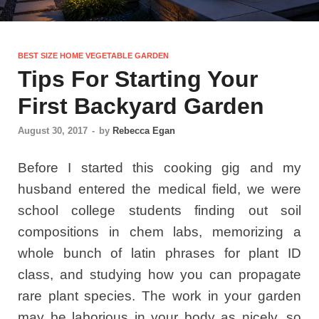
BEST SIZE HOME VEGETABLE GARDEN
Tips For Starting Your
First Backyard Garden
August 30, 2017
-
by
Rebecca Egan
Before I started this cooking gig and my
husband entered the medical field, we were
school college students finding out soil
compositions in chem labs, memorizing a
whole bunch of latin phrases for plant ID
class, and studying how you can propagate
rare plant species. The work in your garden
may be laborious in your body as nicely, so