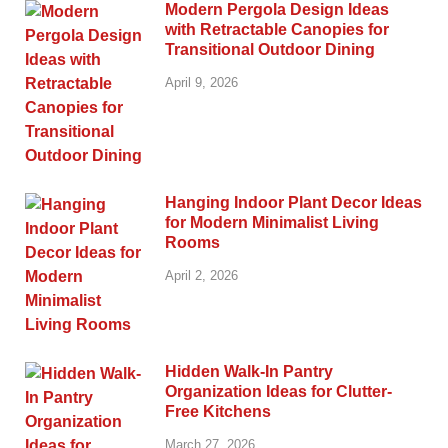
Modern Pergola Design Ideas
with Retractable Canopies for
Transitional Outdoor Dining
April 9, 2026
Hanging Indoor Plant Decor Ideas
for Modern Minimalist Living
Rooms
April 2, 2026
Hidden Walk-In Pantry
Organization Ideas for Clutter-
Free Kitchens
March 27, 2026