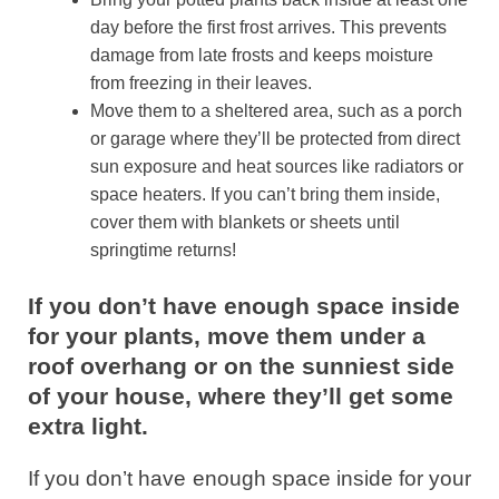
day before the first frost arrives. This prevents
damage from late frosts and keeps moisture
from freezing in their leaves.
Move them to a sheltered area, such as a porch
or garage where they’ll be protected from direct
sun exposure and heat sources like radiators or
space heaters. If you can’t bring them inside,
cover them with blankets or sheets until
springtime returns!
If you don’t have enough space inside
for your plants, move them under a
roof overhang or on the sunniest side
of your house, where they’ll get some
extra light.
If you don’t have enough space inside for your