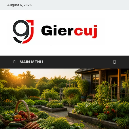
August 6, 2026
Gie
Home And
Garden
MAIN MENU