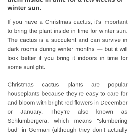
winter sun.
If you have a Christmas cactus, it’s important
to bring the plant inside in time for winter sun.
The cactus is a succulent and can survive in
dark rooms during winter months — but it will
look better if you bring it indoors in time for
some sunlight.
Christmas cactus plants are popular
houseplants because they’re easy to care for
and bloom with bright red flowers in December
or January. They’re also known as
Schlumbergera, which means “slumbering
bud” in German (although they don’t actually