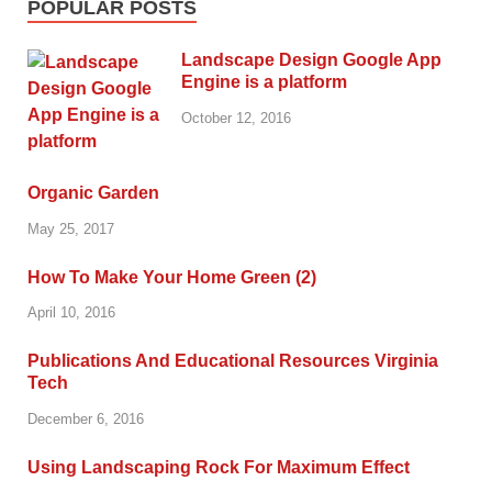
POPULAR POSTS
Landscape Design Google App
Engine is a platform
October 12, 2016
Organic Garden
May 25, 2017
How To Make Your Home Green (2)
April 10, 2016
Publications And Educational Resources Virginia
Tech
December 6, 2016
Using Landscaping Rock For Maximum Effect