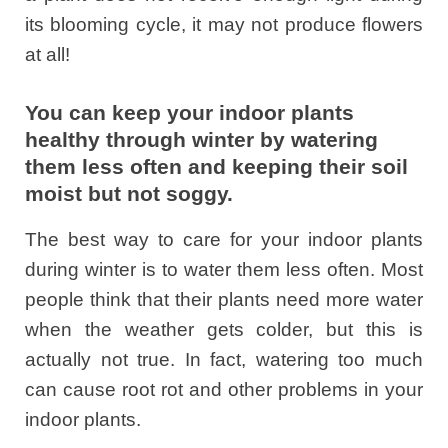
its blooming cycle, it may not produce flowers
at all!
You can keep your indoor plants
healthy through winter by watering
them less often and keeping their soil
moist but not soggy.
The best way to care for your indoor plants
during winter is to water them less often. Most
people think that their plants need more water
when the weather gets colder, but this is
actually not true. In fact, watering too much
can cause root rot and other problems in your
indoor plants.