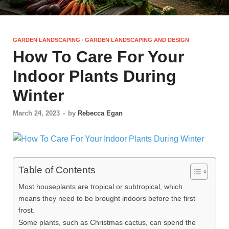
GARDEN LANDSCAPING
/
GARDEN LANDSCAPING AND DESIGN
How To Care For Your
Indoor Plants During
Winter
March 24, 2023
-
by
Rebecca Egan
Table of Contents
Most houseplants are tropical or subtropical, which
means they need to be brought indoors before the first
frost.
Some plants, such as Christmas cactus, can spend the