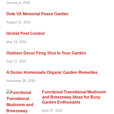
January 6, 2016
Dole VA Memorial Peace Garden
August 15, 2016
Orchid Pest Control
May 24, 2016
Outdoor Decor Feng Shui In Your Garden
July 21, 2016
A Dozen Homemade Organic Garden Remedies
November 28, 2016
Functional Transitional Mudroom
and Breezeway Ideas for Busy
Garden Enthusiasts
April 27, 2026