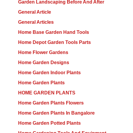
Garden Landscaping Before And After
General Article
General Articles
Home Base Garden Hand Tools
Home Depot Garden Tools Parts
Home Flower Gardens
Home Garden Designs
Home Garden Indoor Plants
Home Garden Plants
HOME GARDEN PLANTS
Home Garden Plants Flowers
Home Garden Plants In Bangalore
Home Garden Potted Plants