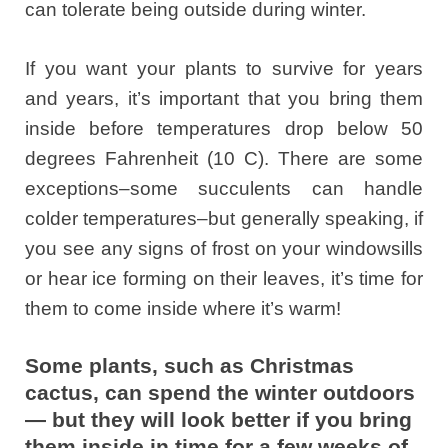
can tolerate being outside during winter.
If you want your plants to survive for years
and years, it’s important that you bring them
inside before temperatures drop below 50
degrees Fahrenheit (10 C). There are some
exceptions–some succulents can handle
colder temperatures–but generally speaking, if
you see any signs of frost on your windowsills
or hear ice forming on their leaves, it’s time for
them to come inside where it’s warm!
Some plants, such as Christmas
cactus, can spend the winter outdoors
— but they will look better if you bring
them inside in time for a few weeks of