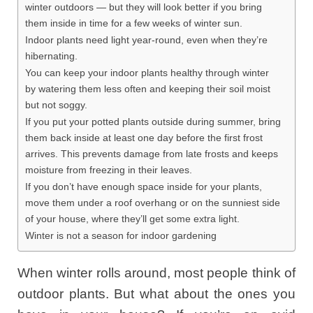
winter outdoors — but they will look better if you bring
them inside in time for a few weeks of winter sun.
Indoor plants need light year-round, even when they’re
hibernating.
You can keep your indoor plants healthy through winter
by watering them less often and keeping their soil moist
but not soggy.
If you put your potted plants outside during summer, bring
them back inside at least one day before the first frost
arrives. This prevents damage from late frosts and keeps
moisture from freezing in their leaves.
If you don’t have enough space inside for your plants,
move them under a roof overhang or on the sunniest side
of your house, where they’ll get some extra light.
Winter is not a season for indoor gardening
When winter rolls around, most people think of
outdoor plants. But what about the ones you