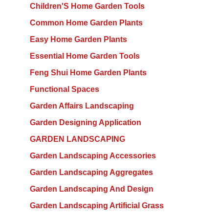
Children'S Home Garden Tools
Common Home Garden Plants
Easy Home Garden Plants
Essential Home Garden Tools
Feng Shui Home Garden Plants
Functional Spaces
Garden Affairs Landscaping
Garden Designing Application
GARDEN LANDSCAPING
Garden Landscaping Accessories
Garden Landscaping Aggregates
Garden Landscaping And Design
Garden Landscaping Artificial Grass