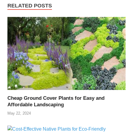
RELATED POSTS
Cheap Ground Cover Plants for Easy and
Affordable Landscaping
May 22, 2024