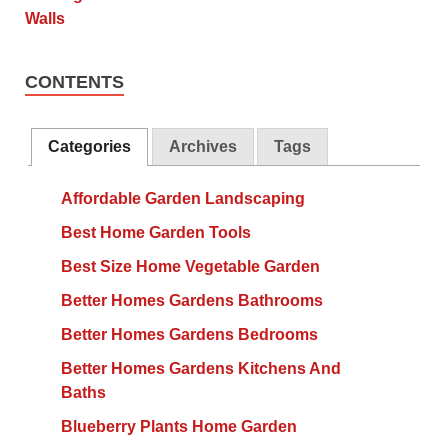
CONTENTS
Categories
Archives
Tags
Affordable Garden Landscaping
Best Home Garden Tools
Best Size Home Vegetable Garden
Better Homes Gardens Bathrooms
Better Homes Gardens Bedrooms
Better Homes Gardens Kitchens And
Baths
Blueberry Plants Home Garden