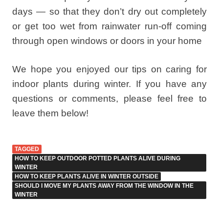
days — so that they don’t dry out completely
or get too wet from rainwater run-off coming
through open windows or doors in your home
We hope you enjoyed our tips on caring for
indoor plants during winter. If you have any
questions or comments, please feel free to
leave them below!
TAGGED
HOW TO KEEP OUTDOOR POTTED PLANTS ALIVE DURING
WINTER
HOW TO KEEP PLANTS ALIVE IN WINTER OUTSIDE
SHOULD I MOVE MY PLANTS AWAY FROM THE WINDOW IN THE
WINTER