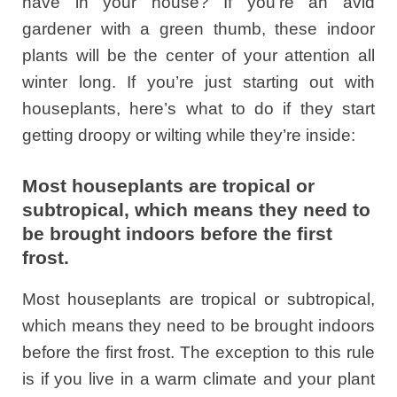
have in your house? If you’re an avid
gardener with a green thumb, these indoor
plants will be the center of your attention all
winter long. If you’re just starting out with
houseplants, here’s what to do if they start
getting droopy or wilting while they’re inside:
Most houseplants are tropical or
subtropical, which means they need to
be brought indoors before the first
frost.
Most houseplants are tropical or subtropical,
which means they need to be brought indoors
before the first frost. The exception to this rule
is if you live in a warm climate and your plant