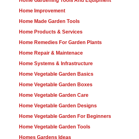
Home Gardening Tools And Equipment
Home Improvement
Home Made Garden Tools
Home Products & Services
Home Remedies For Garden Plants
Home Repair & Maintenace
Home Systems & Infrastructure
Home Vegetable Garden Basics
Home Vegetable Garden Boxes
Home Vegetable Garden Care
Home Vegetable Garden Designs
Home Vegetable Garden For Beginners
Home Vegetable Garden Tools
Homes Gardens Ideas