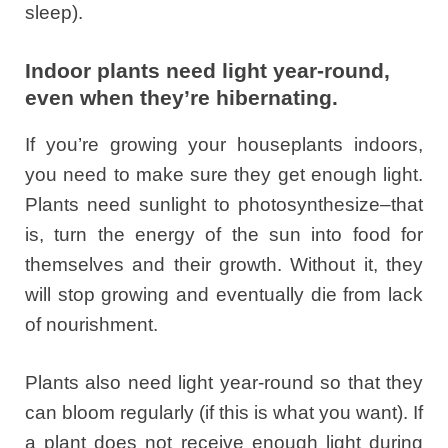
sleep).
Indoor plants need light year-round,
even when they’re hibernating.
If you’re growing your houseplants indoors,
you need to make sure they get enough light.
Plants need sunlight to photosynthesize–that
is, turn the energy of the sun into food for
themselves and their growth. Without it, they
will stop growing and eventually die from lack
of nourishment.
Plants also need light year-round so that they
can bloom regularly (if this is what you want). If
a plant does not receive enough light during