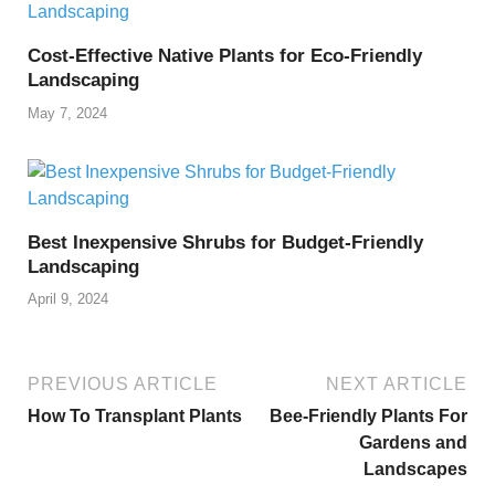
Cost-Effective Native Plants for Eco-Friendly
Landscaping
May 7, 2024
Best Inexpensive Shrubs for Budget-Friendly
Landscaping
April 9, 2024
PREVIOUS ARTICLE
NEXT ARTICLE
How To Transplant Plants
Bee-Friendly Plants For
Gardens and
Landscapes