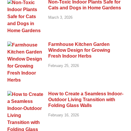
Non-Toxic Indoor Plants Safe for
Cats and Dogs in Home Gardens
March 3, 2026
Farmhouse Kitchen Garden
Window Design for Growing
Fresh Indoor Herbs
February 25, 2026
How to Create a Seamless Indoor-
Outdoor Living Transition with
Folding Glass Walls
February 16, 2026