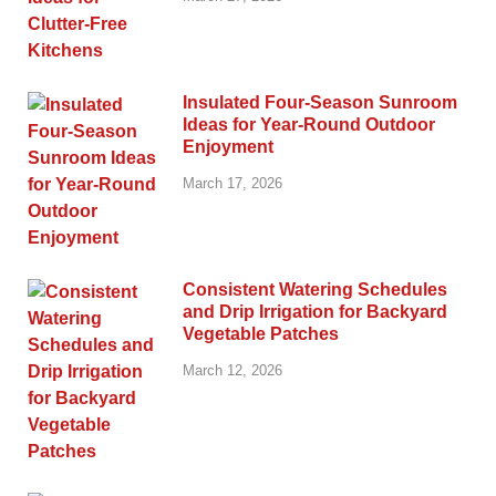
Insulated Four-Season Sunroom
Ideas for Year-Round Outdoor
Enjoyment
March 17, 2026
Consistent Watering Schedules
and Drip Irrigation for Backyard
Vegetable Patches
March 12, 2026