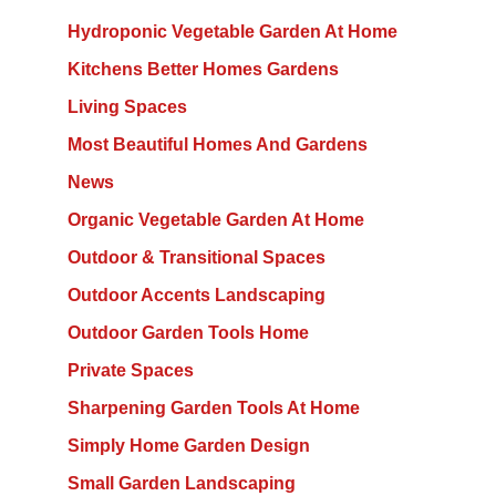
Hydroponic Vegetable Garden At Home
Kitchens Better Homes Gardens
Living Spaces
Most Beautiful Homes And Gardens
News
Organic Vegetable Garden At Home
Outdoor & Transitional Spaces
Outdoor Accents Landscaping
Outdoor Garden Tools Home
Private Spaces
Sharpening Garden Tools At Home
Simply Home Garden Design
Small Garden Landscaping