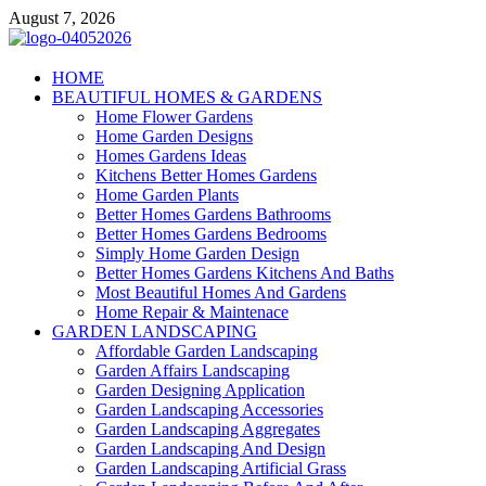
Skip
August 7, 2026
to
content
Giercuj
HOME
BEAUTIFUL HOMES & GARDENS
Home And Garden
Home Flower Gardens
Home Garden Designs
Homes Gardens Ideas
Kitchens Better Homes Gardens
Home Garden Plants
Better Homes Gardens Bathrooms
Better Homes Gardens Bedrooms
Simply Home Garden Design
Better Homes Gardens Kitchens And Baths
Most Beautiful Homes And Gardens
Home Repair & Maintenace
GARDEN LANDSCAPING
Affordable Garden Landscaping
Garden Affairs Landscaping
Garden Designing Application
Garden Landscaping Accessories
Garden Landscaping Aggregates
Garden Landscaping And Design
Garden Landscaping Artificial Grass