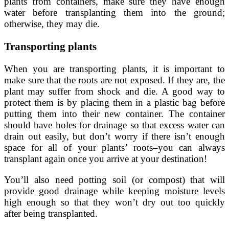
plants from containers, make sure they have enough
water before transplanting them into the ground;
otherwise, they may die.
Transporting plants
When you are transporting plants, it is important to
make sure that the roots are not exposed. If they are, the
plant may suffer from shock and die. A good way to
protect them is by placing them in a plastic bag before
putting them into their new container. The container
should have holes for drainage so that excess water can
drain out easily, but don’t worry if there isn’t enough
space for all of your plants’ roots–you can always
transplant again once you arrive at your destination!
You’ll also need potting soil (or compost) that will
provide good drainage while keeping moisture levels
high enough so that they won’t dry out too quickly
after being transplanted.