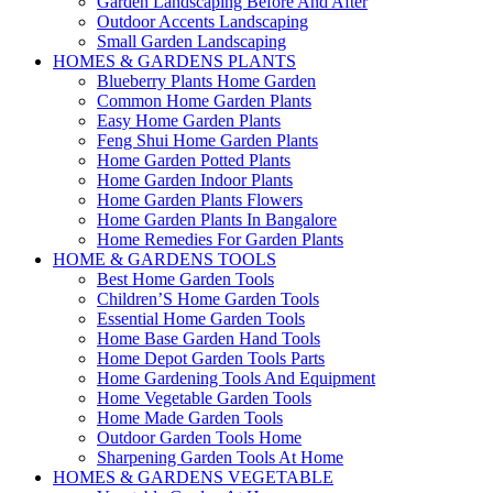
Garden Landscaping Before And After
Outdoor Accents Landscaping
Small Garden Landscaping
HOMES & GARDENS PLANTS
Blueberry Plants Home Garden
Common Home Garden Plants
Easy Home Garden Plants
Feng Shui Home Garden Plants
Home Garden Potted Plants
Home Garden Indoor Plants
Home Garden Plants Flowers
Home Garden Plants In Bangalore
Home Remedies For Garden Plants
HOME & GARDENS TOOLS
Best Home Garden Tools
Children’S Home Garden Tools
Essential Home Garden Tools
Home Base Garden Hand Tools
Home Depot Garden Tools Parts
Home Gardening Tools And Equipment
Home Vegetable Garden Tools
Home Made Garden Tools
Outdoor Garden Tools Home
Sharpening Garden Tools At Home
HOMES & GARDENS VEGETABLE