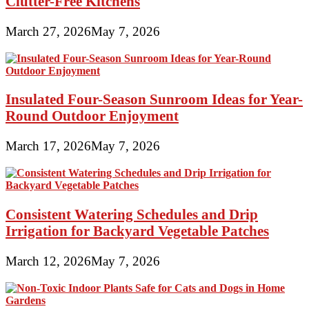
Clutter-Free Kitchens
March 27, 2026
May 7, 2026
Insulated Four-Season Sunroom Ideas for Year-
Round Outdoor Enjoyment
March 17, 2026
May 7, 2026
Consistent Watering Schedules and Drip
Irrigation for Backyard Vegetable Patches
March 12, 2026
May 7, 2026