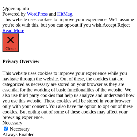
@giercuj.info
Powered by
WordPress
and
HitMag
.
This website uses cookies to improve your experience. We'll assume
you're ok with this, but you can opt-out if you wish.
Accept
Reject
Read More
Close
Privacy Overview
This website uses cookies to improve your experience while you
navigate through the website. Out of these, the cookies that are
categorized as necessary are stored on your browser as they are
essential for the working of basic functionalities of the website. We
also use third-party cookies that help us analyze and understand how
you use this website. These cookies will be stored in your browser
only with your consent. You also have the option to opt-out of these
cookies. But opting out of some of these cookies may affect your
browsing experience.
Necessary
Necessary
Always Enabled