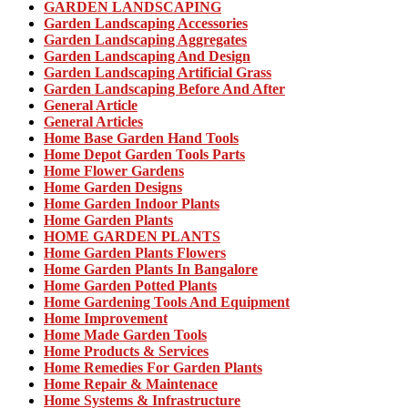
GARDEN LANDSCAPING
Garden Landscaping Accessories
Garden Landscaping Aggregates
Garden Landscaping And Design
Garden Landscaping Artificial Grass
Garden Landscaping Before And After
General Article
General Articles
Home Base Garden Hand Tools
Home Depot Garden Tools Parts
Home Flower Gardens
Home Garden Designs
Home Garden Indoor Plants
Home Garden Plants
HOME GARDEN PLANTS
Home Garden Plants Flowers
Home Garden Plants In Bangalore
Home Garden Potted Plants
Home Gardening Tools And Equipment
Home Improvement
Home Made Garden Tools
Home Products & Services
Home Remedies For Garden Plants
Home Repair & Maintenace
Home Systems & Infrastructure