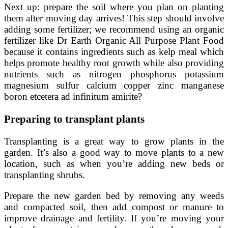
Next up: prepare the soil where you plan on planting
them after moving day arrives! This step should involve
adding some fertilizer; we recommend using an organic
fertilizer like Dr Earth Organic All Purpose Plant Food
because it contains ingredients such as kelp meal which
helps promote healthy root growth while also providing
nutrients such as nitrogen phosphorus potassium
magnesium sulfur calcium copper zinc manganese
boron etcetera ad infinitum amirite?
Preparing to transplant plants
Transplanting is a great way to grow plants in the
garden. It’s also a good way to move plants to a new
location, such as when you’re adding new beds or
transplanting shrubs.
Prepare the new garden bed by removing any weeds
and compacted soil, then add compost or manure to
improve drainage and fertility. If you’re moving your