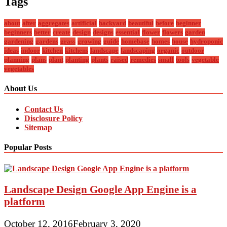
Tags
about
after
aggregates
artificial
backyard
beautiful
before
beginner
beginners
better
create
design
designs
essential
flower
flowers
garden
gardening
gardens
grass
growing
guide
homebase
homes
house
hydroponic
ideas
indoor
kitchen
kitchens
landscape
landscaping
organic
outdoor
planning
plans
plant
planting
plants
raised
remedies
small
tools
vegetable
vegetables
About Us
Contact Us
Disclosure Policy
Sitemap
Popular Posts
Landscape Design Google App Engine is a
platform
October 12, 2016
February 3, 2020