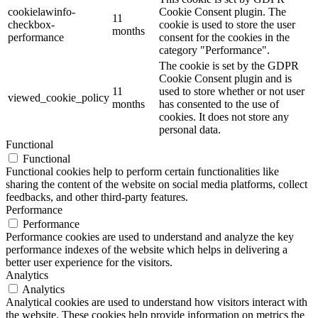
cookielawinfo-
Cookie Consent plugin. The
11
checkbox-
cookie is used to store the user
months
performance
consent for the cookies in the
category "Performance".
The cookie is set by the GDPR
Cookie Consent plugin and is
11
used to store whether or not user
viewed_cookie_policy
months
has consented to the use of
cookies. It does not store any
personal data.
Functional
Functional
Functional cookies help to perform certain functionalities like
sharing the content of the website on social media platforms, collect
feedbacks, and other third-party features.
Performance
Performance
Performance cookies are used to understand and analyze the key
performance indexes of the website which helps in delivering a
better user experience for the visitors.
Analytics
Analytics
Analytical cookies are used to understand how visitors interact with
the website. These cookies help provide information on metrics the