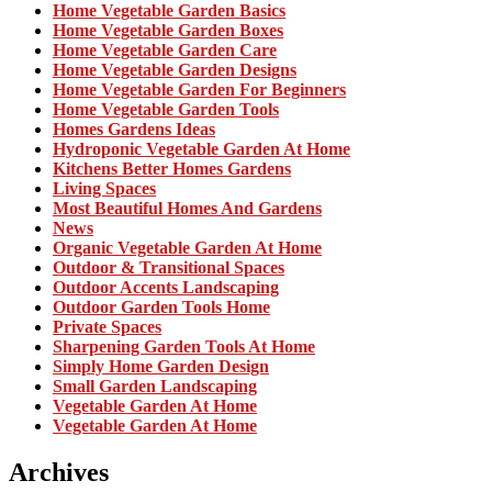
Home Vegetable Garden Basics
Home Vegetable Garden Boxes
Home Vegetable Garden Care
Home Vegetable Garden Designs
Home Vegetable Garden For Beginners
Home Vegetable Garden Tools
Homes Gardens Ideas
Hydroponic Vegetable Garden At Home
Kitchens Better Homes Gardens
Living Spaces
Most Beautiful Homes And Gardens
News
Organic Vegetable Garden At Home
Outdoor & Transitional Spaces
Outdoor Accents Landscaping
Outdoor Garden Tools Home
Private Spaces
Sharpening Garden Tools At Home
Simply Home Garden Design
Small Garden Landscaping
Vegetable Garden At Home
Vegetable Garden At Home
Archives