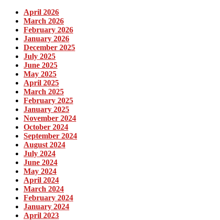
April 2026
March 2026
February 2026
January 2026
December 2025
July 2025
June 2025
May 2025
April 2025
March 2025
February 2025
January 2025
November 2024
October 2024
September 2024
August 2024
July 2024
June 2024
May 2024
April 2024
March 2024
February 2024
January 2024
April 2023