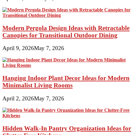
Modern Pergola Design Ideas with Retractable
Canopies for Transitional Outdoor Dining
April 9, 2026
May 7, 2026
Hanging Indoor Plant Decor Ideas for Modern
Minimalist Living Rooms
April 2, 2026
May 7, 2026
Hidden Walk-In Pantry Organization Ideas for