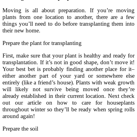
Moving is all about preparation. If you’re moving
plants from one location to another, there are a few
things you’ll need to do before transplanting them into
their new home.
Prepare the plant for transplanting
First, make sure that your plant is healthy and ready for
transplantation. If it’s not in good shape, don’t move it!
Your best bet is probably finding another place for it–
either another part of your yard or somewhere else
entirely (like a friend’s house). Plants with weak growth
will likely not survive being moved once they’re
already established in their current location. Next check
out our article on how to care for houseplants
throughout winter so they’ll be ready when spring rolls
around again!
Prepare the soil