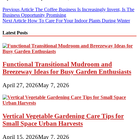
Post
Previous Article
The Coffee Business Is Increasingly Invent, Is The
Business Opportunity Promising
navigation
Next Article
How To Care For Your Indoor Plants During Winter
Latest Posts
Functional Transitional Mudroom and
Breezeway Ideas for Busy Garden Enthusiasts
April 27, 2026
May 7, 2026
Vertical Vegetable Gardening Care Tips for
Small Space Urban Harvests
April 15, 2026
May 7, 2026