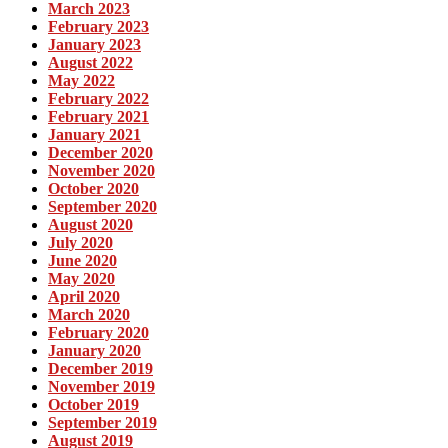
March 2023
February 2023
January 2023
August 2022
May 2022
February 2022
February 2021
January 2021
December 2020
November 2020
October 2020
September 2020
August 2020
July 2020
June 2020
May 2020
April 2020
March 2020
February 2020
January 2020
December 2019
November 2019
October 2019
September 2019
August 2019