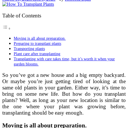
Table of Contents
Moving is all about preparation.
Preparing to transplant plants
Transporting plants
Plant care after transplanting
Transplanting with care takes time, but it’s worth it when your
garden blooms.
So you’ve got a new house and a big empty backyard.
Or maybe you’re just getting tired of looking at the
same old plants in your garden. Either way, it’s time to
bring on some new life. But how do you transplant
plants? Well, as long as your new location is similar to
the one where your plant was growing before,
transplanting should be easy enough.
Moving is all about preparation.