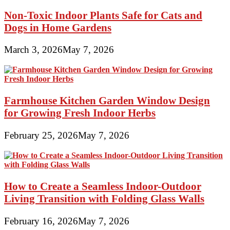
Non-Toxic Indoor Plants Safe for Cats and
Dogs in Home Gardens
March 3, 2026
May 7, 2026
Farmhouse Kitchen Garden Window Design
for Growing Fresh Indoor Herbs
February 25, 2026
May 7, 2026
How to Create a Seamless Indoor-Outdoor
Living Transition with Folding Glass Walls
February 16, 2026
May 7, 2026