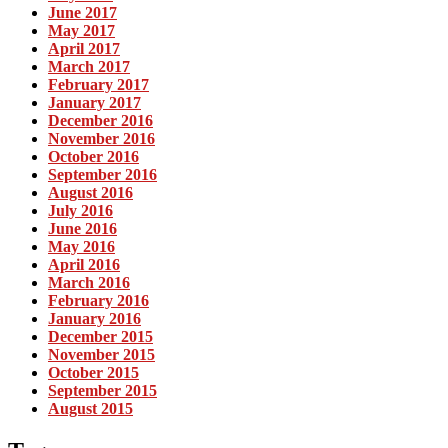
June 2017
May 2017
April 2017
March 2017
February 2017
January 2017
December 2016
November 2016
October 2016
September 2016
August 2016
July 2016
June 2016
May 2016
April 2016
March 2016
February 2016
January 2016
December 2015
November 2015
October 2015
September 2015
August 2015