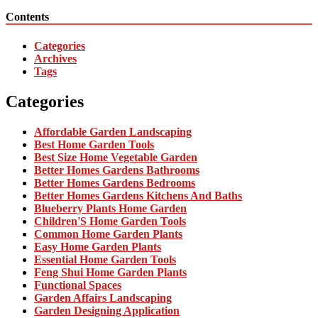
Contents
Categories
Archives
Tags
Categories
Affordable Garden Landscaping
Best Home Garden Tools
Best Size Home Vegetable Garden
Better Homes Gardens Bathrooms
Better Homes Gardens Bedrooms
Better Homes Gardens Kitchens And Baths
Blueberry Plants Home Garden
Children'S Home Garden Tools
Common Home Garden Plants
Easy Home Garden Plants
Essential Home Garden Tools
Feng Shui Home Garden Plants
Functional Spaces
Garden Affairs Landscaping
Garden Designing Application