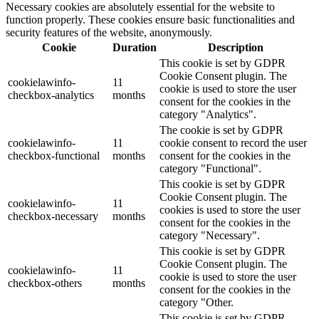
Necessary cookies are absolutely essential for the website to
function properly. These cookies ensure basic functionalities and
security features of the website, anonymously.
Cookie
Duration
Description
This cookie is set by GDPR
Cookie Consent plugin. The
cookielawinfo-
11
cookie is used to store the user
checkbox-analytics
months
consent for the cookies in the
category "Analytics".
The cookie is set by GDPR
cookielawinfo-
11
cookie consent to record the user
checkbox-functional
months
consent for the cookies in the
category "Functional".
This cookie is set by GDPR
Cookie Consent plugin. The
cookielawinfo-
11
cookies is used to store the user
checkbox-necessary
months
consent for the cookies in the
category "Necessary".
This cookie is set by GDPR
Cookie Consent plugin. The
cookielawinfo-
11
cookie is used to store the user
checkbox-others
months
consent for the cookies in the
category "Other.
This cookie is set by GDPR