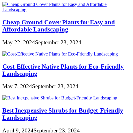
Cheap Ground Cover Plants for Easy and
Affordable Landscaping
May 22, 2024
September 23, 2024
Cost-Effective Native Plants for Eco-Friendly
Landscaping
May 7, 2024
September 23, 2024
Best Inexpensive Shrubs for Budget-Friendly
Landscaping
April 9, 2024
September 23, 2024