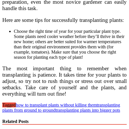
preparation, even the most novice gardener can easily
handle this task.
Here are some tips for successfully transplanting plants:
Choose the right time of year for your particular plant type.
Some plants need cooler weather before they’ll thrive in their
new home; others are better suited for warmer temperatures
than their original environment provides them with (for
example, tomatoes). Make sure that you choose the right
season for planting each type of plant!
The most important thing to remember when
transplanting is patience. It takes time for your plants to
adjust, so try not to rush things or stress out over small
setbacks. Take care of yourself and the plants, and
everything will turn out fine!
Tagged
how to transplant plants without killing them
transplanting
plants from ground to ground
transplanting plants into bigger pots
Related Posts