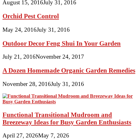
August 15, 2016
July 31, 2016
Orchid Pest Control
May 24, 2016
July 31, 2016
Outdoor Decor Feng Shui In Your Garden
July 21, 2016
November 24, 2017
A Dozen Homemade Organic Garden Remedies
November 28, 2016
July 31, 2016
Functional Transitional Mudroom and
Breezeway Ideas for Busy Garden Enthusiasts
April 27, 2026
May 7, 2026