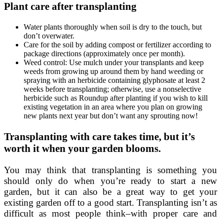
Plant care after transplanting
Water plants thoroughly when soil is dry to the touch, but
don’t overwater.
Care for the soil by adding compost or fertilizer according to
package directions (approximately once per month).
Weed control: Use mulch under your transplants and keep
weeds from growing up around them by hand weeding or
spraying with an herbicide containing glyphosate at least 2
weeks before transplanting; otherwise, use a nonselective
herbicide such as Roundup after planting if you wish to kill
existing vegetation in an area where you plan on growing
new plants next year but don’t want any sprouting now!
Transplanting with care takes time, but it’s
worth it when your garden blooms.
You may think that transplanting is something you
should only do when you’re ready to start a new
garden, but it can also be a great way to get your
existing garden off to a good start. Transplanting isn’t as
difficult as most people think–with proper care and