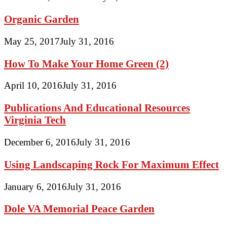
Organic Garden
May 25, 2017
July 31, 2016
How To Make Your Home Green (2)
April 10, 2016
July 31, 2016
Publications And Educational Resources
Virginia Tech
December 6, 2016
July 31, 2016
Using Landscaping Rock For Maximum Effect
January 6, 2016
July 31, 2016
Dole VA Memorial Peace Garden