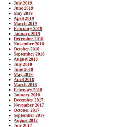
July 2019
June 2019
May 2019
April 2019
March 2019
February 2019
January 2019
December 2018
November 2018
October 2018
September 2018
August 2018
July 2018
June 2018
May 2018
April 2018
March 2018
February 2018
January 2018
December 2017
November 2017
October 2017
September 2017
August 2017
July 2017