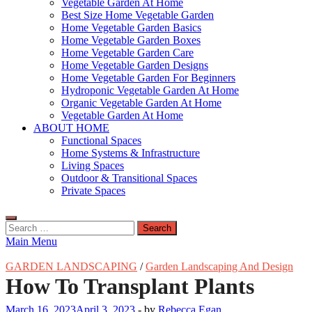
Vegetable Garden At Home
Best Size Home Vegetable Garden
Home Vegetable Garden Basics
Home Vegetable Garden Boxes
Home Vegetable Garden Care
Home Vegetable Garden Designs
Home Vegetable Garden For Beginners
Hydroponic Vegetable Garden At Home
Organic Vegetable Garden At Home
Vegetable Garden At Home
ABOUT HOME
Functional Spaces
Home Systems & Infrastructure
Living Spaces
Outdoor & Transitional Spaces
Private Spaces
Search
for:
Main Menu
GARDEN LANDSCAPING
/
Garden Landscaping And Design
How To Transplant Plants
March 16, 2023
April 3, 2023
-
by
Rebecca Egan