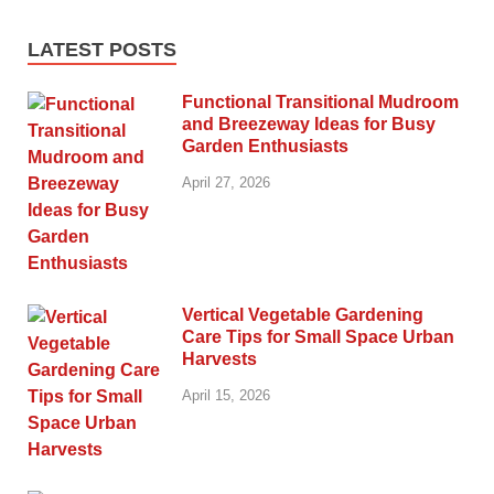
LATEST POSTS
Functional Transitional Mudroom
and Breezeway Ideas for Busy
Garden Enthusiasts
April 27, 2026
Vertical Vegetable Gardening
Care Tips for Small Space Urban
Harvests
April 15, 2026