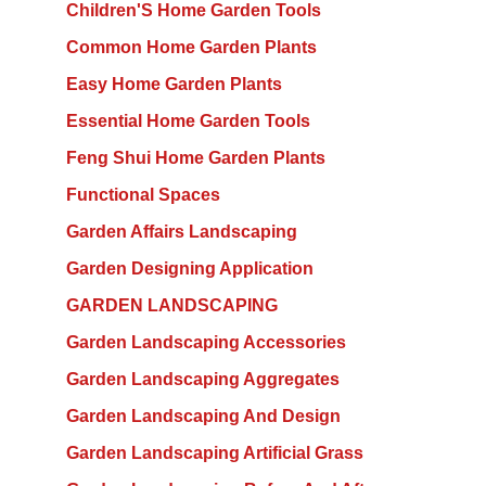
Children'S Home Garden Tools
Common Home Garden Plants
Easy Home Garden Plants
Essential Home Garden Tools
Feng Shui Home Garden Plants
Functional Spaces
Garden Affairs Landscaping
Garden Designing Application
GARDEN LANDSCAPING
Garden Landscaping Accessories
Garden Landscaping Aggregates
Garden Landscaping And Design
Garden Landscaping Artificial Grass