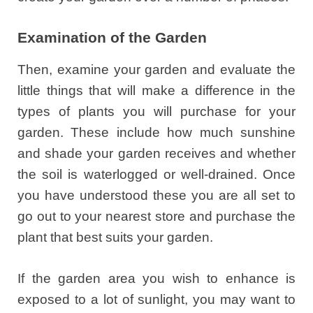
Examination of the Garden
Then, examine your garden and evaluate the
little things that will make a difference in the
types of plants you will purchase for your
garden. These include how much sunshine
and shade your garden receives and whether
the soil is waterlogged or well-drained. Once
you have understood these you are all set to
go out to your nearest store and purchase the
plant that best suits your garden.
If the garden area you wish to enhance is
exposed to a lot of sunlight, you may want to