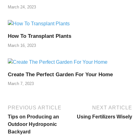
March 24, 2023
How To Transplant Plants
March 16, 2023
Create The Perfect Garden For Your Home
March 7, 2023
PREVIOUS ARTICLE
NEXT ARTICLE
Tips on Producing an
Using Fertilizers Wisely
Outdoor Hydroponic
Backyard