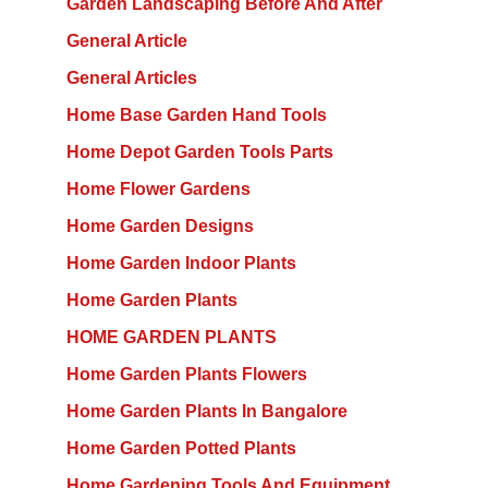
Garden Landscaping Before And After
General Article
General Articles
Home Base Garden Hand Tools
Home Depot Garden Tools Parts
Home Flower Gardens
Home Garden Designs
Home Garden Indoor Plants
Home Garden Plants
HOME GARDEN PLANTS
Home Garden Plants Flowers
Home Garden Plants In Bangalore
Home Garden Potted Plants
Home Gardening Tools And Equipment