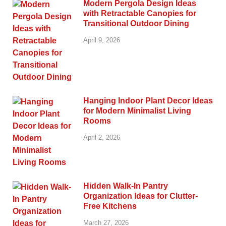
Modern Pergola Design Ideas
with Retractable Canopies for
Transitional Outdoor Dining
April 9, 2026
Hanging Indoor Plant Decor Ideas
for Modern Minimalist Living
Rooms
April 2, 2026
Hidden Walk-In Pantry
Organization Ideas for Clutter-
Free Kitchens
March 27, 2026