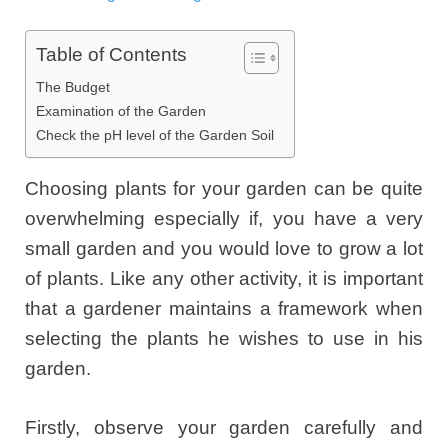
Table of Contents
The Budget
Examination of the Garden
Check the pH level of the Garden Soil
Choosing plants for your garden can be quite
overwhelming especially if, you have a very
small garden and you would love to grow a lot
of plants. Like any other activity, it is important
that a gardener maintains a framework when
selecting the plants he wishes to use in his
garden.
Firstly, observe your garden carefully and