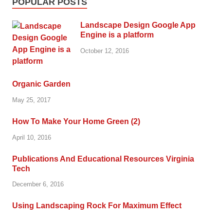
POPULAR POSTS
Landscape Design Google App
Engine is a platform
October 12, 2016
Organic Garden
May 25, 2017
How To Make Your Home Green (2)
April 10, 2016
Publications And Educational Resources Virginia
Tech
December 6, 2016
Using Landscaping Rock For Maximum Effect