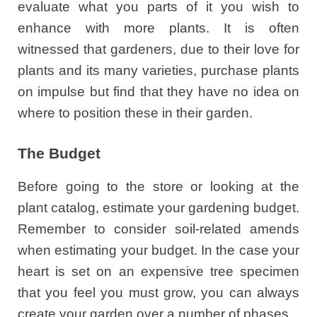
evaluate what you parts of it you wish to
enhance with more plants. It is often
witnessed that gardeners, due to their love for
plants and its many varieties, purchase plants
on impulse but find that they have no idea on
where to position these in their garden.
The Budget
Before going to the store or looking at the
plant catalog, estimate your gardening budget.
Remember to consider soil-related amends
when estimating your budget. In the case your
heart is set on an expensive tree specimen
that you feel you must grow, you can always
create your garden over a number of phases.