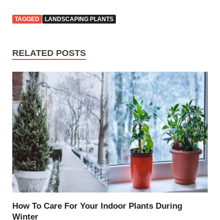
TAGGED
LANDSCAPING PLANTS
RELATED POSTS
How To Care For Your Indoor Plants During
Winter