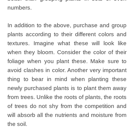
numbers.
In addition to the above, purchase and group
plants according to their different colors and
textures. Imagine what these will look like
when they bloom. Consider the color of their
foliage when you plant these. Make sure to
avoid clashes in color. Another very important
thing to bear in mind when planting these
newly purchased plants is to plant them away
from trees. Unlike the roots of plants, the roots
of trees do not shy from the competition and
will absorb all the nutrients and moisture from
the soil.