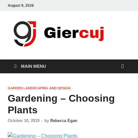
August 9, 2026
Gie
Home And
Garden
MAIN MENU
GARDEN LANDSCAPING AND DESIGN
Gardening – Choosing
Plants
October 10, 2019
-
by
Rebecca Egan