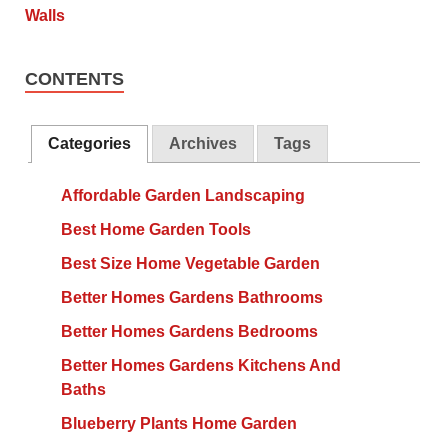
CONTENTS
Categories
Archives
Tags
Affordable Garden Landscaping
Best Home Garden Tools
Best Size Home Vegetable Garden
Better Homes Gardens Bathrooms
Better Homes Gardens Bedrooms
Better Homes Gardens Kitchens And
Baths
Blueberry Plants Home Garden