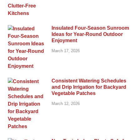
Insulated Four-Season Sunroom
Ideas for Year-Round Outdoor
Enjoyment
March 17, 2026
Consistent Watering Schedules
and Drip Irrigation for Backyard
Vegetable Patches
March 12, 2026