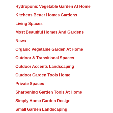
Hydroponic Vegetable Garden At Home
Kitchens Better Homes Gardens
Living Spaces
Most Beautiful Homes And Gardens
News
Organic Vegetable Garden At Home
Outdoor & Transitional Spaces
Outdoor Accents Landscaping
Outdoor Garden Tools Home
Private Spaces
Sharpening Garden Tools At Home
Simply Home Garden Design
Small Garden Landscaping