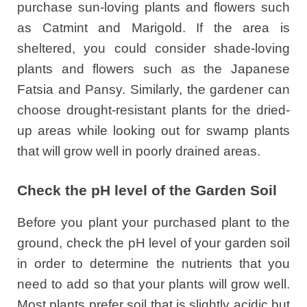
purchase sun-loving plants and flowers such
as Catmint and Marigold. If the area is
sheltered, you could consider shade-loving
plants and flowers such as the Japanese
Fatsia and Pansy. Similarly, the gardener can
choose drought-resistant plants for the dried-
up areas while looking out for swamp plants
that will grow well in poorly drained areas.
Check the pH level of the Garden Soil
Before you plant your purchased plant to the
ground, check the pH level of your garden soil
in order to determine the nutrients that you
need to add so that your plants will grow well.
Most plants prefer soil that is slightly acidic but