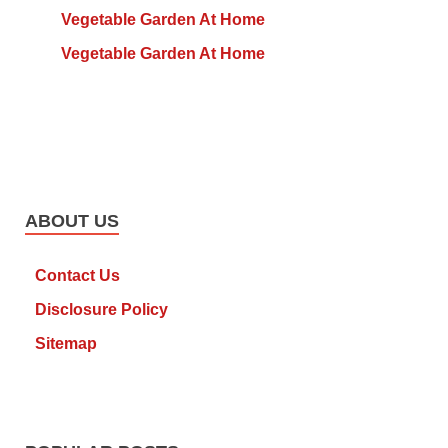
Vegetable Garden At Home
Vegetable Garden At Home
ABOUT US
Contact Us
Disclosure Policy
Sitemap