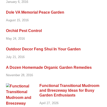
January 6, 2016
Dole VA Memorial Peace Garden
August 15, 2016
Orchid Pest Control
May 24, 2016
Outdoor Decor Feng Shui In Your Garden
July 21, 2016
A Dozen Homemade Organic Garden Remedies
November 28, 2016
Functional Transitional Mudroom
and Breezeway Ideas for Busy
Garden Enthusiasts
April 27, 2026