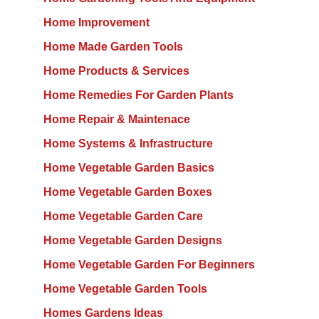
Home Improvement
Home Made Garden Tools
Home Products & Services
Home Remedies For Garden Plants
Home Repair & Maintenace
Home Systems & Infrastructure
Home Vegetable Garden Basics
Home Vegetable Garden Boxes
Home Vegetable Garden Care
Home Vegetable Garden Designs
Home Vegetable Garden For Beginners
Home Vegetable Garden Tools
Homes Gardens Ideas