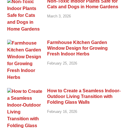
Non-Toxic Indoor Plants Safe for
Cats and Dogs in Home Gardens
March 3, 2026
Farmhouse Kitchen Garden
Window Design for Growing
Fresh Indoor Herbs
February 25, 2026
How to Create a Seamless Indoor-
Outdoor Living Transition with
Folding Glass Walls
February 16, 2026