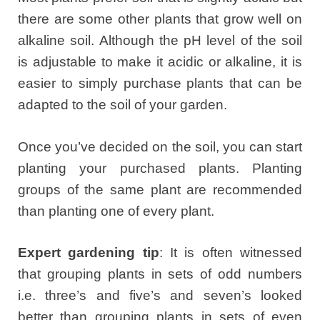
there are some other plants that grow well on
alkaline soil. Although the pH level of the soil
is adjustable to make it acidic or alkaline, it is
easier to simply purchase plants that can be
adapted to the soil of your garden.
Once you’ve decided on the soil, you can start
planting your purchased plants. Planting
groups of the same plant are recommended
than planting one of every plant.
Expert gardening tip
: It is often witnessed
that grouping plants in sets of odd numbers
i.e. three’s and five’s and seven’s looked
better than grouping plants in sets of even