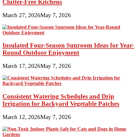
Clutter-Free Kitchens
March 27, 2026
May 7, 2026
Insulated Four-Season Sunroom Ideas for Year-
Round Outdoor Enjoyment
March 17, 2026
May 7, 2026
Consistent Watering Schedules and Drip
Irrigation for Backyard Vegetable Patches
March 12, 2026
May 7, 2026