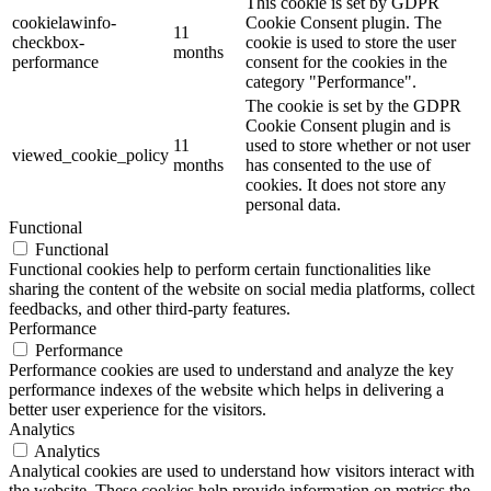
This cookie is set by GDPR
cookielawinfo-
Cookie Consent plugin. The
11
checkbox-
cookie is used to store the user
months
performance
consent for the cookies in the
category "Performance".
The cookie is set by the GDPR
Cookie Consent plugin and is
11
used to store whether or not user
viewed_cookie_policy
months
has consented to the use of
cookies. It does not store any
personal data.
Functional
Functional
Functional cookies help to perform certain functionalities like
sharing the content of the website on social media platforms, collect
feedbacks, and other third-party features.
Performance
Performance
Performance cookies are used to understand and analyze the key
performance indexes of the website which helps in delivering a
better user experience for the visitors.
Analytics
Analytics
Analytical cookies are used to understand how visitors interact with
the website. These cookies help provide information on metrics the