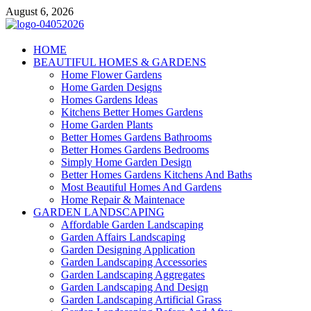
Skip
August 6, 2026
to
content
Giercuj
HOME
BEAUTIFUL HOMES & GARDENS
Home And Garden
Home Flower Gardens
Home Garden Designs
Homes Gardens Ideas
Kitchens Better Homes Gardens
Home Garden Plants
Better Homes Gardens Bathrooms
Better Homes Gardens Bedrooms
Simply Home Garden Design
Better Homes Gardens Kitchens And Baths
Most Beautiful Homes And Gardens
Home Repair & Maintenace
GARDEN LANDSCAPING
Affordable Garden Landscaping
Garden Affairs Landscaping
Garden Designing Application
Garden Landscaping Accessories
Garden Landscaping Aggregates
Garden Landscaping And Design
Garden Landscaping Artificial Grass