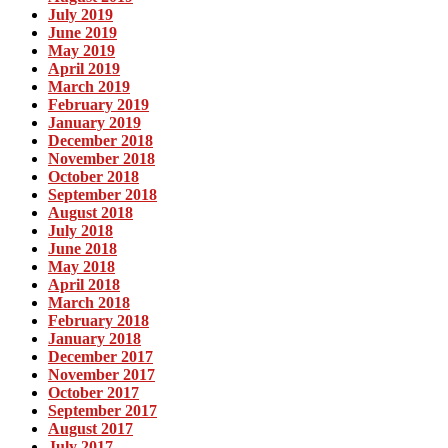
July 2019
June 2019
May 2019
April 2019
March 2019
February 2019
January 2019
December 2018
November 2018
October 2018
September 2018
August 2018
July 2018
June 2018
May 2018
April 2018
March 2018
February 2018
January 2018
December 2017
November 2017
October 2017
September 2017
August 2017
July 2017