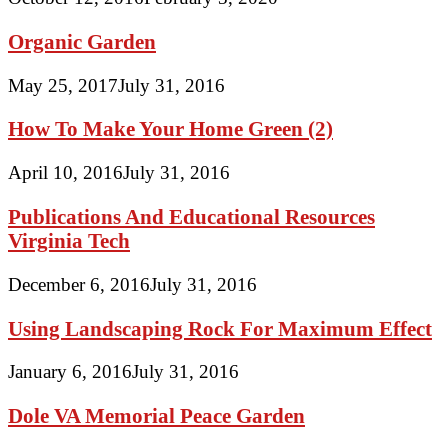
Organic Garden
May 25, 2017
July 31, 2016
How To Make Your Home Green (2)
April 10, 2016
July 31, 2016
Publications And Educational Resources
Virginia Tech
December 6, 2016
July 31, 2016
Using Landscaping Rock For Maximum Effect
January 6, 2016
July 31, 2016
Dole VA Memorial Peace Garden