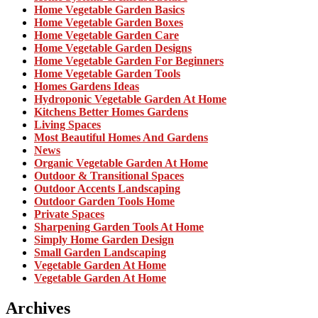
Home Vegetable Garden Basics
Home Vegetable Garden Boxes
Home Vegetable Garden Care
Home Vegetable Garden Designs
Home Vegetable Garden For Beginners
Home Vegetable Garden Tools
Homes Gardens Ideas
Hydroponic Vegetable Garden At Home
Kitchens Better Homes Gardens
Living Spaces
Most Beautiful Homes And Gardens
News
Organic Vegetable Garden At Home
Outdoor & Transitional Spaces
Outdoor Accents Landscaping
Outdoor Garden Tools Home
Private Spaces
Sharpening Garden Tools At Home
Simply Home Garden Design
Small Garden Landscaping
Vegetable Garden At Home
Vegetable Garden At Home
Archives