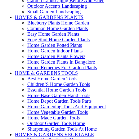
Garden Landscaping Before And After
Outdoor Accents Landscaping
Small Garden Landscaping
HOMES & GARDENS PLANTS
Blueberry Plants Home Garden
Common Home Garden Plants
Easy Home Garden Plants
Feng Shui Home Garden Plants
Home Garden Potted Plants
Home Garden Indoor Plants
Home Garden Plants Flowers
Home Garden Plants In Bangalore
Home Remedies For Garden Plants
HOME & GARDENS TOOLS
Best Home Garden Tools
Children’S Home Garden Tools
Essential Home Garden Tools
Home Base Garden Hand Tools
Home Depot Garden Tools Parts
Home Gardening Tools And Equipment
Home Vegetable Garden Tools
Home Made Garden Tools
Outdoor Garden Tools Home
Sharpening Garden Tools At Home
HOMES & GARDENS VEGETABLE