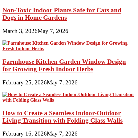
Non-Toxic Indoor Plants Safe for Cats and
Dogs in Home Gardens
March 3, 2026
May 7, 2026
Farmhouse Kitchen Garden Window Design
for Growing Fresh Indoor Herbs
February 25, 2026
May 7, 2026
How to Create a Seamless Indoor-Outdoor
Living Transition with Folding Glass Walls
February 16, 2026
May 7, 2026