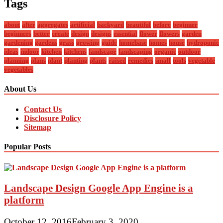
Tags
about
after
aggregates
artificial
backyard
beautiful
before
beginner
beginners
better
create
design
designs
essential
flower
flowers
garden
gardening
gardens
grass
growing
guide
homebase
homes
house
hydroponic
ideas
indoor
kitchen
kitchens
landscape
landscaping
organic
outdoor
planning
plans
plant
planting
plants
raised
remedies
small
tools
vegetable
vegetables
About Us
Contact Us
Disclosure Policy
Sitemap
Popular Posts
Landscape Design Google App Engine is a
platform
October 12, 2016
February 3, 2020