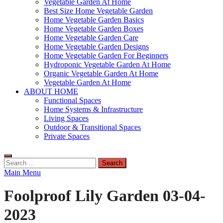
Vegetable Garden At Home
Best Size Home Vegetable Garden
Home Vegetable Garden Basics
Home Vegetable Garden Boxes
Home Vegetable Garden Care
Home Vegetable Garden Designs
Home Vegetable Garden For Beginners
Hydroponic Vegetable Garden At Home
Organic Vegetable Garden At Home
Vegetable Garden At Home
ABOUT HOME
Functional Spaces
Home Systems & Infrastructure
Living Spaces
Outdoor & Transitional Spaces
Private Spaces
Search
for:
Main Menu
Foolproof Lily Garden 03-04-
2023