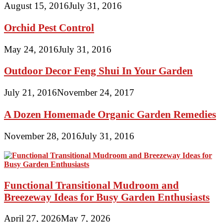
August 15, 2016
July 31, 2016
Orchid Pest Control
May 24, 2016
July 31, 2016
Outdoor Decor Feng Shui In Your Garden
July 21, 2016
November 24, 2017
A Dozen Homemade Organic Garden Remedies
November 28, 2016
July 31, 2016
Functional Transitional Mudroom and
Breezeway Ideas for Busy Garden Enthusiasts
April 27, 2026
May 7, 2026