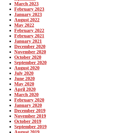
March 2023
February 2023
January 2023
August 2022
May 2022
February 2022
February 2021
January 2021
December 2020
November 2020
October 2020
September 2020
August 2020
July 2020
June 2020
May 2020
April 2020
March 2020
February 2020
January 2020
December 2019
November 2019
October 2019
September 2019
August 2019