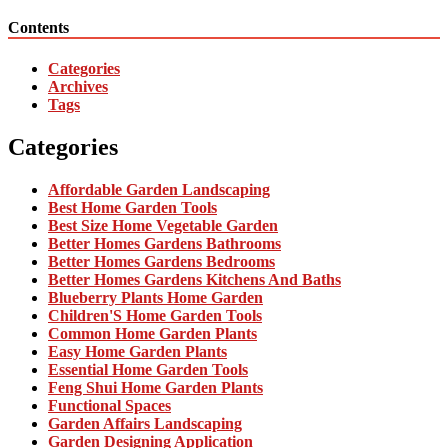
Contents
Categories
Archives
Tags
Categories
Affordable Garden Landscaping
Best Home Garden Tools
Best Size Home Vegetable Garden
Better Homes Gardens Bathrooms
Better Homes Gardens Bedrooms
Better Homes Gardens Kitchens And Baths
Blueberry Plants Home Garden
Children'S Home Garden Tools
Common Home Garden Plants
Easy Home Garden Plants
Essential Home Garden Tools
Feng Shui Home Garden Plants
Functional Spaces
Garden Affairs Landscaping
Garden Designing Application