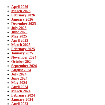
April 2026
March 2026
February 2026
January 2026
December 2025
July 2025
June 2025
May 2025
April 2025
March 2025
February 2025
January 2025
November 2024
October 2024
September 2024
August 2024
July 2024
June 2024
May 2024
April 2024
March 2024
February 2024
January 2024
April 2023