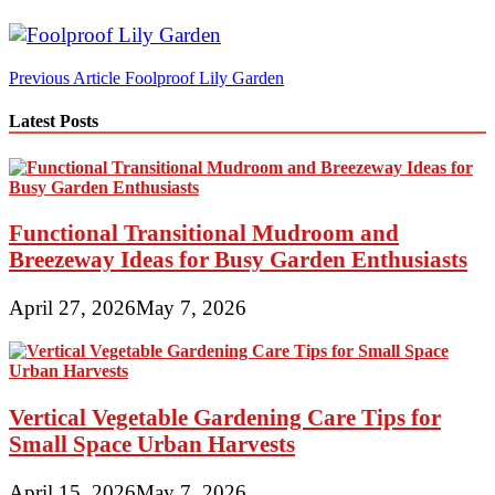
Post
Previous Article
Foolproof Lily Garden
navigation
Latest Posts
Functional Transitional Mudroom and
Breezeway Ideas for Busy Garden Enthusiasts
April 27, 2026
May 7, 2026
Vertical Vegetable Gardening Care Tips for
Small Space Urban Harvests
April 15, 2026
May 7, 2026