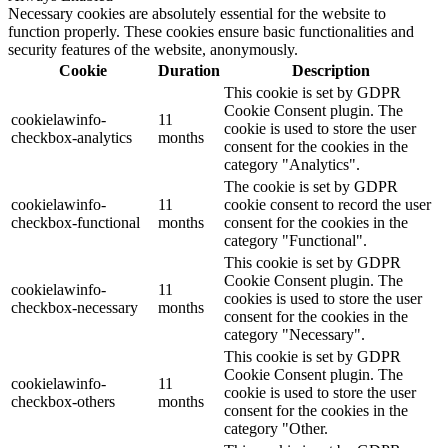
Necessary cookies are absolutely essential for the website to
function properly. These cookies ensure basic functionalities and
security features of the website, anonymously.
Cookie
Duration
Description
This cookie is set by GDPR
Cookie Consent plugin. The
cookielawinfo-
11
cookie is used to store the user
checkbox-analytics
months
consent for the cookies in the
category "Analytics".
The cookie is set by GDPR
cookielawinfo-
11
cookie consent to record the user
checkbox-functional
months
consent for the cookies in the
category "Functional".
This cookie is set by GDPR
Cookie Consent plugin. The
cookielawinfo-
11
cookies is used to store the user
checkbox-necessary
months
consent for the cookies in the
category "Necessary".
This cookie is set by GDPR
Cookie Consent plugin. The
cookielawinfo-
11
cookie is used to store the user
checkbox-others
months
consent for the cookies in the
category "Other.