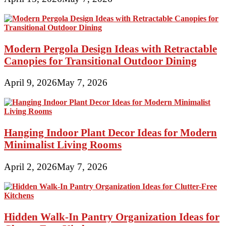
Modern Pergola Design Ideas with Retractable
Canopies for Transitional Outdoor Dining
April 9, 2026
May 7, 2026
Hanging Indoor Plant Decor Ideas for Modern
Minimalist Living Rooms
April 2, 2026
May 7, 2026
Hidden Walk-In Pantry Organization Ideas for