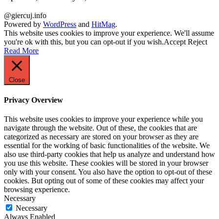
@giercuj.info
Powered by
WordPress
and
HitMag
.
This website uses cookies to improve your experience. We'll assume
you're ok with this, but you can opt-out if you wish.
Accept
Reject
Read More
Close
Privacy Overview
This website uses cookies to improve your experience while you
navigate through the website. Out of these, the cookies that are
categorized as necessary are stored on your browser as they are
essential for the working of basic functionalities of the website. We
also use third-party cookies that help us analyze and understand how
you use this website. These cookies will be stored in your browser
only with your consent. You also have the option to opt-out of these
cookies. But opting out of some of these cookies may affect your
browsing experience.
Necessary
Necessary
Always Enabled