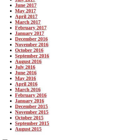
June 2017
May 2017
April 2017
March 2017
February 2017
January 2017
December 2016
November 2016
October 2016
September 2016
August 2016
July 2016
June 2016
May 2016
April 2016
March 2016
February 2016
January 2016
December 2015
November 2015
October 2015
September 2015
August 2015