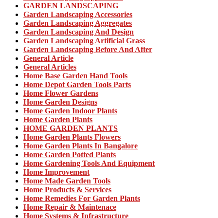
GARDEN LANDSCAPING
Garden Landscaping Accessories
Garden Landscaping Aggregates
Garden Landscaping And Design
Garden Landscaping Artificial Grass
Garden Landscaping Before And After
General Article
General Articles
Home Base Garden Hand Tools
Home Depot Garden Tools Parts
Home Flower Gardens
Home Garden Designs
Home Garden Indoor Plants
Home Garden Plants
HOME GARDEN PLANTS
Home Garden Plants Flowers
Home Garden Plants In Bangalore
Home Garden Potted Plants
Home Gardening Tools And Equipment
Home Improvement
Home Made Garden Tools
Home Products & Services
Home Remedies For Garden Plants
Home Repair & Maintenace
Home Systems & Infrastructure