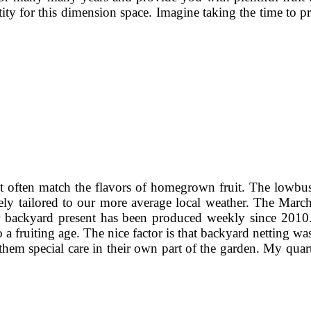
tity for this dimension space. Imagine taking the time to 
 not often match the flavors of homegrown fruit. The lowbu
ely tailored to our more average local weather. The Ma
r backyard present has been produced weekly since 2010
o a fruiting age. The nice factor is that backyard netting w
hem special care in their own part of the garden. My quar