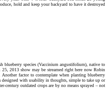
produce, hold and keep your backyard to have it destroyed
sh blueberry species (Vaccinium angustifolium), native to
rch 25, 2013 show may be streamed right here now Robin
. Another factor to contemplate when planting blueberry
as designed with usability in thoughts, simple to take up or
ter-century outdated crops are by no means sprayed – not