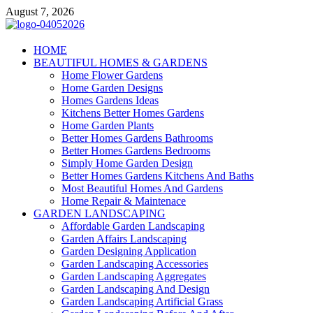
Skip
August 7, 2026
to
content
Giercuj
HOME
BEAUTIFUL HOMES & GARDENS
Home And Garden
Home Flower Gardens
Home Garden Designs
Homes Gardens Ideas
Kitchens Better Homes Gardens
Home Garden Plants
Better Homes Gardens Bathrooms
Better Homes Gardens Bedrooms
Simply Home Garden Design
Better Homes Gardens Kitchens And Baths
Most Beautiful Homes And Gardens
Home Repair & Maintenace
GARDEN LANDSCAPING
Affordable Garden Landscaping
Garden Affairs Landscaping
Garden Designing Application
Garden Landscaping Accessories
Garden Landscaping Aggregates
Garden Landscaping And Design
Garden Landscaping Artificial Grass