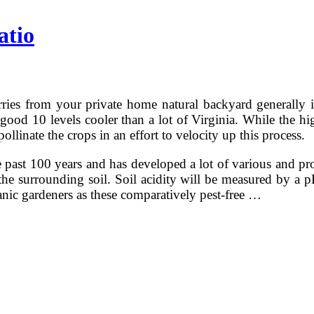
atio
ries from your private home natural backyard generally i
ood 10 levels cooler than a lot of Virginia. While the high 
llinate the crops in an effort to velocity up this process.
ast 100 years and has developed a lot of various and prod
n the surrounding soil. Soil acidity will be measured by a
anic gardeners as these comparatively pest-free …