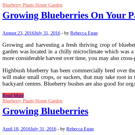
Blueberry Plants Home Garden
Growing Blueberries On Your P
August 23, 2016
July 31, 2016
-
by
Rebecca Egan
Growing and harvesting a fresh thriving crop of blueber
garden was located in a chilly microclimate which was a g
more considerable harvest over time, you may also cross-po
Highbush blueberry has been commercially bred over the p
will make small crops, or suckers, that may take root i
backyard centres. Blueberry bushes are also good for org
Growing
Read More
Blueberries
Blueberry Plants Home Garden
On
Growing Blueberries
Your
Patio
April 18, 2016
July 31, 2016
-
by
Rebecca Egan