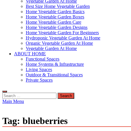
Vegetable Garden At Home
Best Size Home Vegetable Garden
Home Vegetable Garden Basics
Home Vegetable Garden Boxes
Home Vegetable Garden Care
Home Vegetable Garden Designs
Home Vegetable Garden For Beginners
Hydroponic Vegetable Garden At Home
Organic Vegetable Garden At Home
Vegetable Garden At Home
ABOUT HOME
Functional Spaces
Home Systems & Infrastructure
Living Spaces
Outdoor & Transitional Spaces
Private Spaces
Search
for:
Main Menu
Tag:
blueberries