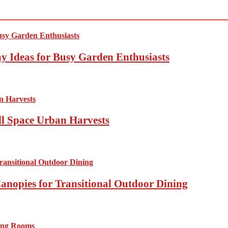
y Ideas for Busy Garden Enthusiasts
ll Space Urban Harvests
anopies for Transitional Outdoor Dining