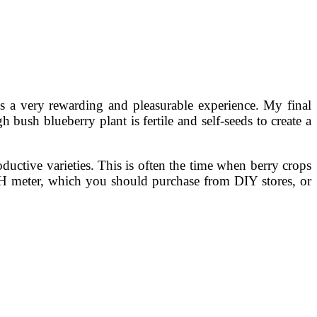
s a very rewarding and pleasurable experience. My final
bush blueberry plant is fertile and self-seeds to create a
uctive varieties. This is often the time when berry crops
 pH meter, which you should purchase from DIY stores, or