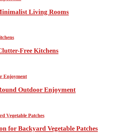
Minimalist Living Rooms
lutter-Free Kitchens
r-Round Outdoor Enjoyment
ion for Backyard Vegetable Patches