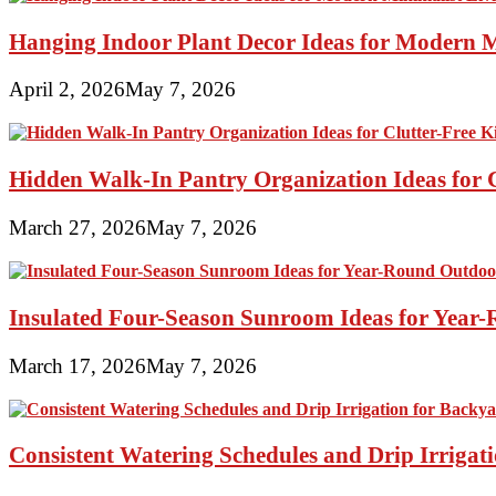
Hanging Indoor Plant Decor Ideas for Modern 
April 2, 2026
May 7, 2026
Hidden Walk-In Pantry Organization Ideas for C
March 27, 2026
May 7, 2026
Insulated Four-Season Sunroom Ideas for Yea
March 17, 2026
May 7, 2026
Consistent Watering Schedules and Drip Irrigat