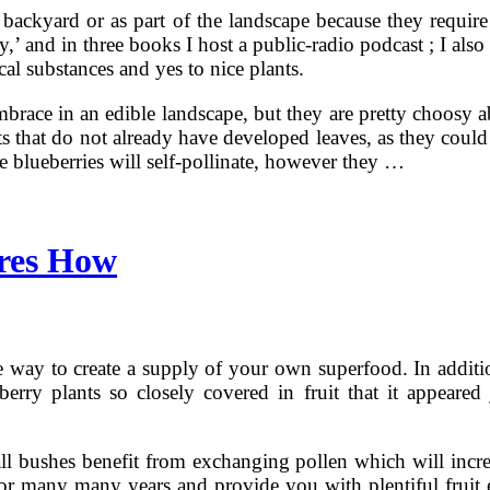
 backyard or as part of the landscape because they require
’ and in three books I host a public-radio podcast ; I also
al substances and yes to nice plants.
race in an edible landscape, but they are pretty choosy abo
ants that do not already have developed leaves, as they cou
 blueberries will self-pollinate, however they …
res How
 way to create a supply of your own superfood. In addition,
ry plants so closely covered in fruit that it appeared j
, all bushes benefit from exchanging pollen which will incr
e for many many years and provide you with plentiful frui