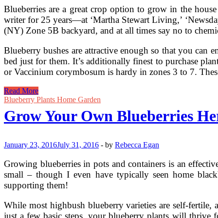
Blueberries are a great crop option to grow in the house
writer for 25 years—at ‘Martha Stewart Living,’ ‘Newsday,
(NY) Zone 5B backyard, and at all times say no to chemic
Blueberry bushes are attractive enough so that you can emb
bed just for them. It’s additionally finest to purchase pl
or Vaccinium corymbosum is hardy in zones 3 to 7. These
Growing
Read More
Blueberries
Blueberry Plants Home Garden
Grow Your Own Blueberries He
January 23, 2016
July 31, 2016
-
by
Rebecca Egan
Growing blueberries in pots and containers is an effective
small – though I even have typically seen home blackber
supporting them!
While most highbush blueberry varieties are self-fertile
just a few basic steps, your blueberry plants will thriv