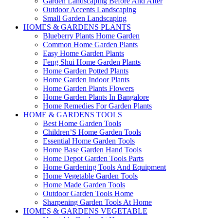
Garden Landscaping Before And After
Outdoor Accents Landscaping
Small Garden Landscaping
HOMES & GARDENS PLANTS
Blueberry Plants Home Garden
Common Home Garden Plants
Easy Home Garden Plants
Feng Shui Home Garden Plants
Home Garden Potted Plants
Home Garden Indoor Plants
Home Garden Plants Flowers
Home Garden Plants In Bangalore
Home Remedies For Garden Plants
HOME & GARDENS TOOLS
Best Home Garden Tools
Children’S Home Garden Tools
Essential Home Garden Tools
Home Base Garden Hand Tools
Home Depot Garden Tools Parts
Home Gardening Tools And Equipment
Home Vegetable Garden Tools
Home Made Garden Tools
Outdoor Garden Tools Home
Sharpening Garden Tools At Home
HOMES & GARDENS VEGETABLE