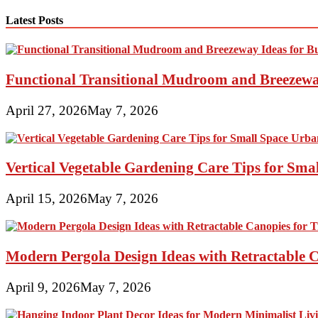
pagination
Latest Posts
Functional Transitional Mudroom and Breezewa
April 27, 2026
May 7, 2026
Vertical Vegetable Gardening Care Tips for Sma
April 15, 2026
May 7, 2026
Modern Pergola Design Ideas with Retractable C
April 9, 2026
May 7, 2026