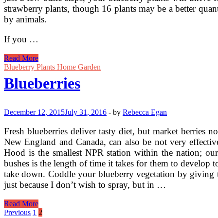
strawberry plants, though 16 plants may be a better quan
by animals.
If you …
Grow
Read More
Your
Blueberry Plants Home Garden
Own
Blueberries
Blueberries
Heres
How
December 12, 2015
July 31, 2016
-
by
Rebecca Egan
Fresh blueberries deliver tasty diet, but market berries
New England and Canada, can also be not very effectiv
Hood is the smallest NPR station within the nation; ou
bushes is the length of time it takes for them to develop t
take down. Coddle your blueberry vegetation by giving t
just because I don’t wish to spray, but in …
Blueberries
Read More
Posts
Previous
1
2