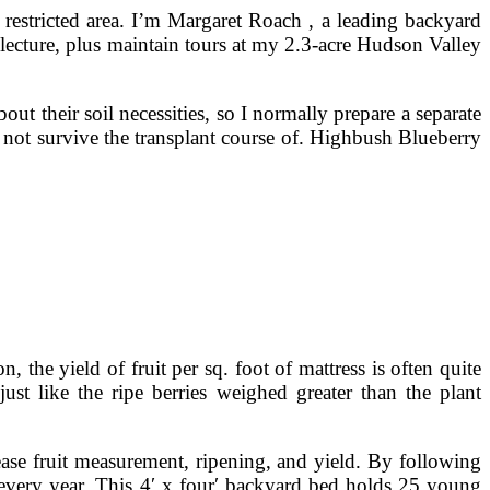
 restricted area. I’m Margaret Roach , a leading backyard
 lecture, plus maintain tours at my 2.3-acre Hudson Valley
ut their soil necessities, so I normally prepare a separate
ld not survive the transplant course of. Highbush Blueberry
 the yield of fruit per sq. foot of mattress is often quite
ust like the ripe berries weighed greater than the plant
ease fruit measurement, ripening, and yield. By following
t every year. This 4′ x four′ backyard bed holds 25 young