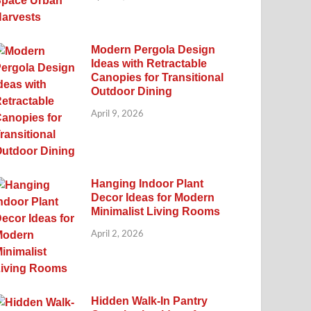
Modern Pergola Design
Ideas with Retractable
Canopies for Transitional
Outdoor Dining
April 9, 2026
Hanging Indoor Plant
Decor Ideas for Modern
Minimalist Living Rooms
April 2, 2026
Hidden Walk-In Pantry