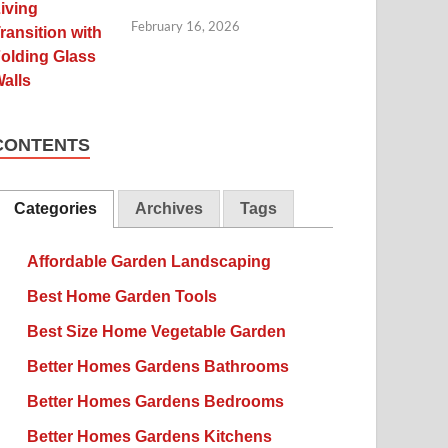
February 16, 2026
CONTENTS
Categories
Archives
Tags
Affordable Garden Landscaping
Best Home Garden Tools
Best Size Home Vegetable Garden
Better Homes Gardens Bathrooms
Better Homes Gardens Bedrooms
Better Homes Gardens Kitchens