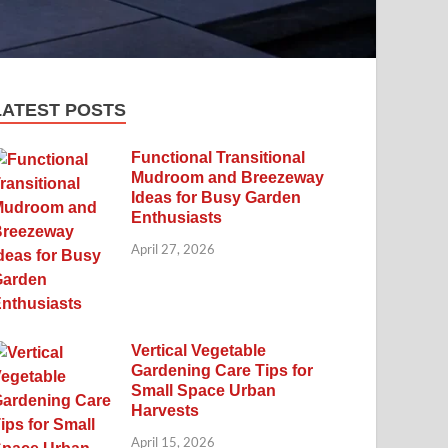
LATEST POSTS
Functional Transitional
Mudroom and Breezeway
Ideas for Busy Garden
Enthusiasts
April 27, 2026
Vertical Vegetable
Gardening Care Tips for
Small Space Urban
Harvests
April 15, 2026