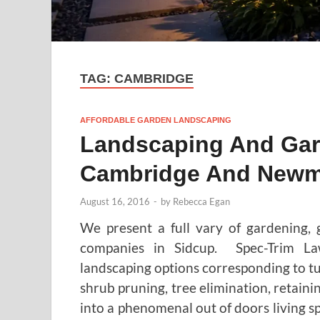
TAG:
CAMBRIDGE
AFFORDABLE GARDEN LANDSCAPING
Landscaping And Gard
Cambridge And Newm
August 16, 2016
-
by
Rebecca Egan
We present a full vary of gardening,
companies in Sidcup. Spec-Trim L
landscaping options corresponding to tu
shrub pruning, tree elimination, retaini
into a phenomenal out of doors living spa