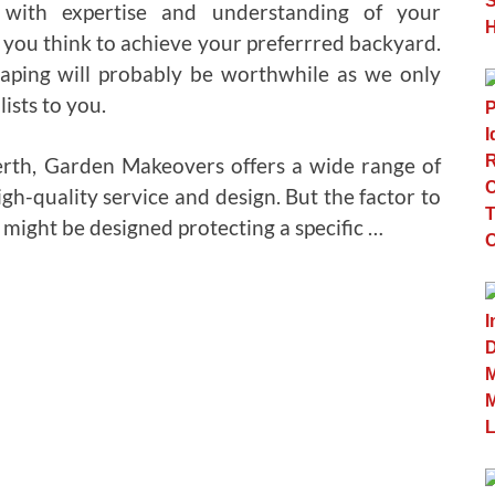
with expertise and understanding of your
 you think to achieve your preferrred backyard.
aping will probably be worthwhile as we only
ists to you.
Perth, Garden Makeovers offers a wide range of
igh-quality service and design. But the factor to
t might be designed protecting a specific …