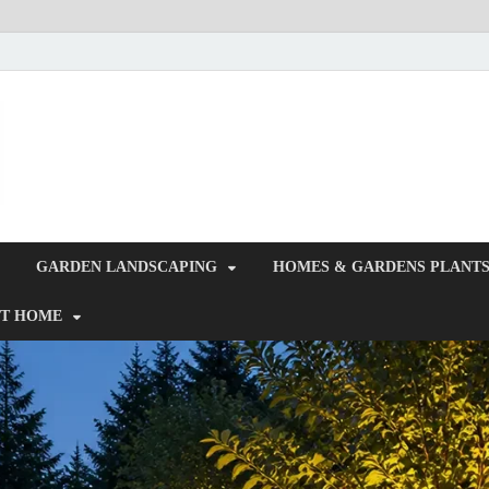
Giercuj
Home And Garden
GARDEN LANDSCAPING
HOMES & GARDENS PLANT
T HOME