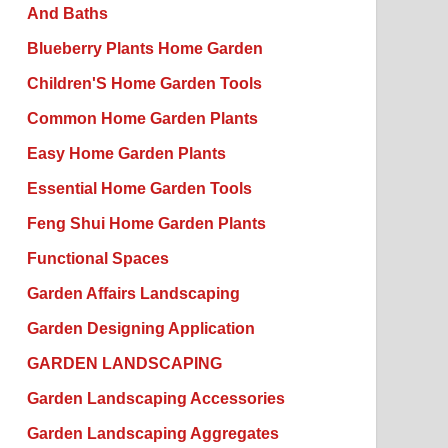
And Baths
Blueberry Plants Home Garden
Children'S Home Garden Tools
Common Home Garden Plants
Easy Home Garden Plants
Essential Home Garden Tools
Feng Shui Home Garden Plants
Functional Spaces
Garden Affairs Landscaping
Garden Designing Application
GARDEN LANDSCAPING
Garden Landscaping Accessories
Garden Landscaping Aggregates