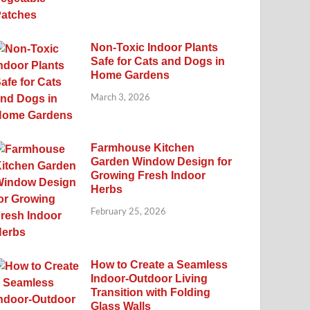
Non-Toxic Indoor Plants
Safe for Cats and Dogs in
Home Gardens
March 3, 2026
Farmhouse Kitchen
Garden Window Design for
Growing Fresh Indoor
Herbs
February 25, 2026
How to Create a Seamless
Indoor-Outdoor Living
Transition with Folding
Glass Walls