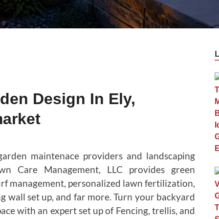
en Design In Ely,
arket
 garden maintenace providers and landscaping
awn Care Management, LLC provides green
rf management, personalized lawn fertilization,
ng wall set up, and far more. Turn your backyard
ce with an expert set up of Fencing, trellis, and