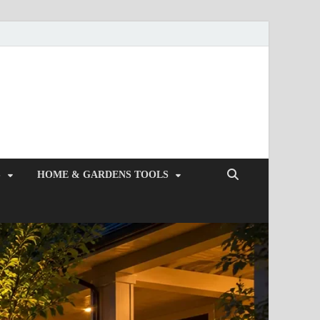
S
HOME & GARDENS TOOLS