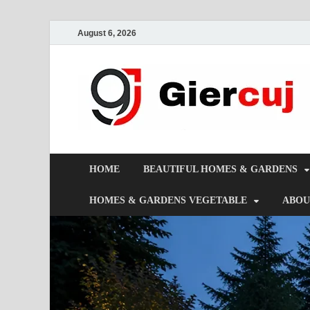
August 6, 2026
HOME
BEAUTIFUL HOMES & GARDENS
HOMES & GARDENS VEGETABLE
ABOU