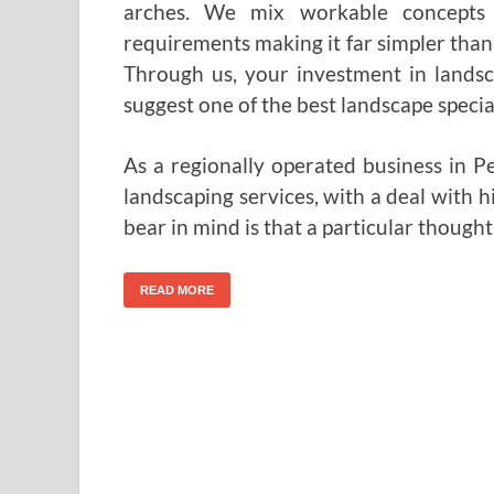
arches. We mix workable concepts 
requirements making it far simpler than
Through us, your investment in landsc
suggest one of the best landscape special
As a regionally operated business in 
landscaping services, with a deal with h
bear in mind is that a particular though
READ MORE