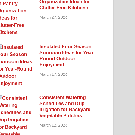
Organization Ideas for
Clutter-Free Kitchens
March 27, 2026
Insulated Four-Season
Sunroom Ideas for Year-
Round Outdoor
Enjoyment
March 17, 2026
Consistent Watering
Schedules and Drip
Irrigation for Backyard
Vegetable Patches
March 12, 2026