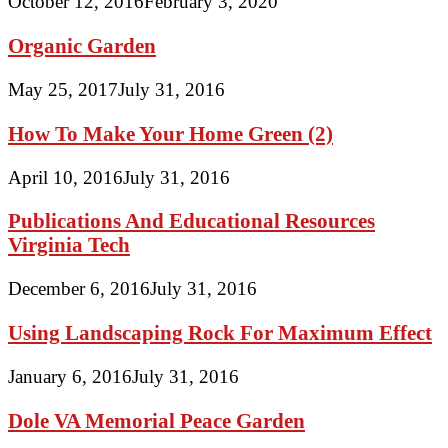
October 12, 2016
February 3, 2020
Organic Garden
May 25, 2017
July 31, 2016
How To Make Your Home Green (2)
April 10, 2016
July 31, 2016
Publications And Educational Resources
Virginia Tech
December 6, 2016
July 31, 2016
Using Landscaping Rock For Maximum Effect
January 6, 2016
July 31, 2016
Dole VA Memorial Peace Garden