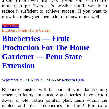
a soil pH of lower than 5.0. If your soil is of course
more than pH 7.zero, it’s possible you’ll wrestle to
reduce it sufficient to achieve success. If you want to
grow brambles, give them a lot of elbow room, well …
University
Read More
Of
Blueberry Plants Home Garden
Minnesota
Blueberries — Fruit
Extension
Production For The Home
Gardener — Penn State
Extension
September 25, 2016
July 31, 2016
-
by
Rebecca Egan
Blueberry bushes will be part of your landscaping
scheme, offering both beauty and berries. If you chop
down an old, rotten conifer, plant items within the
garden and plant blueberries on high! For extra