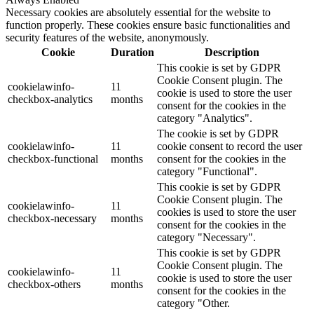
Necessary cookies are absolutely essential for the website to
function properly. These cookies ensure basic functionalities and
security features of the website, anonymously.
Cookie
Duration
Description
This cookie is set by GDPR
Cookie Consent plugin. The
cookielawinfo-
11
cookie is used to store the user
checkbox-analytics
months
consent for the cookies in the
category "Analytics".
The cookie is set by GDPR
cookielawinfo-
11
cookie consent to record the user
checkbox-functional
months
consent for the cookies in the
category "Functional".
This cookie is set by GDPR
Cookie Consent plugin. The
cookielawinfo-
11
cookies is used to store the user
checkbox-necessary
months
consent for the cookies in the
category "Necessary".
This cookie is set by GDPR
Cookie Consent plugin. The
cookielawinfo-
11
cookie is used to store the user
checkbox-others
months
consent for the cookies in the
category "Other.