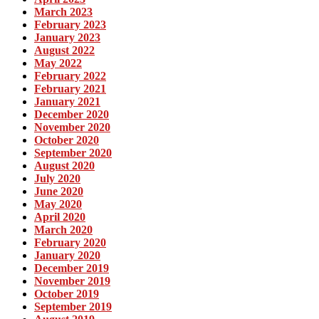
March 2023
February 2023
January 2023
August 2022
May 2022
February 2022
February 2021
January 2021
December 2020
November 2020
October 2020
September 2020
August 2020
July 2020
June 2020
May 2020
April 2020
March 2020
February 2020
January 2020
December 2019
November 2019
October 2019
September 2019