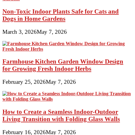
Non-Toxic Indoor Plants Safe for Cats and
Dogs in Home Gardens
March 3, 2026
May 7, 2026
Farmhouse Kitchen Garden Window Design
for Growing Fresh Indoor Herbs
February 25, 2026
May 7, 2026
How to Create a Seamless Indoor-Outdoor
Living Transition with Folding Glass Walls
February 16, 2026
May 7, 2026