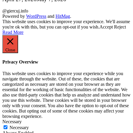
@giercuj.info
Powered by
WordPress
and
HitMag
.
This website uses cookies to improve your experience. We'll assume
you're ok with this, but you can opt-out if you wish.
Accept
Reject
Read More
Close
Privacy Overview
This website uses cookies to improve your experience while you
navigate through the website. Out of these, the cookies that are
categorized as necessary are stored on your browser as they are
essential for the working of basic functionalities of the website. We
also use third-party cookies that help us analyze and understand how
you use this website. These cookies will be stored in your browser
only with your consent. You also have the option to opt-out of these
cookies. But opting out of some of these cookies may affect your
browsing experience.
Necessary
Necessary
Always Enabled