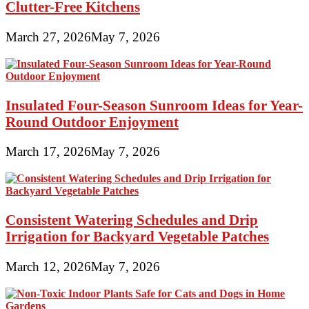
Clutter-Free Kitchens
March 27, 2026
May 7, 2026
Insulated Four-Season Sunroom Ideas for Year-
Round Outdoor Enjoyment
March 17, 2026
May 7, 2026
Consistent Watering Schedules and Drip
Irrigation for Backyard Vegetable Patches
March 12, 2026
May 7, 2026