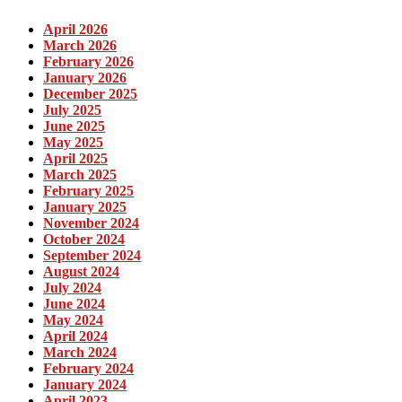
April 2026
March 2026
February 2026
January 2026
December 2025
July 2025
June 2025
May 2025
April 2025
March 2025
February 2025
January 2025
November 2024
October 2024
September 2024
August 2024
July 2024
June 2024
May 2024
April 2024
March 2024
February 2024
January 2024
April 2023