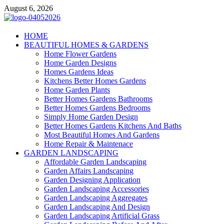
Skip
August 6, 2026
to
content
Giercuj
HOME
BEAUTIFUL HOMES & GARDENS
Home And Garden
Home Flower Gardens
Home Garden Designs
Homes Gardens Ideas
Kitchens Better Homes Gardens
Home Garden Plants
Better Homes Gardens Bathrooms
Better Homes Gardens Bedrooms
Simply Home Garden Design
Better Homes Gardens Kitchens And Baths
Most Beautiful Homes And Gardens
Home Repair & Maintenace
GARDEN LANDSCAPING
Affordable Garden Landscaping
Garden Affairs Landscaping
Garden Designing Application
Garden Landscaping Accessories
Garden Landscaping Aggregates
Garden Landscaping And Design
Garden Landscaping Artificial Grass