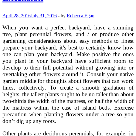
Home
Gardener
—
April 28, 2016
July 31, 2016
-
by
Rebecca Egan
Penn
State
When you want a perfect backyard, have a stunning
Extension
tree, plant perennial flowers, and / or produce other
gardening considerations about easy methods to finest
prepare your backyard, it’s best to certainly know how
one can plan your backyard. Make positive the ones
you plant in your backyard have sufficient room to
develop to their full potential without growing into or
overtaking other flowers around it. Consult your native
garden middle for thoughts about flowers that can work
finest collectively. To create a smooth gradation of
heights, the tallest plants ought to be no taller than about
two-thirds the width of the mattress, or half the width of
the mattress within the case of island beds. Exercise
precaution when planting flowers under a tree so you
don’t dig up any roots.
Other plants are deciduous perennials, for example, in