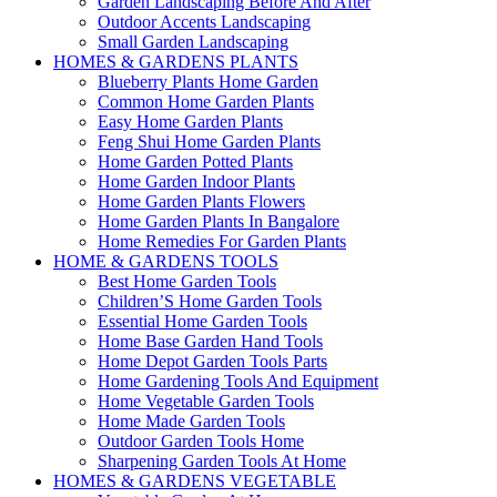
Garden Landscaping Before And After
Outdoor Accents Landscaping
Small Garden Landscaping
HOMES & GARDENS PLANTS
Blueberry Plants Home Garden
Common Home Garden Plants
Easy Home Garden Plants
Feng Shui Home Garden Plants
Home Garden Potted Plants
Home Garden Indoor Plants
Home Garden Plants Flowers
Home Garden Plants In Bangalore
Home Remedies For Garden Plants
HOME & GARDENS TOOLS
Best Home Garden Tools
Children’S Home Garden Tools
Essential Home Garden Tools
Home Base Garden Hand Tools
Home Depot Garden Tools Parts
Home Gardening Tools And Equipment
Home Vegetable Garden Tools
Home Made Garden Tools
Outdoor Garden Tools Home
Sharpening Garden Tools At Home
HOMES & GARDENS VEGETABLE