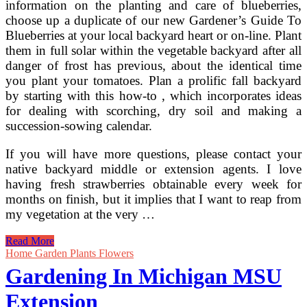
information on the planting and care of blueberries,
choose up a duplicate of our new Gardener’s Guide To
Blueberries at your local backyard heart or on-line. Plant
them in full solar within the vegetable backyard after all
danger of frost has previous, about the identical time
you plant your tomatoes. Plan a prolific fall backyard
by starting with this how-to , which incorporates ideas
for dealing with scorching, dry soil and making a
succession-sowing calendar.
If you will have more questions, please contact your
native backyard middle or extension agents. I love
having fresh strawberries obtainable every week for
months on finish, but it implies that I want to reap from
my vegetation at the very …
Blueberries
Read More
—
Home Garden Plants Flowers
Fruit
Gardening In Michigan MSU
Production
For
Extension
The