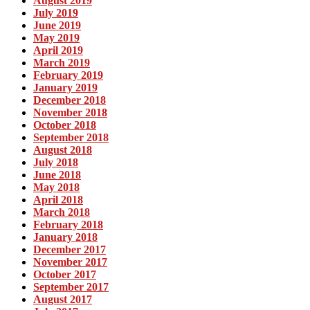
August 2019
July 2019
June 2019
May 2019
April 2019
March 2019
February 2019
January 2019
December 2018
November 2018
October 2018
September 2018
August 2018
July 2018
June 2018
May 2018
April 2018
March 2018
February 2018
January 2018
December 2017
November 2017
October 2017
September 2017
August 2017