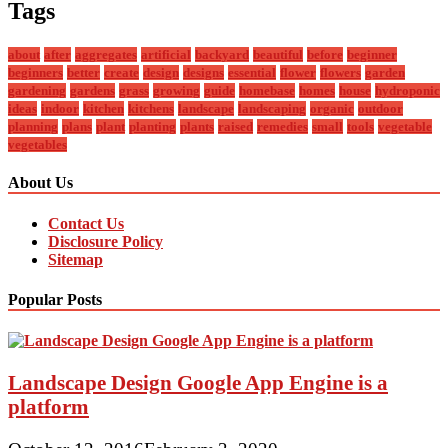
Tags
about
after
aggregates
artificial
backyard
beautiful
before
beginner
beginners
better
create
design
designs
essential
flower
flowers
garden
gardening
gardens
grass
growing
guide
homebase
homes
house
hydroponic
ideas
indoor
kitchen
kitchens
landscape
landscaping
organic
outdoor
planning
plans
plant
planting
plants
raised
remedies
small
tools
vegetable
vegetables
About Us
Contact Us
Disclosure Policy
Sitemap
Popular Posts
Landscape Design Google App Engine is a
platform