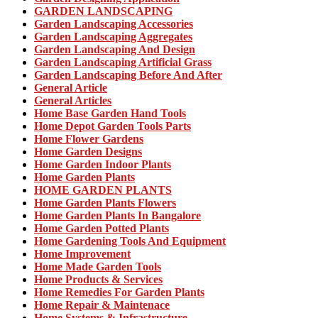
GARDEN LANDSCAPING
Garden Landscaping Accessories
Garden Landscaping Aggregates
Garden Landscaping And Design
Garden Landscaping Artificial Grass
Garden Landscaping Before And After
General Article
General Articles
Home Base Garden Hand Tools
Home Depot Garden Tools Parts
Home Flower Gardens
Home Garden Designs
Home Garden Indoor Plants
Home Garden Plants
HOME GARDEN PLANTS
Home Garden Plants Flowers
Home Garden Plants In Bangalore
Home Garden Potted Plants
Home Gardening Tools And Equipment
Home Improvement
Home Made Garden Tools
Home Products & Services
Home Remedies For Garden Plants
Home Repair & Maintenace
Home Systems & Infrastructure