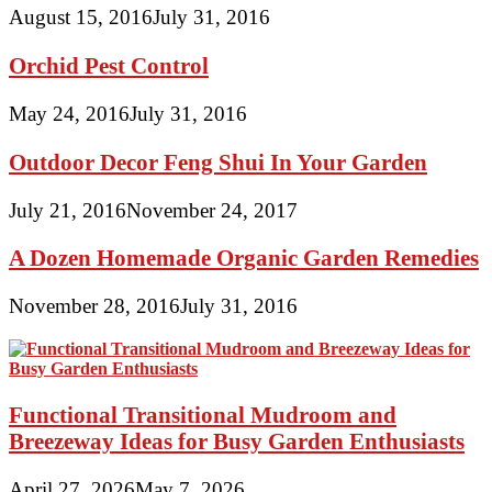
August 15, 2016
July 31, 2016
Orchid Pest Control
May 24, 2016
July 31, 2016
Outdoor Decor Feng Shui In Your Garden
July 21, 2016
November 24, 2017
A Dozen Homemade Organic Garden Remedies
November 28, 2016
July 31, 2016
Functional Transitional Mudroom and
Breezeway Ideas for Busy Garden Enthusiasts
April 27, 2026
May 7, 2026