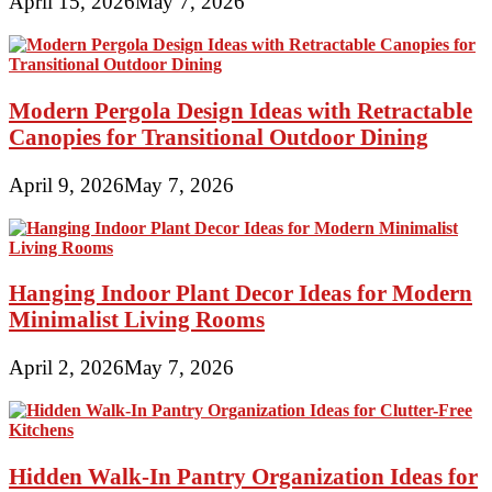
April 15, 2026
May 7, 2026
Modern Pergola Design Ideas with Retractable
Canopies for Transitional Outdoor Dining
April 9, 2026
May 7, 2026
Hanging Indoor Plant Decor Ideas for Modern
Minimalist Living Rooms
April 2, 2026
May 7, 2026
Hidden Walk-In Pantry Organization Ideas for