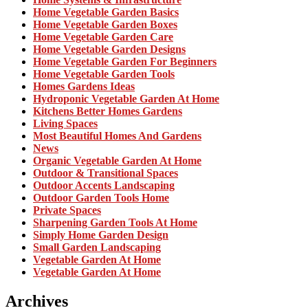
Home Vegetable Garden Basics
Home Vegetable Garden Boxes
Home Vegetable Garden Care
Home Vegetable Garden Designs
Home Vegetable Garden For Beginners
Home Vegetable Garden Tools
Homes Gardens Ideas
Hydroponic Vegetable Garden At Home
Kitchens Better Homes Gardens
Living Spaces
Most Beautiful Homes And Gardens
News
Organic Vegetable Garden At Home
Outdoor & Transitional Spaces
Outdoor Accents Landscaping
Outdoor Garden Tools Home
Private Spaces
Sharpening Garden Tools At Home
Simply Home Garden Design
Small Garden Landscaping
Vegetable Garden At Home
Vegetable Garden At Home
Archives