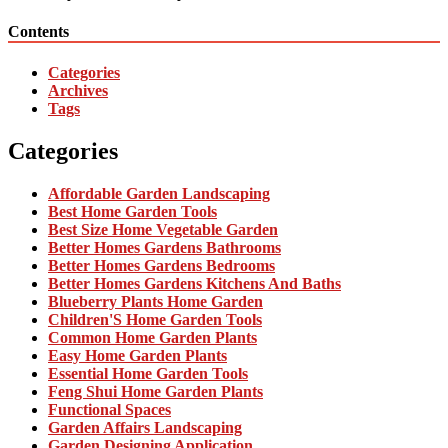
Contents
Categories
Archives
Tags
Categories
Affordable Garden Landscaping
Best Home Garden Tools
Best Size Home Vegetable Garden
Better Homes Gardens Bathrooms
Better Homes Gardens Bedrooms
Better Homes Gardens Kitchens And Baths
Blueberry Plants Home Garden
Children'S Home Garden Tools
Common Home Garden Plants
Easy Home Garden Plants
Essential Home Garden Tools
Feng Shui Home Garden Plants
Functional Spaces
Garden Affairs Landscaping
Garden Designing Application