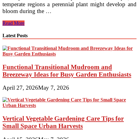
temperate regions a perennial plant might develop and
bloom during the …
Gardening
Read More
In
Michigan
Latest Posts
MSU
Extension
Functional Transitional Mudroom and
Breezeway Ideas for Busy Garden Enthusiasts
April 27, 2026
May 7, 2026
Vertical Vegetable Gardening Care Tips for
Small Space Urban Harvests