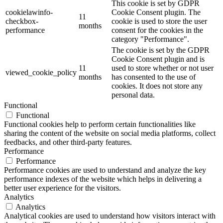
This cookie is set by GDPR
cookielawinfo-
Cookie Consent plugin. The
11
checkbox-
cookie is used to store the user
months
performance
consent for the cookies in the
category "Performance".
The cookie is set by the GDPR
Cookie Consent plugin and is
11
used to store whether or not user
viewed_cookie_policy
months
has consented to the use of
cookies. It does not store any
personal data.
Functional
Functional
Functional cookies help to perform certain functionalities like
sharing the content of the website on social media platforms, collect
feedbacks, and other third-party features.
Performance
Performance
Performance cookies are used to understand and analyze the key
performance indexes of the website which helps in delivering a
better user experience for the visitors.
Analytics
Analytics
Analytical cookies are used to understand how visitors interact with