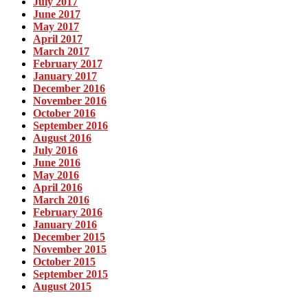
July 2017
June 2017
May 2017
April 2017
March 2017
February 2017
January 2017
December 2016
November 2016
October 2016
September 2016
August 2016
July 2016
June 2016
May 2016
April 2016
March 2016
February 2016
January 2016
December 2015
November 2015
October 2015
September 2015
August 2015