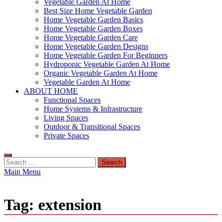
Vegetable Garden At Home
Best Size Home Vegetable Garden
Home Vegetable Garden Basics
Home Vegetable Garden Boxes
Home Vegetable Garden Care
Home Vegetable Garden Designs
Home Vegetable Garden For Beginners
Hydroponic Vegetable Garden At Home
Organic Vegetable Garden At Home
Vegetable Garden At Home
ABOUT HOME
Functional Spaces
Home Systems & Infrastructure
Living Spaces
Outdoor & Transitional Spaces
Private Spaces
Search
for:
Main Menu
Tag:
extension