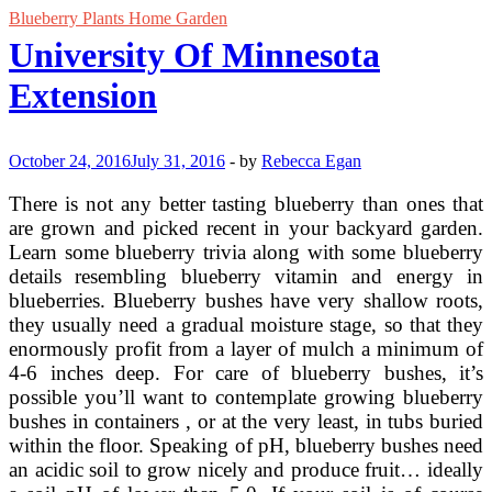
Blueberry Plants Home Garden
University Of Minnesota
Extension
October 24, 2016
July 31, 2016
-
by
Rebecca Egan
There is not any better tasting blueberry than ones that
are grown and picked recent in your backyard garden.
Learn some blueberry trivia along with some blueberry
details resembling blueberry vitamin and energy in
blueberries. Blueberry bushes have very shallow roots,
they usually need a gradual moisture stage, so that they
enormously profit from a layer of mulch a minimum of
4-6 inches deep. For care of blueberry bushes, it’s
possible you’ll want to contemplate growing blueberry
bushes in containers , or at the very least, in tubs buried
within the floor. Speaking of pH, blueberry bushes need
an acidic soil to grow nicely and produce fruit… ideally