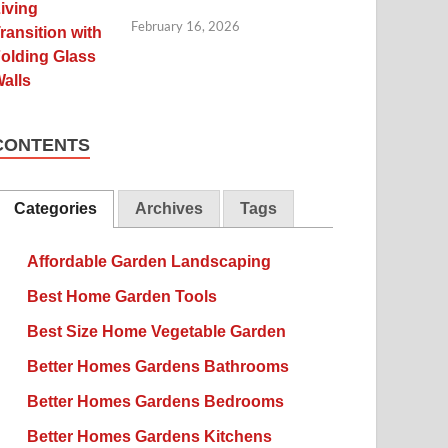
February 16, 2026
CONTENTS
Categories
Archives
Tags
Affordable Garden Landscaping
Best Home Garden Tools
Best Size Home Vegetable Garden
Better Homes Gardens Bathrooms
Better Homes Gardens Bedrooms
Better Homes Gardens Kitchens