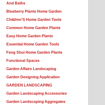
And Baths
Blueberry Plants Home Garden
Children'S Home Garden Tools
Common Home Garden Plants
Easy Home Garden Plants
Essential Home Garden Tools
Feng Shui Home Garden Plants
Functional Spaces
Garden Affairs Landscaping
Garden Designing Application
GARDEN LANDSCAPING
Garden Landscaping Accessories
Garden Landscaping Aggregates