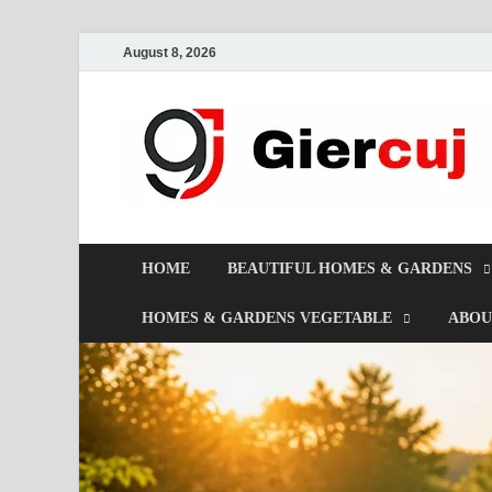
August 8, 2026
HOME
BEAUTIFUL HOMES & GARDENS
HOMES & GARDENS VEGETABLE
ABOU