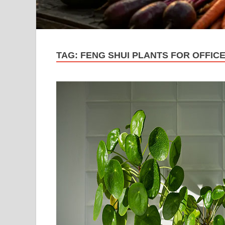
TAG:
FENG SHUI PLANTS FOR OFFIC