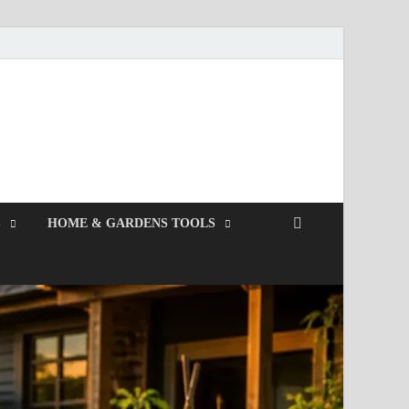
S
HOME & GARDENS TOOLS