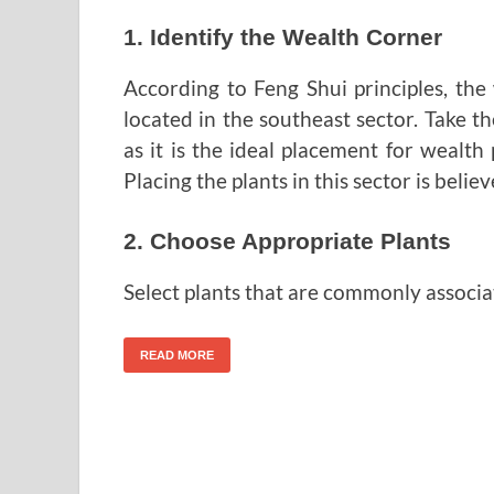
1. Identify the Wealth Corner
According to Feng Shui principles, th
located in the southeast sector. Take the
as it is the ideal placement for wealth
Placing the plants in this sector is beli
2. Choose Appropriate Plants
Select plants that are commonly associa
READ MORE