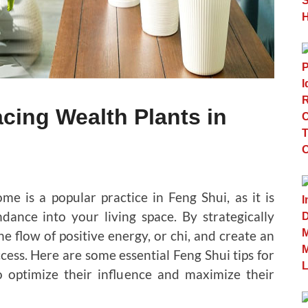
acing Wealth Plants in
me is a popular practice in Feng Shui, as it is
dance into your living space. By strategically
e flow of positive energy, or chi, and create an
cess. Here are some essential Feng Shui tips for
 optimize their influence and maximize their