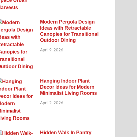
Modern Pergola Design
Ideas with Retractable
Canopies for Transitional
Outdoor Dining
April 9, 2026
Hanging Indoor Plant
Decor Ideas for Modern
Minimalist Living Rooms
April 2, 2026
Hidden Walk-In Pantry