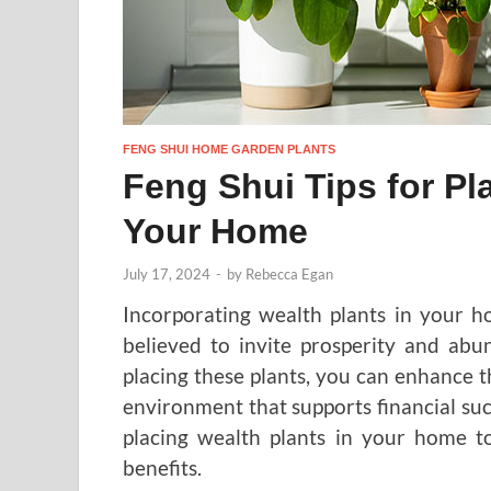
FENG SHUI HOME GARDEN PLANTS
Feng Shui Tips for Pl
Your Home
July 17, 2024
-
by
Rebecca Egan
Incorporating wealth plants in your ho
believed to invite prosperity and abun
placing these plants, you can enhance th
environment that supports financial suc
placing wealth plants in your home to
benefits.