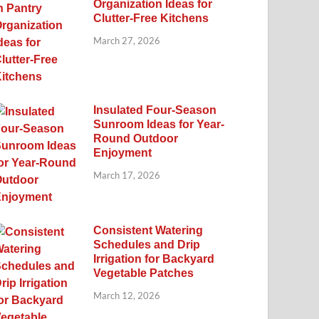
Organization Ideas for
Clutter-Free Kitchens
March 27, 2026
Insulated Four-Season
Sunroom Ideas for Year-
Round Outdoor
Enjoyment
March 17, 2026
Consistent Watering
Schedules and Drip
Irrigation for Backyard
Vegetable Patches
March 12, 2026