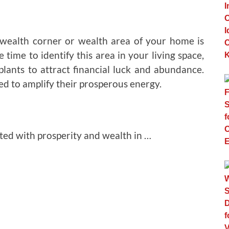
e wealth corner or wealth area of your home is
 time to identify this area in your living space,
 plants to attract financial luck and abundance.
eved to amplify their prosperous energy.
ted with prosperity and wealth in …