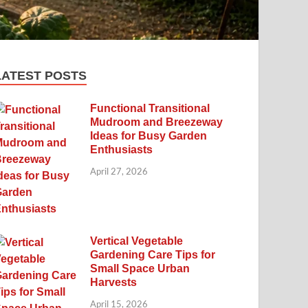
LATEST POSTS
Functional Transitional
Mudroom and Breezeway
Ideas for Busy Garden
Enthusiasts
April 27, 2026
Vertical Vegetable
Gardening Care Tips for
Small Space Urban
Harvests
April 15, 2026