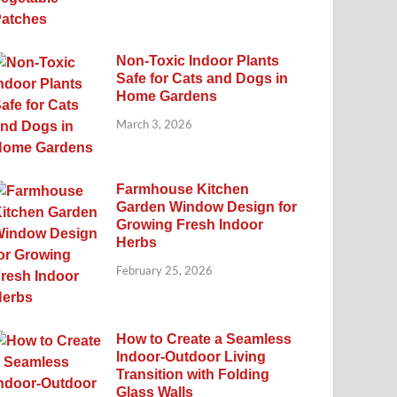
Non-Toxic Indoor Plants
Safe for Cats and Dogs in
Home Gardens
March 3, 2026
Farmhouse Kitchen
Garden Window Design for
Growing Fresh Indoor
Herbs
February 25, 2026
How to Create a Seamless
Indoor-Outdoor Living
Transition with Folding
Glass Walls