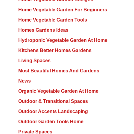
Home Vegetable Garden For Beginners
Home Vegetable Garden Tools
Homes Gardens Ideas
Hydroponic Vegetable Garden At Home
Kitchens Better Homes Gardens
Living Spaces
Most Beautiful Homes And Gardens
News
Organic Vegetable Garden At Home
Outdoor & Transitional Spaces
Outdoor Accents Landscaping
Outdoor Garden Tools Home
Private Spaces