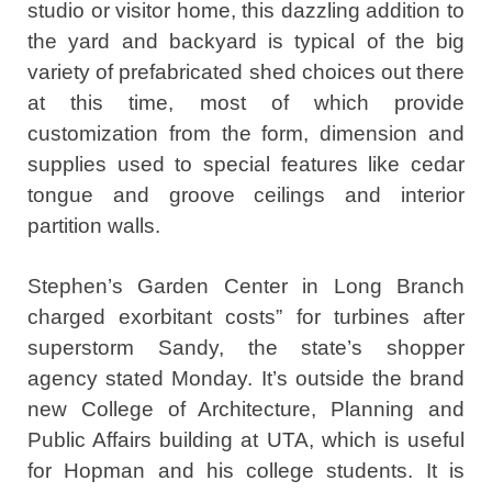
studio or visitor home, this dazzling addition to
the yard and backyard is typical of the big
variety of prefabricated shed choices out there
at this time, most of which provide
customization from the form, dimension and
supplies used to special features like cedar
tongue and groove ceilings and interior
partition walls.
Stephen’s Garden Center in Long Branch
charged exorbitant costs” for turbines after
superstorm Sandy, the state’s shopper
agency stated Monday. It’s outside the brand
new College of Architecture, Planning and
Public Affairs building at UTA, which is useful
for Hopman and his college students. It is