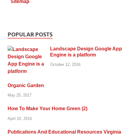
Sitemap
POPULAR POSTS
Landscape Design Google App
Engine is a platform
October 12, 2016
Organic Garden
May 25, 2017
How To Make Your Home Green (2)
April 10, 2016
Publications And Educational Resources Virginia