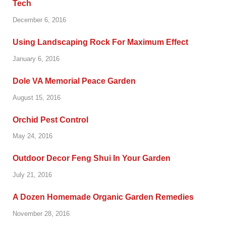
Tech
December 6, 2016
Using Landscaping Rock For Maximum Effect
January 6, 2016
Dole VA Memorial Peace Garden
August 15, 2016
Orchid Pest Control
May 24, 2016
Outdoor Decor Feng Shui In Your Garden
July 21, 2016
A Dozen Homemade Organic Garden Remedies
November 28, 2016