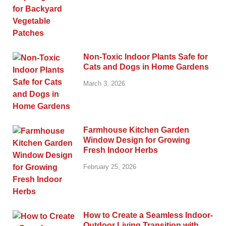
Non-Toxic Indoor Plants Safe for
Cats and Dogs in Home Gardens
March 3, 2026
Farmhouse Kitchen Garden
Window Design for Growing
Fresh Indoor Herbs
February 25, 2026
How to Create a Seamless Indoor-
Outdoor Living Transition with