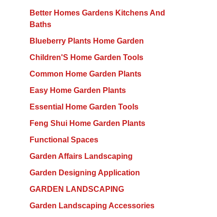
Better Homes Gardens Kitchens And
Baths
Blueberry Plants Home Garden
Children'S Home Garden Tools
Common Home Garden Plants
Easy Home Garden Plants
Essential Home Garden Tools
Feng Shui Home Garden Plants
Functional Spaces
Garden Affairs Landscaping
Garden Designing Application
GARDEN LANDSCAPING
Garden Landscaping Accessories