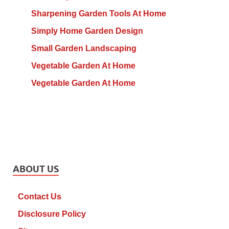
Sharpening Garden Tools At Home
Simply Home Garden Design
Small Garden Landscaping
Vegetable Garden At Home
Vegetable Garden At Home
ABOUT US
Contact Us
Disclosure Policy