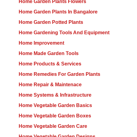
Home Garden Plants Flowers
Home Garden Plants In Bangalore
Home Garden Potted Plants
Home Gardening Tools And Equipment
Home Improvement
Home Made Garden Tools
Home Products & Services
Home Remedies For Garden Plants
Home Repair & Maintenace
Home Systems & Infrastructure
Home Vegetable Garden Basics
Home Vegetable Garden Boxes
Home Vegetable Garden Care
Home Vegetable Garden Designs