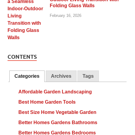
Folding Glass Walls
February 16, 2026
CONTENTS
Categories
Archives
Tags
Affordable Garden Landscaping
Best Home Garden Tools
Best Size Home Vegetable Garden
Better Homes Gardens Bathrooms
Better Homes Gardens Bedrooms