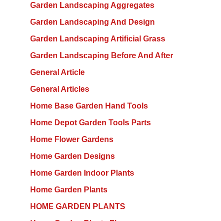
Garden Landscaping Aggregates
Garden Landscaping And Design
Garden Landscaping Artificial Grass
Garden Landscaping Before And After
General Article
General Articles
Home Base Garden Hand Tools
Home Depot Garden Tools Parts
Home Flower Gardens
Home Garden Designs
Home Garden Indoor Plants
Home Garden Plants
HOME GARDEN PLANTS