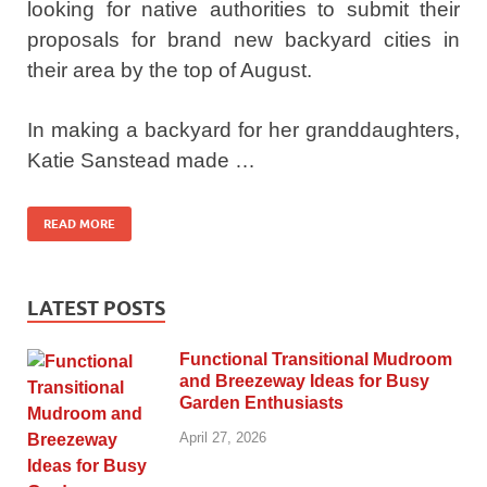
looking for native authorities to submit their
proposals for brand new backyard cities in
their area by the top of August.
In making a backyard for her granddaughters,
Katie Sanstead made …
READ MORE
LATEST POSTS
Functional Transitional Mudroom
and Breezeway Ideas for Busy
Garden Enthusiasts
April 27, 2026