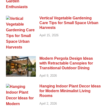
Vertical Vegetable Gardening
Care Tips for Small Space Urban
Harvests
April 15, 2026
Modern Pergola Design Ideas
with Retractable Canopies for
Transitional Outdoor Dining
April 9, 2026
Hanging Indoor Plant Decor Ideas
for Modern Minimalist Living
Rooms
April 2, 2026