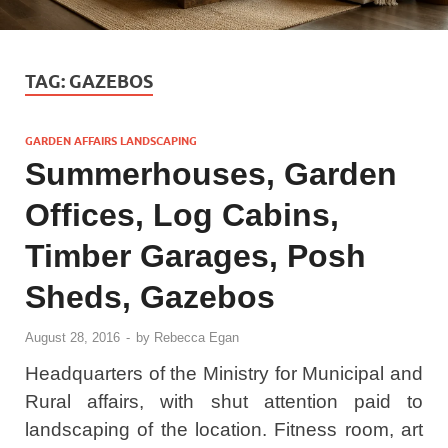
TAG:
GAZEBOS
GARDEN AFFAIRS LANDSCAPING
Summerhouses, Garden
Offices, Log Cabins,
Timber Garages, Posh
Sheds, Gazebos
August 28, 2016
-
by
Rebecca Egan
Headquarters of the Ministry for Municipal and
Rural affairs, with shut attention paid to
landscaping of the location. Fitness room, art