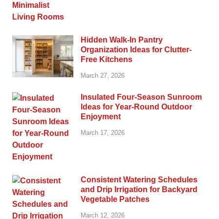
Hidden Walk-In Pantry
Organization Ideas for Clutter-
Free Kitchens
March 27, 2026
Insulated Four-Season Sunroom
Ideas for Year-Round Outdoor
Enjoyment
March 17, 2026
Consistent Watering Schedules
and Drip Irrigation for Backyard
Vegetable Patches
March 12, 2026