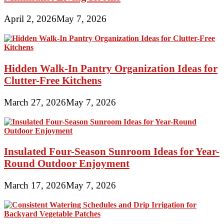
April 2, 2026
May 7, 2026
Hidden Walk-In Pantry Organization Ideas for
Clutter-Free Kitchens
March 27, 2026
May 7, 2026
Insulated Four-Season Sunroom Ideas for Year-
Round Outdoor Enjoyment
March 17, 2026
May 7, 2026