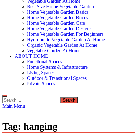
Vegetable Garden At Home
Best Size Home Vegetable Garden
Home Vegetable Garden Basics
Home Vegetable Garden Boxes
Home Vegetable Garden Care
Home Vegetable Garden Designs
Home Vegetable Garden For Beginners
Hydroponic Vegetable Garden At Home
Organic Vegetable Garden At Home
Vegetable Garden At Home
ABOUT HOME
Functional Spaces
Home Systems & Infrastructure
Living Spaces
Outdoor & Transitional Spaces
Private Spaces
Search
for:
Main Menu
Tag:
hanging