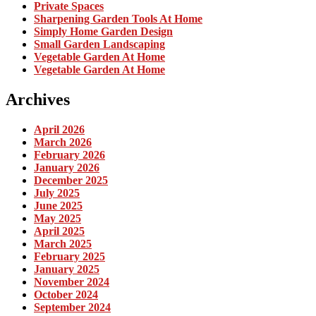
Private Spaces
Sharpening Garden Tools At Home
Simply Home Garden Design
Small Garden Landscaping
Vegetable Garden At Home
Vegetable Garden At Home
Archives
April 2026
March 2026
February 2026
January 2026
December 2025
July 2025
June 2025
May 2025
April 2025
March 2025
February 2025
January 2025
November 2024
October 2024
September 2024