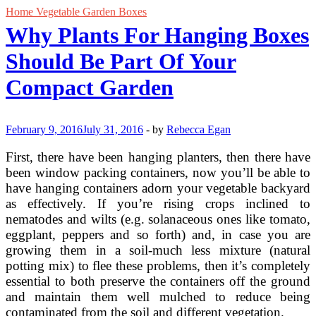
Home Vegetable Garden Boxes
Why Plants For Hanging Boxes
Should Be Part Of Your
Compact Garden
February 9, 2016
July 31, 2016
-
by
Rebecca Egan
First, there have been hanging planters, then there have
been window packing containers, now you’ll be able to
have hanging containers adorn your vegetable backyard
as effectively. If you’re rising crops inclined to
nematodes and wilts (e.g. solanaceous ones like tomato,
eggplant, peppers and so forth) and, in case you are
growing them in a soil-much less mixture (natural
potting mix) to flee these problems, then it’s completely
essential to both preserve the containers off the ground
and maintain them well mulched to reduce being
contaminated from the soil and different vegetation.