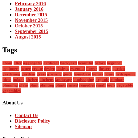
February 2016
January 2016
December 2015
November 2015
October 2015
September 2015
August 2015
Tags
about
after
aggregates
artificial
backyard
beautiful
before
beginner
beginners
better
create
design
designs
essential
flower
flowers
garden
gardening
gardens
grass
growing
guide
homebase
homes
house
hydroponic
ideas
indoor
kitchen
kitchens
landscape
landscaping
organic
outdoor
planning
plans
plant
planting
plants
raised
remedies
small
tools
vegetable
vegetables
About Us
Contact Us
Disclosure Policy
Sitemap