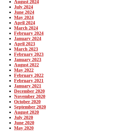
August 2024
July 2024
June 2024
May 2024
April 2024
March 2024
February 2024
January 2024
April 2023
March 2023
February 2023
January 2023
August 2022
May 2022
February 2022
February 2021
January 2021
December 2020
November 2020
October 2020
September 2020
August 2020
July 2020
June 2020
May 2020