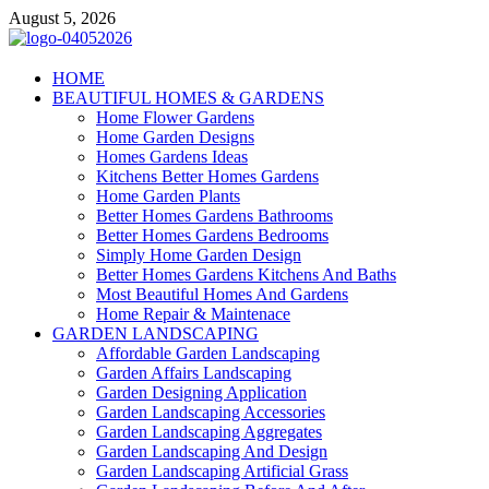
Skip
August 5, 2026
to
content
Giercuj
HOME
BEAUTIFUL HOMES & GARDENS
Home And Garden
Home Flower Gardens
Home Garden Designs
Homes Gardens Ideas
Kitchens Better Homes Gardens
Home Garden Plants
Better Homes Gardens Bathrooms
Better Homes Gardens Bedrooms
Simply Home Garden Design
Better Homes Gardens Kitchens And Baths
Most Beautiful Homes And Gardens
Home Repair & Maintenace
GARDEN LANDSCAPING
Affordable Garden Landscaping
Garden Affairs Landscaping
Garden Designing Application
Garden Landscaping Accessories
Garden Landscaping Aggregates
Garden Landscaping And Design
Garden Landscaping Artificial Grass