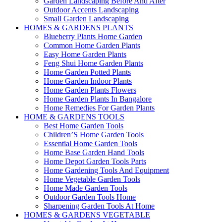
Garden Landscaping Before And After
Outdoor Accents Landscaping
Small Garden Landscaping
HOMES & GARDENS PLANTS
Blueberry Plants Home Garden
Common Home Garden Plants
Easy Home Garden Plants
Feng Shui Home Garden Plants
Home Garden Potted Plants
Home Garden Indoor Plants
Home Garden Plants Flowers
Home Garden Plants In Bangalore
Home Remedies For Garden Plants
HOME & GARDENS TOOLS
Best Home Garden Tools
Children’S Home Garden Tools
Essential Home Garden Tools
Home Base Garden Hand Tools
Home Depot Garden Tools Parts
Home Gardening Tools And Equipment
Home Vegetable Garden Tools
Home Made Garden Tools
Outdoor Garden Tools Home
Sharpening Garden Tools At Home
HOMES & GARDENS VEGETABLE