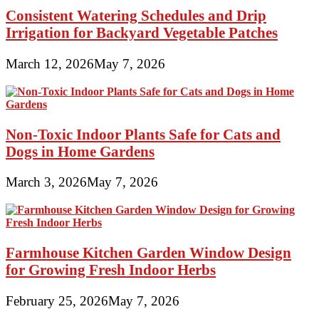
Consistent Watering Schedules and Drip
Irrigation for Backyard Vegetable Patches
March 12, 2026
May 7, 2026
Non-Toxic Indoor Plants Safe for Cats and
Dogs in Home Gardens
March 3, 2026
May 7, 2026
Farmhouse Kitchen Garden Window Design
for Growing Fresh Indoor Herbs
February 25, 2026
May 7, 2026