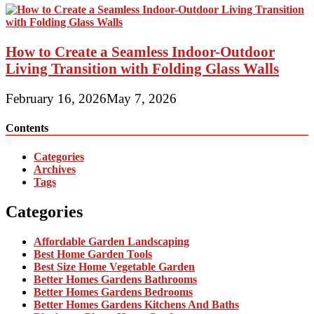
How to Create a Seamless Indoor-Outdoor
Living Transition with Folding Glass Walls
February 16, 2026
May 7, 2026
Contents
Categories
Archives
Tags
Categories
Affordable Garden Landscaping
Best Home Garden Tools
Best Size Home Vegetable Garden
Better Homes Gardens Bathrooms
Better Homes Gardens Bedrooms
Better Homes Gardens Kitchens And Baths