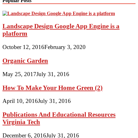
Popular Posts
Landscape Design Google App Engine is a
platform
October 12, 2016
February 3, 2020
Organic Garden
May 25, 2017
July 31, 2016
How To Make Your Home Green (2)
April 10, 2016
July 31, 2016
Publications And Educational Resources
Virginia Tech
December 6, 2016
July 31, 2016