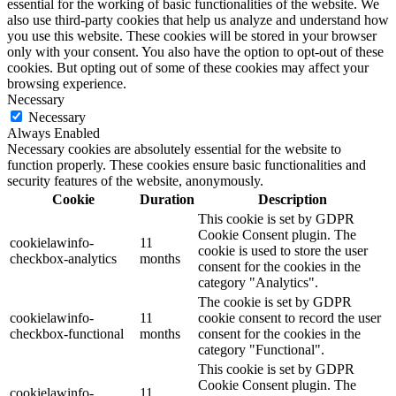
essential for the working of basic functionalities of the website. We
also use third-party cookies that help us analyze and understand how
you use this website. These cookies will be stored in your browser
only with your consent. You also have the option to opt-out of these
cookies. But opting out of some of these cookies may affect your
browsing experience.
Necessary
Necessary
Always Enabled
Necessary cookies are absolutely essential for the website to
function properly. These cookies ensure basic functionalities and
security features of the website, anonymously.
Cookie
Duration
Description
This cookie is set by GDPR
Cookie Consent plugin. The
cookielawinfo-
11
cookie is used to store the user
checkbox-analytics
months
consent for the cookies in the
category "Analytics".
The cookie is set by GDPR
cookielawinfo-
11
cookie consent to record the user
checkbox-functional
months
consent for the cookies in the
category "Functional".
This cookie is set by GDPR
Cookie Consent plugin. The
cookielawinfo-
11