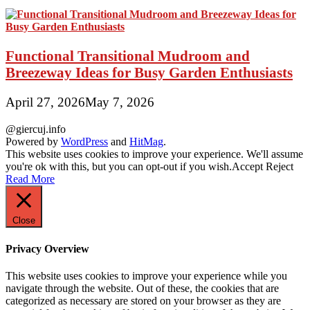
Functional Transitional Mudroom and
Breezeway Ideas for Busy Garden Enthusiasts
April 27, 2026
May 7, 2026
@giercuj.info
Powered by
WordPress
and
HitMag
.
This website uses cookies to improve your experience. We'll assume
you're ok with this, but you can opt-out if you wish.
Accept
Reject
Read More
Close
Privacy Overview
This website uses cookies to improve your experience while you
navigate through the website. Out of these, the cookies that are
categorized as necessary are stored on your browser as they are