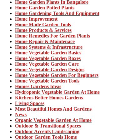
Home Garden Plants In Bangalore
Home Garden Potted Plants
Home Gardening Tools And Equipment
Home Improvement
Home Made Garden Tools
Home Products & Services
Home Remedies For Garden Plants
Home Repair & Maintenace
Home Systems & Infrastructure
Home Vegetable Garden Basics
Home Vegetable Garden Boxes
Home Vegetable Garden Care
Home Vegetable Garden Designs
Home Vegetable Garden For Beginners
Home Vegetable Garden Tools
Homes Gardens Ideas
Hydroponic Vegetable Garden At Home
Kitchens Better Homes Gardens
Living Spaces
Most Beautiful Homes And Gardens
News
Organic Vegetable Garden At Home
Outdoor & Transitional Spaces
Outdoor Accents Landscaping
Outdoor Garden Tools Home