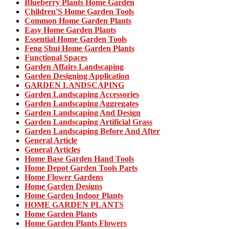
Blueberry Plants Home Garden
Children'S Home Garden Tools
Common Home Garden Plants
Easy Home Garden Plants
Essential Home Garden Tools
Feng Shui Home Garden Plants
Functional Spaces
Garden Affairs Landscaping
Garden Designing Application
GARDEN LANDSCAPING
Garden Landscaping Accessories
Garden Landscaping Aggregates
Garden Landscaping And Design
Garden Landscaping Artificial Grass
Garden Landscaping Before And After
General Article
General Articles
Home Base Garden Hand Tools
Home Depot Garden Tools Parts
Home Flower Gardens
Home Garden Designs
Home Garden Indoor Plants
HOME GARDEN PLANTS
Home Garden Plants
Home Garden Plants Flowers