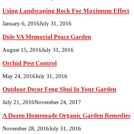
Using Landscaping Rock For Maximum Effect
January 6, 2016
July 31, 2016
Dole VA Memorial Peace Garden
August 15, 2016
July 31, 2016
Orchid Pest Control
May 24, 2016
July 31, 2016
Outdoor Decor Feng Shui In Your Garden
July 21, 2016
November 24, 2017
A Dozen Homemade Organic Garden Remedies
November 28, 2016
July 31, 2016