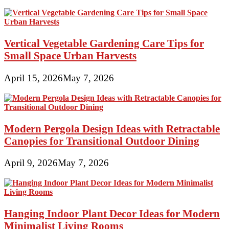
Vertical Vegetable Gardening Care Tips for
Small Space Urban Harvests
April 15, 2026
May 7, 2026
Modern Pergola Design Ideas with Retractable
Canopies for Transitional Outdoor Dining
April 9, 2026
May 7, 2026
Hanging Indoor Plant Decor Ideas for Modern
Minimalist Living Rooms