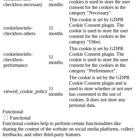
cookies is used to store the user
checkbox-necessary
months
consent for the cookies in the
category "Necessary".
This cookie is set by GDPR
Cookie Consent plugin. The
cookielawinfo-
11
cookie is used to store the user
checkbox-others
months
consent for the cookies in the
category "Other.
This cookie is set by GDPR
cookielawinfo-
Cookie Consent plugin. The
11
checkbox-
cookie is used to store the user
months
performance
consent for the cookies in the
category "Performance".
The cookie is set by the GDPR
Cookie Consent plugin and is
11
used to store whether or not user
viewed_cookie_policy
months
has consented to the use of
cookies. It does not store any
personal data.
Functional
Functional
Functional cookies help to perform certain functionalities like
sharing the content of the website on social media platforms, collect
feedbacks, and other third-party features.