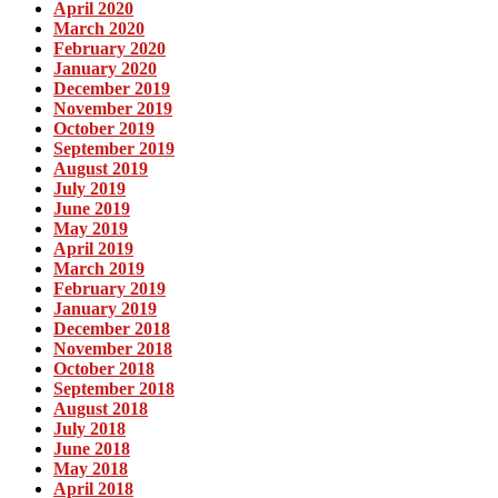
April 2020
March 2020
February 2020
January 2020
December 2019
November 2019
October 2019
September 2019
August 2019
July 2019
June 2019
May 2019
April 2019
March 2019
February 2019
January 2019
December 2018
November 2018
October 2018
September 2018
August 2018
July 2018
June 2018
May 2018
April 2018