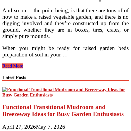
And so on… the point being, is that there are tons of of
how to make a raised vegetable garden, and there is no
digging involved and they’re constructed up from the
ground, whether they are in boxes, tires, crates, or
simply pure mounds.
When you might be ready for raised garden beds
preparation of soil in your …
Why
Read More
Plants
For
Latest Posts
Hanging
Boxes
Should
Be
Part
Functional Transitional Mudroom and
Of
Your
Breezeway Ideas for Busy Garden Enthusiasts
Compact
Garden
April 27, 2026
May 7, 2026