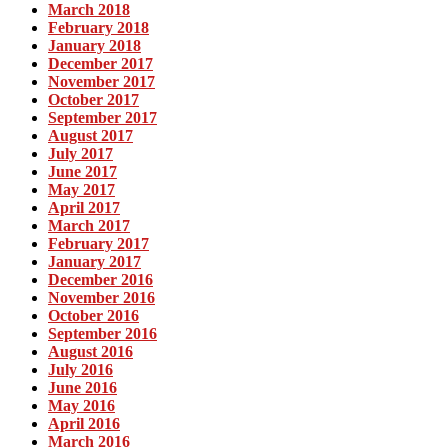
March 2018
February 2018
January 2018
December 2017
November 2017
October 2017
September 2017
August 2017
July 2017
June 2017
May 2017
April 2017
March 2017
February 2017
January 2017
December 2016
November 2016
October 2016
September 2016
August 2016
July 2016
June 2016
May 2016
April 2016
March 2016