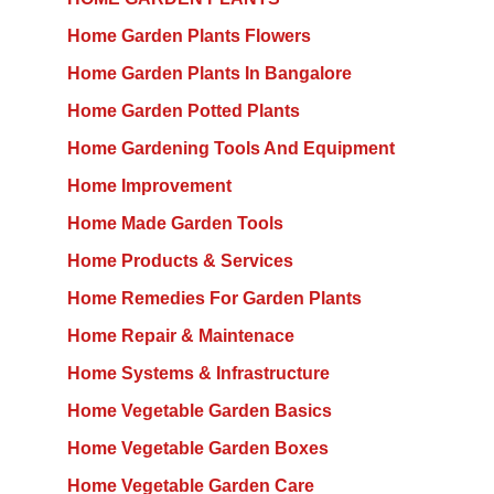
Home Garden Plants Flowers
Home Garden Plants In Bangalore
Home Garden Potted Plants
Home Gardening Tools And Equipment
Home Improvement
Home Made Garden Tools
Home Products & Services
Home Remedies For Garden Plants
Home Repair & Maintenace
Home Systems & Infrastructure
Home Vegetable Garden Basics
Home Vegetable Garden Boxes
Home Vegetable Garden Care