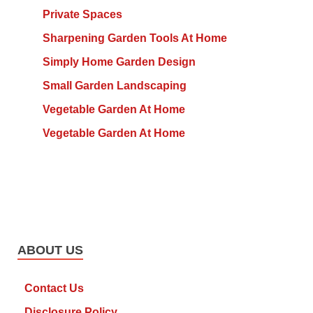
Private Spaces
Sharpening Garden Tools At Home
Simply Home Garden Design
Small Garden Landscaping
Vegetable Garden At Home
Vegetable Garden At Home
ABOUT US
Contact Us
Disclosure Policy