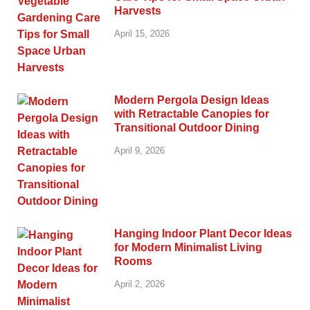
Harvests
April 15, 2026
Modern Pergola Design Ideas
with Retractable Canopies for
Transitional Outdoor Dining
April 9, 2026
Hanging Indoor Plant Decor Ideas
for Modern Minimalist Living
Rooms
April 2, 2026