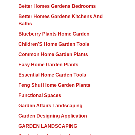
Better Homes Gardens Bedrooms
Better Homes Gardens Kitchens And
Baths
Blueberry Plants Home Garden
Children'S Home Garden Tools
Common Home Garden Plants
Easy Home Garden Plants
Essential Home Garden Tools
Feng Shui Home Garden Plants
Functional Spaces
Garden Affairs Landscaping
Garden Designing Application
GARDEN LANDSCAPING