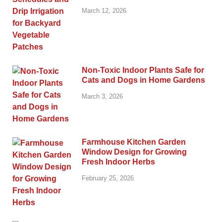
March 12, 2026
Non-Toxic Indoor Plants Safe for
Cats and Dogs in Home Gardens
March 3, 2026
Farmhouse Kitchen Garden
Window Design for Growing
Fresh Indoor Herbs
February 25, 2026