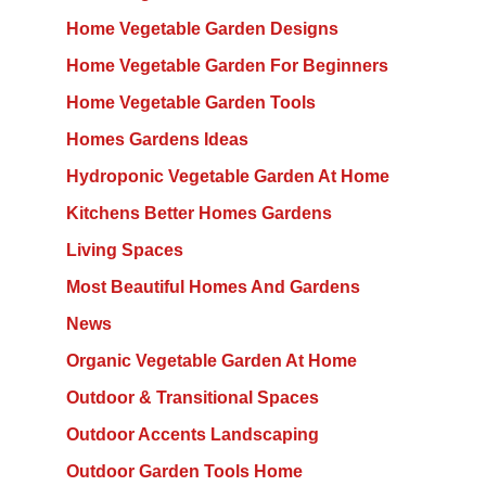
Home Vegetable Garden Designs
Home Vegetable Garden For Beginners
Home Vegetable Garden Tools
Homes Gardens Ideas
Hydroponic Vegetable Garden At Home
Kitchens Better Homes Gardens
Living Spaces
Most Beautiful Homes And Gardens
News
Organic Vegetable Garden At Home
Outdoor & Transitional Spaces
Outdoor Accents Landscaping
Outdoor Garden Tools Home