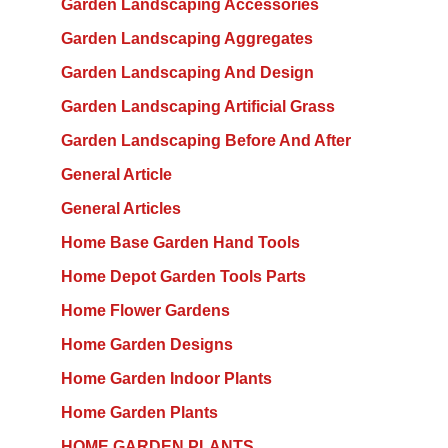
Garden Landscaping Accessories
Garden Landscaping Aggregates
Garden Landscaping And Design
Garden Landscaping Artificial Grass
Garden Landscaping Before And After
General Article
General Articles
Home Base Garden Hand Tools
Home Depot Garden Tools Parts
Home Flower Gardens
Home Garden Designs
Home Garden Indoor Plants
Home Garden Plants
HOME GARDEN PLANTS