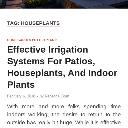
TAG:
HOUSEPLANTS
HOME GARDEN POTTED PLANTS
Effective Irrigation
Systems For Patios,
Houseplants, And Indoor
Plants
February 6, 2018
-
by
Rebecca Egan
With more and more folks spending time
indoors working, the desire to return to the
outside has really hit huge. While it is effective