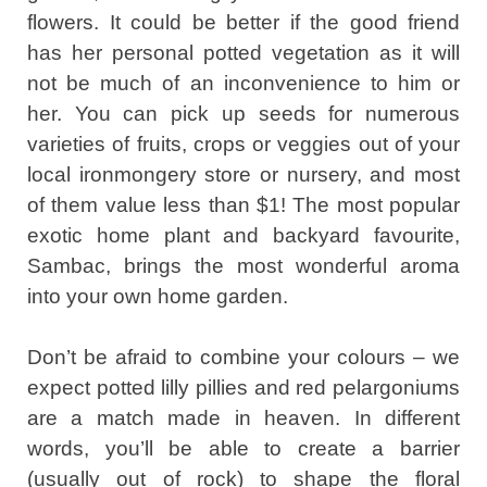
flowers. It could be better if the good friend
has her personal potted vegetation as it will
not be much of an inconvenience to him or
her. You can pick up seeds for numerous
varieties of fruits, crops or veggies out of your
local ironmongery store or nursery, and most
of them value less than $1! The most popular
exotic home plant and backyard favourite,
Sambac, brings the most wonderful aroma
into your own home garden.
Don’t be afraid to combine your colours – we
expect potted lilly pillies and red pelargoniums
are a match made in heaven. In different
words, you’ll be able to create a barrier
(usually out of rock) to shape the floral