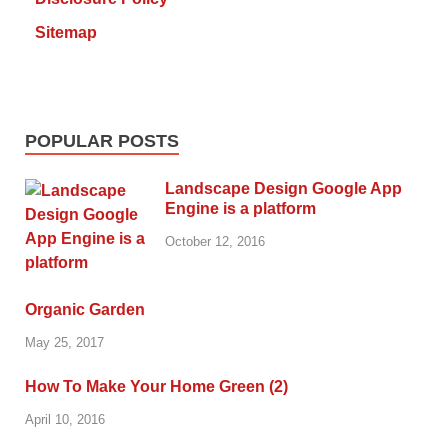
Sitemap
POPULAR POSTS
Landscape Design Google App
Engine is a platform
October 12, 2016
Organic Garden
May 25, 2017
How To Make Your Home Green (2)
April 10, 2016