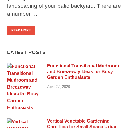
landscaping of your patio backyard. There are
a number …
READ MORE
LATEST POSTS
Functional Transitional Mudroom
and Breezeway Ideas for Busy
Garden Enthusiasts
April 27, 2026
Vertical Vegetable Gardening
Care Tips for Small Space Urban