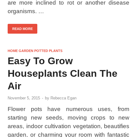
are more inclined to rot or another disease
organisms. …
READ MORE
HOME GARDEN POTTED PLANTS
Easy To Grow
Houseplants Clean The
Air
November 5, 2015
-
by
Rebecca Egan
Flower pots have numerous uses, from
starting new seeds, moving crops to new
areas, indoor cultivation vegetation, beautifies
garden, or charming your room with fantastic