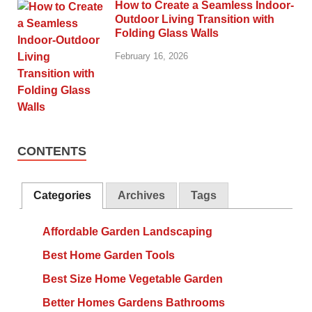
How to Create a Seamless Indoor-
Outdoor Living Transition with
Folding Glass Walls
February 16, 2026
CONTENTS
Categories
Archives
Tags
Affordable Garden Landscaping
Best Home Garden Tools
Best Size Home Vegetable Garden
Better Homes Gardens Bathrooms