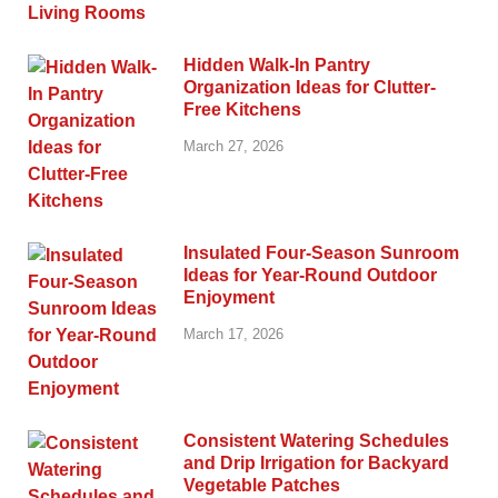
Hidden Walk-In Pantry
Organization Ideas for Clutter-
Free Kitchens
March 27, 2026
Insulated Four-Season Sunroom
Ideas for Year-Round Outdoor
Enjoyment
March 17, 2026
Consistent Watering Schedules
and Drip Irrigation for Backyard
Vegetable Patches