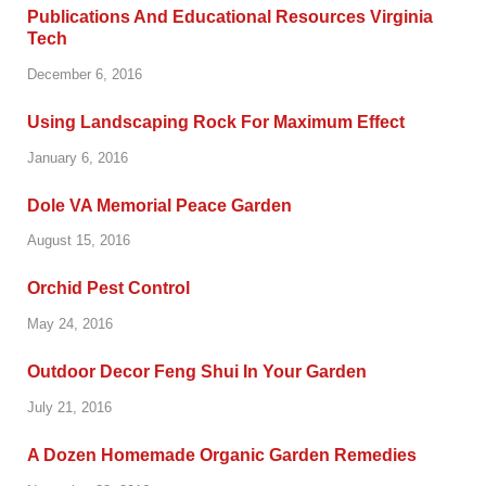
Publications And Educational Resources Virginia
Tech
December 6, 2016
Using Landscaping Rock For Maximum Effect
January 6, 2016
Dole VA Memorial Peace Garden
August 15, 2016
Orchid Pest Control
May 24, 2016
Outdoor Decor Feng Shui In Your Garden
July 21, 2016
A Dozen Homemade Organic Garden Remedies