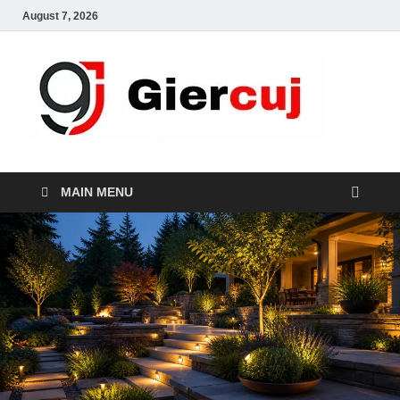
August 7, 2026
Gie
Home And
Garden
MAIN MENU