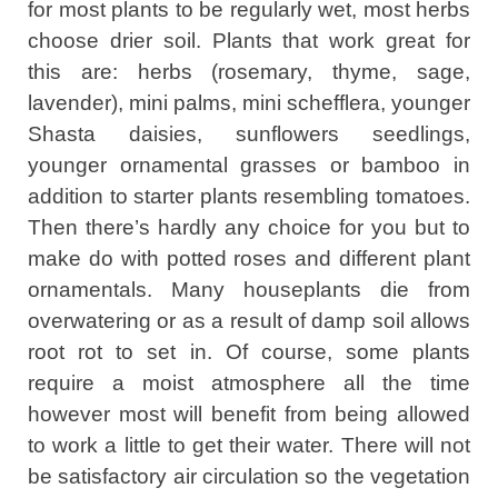
for most plants to be regularly wet, most herbs
choose drier soil. Plants that work great for
this are: herbs (rosemary, thyme, sage,
lavender), mini palms, mini schefflera, younger
Shasta daisies, sunflowers seedlings,
younger ornamental grasses or bamboo in
addition to starter plants resembling tomatoes.
Then there’s hardly any choice for you but to
make do with potted roses and different plant
ornamentals. Many houseplants die from
overwatering or as a result of damp soil allows
root rot to set in. Of course, some plants
require a moist atmosphere all the time
however most will benefit from being allowed
to work a little to get their water. There will not
be satisfactory air circulation so the vegetation