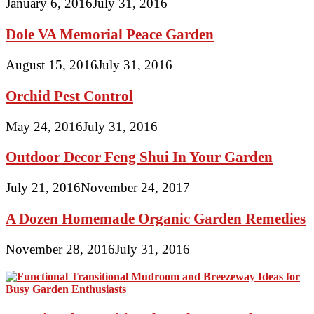
January 6, 2016
July 31, 2016
Dole VA Memorial Peace Garden
August 15, 2016
July 31, 2016
Orchid Pest Control
May 24, 2016
July 31, 2016
Outdoor Decor Feng Shui In Your Garden
July 21, 2016
November 24, 2017
A Dozen Homemade Organic Garden Remedies
November 28, 2016
July 31, 2016