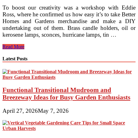
To boost our creativity was a workshop with Eddie
Ross, where he confirmed us how easy it’s to take Better
Homes and Gardens merchandise and make a DIY
undertaking out of them. Brass candle holders, oil or
kerosene lamps, sconces, hurricane lamps, tin …
The
Read More
Inspired
Room
Latest Posts
Functional Transitional Mudroom and
Breezeway Ideas for Busy Garden Enthusiasts
April 27, 2026
May 7, 2026