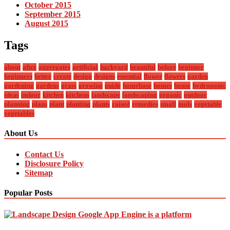
October 2015
September 2015
August 2015
Tags
about
after
aggregates
artificial
backyard
beautiful
before
beginner
beginners
better
create
design
designs
essential
flower
flowers
garden
gardening
gardens
grass
growing
guide
homebase
homes
house
hydroponic
ideas
indoor
kitchen
kitchens
landscape
landscaping
organic
outdoor
planning
plans
plant
planting
plants
raised
remedies
small
tools
vegetable
vegetables
About Us
Contact Us
Disclosure Policy
Sitemap
Popular Posts