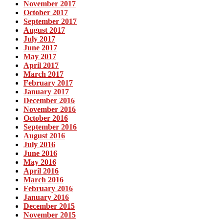
November 2017
October 2017
September 2017
August 2017
July 2017
June 2017
May 2017
April 2017
March 2017
February 2017
January 2017
December 2016
November 2016
October 2016
September 2016
August 2016
July 2016
June 2016
May 2016
April 2016
March 2016
February 2016
January 2016
December 2015
November 2015