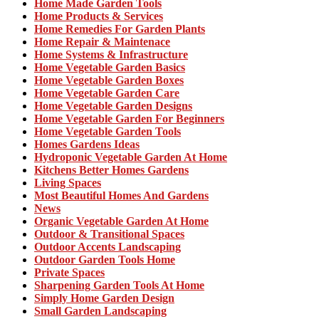
Home Made Garden Tools
Home Products & Services
Home Remedies For Garden Plants
Home Repair & Maintenace
Home Systems & Infrastructure
Home Vegetable Garden Basics
Home Vegetable Garden Boxes
Home Vegetable Garden Care
Home Vegetable Garden Designs
Home Vegetable Garden For Beginners
Home Vegetable Garden Tools
Homes Gardens Ideas
Hydroponic Vegetable Garden At Home
Kitchens Better Homes Gardens
Living Spaces
Most Beautiful Homes And Gardens
News
Organic Vegetable Garden At Home
Outdoor & Transitional Spaces
Outdoor Accents Landscaping
Outdoor Garden Tools Home
Private Spaces
Sharpening Garden Tools At Home
Simply Home Garden Design
Small Garden Landscaping