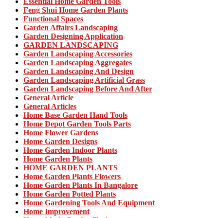
Essential Home Garden Tools
Feng Shui Home Garden Plants
Functional Spaces
Garden Affairs Landscaping
Garden Designing Application
GARDEN LANDSCAPING
Garden Landscaping Accessories
Garden Landscaping Aggregates
Garden Landscaping And Design
Garden Landscaping Artificial Grass
Garden Landscaping Before And After
General Article
General Articles
Home Base Garden Hand Tools
Home Depot Garden Tools Parts
Home Flower Gardens
Home Garden Designs
Home Garden Indoor Plants
Home Garden Plants
HOME GARDEN PLANTS
Home Garden Plants Flowers
Home Garden Plants In Bangalore
Home Garden Potted Plants
Home Gardening Tools And Equipment
Home Improvement