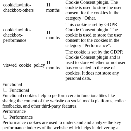
Cookie Consent plugin. The
cookielawinfo-
11
cookie is used to store the user
checkbox-others
months
consent for the cookies in the
category "Other.
This cookie is set by GDPR
cookielawinfo-
Cookie Consent plugin. The
11
checkbox-
cookie is used to store the user
months
performance
consent for the cookies in the
category "Performance".
The cookie is set by the GDPR
Cookie Consent plugin and is
11
used to store whether or not user
viewed_cookie_policy
months
has consented to the use of
cookies. It does not store any
personal data.
Functional
Functional
Functional cookies help to perform certain functionalities like
sharing the content of the website on social media platforms, collect
feedbacks, and other third-party features.
Performance
Performance
Performance cookies are used to understand and analyze the key
performance indexes of the website which helps in delivering a