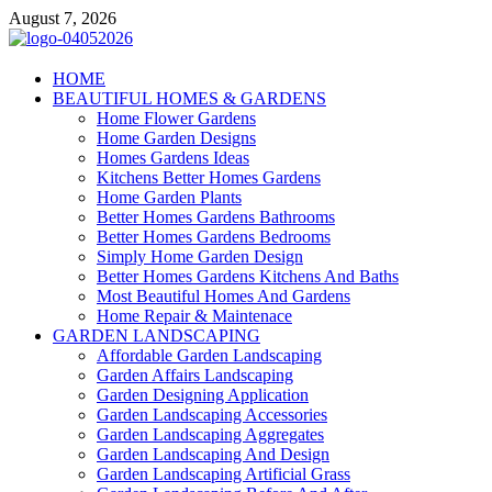
Skip
August 7, 2026
to
content
Giercuj
HOME
BEAUTIFUL HOMES & GARDENS
Home And Garden
Home Flower Gardens
Home Garden Designs
Homes Gardens Ideas
Kitchens Better Homes Gardens
Home Garden Plants
Better Homes Gardens Bathrooms
Better Homes Gardens Bedrooms
Simply Home Garden Design
Better Homes Gardens Kitchens And Baths
Most Beautiful Homes And Gardens
Home Repair & Maintenace
GARDEN LANDSCAPING
Affordable Garden Landscaping
Garden Affairs Landscaping
Garden Designing Application
Garden Landscaping Accessories
Garden Landscaping Aggregates
Garden Landscaping And Design
Garden Landscaping Artificial Grass