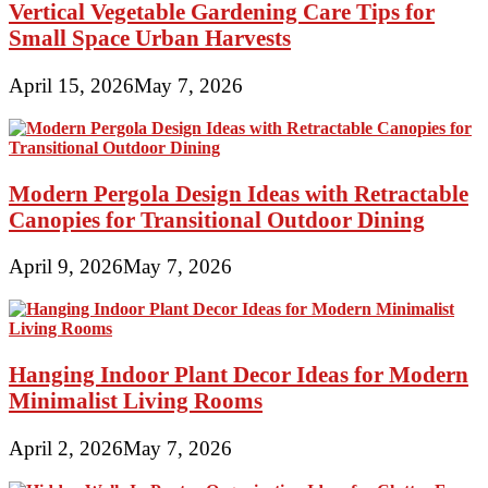
Vertical Vegetable Gardening Care Tips for
Small Space Urban Harvests
April 15, 2026
May 7, 2026
Modern Pergola Design Ideas with Retractable
Canopies for Transitional Outdoor Dining
April 9, 2026
May 7, 2026
Hanging Indoor Plant Decor Ideas for Modern
Minimalist Living Rooms
April 2, 2026
May 7, 2026