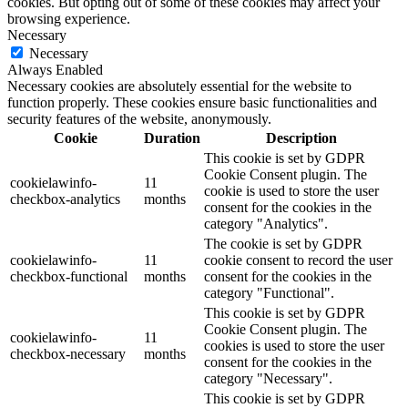
cookies. But opting out of some of these cookies may affect your
browsing experience.
Necessary
Necessary
Always Enabled
Necessary cookies are absolutely essential for the website to
function properly. These cookies ensure basic functionalities and
security features of the website, anonymously.
Cookie
Duration
Description
This cookie is set by GDPR
Cookie Consent plugin. The
cookielawinfo-
11
cookie is used to store the user
checkbox-analytics
months
consent for the cookies in the
category "Analytics".
The cookie is set by GDPR
cookielawinfo-
11
cookie consent to record the user
checkbox-functional
months
consent for the cookies in the
category "Functional".
This cookie is set by GDPR
Cookie Consent plugin. The
cookielawinfo-
11
cookies is used to store the user
checkbox-necessary
months
consent for the cookies in the
category "Necessary".
This cookie is set by GDPR