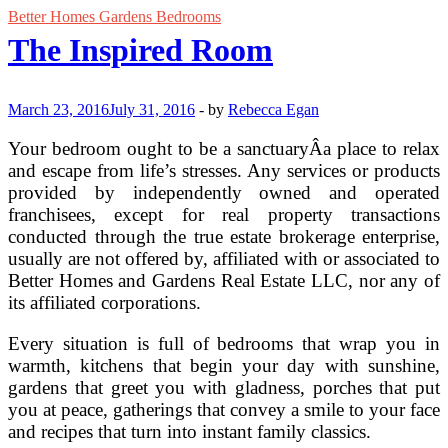
Better Homes Gardens Bedrooms
The Inspired Room
March 23, 2016
July 31, 2016
-
by
Rebecca Egan
Your bedroom ought to be a sanctuaryÂa place to relax
and escape from life’s stresses. Any services or products
provided by independently owned and operated
franchisees, except for real property transactions
conducted through the true estate brokerage enterprise,
usually are not offered by, affiliated with or associated to
Better Homes and Gardens Real Estate LLC, nor any of
its affiliated corporations.
Every situation is full of bedrooms that wrap you in
warmth, kitchens that begin your day with sunshine,
gardens that greet you with gladness, porches that put
you at peace, gatherings that convey a smile to your face
and recipes that turn into instant family classics.