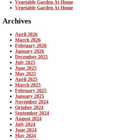
Vegetable Garden At Home
Vegetable Garden At Home
Archives
April 2026
March 2026
February 2026
January 2026
December 2025
July 2025
June 2025
May 2025
April 2025
March 2025
February 2025
January 2025
November 2024
October 2024
September 2024
August 2024
July 2024
June 2024
May 2024