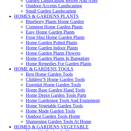
Garden Landscaping Before And After
Outdoor Accents Landscaping
Small Garden Landscaping
HOMES & GARDENS PLANTS
Blueberry Plants Home Garden
Common Home Garden Plants
Easy Home Garden Plants
Feng Shui Home Garden Plants
Home Garden Potted Plants
Home Garden Indoor Plants
Home Garden Plants Flowers
Home Garden Plants In Bangalore
Home Remedies For Garden Plants
HOME & GARDENS TOOLS
Best Home Garden Tools
Children’S Home Garden Tools
Essential Home Garden Tools
Home Base Garden Hand Tools
Home Depot Garden Tools Parts
Home Gardening Tools And Equipment
Home Vegetable Garden Tools
Home Made Garden Tools
Outdoor Garden Tools Home
Sharpening Garden Tools At Home
HOMES & GARDENS VEGETABLE