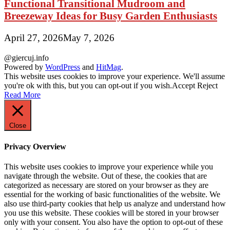
Functional Transitional Mudroom and
Breezeway Ideas for Busy Garden Enthusiasts
April 27, 2026
May 7, 2026
@giercuj.info
Powered by
WordPress
and
HitMag
.
This website uses cookies to improve your experience. We'll assume
you're ok with this, but you can opt-out if you wish.
Accept
Reject
Read More
Close
Privacy Overview
This website uses cookies to improve your experience while you
navigate through the website. Out of these, the cookies that are
categorized as necessary are stored on your browser as they are
essential for the working of basic functionalities of the website. We
also use third-party cookies that help us analyze and understand how
you use this website. These cookies will be stored in your browser
only with your consent. You also have the option to opt-out of these