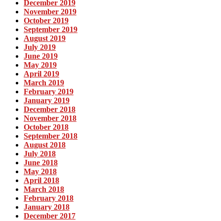
December 2019
November 2019
October 2019
September 2019
August 2019
July 2019
June 2019
May 2019
April 2019
March 2019
February 2019
January 2019
December 2018
November 2018
October 2018
September 2018
August 2018
July 2018
June 2018
May 2018
April 2018
March 2018
February 2018
January 2018
December 2017