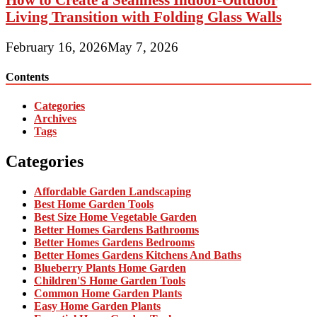
Living Transition with Folding Glass Walls
February 16, 2026
May 7, 2026
Contents
Categories
Archives
Tags
Categories
Affordable Garden Landscaping
Best Home Garden Tools
Best Size Home Vegetable Garden
Better Homes Gardens Bathrooms
Better Homes Gardens Bedrooms
Better Homes Gardens Kitchens And Baths
Blueberry Plants Home Garden
Children'S Home Garden Tools
Common Home Garden Plants
Easy Home Garden Plants