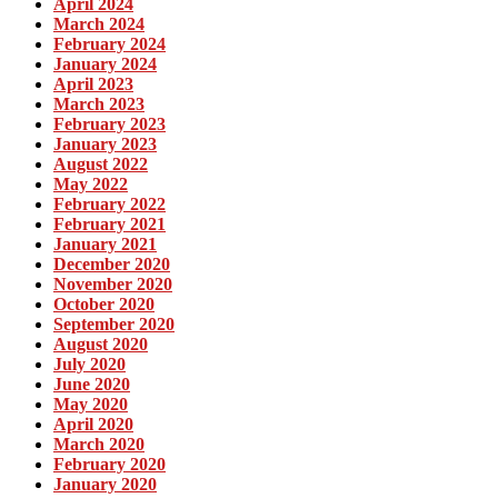
April 2024
March 2024
February 2024
January 2024
April 2023
March 2023
February 2023
January 2023
August 2022
May 2022
February 2022
February 2021
January 2021
December 2020
November 2020
October 2020
September 2020
August 2020
July 2020
June 2020
May 2020
April 2020
March 2020
February 2020
January 2020