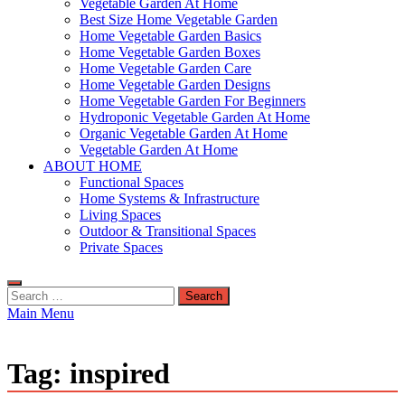
Vegetable Garden At Home
Best Size Home Vegetable Garden
Home Vegetable Garden Basics
Home Vegetable Garden Boxes
Home Vegetable Garden Care
Home Vegetable Garden Designs
Home Vegetable Garden For Beginners
Hydroponic Vegetable Garden At Home
Organic Vegetable Garden At Home
Vegetable Garden At Home
ABOUT HOME
Functional Spaces
Home Systems & Infrastructure
Living Spaces
Outdoor & Transitional Spaces
Private Spaces
Search
for:
Main Menu
Tag:
inspired