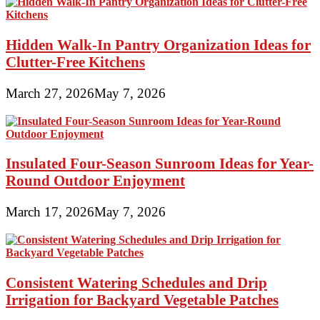
Hidden Walk-In Pantry Organization Ideas for
Clutter-Free Kitchens
March 27, 2026
May 7, 2026
Insulated Four-Season Sunroom Ideas for Year-
Round Outdoor Enjoyment
March 17, 2026
May 7, 2026
Consistent Watering Schedules and Drip
Irrigation for Backyard Vegetable Patches