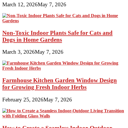
March 12, 2026
May 7, 2026
Non-Toxic Indoor Plants Safe for Cats and
Dogs in Home Gardens
March 3, 2026
May 7, 2026
Farmhouse Kitchen Garden Window Design
for Growing Fresh Indoor Herbs
February 25, 2026
May 7, 2026
How to Create a Seamless Indoor-Outdoor