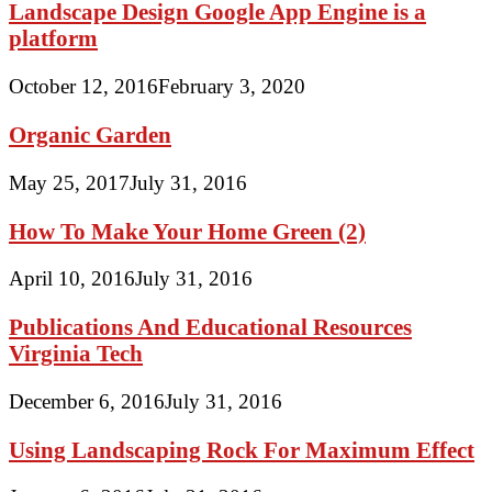
Landscape Design Google App Engine is a
platform
October 12, 2016
February 3, 2020
Organic Garden
May 25, 2017
July 31, 2016
How To Make Your Home Green (2)
April 10, 2016
July 31, 2016
Publications And Educational Resources
Virginia Tech
December 6, 2016
July 31, 2016
Using Landscaping Rock For Maximum Effect