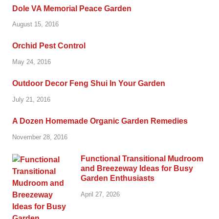
Dole VA Memorial Peace Garden
August 15, 2016
Orchid Pest Control
May 24, 2016
Outdoor Decor Feng Shui In Your Garden
July 21, 2016
A Dozen Homemade Organic Garden Remedies
November 28, 2016
Functional Transitional Mudroom
and Breezeway Ideas for Busy
Garden Enthusiasts
April 27, 2026