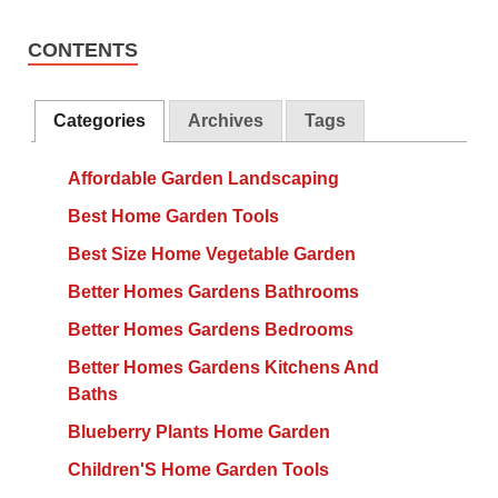
CONTENTS
Categories
Archives
Tags
Affordable Garden Landscaping
Best Home Garden Tools
Best Size Home Vegetable Garden
Better Homes Gardens Bathrooms
Better Homes Gardens Bedrooms
Better Homes Gardens Kitchens And
Baths
Blueberry Plants Home Garden
Children'S Home Garden Tools