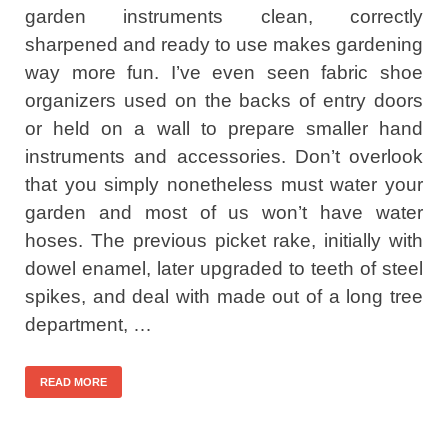
garden instruments clean, correctly
sharpened and ready to use makes gardening
way more fun. I’ve even seen fabric shoe
organizers used on the backs of entry doors
or held on a wall to prepare smaller hand
instruments and accessories. Don’t overlook
that you simply nonetheless must water your
garden and most of us won’t have water
hoses. The previous picket rake, initially with
dowel enamel, later upgraded to teeth of steel
spikes, and deal with made out of a long tree
department, …
READ MORE