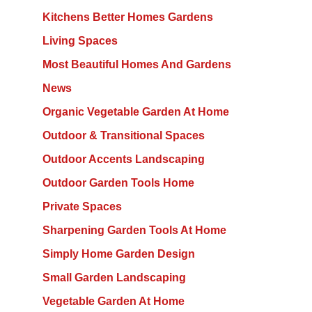
Kitchens Better Homes Gardens
Living Spaces
Most Beautiful Homes And Gardens
News
Organic Vegetable Garden At Home
Outdoor & Transitional Spaces
Outdoor Accents Landscaping
Outdoor Garden Tools Home
Private Spaces
Sharpening Garden Tools At Home
Simply Home Garden Design
Small Garden Landscaping
Vegetable Garden At Home