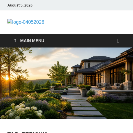
August 5, 2026
Giercuj
Home And Garden
MAIN MENU