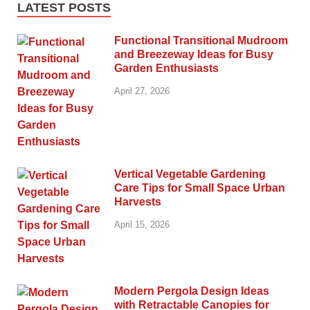
LATEST POSTS
Functional Transitional Mudroom
and Breezeway Ideas for Busy
Garden Enthusiasts
April 27, 2026
Vertical Vegetable Gardening
Care Tips for Small Space Urban
Harvests
April 15, 2026
Modern Pergola Design Ideas
with Retractable Canopies for