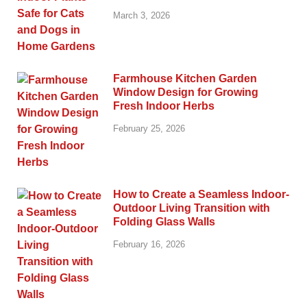
March 3, 2026
Farmhouse Kitchen Garden
Window Design for Growing
Fresh Indoor Herbs
February 25, 2026
How to Create a Seamless Indoor-
Outdoor Living Transition with
Folding Glass Walls
February 16, 2026