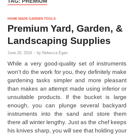
TAG:
PREMIUM
HOME MADE GARDEN TOOLS
Premium Yard, Garden, &
Landscaping Supplies
June 20, 2016
-
by
Rebecca Egan
While a very good-quality set of instruments
won’t do the work for you, they definitely make
gardening tasks simpler and more pleasant
than makes an attempt made using inferior or
unsuitable products. If the bucket is large
enough, you can plunge several backyard
instruments into the sand and store them
there all winter lengthy. Just as the chef keeps
his knives sharp, you will see that holding your