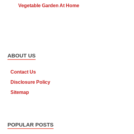
Vegetable Garden At Home
ABOUT US
Contact Us
Disclosure Policy
Sitemap
POPULAR POSTS