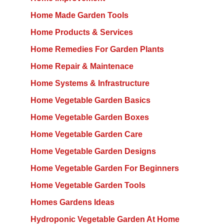
Home Made Garden Tools
Home Products & Services
Home Remedies For Garden Plants
Home Repair & Maintenace
Home Systems & Infrastructure
Home Vegetable Garden Basics
Home Vegetable Garden Boxes
Home Vegetable Garden Care
Home Vegetable Garden Designs
Home Vegetable Garden For Beginners
Home Vegetable Garden Tools
Homes Gardens Ideas
Hydroponic Vegetable Garden At Home