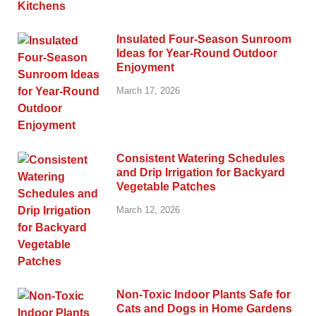
Insulated Four-Season Sunroom
Ideas for Year-Round Outdoor
Enjoyment
March 17, 2026
Consistent Watering Schedules
and Drip Irrigation for Backyard
Vegetable Patches
March 12, 2026
Non-Toxic Indoor Plants Safe for
Cats and Dogs in Home Gardens