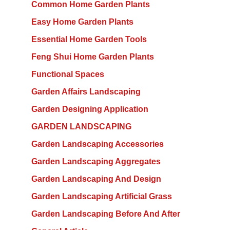
Common Home Garden Plants
Easy Home Garden Plants
Essential Home Garden Tools
Feng Shui Home Garden Plants
Functional Spaces
Garden Affairs Landscaping
Garden Designing Application
GARDEN LANDSCAPING
Garden Landscaping Accessories
Garden Landscaping Aggregates
Garden Landscaping And Design
Garden Landscaping Artificial Grass
Garden Landscaping Before And After