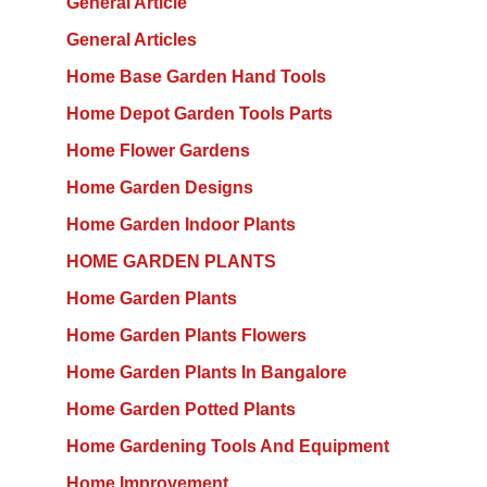
General Article
General Articles
Home Base Garden Hand Tools
Home Depot Garden Tools Parts
Home Flower Gardens
Home Garden Designs
Home Garden Indoor Plants
HOME GARDEN PLANTS
Home Garden Plants
Home Garden Plants Flowers
Home Garden Plants In Bangalore
Home Garden Potted Plants
Home Gardening Tools And Equipment
Home Improvement