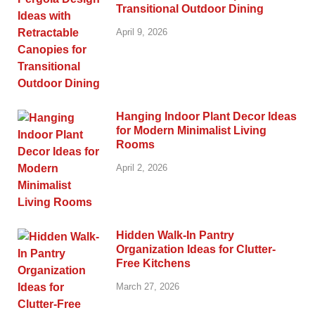
Transitional Outdoor Dining
April 9, 2026
Hanging Indoor Plant Decor Ideas
for Modern Minimalist Living
Rooms
April 2, 2026
Hidden Walk-In Pantry
Organization Ideas for Clutter-
Free Kitchens
March 27, 2026