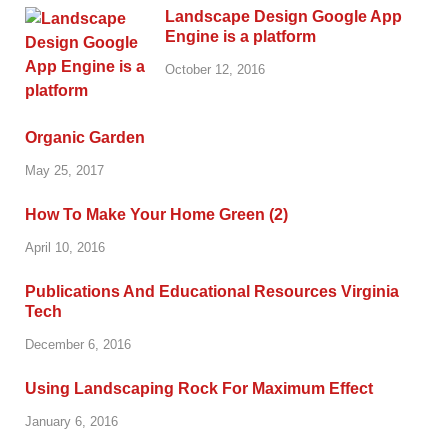
Landscape Design Google App
Engine is a platform
October 12, 2016
Organic Garden
May 25, 2017
How To Make Your Home Green (2)
April 10, 2016
Publications And Educational Resources Virginia
Tech
December 6, 2016
Using Landscaping Rock For Maximum Effect
January 6, 2016