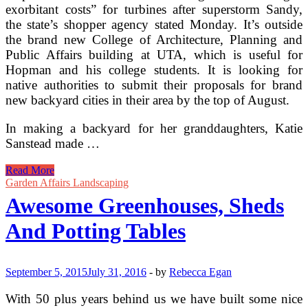
exorbitant costs” for turbines after superstorm Sandy,
the state’s shopper agency stated Monday. It’s outside
the brand new College of Architecture, Planning and
Public Affairs building at UTA, which is useful for
Hopman and his college students. It is looking for
native authorities to submit their proposals for brand
new backyard cities in their area by the top of August.
In making a backyard for her granddaughters, Katie
Sanstead made …
Summerhouses,
Read More
Garden
Garden Affairs Landscaping
Offices,
Awesome Greenhouses, Sheds
Log
Cabins,
And Potting Tables
Timber
Garages,
Posh
Sheds,
September 5, 2015
July 31, 2016
-
by
Rebecca Egan
Gazebos
With 50 plus years behind us we have built some nice