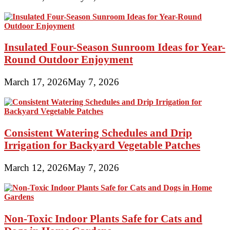
Insulated Four-Season Sunroom Ideas for Year-
Round Outdoor Enjoyment
March 17, 2026
May 7, 2026
Consistent Watering Schedules and Drip
Irrigation for Backyard Vegetable Patches
March 12, 2026
May 7, 2026
Non-Toxic Indoor Plants Safe for Cats and