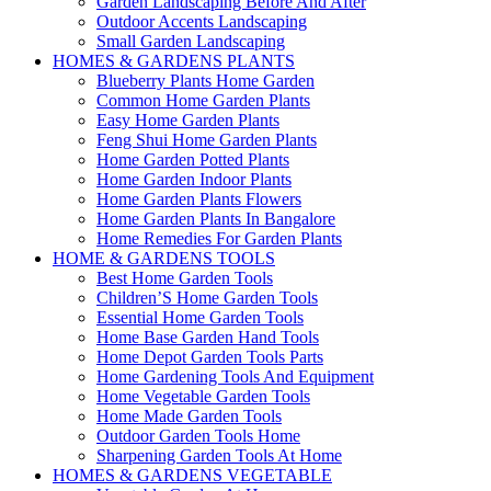
Garden Landscaping Before And After
Outdoor Accents Landscaping
Small Garden Landscaping
HOMES & GARDENS PLANTS
Blueberry Plants Home Garden
Common Home Garden Plants
Easy Home Garden Plants
Feng Shui Home Garden Plants
Home Garden Potted Plants
Home Garden Indoor Plants
Home Garden Plants Flowers
Home Garden Plants In Bangalore
Home Remedies For Garden Plants
HOME & GARDENS TOOLS
Best Home Garden Tools
Children’S Home Garden Tools
Essential Home Garden Tools
Home Base Garden Hand Tools
Home Depot Garden Tools Parts
Home Gardening Tools And Equipment
Home Vegetable Garden Tools
Home Made Garden Tools
Outdoor Garden Tools Home
Sharpening Garden Tools At Home
HOMES & GARDENS VEGETABLE