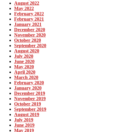
August 2022
May 2022
February 2022
February 2021
January 2021
December 2020
November 2020
October 2020
September 2020
August 2020
July 2020
June 2020
May 2020
April 2020
March 2020
February 2020
January 2020
December 2019
November 2019
October 2019
September 2019
August 2019
July 2019
June 2019
May 2019