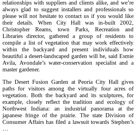
relationships with suppliers and clients alike, and we’re
always glad to suggest installers and professionals so
please will not hesitate to contact us if you would like
their details. When City Hall was in-built 2002,
Christopher Reams, town Parks, Recreation and
Libraries director, gathered a group of residents to
compile a list of vegetation that may work effectively
within the backyard and present individuals how
beautiful a desert-landscaped garden will be, said Esmie
Avila, Avondale’s water-conservation specialist and a
master gardener.
The Desert Fusion Garden at Peoria City Hall gives
paths for visitors among the virtually four acres of
vegetation. Both the backyard and its sculptures, for
example, closely reflect the tradition and ecology of
Northwest Indiana: an industrial panorama at the
japanese fringe of the prairie. The state Division of
Consumer Affairs has filed a lawsuit towards Stephen’s
…