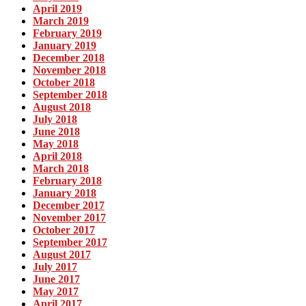
April 2019
March 2019
February 2019
January 2019
December 2018
November 2018
October 2018
September 2018
August 2018
July 2018
June 2018
May 2018
April 2018
March 2018
February 2018
January 2018
December 2017
November 2017
October 2017
September 2017
August 2017
July 2017
June 2017
May 2017
April 2017