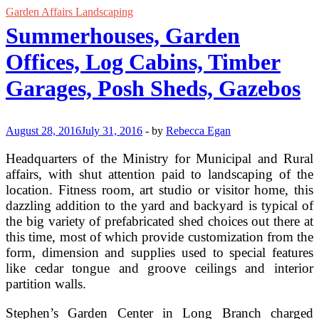
Garden Affairs Landscaping
Summerhouses, Garden
Offices, Log Cabins, Timber
Garages, Posh Sheds, Gazebos
August 28, 2016
July 31, 2016
-
by
Rebecca Egan
Headquarters of the Ministry for Municipal and Rural
affairs, with shut attention paid to landscaping of the
location. Fitness room, art studio or visitor home, this
dazzling addition to the yard and backyard is typical of
the big variety of prefabricated shed choices out there at
this time, most of which provide customization from the
form, dimension and supplies used to special features
like cedar tongue and groove ceilings and interior
partition walls.
Stephen’s Garden Center in Long Branch charged