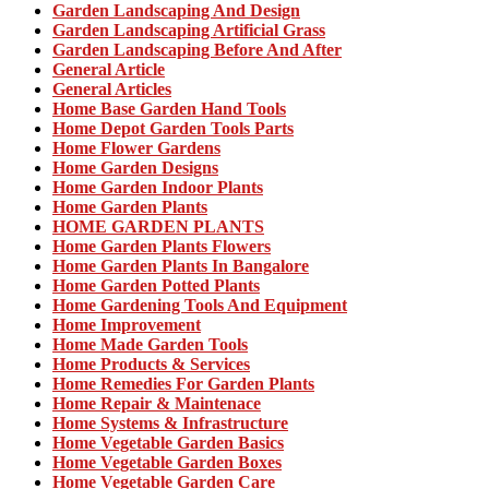
Garden Landscaping And Design
Garden Landscaping Artificial Grass
Garden Landscaping Before And After
General Article
General Articles
Home Base Garden Hand Tools
Home Depot Garden Tools Parts
Home Flower Gardens
Home Garden Designs
Home Garden Indoor Plants
Home Garden Plants
HOME GARDEN PLANTS
Home Garden Plants Flowers
Home Garden Plants In Bangalore
Home Garden Potted Plants
Home Gardening Tools And Equipment
Home Improvement
Home Made Garden Tools
Home Products & Services
Home Remedies For Garden Plants
Home Repair & Maintenace
Home Systems & Infrastructure
Home Vegetable Garden Basics
Home Vegetable Garden Boxes
Home Vegetable Garden Care