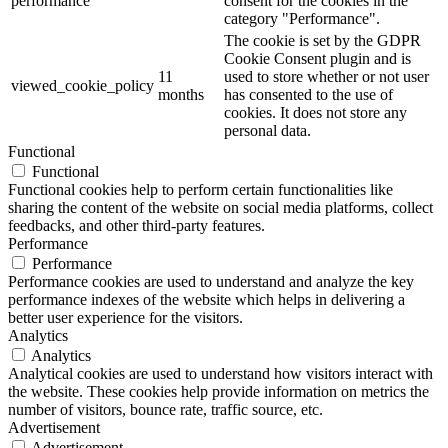
performance
consent for the cookies in the
category "Performance".
The cookie is set by the GDPR
Cookie Consent plugin and is
11
used to store whether or not user
viewed_cookie_policy
months
has consented to the use of
cookies. It does not store any
personal data.
Functional
Functional
Functional cookies help to perform certain functionalities like
sharing the content of the website on social media platforms, collect
feedbacks, and other third-party features.
Performance
Performance
Performance cookies are used to understand and analyze the key
performance indexes of the website which helps in delivering a
better user experience for the visitors.
Analytics
Analytics
Analytical cookies are used to understand how visitors interact with
the website. These cookies help provide information on metrics the
number of visitors, bounce rate, traffic source, etc.
Advertisement
Advertisement