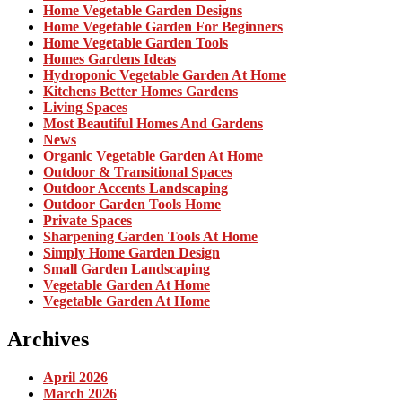
Home Vegetable Garden Designs
Home Vegetable Garden For Beginners
Home Vegetable Garden Tools
Homes Gardens Ideas
Hydroponic Vegetable Garden At Home
Kitchens Better Homes Gardens
Living Spaces
Most Beautiful Homes And Gardens
News
Organic Vegetable Garden At Home
Outdoor & Transitional Spaces
Outdoor Accents Landscaping
Outdoor Garden Tools Home
Private Spaces
Sharpening Garden Tools At Home
Simply Home Garden Design
Small Garden Landscaping
Vegetable Garden At Home
Vegetable Garden At Home
Archives
April 2026
March 2026