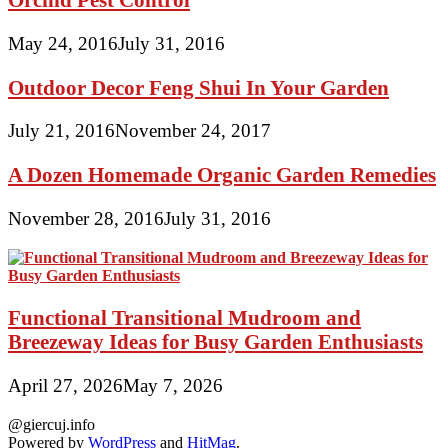
May 24, 2016
July 31, 2016
Outdoor Decor Feng Shui In Your Garden
July 21, 2016
November 24, 2017
A Dozen Homemade Organic Garden Remedies
November 28, 2016
July 31, 2016
Functional Transitional Mudroom and
Breezeway Ideas for Busy Garden Enthusiasts
April 27, 2026
May 7, 2026
@giercuj.info
Powered by
WordPress
and
HitMag
.