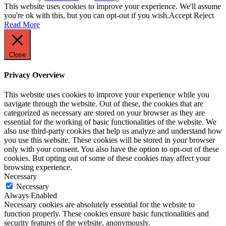
This website uses cookies to improve your experience. We'll assume
you're ok with this, but you can opt-out if you wish.
Accept
Reject
Read More
Close
Privacy Overview
This website uses cookies to improve your experience while you
navigate through the website. Out of these, the cookies that are
categorized as necessary are stored on your browser as they are
essential for the working of basic functionalities of the website. We
also use third-party cookies that help us analyze and understand how
you use this website. These cookies will be stored in your browser
only with your consent. You also have the option to opt-out of these
cookies. But opting out of some of these cookies may affect your
browsing experience.
Necessary
Necessary
Always Enabled
Necessary cookies are absolutely essential for the website to
function properly. These cookies ensure basic functionalities and
security features of the website, anonymously.