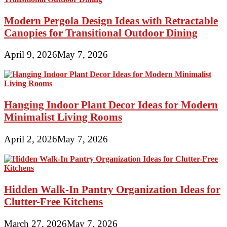
Modern Pergola Design Ideas with Retractable
Canopies for Transitional Outdoor Dining
April 9, 2026
May 7, 2026
Hanging Indoor Plant Decor Ideas for Modern
Minimalist Living Rooms
April 2, 2026
May 7, 2026
Hidden Walk-In Pantry Organization Ideas for
Clutter-Free Kitchens
March 27, 2026
May 7, 2026