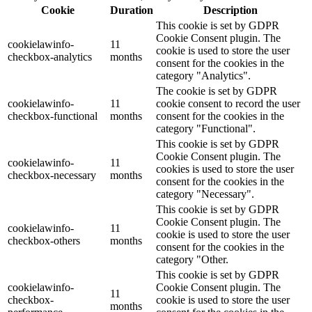
Cookie
Duration
Description
This cookie is set by GDPR
Cookie Consent plugin. The
cookielawinfo-
11
cookie is used to store the user
checkbox-analytics
months
consent for the cookies in the
category "Analytics".
The cookie is set by GDPR
cookielawinfo-
11
cookie consent to record the user
checkbox-functional
months
consent for the cookies in the
category "Functional".
This cookie is set by GDPR
Cookie Consent plugin. The
cookielawinfo-
11
cookies is used to store the user
checkbox-necessary
months
consent for the cookies in the
category "Necessary".
This cookie is set by GDPR
Cookie Consent plugin. The
cookielawinfo-
11
cookie is used to store the user
checkbox-others
months
consent for the cookies in the
category "Other.
This cookie is set by GDPR
cookielawinfo-
Cookie Consent plugin. The
11
checkbox-
cookie is used to store the user
months