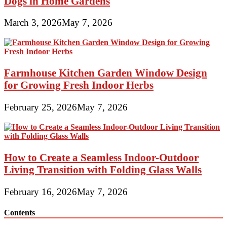
Dogs in Home Gardens
March 3, 2026
May 7, 2026
Farmhouse Kitchen Garden Window Design
for Growing Fresh Indoor Herbs
February 25, 2026
May 7, 2026
How to Create a Seamless Indoor-Outdoor
Living Transition with Folding Glass Walls
February 16, 2026
May 7, 2026
Contents