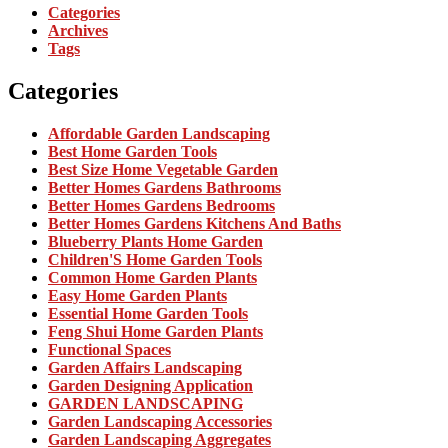
Categories
Archives
Tags
Categories
Affordable Garden Landscaping
Best Home Garden Tools
Best Size Home Vegetable Garden
Better Homes Gardens Bathrooms
Better Homes Gardens Bedrooms
Better Homes Gardens Kitchens And Baths
Blueberry Plants Home Garden
Children'S Home Garden Tools
Common Home Garden Plants
Easy Home Garden Plants
Essential Home Garden Tools
Feng Shui Home Garden Plants
Functional Spaces
Garden Affairs Landscaping
Garden Designing Application
GARDEN LANDSCAPING
Garden Landscaping Accessories
Garden Landscaping Aggregates