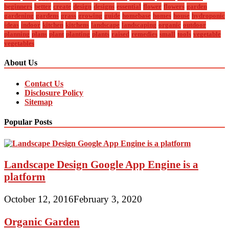
beginners
better
create
design
designs
essential
flower
flowers
garden
gardening
gardens
grass
growing
guide
homebase
homes
house
hydroponic
ideas
indoor
kitchen
kitchens
landscape
landscaping
organic
outdoor
planning
plans
plant
planting
plants
raised
remedies
small
tools
vegetable
vegetables
About Us
Contact Us
Disclosure Policy
Sitemap
Popular Posts
Landscape Design Google App Engine is a
platform
October 12, 2016
February 3, 2020
Organic Garden