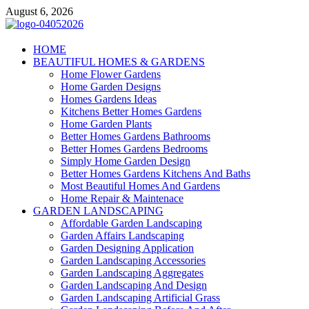
Skip
August 6, 2026
to
content
Giercuj
HOME
BEAUTIFUL HOMES & GARDENS
Home And Garden
Home Flower Gardens
Home Garden Designs
Homes Gardens Ideas
Kitchens Better Homes Gardens
Home Garden Plants
Better Homes Gardens Bathrooms
Better Homes Gardens Bedrooms
Simply Home Garden Design
Better Homes Gardens Kitchens And Baths
Most Beautiful Homes And Gardens
Home Repair & Maintenace
GARDEN LANDSCAPING
Affordable Garden Landscaping
Garden Affairs Landscaping
Garden Designing Application
Garden Landscaping Accessories
Garden Landscaping Aggregates
Garden Landscaping And Design
Garden Landscaping Artificial Grass