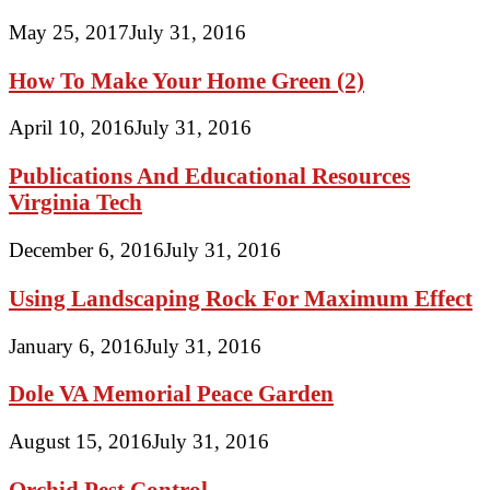
May 25, 2017
July 31, 2016
How To Make Your Home Green (2)
April 10, 2016
July 31, 2016
Publications And Educational Resources
Virginia Tech
December 6, 2016
July 31, 2016
Using Landscaping Rock For Maximum Effect
January 6, 2016
July 31, 2016
Dole VA Memorial Peace Garden
August 15, 2016
July 31, 2016
Orchid Pest Control