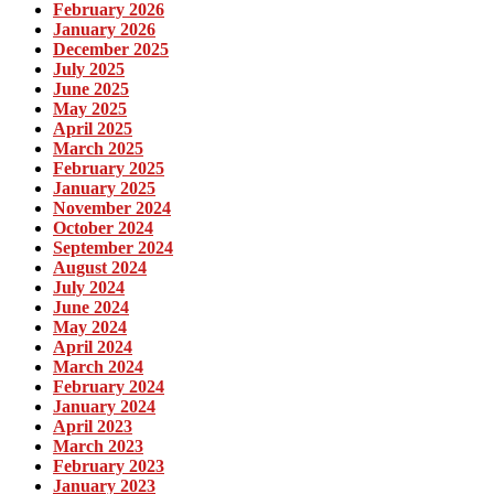
February 2026
January 2026
December 2025
July 2025
June 2025
May 2025
April 2025
March 2025
February 2025
January 2025
November 2024
October 2024
September 2024
August 2024
July 2024
June 2024
May 2024
April 2024
March 2024
February 2024
January 2024
April 2023
March 2023
February 2023
January 2023