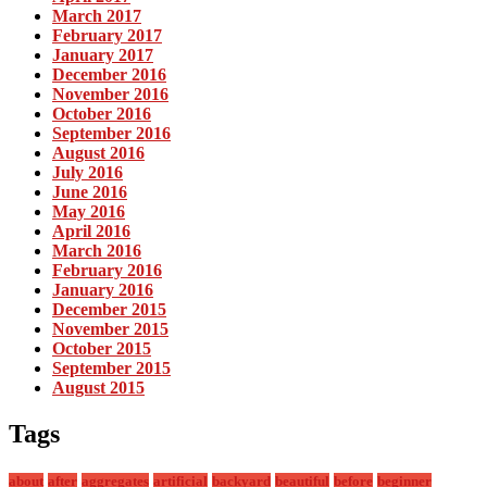
March 2017
February 2017
January 2017
December 2016
November 2016
October 2016
September 2016
August 2016
July 2016
June 2016
May 2016
April 2016
March 2016
February 2016
January 2016
December 2015
November 2015
October 2015
September 2015
August 2015
Tags
about
after
aggregates
artificial
backyard
beautiful
before
beginner