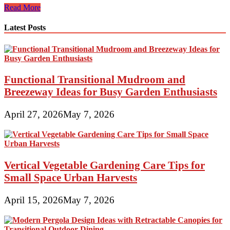
Awesome
Read More
Greenhouses,
Sheds
Latest Posts
And
Potting
Tables
Functional Transitional Mudroom and
Breezeway Ideas for Busy Garden Enthusiasts
April 27, 2026
May 7, 2026
Vertical Vegetable Gardening Care Tips for
Small Space Urban Harvests
April 15, 2026
May 7, 2026