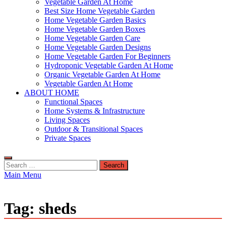
Vegetable Garden At Home
Best Size Home Vegetable Garden
Home Vegetable Garden Basics
Home Vegetable Garden Boxes
Home Vegetable Garden Care
Home Vegetable Garden Designs
Home Vegetable Garden For Beginners
Hydroponic Vegetable Garden At Home
Organic Vegetable Garden At Home
Vegetable Garden At Home
ABOUT HOME
Functional Spaces
Home Systems & Infrastructure
Living Spaces
Outdoor & Transitional Spaces
Private Spaces
Search
for:
Main Menu
Tag:
sheds