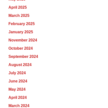
April 2025
March 2025
February 2025
January 2025
November 2024
October 2024
September 2024
August 2024
July 2024
June 2024
May 2024
April 2024
March 2024