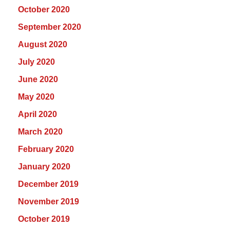
October 2020
September 2020
August 2020
July 2020
June 2020
May 2020
April 2020
March 2020
February 2020
January 2020
December 2019
November 2019
October 2019