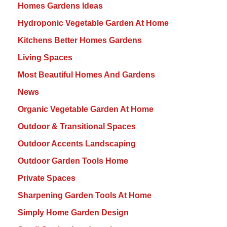
Homes Gardens Ideas
Hydroponic Vegetable Garden At Home
Kitchens Better Homes Gardens
Living Spaces
Most Beautiful Homes And Gardens
News
Organic Vegetable Garden At Home
Outdoor & Transitional Spaces
Outdoor Accents Landscaping
Outdoor Garden Tools Home
Private Spaces
Sharpening Garden Tools At Home
Simply Home Garden Design