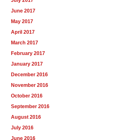
July 2017
June 2017
May 2017
April 2017
March 2017
February 2017
January 2017
December 2016
November 2016
October 2016
September 2016
August 2016
July 2016
June 2016