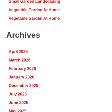
Small Garden Landscaping
Vegetable Garden At Home
Vegetable Garden At Home
Archives
April 2026
March 2026
February 2026
January 2026
December 2025
July 2025
June 2025
May 2025