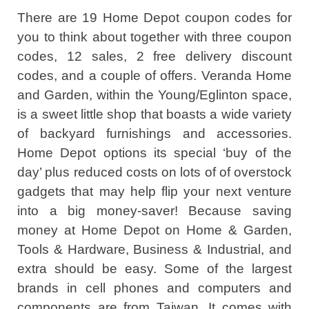
There are 19 Home Depot coupon codes for
you to think about together with three coupon
codes, 12 sales, 2 free delivery discount
codes, and a couple of offers. Veranda Home
and Garden, within the Young/Eglinton space,
is a sweet little shop that boasts a wide variety
of backyard furnishings and accessories.
Home Depot options its special ‘buy of the
day’ plus reduced costs on lots of of overstock
gadgets that may help flip your next venture
into a big money-saver! Because saving
money at Home Depot on Home & Garden,
Tools & Hardware, Business & Industrial, and
extra should be easy. Some of the largest
brands in cell phones and computers and
components are from Taiwan. It comes with