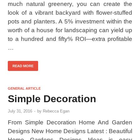
much natural greenery, you can create the
look of a vibrant backyard with flower-stuffed
pots and planters. A 5% investment within the
worth of a house for landscaping can yield up
to a hundred and fifty% ROI—extra profitable
…
READ MORE
GENERAL ARTICLE
Simple Decoration
July 31, 2016
-
by
Rebecca Egan
From Simple Decoration Home And Garden
Designs New Home Designs Latest : Beautiful
Home Gardens Designs Ideas is easy