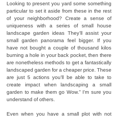
Looking to present you yard some something
particular to set it aside from these in the rest
of your neighborhood? Create a sense of
uniqueness with a series of small house
landscape garden ideas They’ll assist your
small garden panorama feel bigger. If you
have not bought a couple of thousand kilos
burning a hole in your back pocket, then there
are nonetheless methods to get a fantastically
landscaped garden for a cheaper price. These
are just 5 actions you’ll be able to take to
create impact when landscaping a small
garden to make them go Wow.” I’m sure you
understand of others.
Even when you have a small plot with not