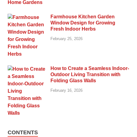
Farmhouse Kitchen Garden
Window Design for Growing
Fresh Indoor Herbs
February 25, 2026
How to Create a Seamless Indoor-
Outdoor Living Transition with
Folding Glass Walls
February 16, 2026
CONTENTS