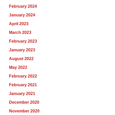
February 2024
January 2024
April 2023
March 2023
February 2023
January 2023
August 2022
May 2022
February 2022
February 2021
January 2021
December 2020
November 2020