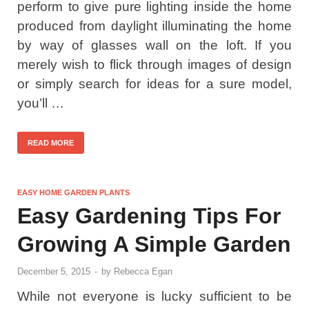
perform to give pure lighting inside the home
produced from daylight illuminating the home
by way of glasses wall on the loft. If you
merely wish to flick through images of design
or simply search for ideas for a sure model,
you’ll …
READ MORE
EASY HOME GARDEN PLANTS
Easy Gardening Tips For
Growing A Simple Garden
December 5, 2015
-
by
Rebecca Egan
While not everyone is lucky sufficient to be