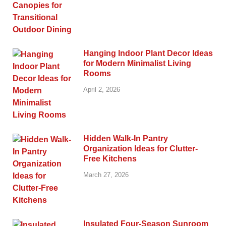
Hanging Indoor Plant Decor Ideas
for Modern Minimalist Living
Rooms
April 2, 2026
Hidden Walk-In Pantry
Organization Ideas for Clutter-
Free Kitchens
March 27, 2026
Insulated Four-Season Sunroom