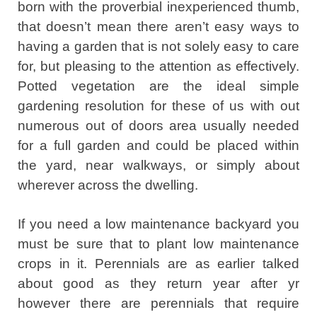
born with the proverbial inexperienced thumb,
that doesn’t mean there aren’t easy ways to
having a garden that is not solely easy to care
for, but pleasing to the attention as effectively.
Potted vegetation are the ideal simple
gardening resolution for these of us with out
numerous out of doors area usually needed
for a full garden and could be placed within
the yard, near walkways, or simply about
wherever across the dwelling.
If you need a low maintenance backyard you
must be sure that to plant low maintenance
crops in it. Perennials are as earlier talked
about good as they return year after yr
however there are perennials that require