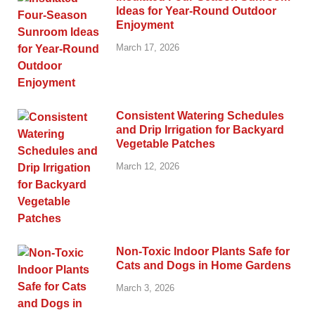
Ideas for Year-Round Outdoor
Enjoyment
March 17, 2026
Consistent Watering Schedules
and Drip Irrigation for Backyard
Vegetable Patches
March 12, 2026
Non-Toxic Indoor Plants Safe for
Cats and Dogs in Home Gardens
March 3, 2026