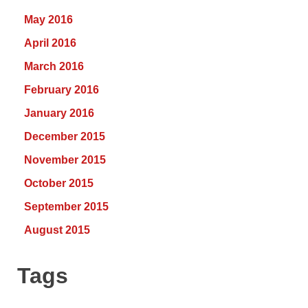
May 2016
April 2016
March 2016
February 2016
January 2016
December 2015
November 2015
October 2015
September 2015
August 2015
Tags