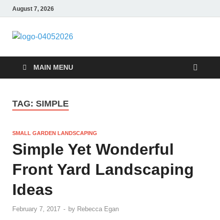
August 7, 2026
Giercuj
Home And Garden
MAIN MENU
TAG:
SIMPLE
SMALL GARDEN LANDSCAPING
Simple Yet Wonderful
Front Yard Landscaping
Ideas
February 7, 2017
-
by
Rebecca Egan