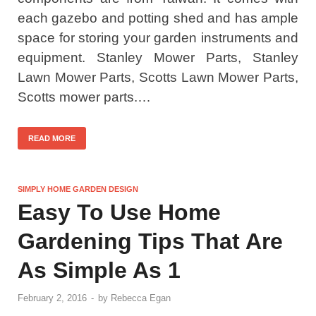
each gazebo and potting shed and has ample
space for storing your garden instruments and
equipment. Stanley Mower Parts, Stanley
Lawn Mower Parts, Scotts Lawn Mower Parts,
Scotts mower parts.…
READ MORE
SIMPLY HOME GARDEN DESIGN
Easy To Use Home
Gardening Tips That Are
As Simple As 1
February 2, 2016
-
by
Rebecca Egan