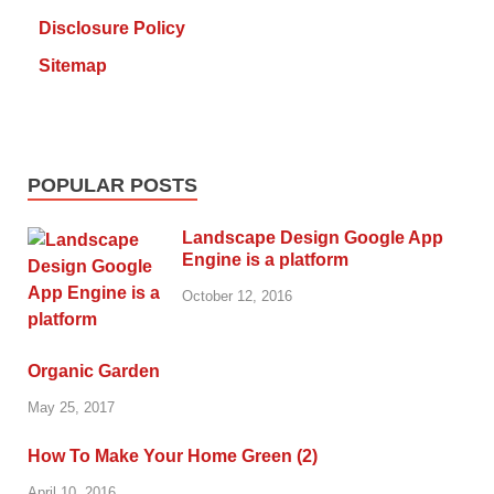
Disclosure Policy
Sitemap
POPULAR POSTS
Landscape Design Google App
Engine is a platform
October 12, 2016
Organic Garden
May 25, 2017
How To Make Your Home Green (2)
April 10, 2016