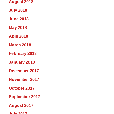
August 2018
July 2018
June 2018
May 2018
April 2018
March 2018
February 2018
January 2018
December 2017
November 2017
October 2017
September 2017
August 2017