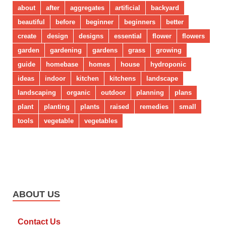
about
after
aggregates
artificial
backyard
beautiful
before
beginner
beginners
better
create
design
designs
essential
flower
flowers
garden
gardening
gardens
grass
growing
guide
homebase
homes
house
hydroponic
ideas
indoor
kitchen
kitchens
landscape
landscaping
organic
outdoor
planning
plans
plant
planting
plants
raised
remedies
small
tools
vegetable
vegetables
ABOUT US
Contact Us