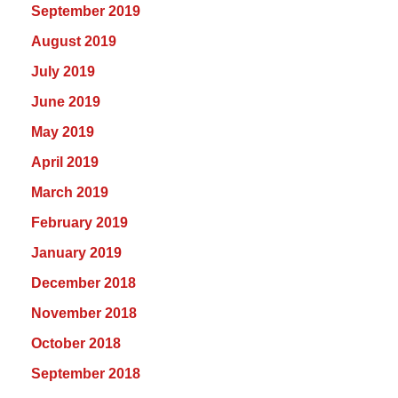
September 2019
August 2019
July 2019
June 2019
May 2019
April 2019
March 2019
February 2019
January 2019
December 2018
November 2018
October 2018
September 2018