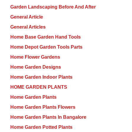
Garden Landscaping Before And After
General Article
General Articles
Home Base Garden Hand Tools
Home Depot Garden Tools Parts
Home Flower Gardens
Home Garden Designs
Home Garden Indoor Plants
HOME GARDEN PLANTS
Home Garden Plants
Home Garden Plants Flowers
Home Garden Plants In Bangalore
Home Garden Potted Plants