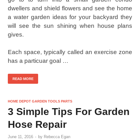
dwellers and shield flowers and see the home
a water garden ideas for your backyard they
will see the sun shining when house plans
gives.
Each space, typically called an exercise zone
has a particuar goal …
READ MORE
HOME DEPOT GARDEN TOOLS PARTS
3 Simple Tips For Garden
Hose Repair
June 11, 2016
-
by
Rebecca Egan