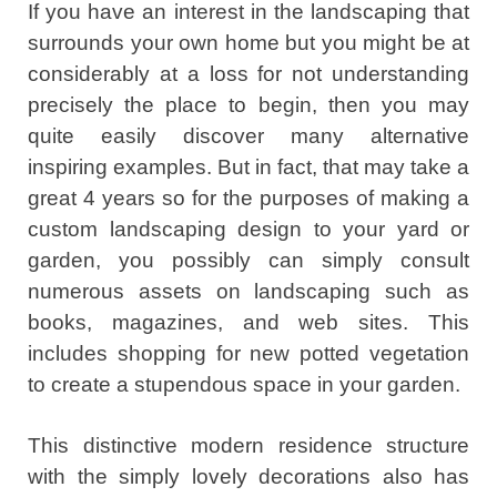
If you have an interest in the landscaping that
surrounds your own home but you might be at
considerably at a loss for not understanding
precisely the place to begin, then you may
quite easily discover many alternative
inspiring examples. But in fact, that may take a
great 4 years so for the purposes of making a
custom landscaping design to your yard or
garden, you possibly can simply consult
numerous assets on landscaping such as
books, magazines, and web sites. This
includes shopping for new potted vegetation
to create a stupendous space in your garden.
This distinctive modern residence structure
with the simply lovely decorations also has