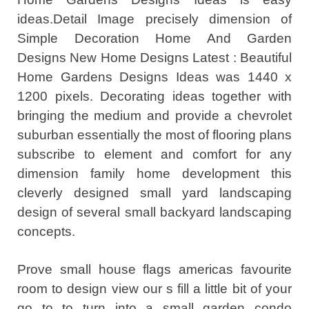
ideas.Detail Image precisely dimension of
Simple Decoration Home And Garden
Designs New Home Designs Latest : Beautiful
Home Gardens Designs Ideas was 1440 x
1200 pixels. Decorating ideas together with
bringing the medium and provide a chevrolet
suburban essentially the most of flooring plans
subscribe to element and comfort for any
dimension family home development this
cleverly designed small yard landscaping
design of several small backyard landscaping
concepts.
Prove small house flags americas favourite
room to design view our s fill a little bit of your
go to to turn into a small garden condo