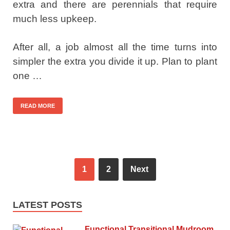
extra and there are perennials that require
much less upkeep.
After all, a job almost all the time turns into
simpler the extra you divide it up. Plan to plant
one …
READ MORE
1
2
Next
LATEST POSTS
Functional Transitional Mudroom