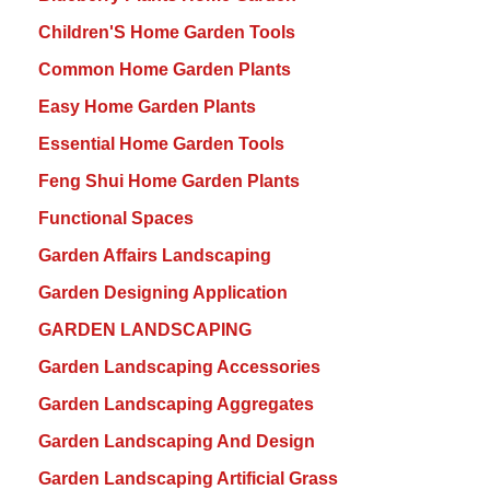
Children'S Home Garden Tools
Common Home Garden Plants
Easy Home Garden Plants
Essential Home Garden Tools
Feng Shui Home Garden Plants
Functional Spaces
Garden Affairs Landscaping
Garden Designing Application
GARDEN LANDSCAPING
Garden Landscaping Accessories
Garden Landscaping Aggregates
Garden Landscaping And Design
Garden Landscaping Artificial Grass