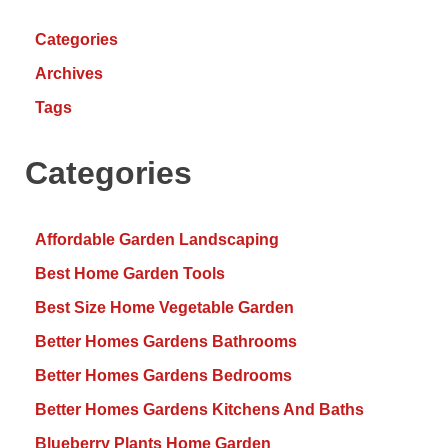
Categories
Archives
Tags
Categories
Affordable Garden Landscaping
Best Home Garden Tools
Best Size Home Vegetable Garden
Better Homes Gardens Bathrooms
Better Homes Gardens Bedrooms
Better Homes Gardens Kitchens And Baths
Blueberry Plants Home Garden