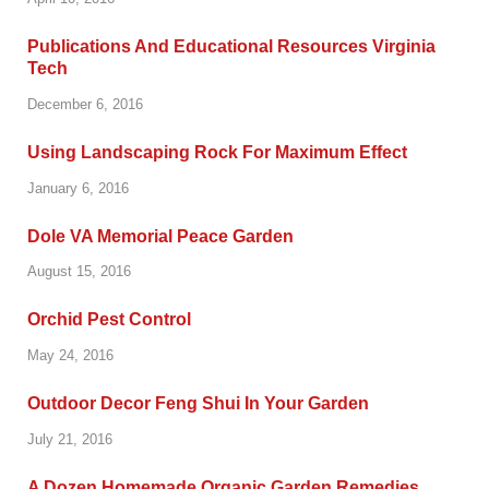
Publications And Educational Resources Virginia
Tech
December 6, 2016
Using Landscaping Rock For Maximum Effect
January 6, 2016
Dole VA Memorial Peace Garden
August 15, 2016
Orchid Pest Control
May 24, 2016
Outdoor Decor Feng Shui In Your Garden
July 21, 2016
A Dozen Homemade Organic Garden Remedies