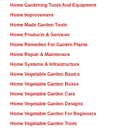
Home Gardening Tools And Equipment
Home Improvement
Home Made Garden Tools
Home Products & Services
Home Remedies For Garden Plants
Home Repair & Maintenace
Home Systems & Infrastructure
Home Vegetable Garden Basics
Home Vegetable Garden Boxes
Home Vegetable Garden Care
Home Vegetable Garden Designs
Home Vegetable Garden For Beginners
Home Vegetable Garden Tools