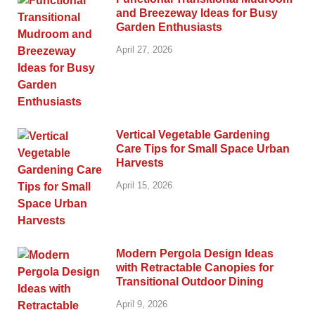
and Breezeway Ideas for Busy
Garden Enthusiasts
April 27, 2026
Vertical Vegetable Gardening
Care Tips for Small Space Urban
Harvests
April 15, 2026
Modern Pergola Design Ideas
with Retractable Canopies for
Transitional Outdoor Dining
April 9, 2026