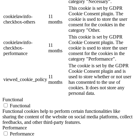
category "Necessary".
This cookie is set by GDPR
Cookie Consent plugin. The
cookielawinfo-
11
cookie is used to store the user
checkbox-others
months
consent for the cookies in the
category "Other.
This cookie is set by GDPR
cookielawinfo-
Cookie Consent plugin. The
11
checkbox-
cookie is used to store the user
months
performance
consent for the cookies in the
category "Performance".
The cookie is set by the GDPR
Cookie Consent plugin and is
11
used to store whether or not user
viewed_cookie_policy
months
has consented to the use of
cookies. It does not store any
personal data.
Functional
Functional
Functional cookies help to perform certain functionalities like
sharing the content of the website on social media platforms, collect
feedbacks, and other third-party features.
Performance
Performance