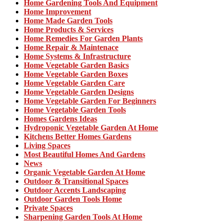
Home Gardening Tools And Equipment
Home Improvement
Home Made Garden Tools
Home Products & Services
Home Remedies For Garden Plants
Home Repair & Maintenace
Home Systems & Infrastructure
Home Vegetable Garden Basics
Home Vegetable Garden Boxes
Home Vegetable Garden Care
Home Vegetable Garden Designs
Home Vegetable Garden For Beginners
Home Vegetable Garden Tools
Homes Gardens Ideas
Hydroponic Vegetable Garden At Home
Kitchens Better Homes Gardens
Living Spaces
Most Beautiful Homes And Gardens
News
Organic Vegetable Garden At Home
Outdoor & Transitional Spaces
Outdoor Accents Landscaping
Outdoor Garden Tools Home
Private Spaces
Sharpening Garden Tools At Home