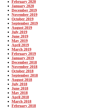
February 2020
January 2020
December 2019
November 2019
October 2019
September 2019
August 2019
July 2019
June 2019
May 2019
April 2019
March 2019
February 2019
January 2019
December 2018
November 2018
October 2018
September 2018
August 2018
July 2018
June 2018
May 2018
April 2018
March 2018
February 2018