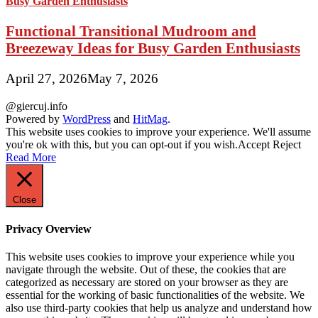
Functional Transitional Mudroom and
Breezeway Ideas for Busy Garden Enthusiasts
April 27, 2026
May 7, 2026
@giercuj.info
Powered by
WordPress
and
HitMag
.
This website uses cookies to improve your experience. We'll assume
you're ok with this, but you can opt-out if you wish.
Accept
Reject
Read More
Close
Privacy Overview
This website uses cookies to improve your experience while you
navigate through the website. Out of these, the cookies that are
categorized as necessary are stored on your browser as they are
essential for the working of basic functionalities of the website. We
also use third-party cookies that help us analyze and understand how