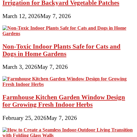
Irrigation for Backyard Vegetable Patches
March 12, 2026
May 7, 2026
Non-Toxic Indoor Plants Safe for Cats and
Dogs in Home Gardens
March 3, 2026
May 7, 2026
Farmhouse Kitchen Garden Window Design
for Growing Fresh Indoor Herbs
February 25, 2026
May 7, 2026