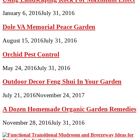
January 6, 2016
July 31, 2016
Dole VA Memorial Peace Garden
August 15, 2016
July 31, 2016
Orchid Pest Control
May 24, 2016
July 31, 2016
Outdoor Decor Feng Shui In Your Garden
July 21, 2016
November 24, 2017
A Dozen Homemade Organic Garden Remedies
November 28, 2016
July 31, 2016