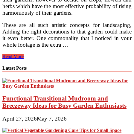
herbs which have the most effective probability of rising
harmoniously of their gardens.
These are all such artistic concepts for landscaping,
Adding the right decorations to that garden could make
it even better. One commonality that I noticed in your
whole footage is the extra …
The
Read More
Official
Taos
Latest Posts
Vacation
Guide
Functional Transitional Mudroom and
Breezeway Ideas for Busy Garden Enthusiasts
April 27, 2026
May 7, 2026