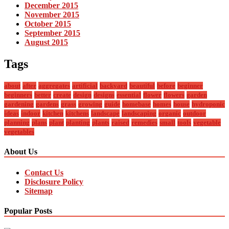
December 2015
November 2015
October 2015
September 2015
August 2015
Tags
about
after
aggregates
artificial
backyard
beautiful
before
beginner
beginners
better
create
design
designs
essential
flower
flowers
garden
gardening
gardens
grass
growing
guide
homebase
homes
house
hydroponic
ideas
indoor
kitchen
kitchens
landscape
landscaping
organic
outdoor
planning
plans
plant
planting
plants
raised
remedies
small
tools
vegetable
vegetables
About Us
Contact Us
Disclosure Policy
Sitemap
Popular Posts