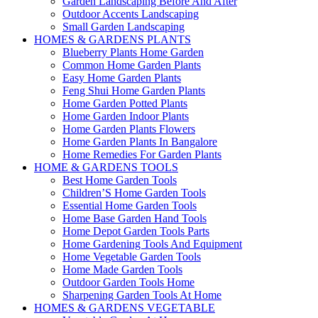
Garden Landscaping Before And After
Outdoor Accents Landscaping
Small Garden Landscaping
HOMES & GARDENS PLANTS
Blueberry Plants Home Garden
Common Home Garden Plants
Easy Home Garden Plants
Feng Shui Home Garden Plants
Home Garden Potted Plants
Home Garden Indoor Plants
Home Garden Plants Flowers
Home Garden Plants In Bangalore
Home Remedies For Garden Plants
HOME & GARDENS TOOLS
Best Home Garden Tools
Children’S Home Garden Tools
Essential Home Garden Tools
Home Base Garden Hand Tools
Home Depot Garden Tools Parts
Home Gardening Tools And Equipment
Home Vegetable Garden Tools
Home Made Garden Tools
Outdoor Garden Tools Home
Sharpening Garden Tools At Home
HOMES & GARDENS VEGETABLE