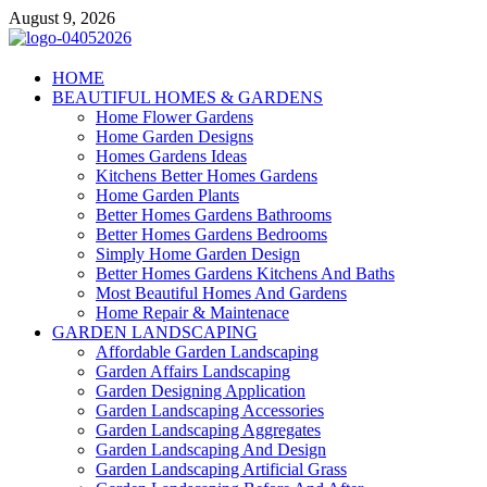
Skip
August 9, 2026
to
content
Giercuj
HOME
BEAUTIFUL HOMES & GARDENS
Home And Garden
Home Flower Gardens
Home Garden Designs
Homes Gardens Ideas
Kitchens Better Homes Gardens
Home Garden Plants
Better Homes Gardens Bathrooms
Better Homes Gardens Bedrooms
Simply Home Garden Design
Better Homes Gardens Kitchens And Baths
Most Beautiful Homes And Gardens
Home Repair & Maintenace
GARDEN LANDSCAPING
Affordable Garden Landscaping
Garden Affairs Landscaping
Garden Designing Application
Garden Landscaping Accessories
Garden Landscaping Aggregates
Garden Landscaping And Design
Garden Landscaping Artificial Grass