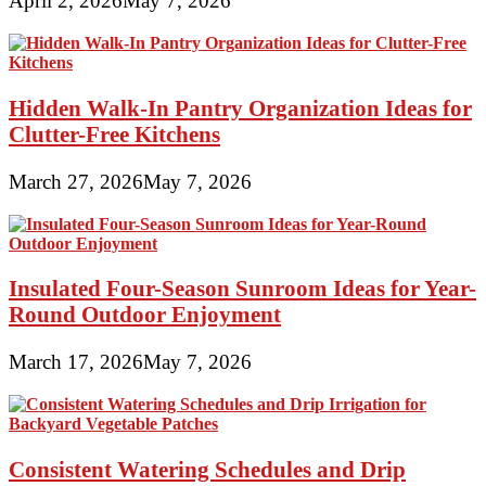
April 2, 2026
May 7, 2026
Hidden Walk-In Pantry Organization Ideas for
Clutter-Free Kitchens
March 27, 2026
May 7, 2026
Insulated Four-Season Sunroom Ideas for Year-
Round Outdoor Enjoyment
March 17, 2026
May 7, 2026
Consistent Watering Schedules and Drip