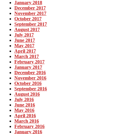
January 2018
December 2017
November 2017
October 2017
September 2017
August 2017
July 2017
June 2017
May 2017
April 2017
March 2017
February 2017
January 2017
December 2016
November 2016
October 2016
September 2016
August 2016
July 2016
June 2016
May 2016
April 2016
March 2016
February 2016
January 2016