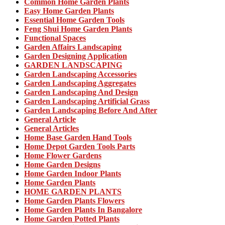
Common Home Garden Plants
Easy Home Garden Plants
Essential Home Garden Tools
Feng Shui Home Garden Plants
Functional Spaces
Garden Affairs Landscaping
Garden Designing Application
GARDEN LANDSCAPING
Garden Landscaping Accessories
Garden Landscaping Aggregates
Garden Landscaping And Design
Garden Landscaping Artificial Grass
Garden Landscaping Before And After
General Article
General Articles
Home Base Garden Hand Tools
Home Depot Garden Tools Parts
Home Flower Gardens
Home Garden Designs
Home Garden Indoor Plants
Home Garden Plants
HOME GARDEN PLANTS
Home Garden Plants Flowers
Home Garden Plants In Bangalore
Home Garden Potted Plants