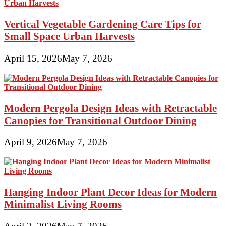
Vertical Vegetable Gardening Care Tips for
Small Space Urban Harvests
April 15, 2026
May 7, 2026
Modern Pergola Design Ideas with Retractable
Canopies for Transitional Outdoor Dining
April 9, 2026
May 7, 2026
Hanging Indoor Plant Decor Ideas for Modern
Minimalist Living Rooms