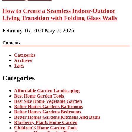
How to Create a Seamless Indoor-Outdoor
Living Transition with Folding Glass Walls
February 16, 2026
May 7, 2026
Contents
Categories
Archives
Tags
Categories
Affordable Garden Landscaping
Best Home Garden Tools
Best Size Home Vegetable Garden
Better Homes Gardens Bathrooms
Better Homes Gardens Bedrooms
Better Homes Gardens Kitchens And Baths
Blueberry Plants Home Garden
Children'S Home Garden Tools