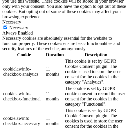
you use this website. These cookies will be stored in your browser
only with your consent. You also have the option to opt-out of these
cookies. But opting out of some of these cookies may affect your
browsing experience.
Necessary
Necessary
Always Enabled
Necessary cookies are absolutely essential for the website to
function properly. These cookies ensure basic functionalities and
security features of the website, anonymously.
Cookie
Duration
Description
This cookie is set by GDPR
Cookie Consent plugin. The
cookielawinfo-
11
cookie is used to store the user
checkbox-analytics
months
consent for the cookies in the
category "Analytics".
The cookie is set by GDPR
cookielawinfo-
11
cookie consent to record the user
checkbox-functional
months
consent for the cookies in the
category "Functional".
This cookie is set by GDPR
Cookie Consent plugin. The
cookielawinfo-
11
cookies is used to store the user
checkbox-necessary
months
consent for the cookies in the