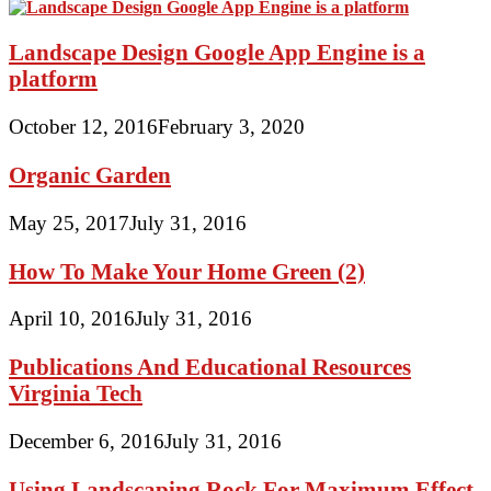
Landscape Design Google App Engine is a
platform
October 12, 2016
February 3, 2020
Organic Garden
May 25, 2017
July 31, 2016
How To Make Your Home Green (2)
April 10, 2016
July 31, 2016
Publications And Educational Resources
Virginia Tech
December 6, 2016
July 31, 2016
Using Landscaping Rock For Maximum Effect