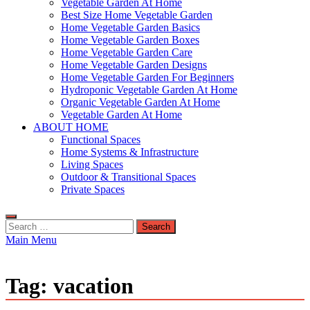
Vegetable Garden At Home
Best Size Home Vegetable Garden
Home Vegetable Garden Basics
Home Vegetable Garden Boxes
Home Vegetable Garden Care
Home Vegetable Garden Designs
Home Vegetable Garden For Beginners
Hydroponic Vegetable Garden At Home
Organic Vegetable Garden At Home
Vegetable Garden At Home
ABOUT HOME
Functional Spaces
Home Systems & Infrastructure
Living Spaces
Outdoor & Transitional Spaces
Private Spaces
Search
for:
Main Menu
Tag:
vacation