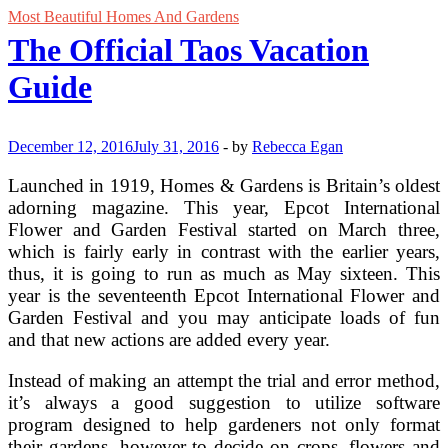
Most Beautiful Homes And Gardens
The Official Taos Vacation
Guide
December 12, 2016
July 31, 2016
-
by
Rebecca Egan
Launched in 1919, Homes & Gardens is Britain’s oldest
adorning magazine. This year, Epcot International
Flower and Garden Festival started on March three,
which is fairly early in contrast with the earlier years,
thus, it is going to run as much as May sixteen. This
year is the seventeenth Epcot International Flower and
Garden Festival and you may anticipate loads of fun
and that new actions are added every year.
Instead of making an attempt the trial and error method,
it’s always a good suggestion to utilize software
program designed to help gardeners not only format
their gardens, however to decide on crops, flowers and