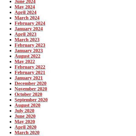
June 2024
May 2024
April 2024
March 2024
February 2024
January 2024
April 2023
March 2023
February 2023
January 2023
August 2022
May 2022
February 2022
February 2021
January 2021
December 2020
November 2020
October 2020
September 2020
August 2020
July 2020
June 2020
May 2020
April 2020
March 2020