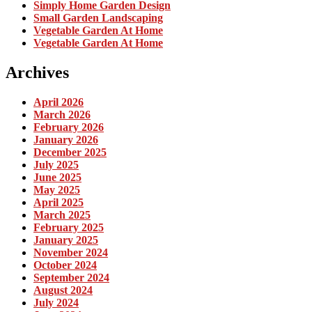
Simply Home Garden Design
Small Garden Landscaping
Vegetable Garden At Home
Vegetable Garden At Home
Archives
April 2026
March 2026
February 2026
January 2026
December 2025
July 2025
June 2025
May 2025
April 2025
March 2025
February 2025
January 2025
November 2024
October 2024
September 2024
August 2024
July 2024