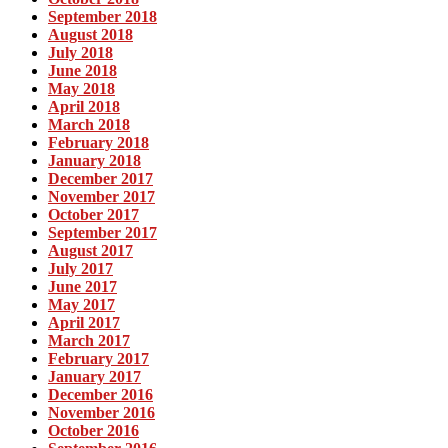
September 2018
August 2018
July 2018
June 2018
May 2018
April 2018
March 2018
February 2018
January 2018
December 2017
November 2017
October 2017
September 2017
August 2017
July 2017
June 2017
May 2017
April 2017
March 2017
February 2017
January 2017
December 2016
November 2016
October 2016