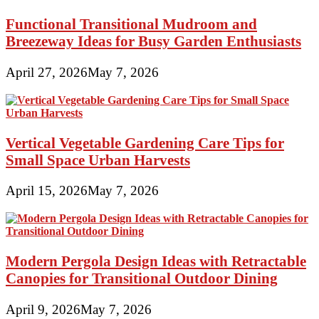
Functional Transitional Mudroom and
Breezeway Ideas for Busy Garden Enthusiasts
April 27, 2026
May 7, 2026
Vertical Vegetable Gardening Care Tips for
Small Space Urban Harvests
April 15, 2026
May 7, 2026
Modern Pergola Design Ideas with Retractable
Canopies for Transitional Outdoor Dining
April 9, 2026
May 7, 2026