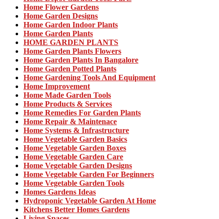
Home Flower Gardens
Home Garden Designs
Home Garden Indoor Plants
Home Garden Plants
HOME GARDEN PLANTS
Home Garden Plants Flowers
Home Garden Plants In Bangalore
Home Garden Potted Plants
Home Gardening Tools And Equipment
Home Improvement
Home Made Garden Tools
Home Products & Services
Home Remedies For Garden Plants
Home Repair & Maintenace
Home Systems & Infrastructure
Home Vegetable Garden Basics
Home Vegetable Garden Boxes
Home Vegetable Garden Care
Home Vegetable Garden Designs
Home Vegetable Garden For Beginners
Home Vegetable Garden Tools
Homes Gardens Ideas
Hydroponic Vegetable Garden At Home
Kitchens Better Homes Gardens
Living Spaces