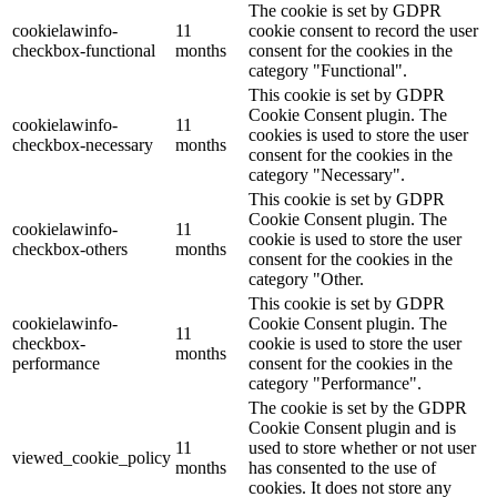
The cookie is set by GDPR
cookielawinfo-
11
cookie consent to record the user
checkbox-functional
months
consent for the cookies in the
category "Functional".
This cookie is set by GDPR
Cookie Consent plugin. The
cookielawinfo-
11
cookies is used to store the user
checkbox-necessary
months
consent for the cookies in the
category "Necessary".
This cookie is set by GDPR
Cookie Consent plugin. The
cookielawinfo-
11
cookie is used to store the user
checkbox-others
months
consent for the cookies in the
category "Other.
This cookie is set by GDPR
cookielawinfo-
Cookie Consent plugin. The
11
checkbox-
cookie is used to store the user
months
performance
consent for the cookies in the
category "Performance".
The cookie is set by the GDPR
Cookie Consent plugin and is
11
used to store whether or not user
viewed_cookie_policy
months
has consented to the use of
cookies. It does not store any