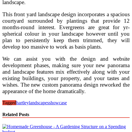
landscape.
This front yard landscape design incorporates a spacious
courtyard surrounded by plantings that provide 12
months-round interest. Evergreens are great for yr-
spherical colour in your landscape however until you
plan to persistently keep them trimmed, they will
develop too massive to work as basis plants.
We can assist you with the design and website
development phases, making sure your new panorama
and landscape features mix effectively along with your
existing buildings, your property, and your tastes and
wishes. The new custom panorama design reworked the
appearance of the home dramatically.
Tagged
hartley
landscapes
showcase
Related Posts