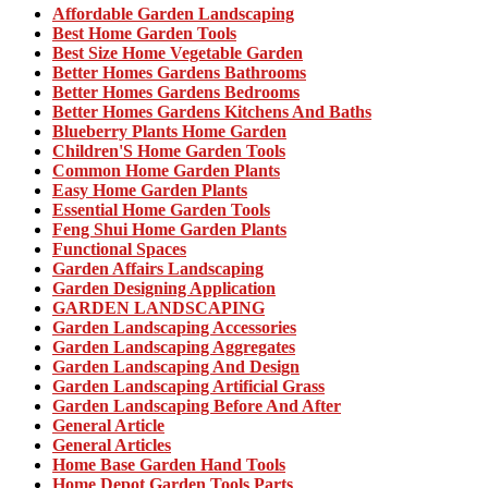
Affordable Garden Landscaping
Best Home Garden Tools
Best Size Home Vegetable Garden
Better Homes Gardens Bathrooms
Better Homes Gardens Bedrooms
Better Homes Gardens Kitchens And Baths
Blueberry Plants Home Garden
Children'S Home Garden Tools
Common Home Garden Plants
Easy Home Garden Plants
Essential Home Garden Tools
Feng Shui Home Garden Plants
Functional Spaces
Garden Affairs Landscaping
Garden Designing Application
GARDEN LANDSCAPING
Garden Landscaping Accessories
Garden Landscaping Aggregates
Garden Landscaping And Design
Garden Landscaping Artificial Grass
Garden Landscaping Before And After
General Article
General Articles
Home Base Garden Hand Tools
Home Depot Garden Tools Parts