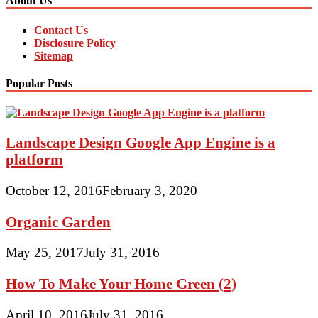
About Us
Contact Us
Disclosure Policy
Sitemap
Popular Posts
Landscape Design Google App Engine is a
platform
October 12, 2016
February 3, 2020
Organic Garden
May 25, 2017
July 31, 2016
How To Make Your Home Green (2)
April 10, 2016
July 31, 2016