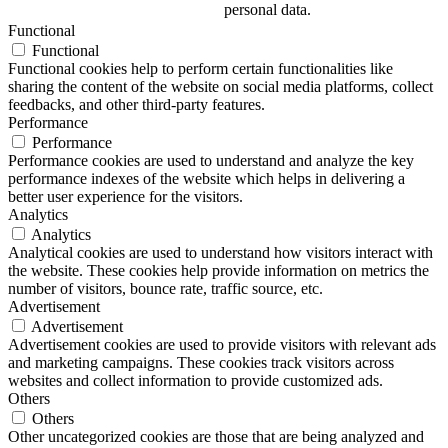
personal data.
Functional
Functional
Functional cookies help to perform certain functionalities like
sharing the content of the website on social media platforms, collect
feedbacks, and other third-party features.
Performance
Performance
Performance cookies are used to understand and analyze the key
performance indexes of the website which helps in delivering a
better user experience for the visitors.
Analytics
Analytics
Analytical cookies are used to understand how visitors interact with
the website. These cookies help provide information on metrics the
number of visitors, bounce rate, traffic source, etc.
Advertisement
Advertisement
Advertisement cookies are used to provide visitors with relevant ads
and marketing campaigns. These cookies track visitors across
websites and collect information to provide customized ads.
Others
Others
Other uncategorized cookies are those that are being analyzed and