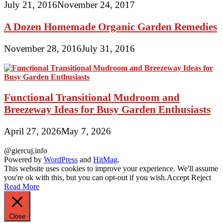
July 21, 2016
November 24, 2017
A Dozen Homemade Organic Garden Remedies
November 28, 2016
July 31, 2016
Functional Transitional Mudroom and
Breezeway Ideas for Busy Garden Enthusiasts
April 27, 2026
May 7, 2026
@giercuj.info
Powered by
WordPress
and
HitMag
.
This website uses cookies to improve your experience. We'll assume
you're ok with this, but you can opt-out if you wish.
Accept
Reject
Read More
Close