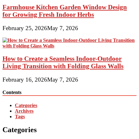
Farmhouse Kitchen Garden Window Design
for Growing Fresh Indoor Herbs
February 25, 2026
May 7, 2026
How to Create a Seamless Indoor-Outdoor
Living Transition with Folding Glass Walls
February 16, 2026
May 7, 2026
Contents
Categories
Archives
Tags
Categories