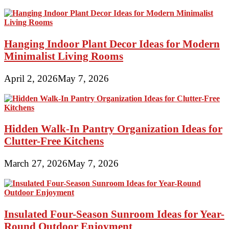
Hanging Indoor Plant Decor Ideas for Modern
Minimalist Living Rooms
April 2, 2026
May 7, 2026
Hidden Walk-In Pantry Organization Ideas for
Clutter-Free Kitchens
March 27, 2026
May 7, 2026
Insulated Four-Season Sunroom Ideas for Year-
Round Outdoor Enjoyment