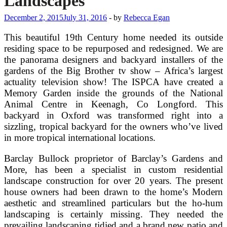
Landscapes
December 2, 2015
July 31, 2016
-
by
Rebecca Egan
This beautiful 19th Century home needed its outside
residing space to be repurposed and redesigned. We are
the panorama designers and backyard installers of the
gardens of the Big Brother tv show – Africa’s largest
actuality television show! The ISPCA have created a
Memory Garden inside the grounds of the National
Animal Centre in Keenagh, Co Longford. This
backyard in Oxford was transformed right into a
sizzling, tropical backyard for the owners who’ve lived
in more tropical international locations.
Barclay Bullock proprietor of Barclay’s Gardens and
More, has been a specialist in custom residential
landscape construction for over 20 years. The present
house owners had been drawn to the home’s Modern
aesthetic and streamlined particulars but the ho-hum
landscaping is certainly missing. They needed the
prevailing landscaping tidied and a brand new patio and