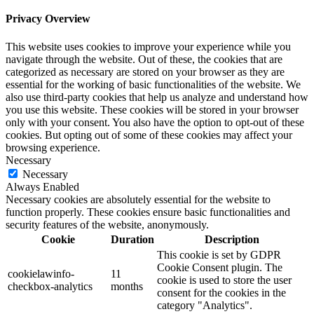
Privacy Overview
This website uses cookies to improve your experience while you
navigate through the website. Out of these, the cookies that are
categorized as necessary are stored on your browser as they are
essential for the working of basic functionalities of the website. We
also use third-party cookies that help us analyze and understand how
you use this website. These cookies will be stored in your browser
only with your consent. You also have the option to opt-out of these
cookies. But opting out of some of these cookies may affect your
browsing experience.
Necessary
Necessary
Always Enabled
Necessary cookies are absolutely essential for the website to
function properly. These cookies ensure basic functionalities and
security features of the website, anonymously.
Cookie
Duration
Description
This cookie is set by GDPR
Cookie Consent plugin. The
cookielawinfo-
11
cookie is used to store the user
checkbox-analytics
months
consent for the cookies in the
category "Analytics".