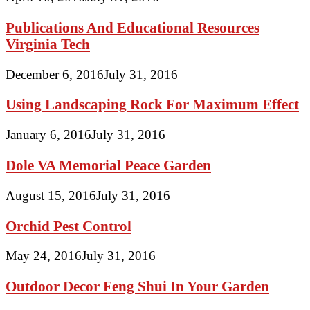
Publications And Educational Resources
Virginia Tech
December 6, 2016
July 31, 2016
Using Landscaping Rock For Maximum Effect
January 6, 2016
July 31, 2016
Dole VA Memorial Peace Garden
August 15, 2016
July 31, 2016
Orchid Pest Control
May 24, 2016
July 31, 2016
Outdoor Decor Feng Shui In Your Garden