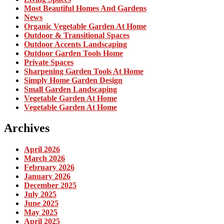
Most Beautiful Homes And Gardens
News
Organic Vegetable Garden At Home
Outdoor & Transitional Spaces
Outdoor Accents Landscaping
Outdoor Garden Tools Home
Private Spaces
Sharpening Garden Tools At Home
Simply Home Garden Design
Small Garden Landscaping
Vegetable Garden At Home
Vegetable Garden At Home
Archives
April 2026
March 2026
February 2026
January 2026
December 2025
July 2025
June 2025
May 2025
April 2025