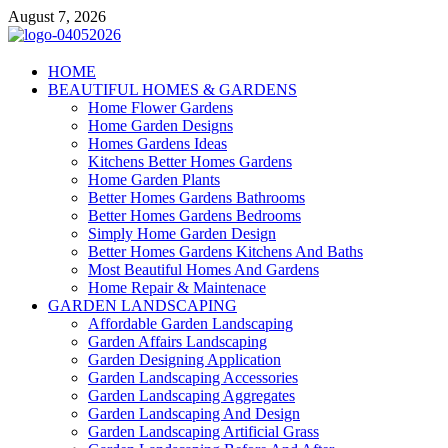
Skip
August 7, 2026
to
content
Giercuj
HOME
BEAUTIFUL HOMES & GARDENS
Home And Garden
Home Flower Gardens
Home Garden Designs
Homes Gardens Ideas
Kitchens Better Homes Gardens
Home Garden Plants
Better Homes Gardens Bathrooms
Better Homes Gardens Bedrooms
Simply Home Garden Design
Better Homes Gardens Kitchens And Baths
Most Beautiful Homes And Gardens
Home Repair & Maintenace
GARDEN LANDSCAPING
Affordable Garden Landscaping
Garden Affairs Landscaping
Garden Designing Application
Garden Landscaping Accessories
Garden Landscaping Aggregates
Garden Landscaping And Design
Garden Landscaping Artificial Grass