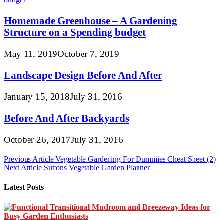
Homemade Greenhouse – A Gardening
Structure on a Spending budget
May 11, 2019
October 7, 2019
Landscape Design Before And After
January 15, 2018
July 31, 2016
Before And After Backyards
October 26, 2017
July 31, 2016
Post
Previous Article
Vegetable Gardening For Dummies Cheat Sheet (2)
Next Article
Suttons Vegetable Garden Planner
navigation
Latest Posts