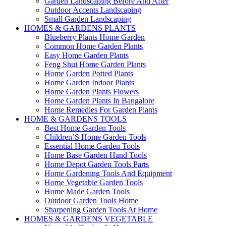
Garden Landscaping Before And After
Outdoor Accents Landscaping
Small Garden Landscaping
HOMES & GARDENS PLANTS
Blueberry Plants Home Garden
Common Home Garden Plants
Easy Home Garden Plants
Feng Shui Home Garden Plants
Home Garden Potted Plants
Home Garden Indoor Plants
Home Garden Plants Flowers
Home Garden Plants In Bangalore
Home Remedies For Garden Plants
HOME & GARDENS TOOLS
Best Home Garden Tools
Children’S Home Garden Tools
Essential Home Garden Tools
Home Base Garden Hand Tools
Home Depot Garden Tools Parts
Home Gardening Tools And Equipment
Home Vegetable Garden Tools
Home Made Garden Tools
Outdoor Garden Tools Home
Sharpening Garden Tools At Home
HOMES & GARDENS VEGETABLE