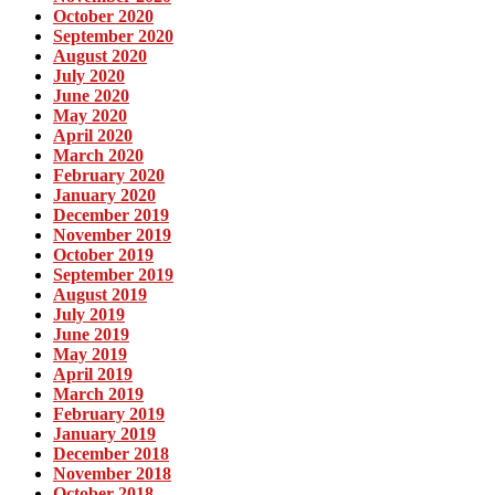
October 2020
September 2020
August 2020
July 2020
June 2020
May 2020
April 2020
March 2020
February 2020
January 2020
December 2019
November 2019
October 2019
September 2019
August 2019
July 2019
June 2019
May 2019
April 2019
March 2019
February 2019
January 2019
December 2018
November 2018
October 2018