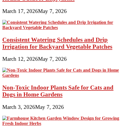
March 17, 2026
May 7, 2026
Consistent Watering Schedules and Drip
Irrigation for Backyard Vegetable Patches
March 12, 2026
May 7, 2026
Non-Toxic Indoor Plants Safe for Cats and
Dogs in Home Gardens
March 3, 2026
May 7, 2026