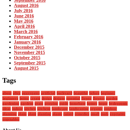
September 2016
August 2016
July 2016
June 2016
May 2016
April 2016
March 2016
February 2016
January 2016
December 2015
November 2015
October 2015
September 2015
August 2015
Tags
about
after
aggregates
artificial
backyard
beautiful
before
beginner
beginners
better
create
design
designs
essential
flower
flowers
garden
gardening
gardens
grass
growing
guide
homebase
homes
house
hydroponic
ideas
indoor
kitchen
kitchens
landscape
landscaping
organic
outdoor
planning
plans
plant
planting
plants
raised
remedies
small
tools
vegetable
vegetables