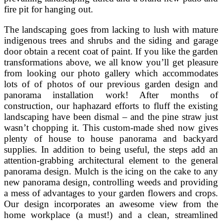
fire pit for hanging out.
The landscaping goes from lacking to lush with mature
indigenous trees and shrubs and the siding and garage
door obtain a recent coat of paint. If you like the garden
transformations above, we all know you’ll get pleasure
from looking our photo gallery which accommodates
lots of of photos of our previous garden design and
panorama installation work! After months of
construction, our haphazard efforts to fluff the existing
landscaping have been dismal – and the pine straw just
wasn’t chopping it. This custom-made shed now gives
plenty of house to house panorama and backyard
supplies. In addition to being useful, the steps add an
attention-grabbing architectural element to the general
panorama design. Mulch is the icing on the cake to any
new panorama design, controlling weeds and providing
a mess of advantages to your garden flowers and crops.
Our design incorporates an awesome view from the
home workplace (a must!) and a clean, streamlined