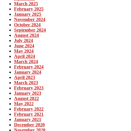
March 2025
February 2025
January 2025
November 2024
October 2024
September 2024
August 2024
July 2024
June 2024
May 2024
April 2024
March 2024
February 2024
January 2024
April 2023
March 2023
February 2023
January 2023
August 2022
May 2022
February 2022
February 2021
January 2021
December 2020
November 2020