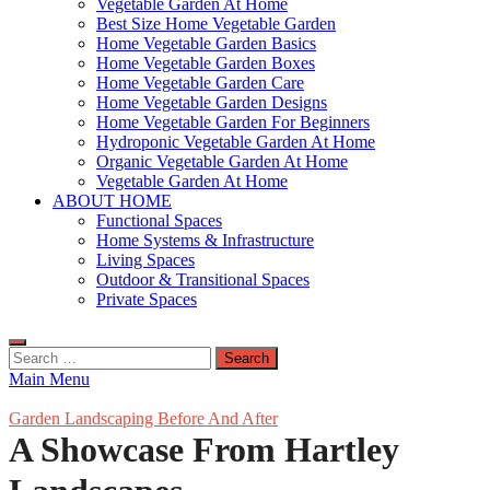
Vegetable Garden At Home
Best Size Home Vegetable Garden
Home Vegetable Garden Basics
Home Vegetable Garden Boxes
Home Vegetable Garden Care
Home Vegetable Garden Designs
Home Vegetable Garden For Beginners
Hydroponic Vegetable Garden At Home
Organic Vegetable Garden At Home
Vegetable Garden At Home
ABOUT HOME
Functional Spaces
Home Systems & Infrastructure
Living Spaces
Outdoor & Transitional Spaces
Private Spaces
Search
for:
Main Menu
Garden Landscaping Before And After
A Showcase From Hartley