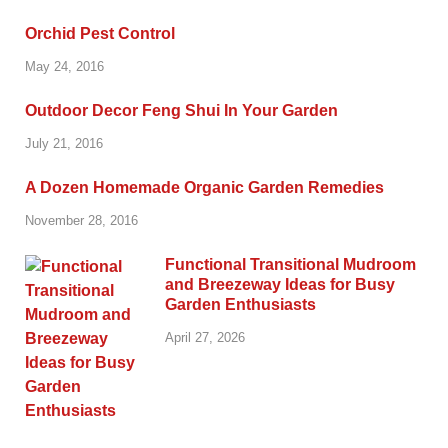
Orchid Pest Control
May 24, 2016
Outdoor Decor Feng Shui In Your Garden
July 21, 2016
A Dozen Homemade Organic Garden Remedies
November 28, 2016
Functional Transitional Mudroom
and Breezeway Ideas for Busy
Garden Enthusiasts
April 27, 2026