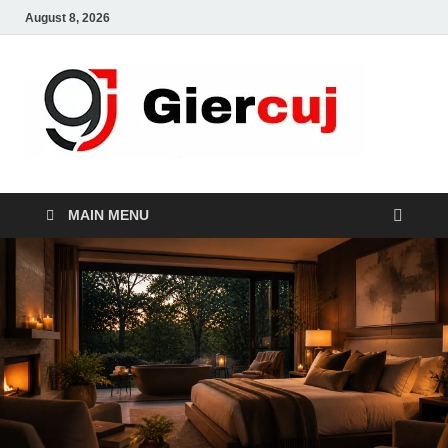
August 8, 2026
Gie
Home And
Garden
MAIN MENU