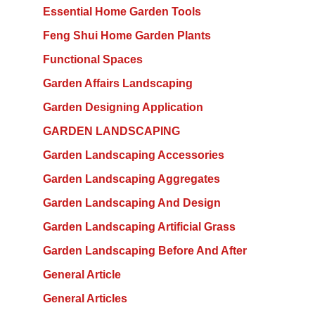
Essential Home Garden Tools
Feng Shui Home Garden Plants
Functional Spaces
Garden Affairs Landscaping
Garden Designing Application
GARDEN LANDSCAPING
Garden Landscaping Accessories
Garden Landscaping Aggregates
Garden Landscaping And Design
Garden Landscaping Artificial Grass
Garden Landscaping Before And After
General Article
General Articles