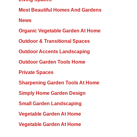
Most Beautiful Homes And Gardens
News
Organic Vegetable Garden At Home
Outdoor & Transitional Spaces
Outdoor Accents Landscaping
Outdoor Garden Tools Home
Private Spaces
Sharpening Garden Tools At Home
Simply Home Garden Design
Small Garden Landscaping
Vegetable Garden At Home
Vegetable Garden At Home