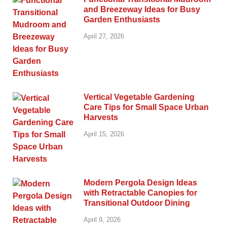
and Breezeway Ideas for Busy
Garden Enthusiasts
April 27, 2026
Vertical Vegetable Gardening
Care Tips for Small Space Urban
Harvests
April 15, 2026
Modern Pergola Design Ideas
with Retractable Canopies for
Transitional Outdoor Dining
April 9, 2026