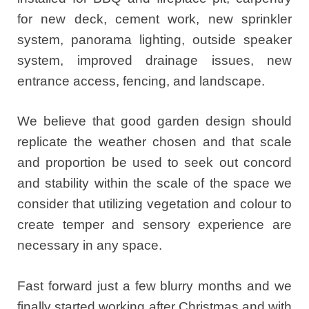
for new deck, cement work, new sprinkler
system, panorama lighting, outside speaker
system, improved drainage issues, new
entrance access, fencing, and landscape.
We believe that good garden design should
replicate the weather chosen and that scale
and proportion be used to seek out concord
and stability within the scale of the space we
consider that utilizing vegetation and colour to
create temper and sensory experience are
necessary in any space.
Fast forward just a few blurry months and we
finally started working after Christmas and with