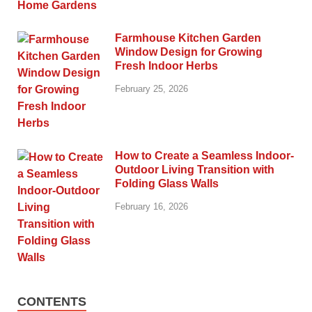
Farmhouse Kitchen Garden
Window Design for Growing
Fresh Indoor Herbs
February 25, 2026
How to Create a Seamless Indoor-
Outdoor Living Transition with
Folding Glass Walls
February 16, 2026
CONTENTS