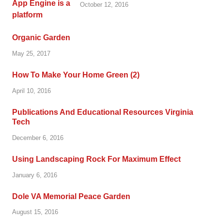
October 12, 2016
Organic Garden
May 25, 2017
How To Make Your Home Green (2)
April 10, 2016
Publications And Educational Resources Virginia
Tech
December 6, 2016
Using Landscaping Rock For Maximum Effect
January 6, 2016
Dole VA Memorial Peace Garden
August 15, 2016