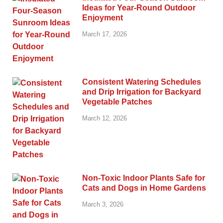
Ideas for Year-Round Outdoor
Enjoyment
March 17, 2026
Consistent Watering Schedules
and Drip Irrigation for Backyard
Vegetable Patches
March 12, 2026
Non-Toxic Indoor Plants Safe for
Cats and Dogs in Home Gardens
March 3, 2026