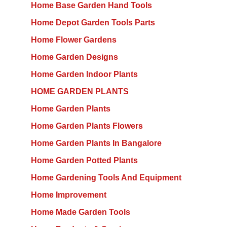
Home Base Garden Hand Tools
Home Depot Garden Tools Parts
Home Flower Gardens
Home Garden Designs
Home Garden Indoor Plants
HOME GARDEN PLANTS
Home Garden Plants
Home Garden Plants Flowers
Home Garden Plants In Bangalore
Home Garden Potted Plants
Home Gardening Tools And Equipment
Home Improvement
Home Made Garden Tools