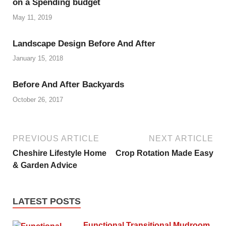
on a Spending budget
May 11, 2019
Landscape Design Before And After
January 15, 2018
Before And After Backyards
October 26, 2017
PREVIOUS ARTICLE
NEXT ARTICLE
Cheshire Lifestyle Home
Crop Rotation Made Easy
& Garden Advice
LATEST POSTS
Functional Transitional Mudroom