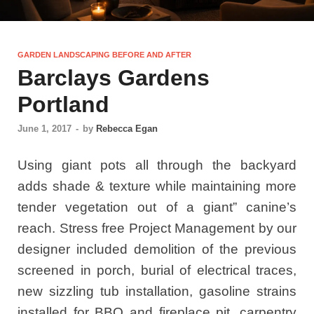
GARDEN LANDSCAPING BEFORE AND AFTER
Barclays Gardens
Portland
June 1, 2017
-
by
Rebecca Egan
Using giant pots all through the backyard
adds shade & texture while maintaining more
tender vegetation out of a giant” canine’s
reach. Stress free Project Management by our
designer included demolition of the previous
screened in porch, burial of electrical traces,
new sizzling tub installation, gasoline strains
installed for BBQ and fireplace pit, carpentry