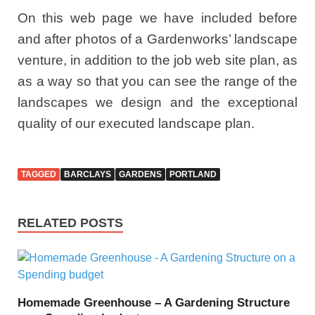
On this web page we have included before
and after photos of a Gardenworks’ landscape
venture, in addition to the job web site plan, as
as a way so that you can see the range of the
landscapes we design and the exceptional
quality of our executed landscape plan.
TAGGED
BARCLAYS
GARDENS
PORTLAND
RELATED POSTS
Homemade Greenhouse – A Gardening Structure