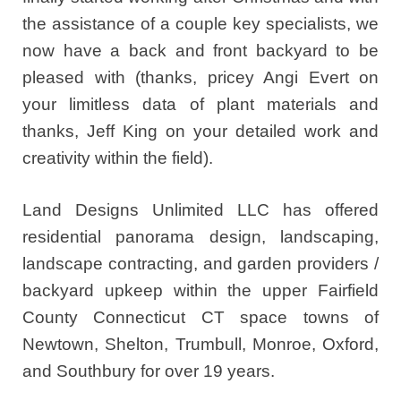
the assistance of a couple key specialists, we
now have a back and front backyard to be
pleased with (thanks, pricey Angi Evert on
your limitless data of plant materials and
thanks, Jeff King on your detailed work and
creativity within the field).
Land Designs Unlimited LLC has offered
residential panorama design, landscaping,
landscape contracting, and garden providers /
backyard upkeep within the upper Fairfield
County Connecticut CT space towns of
Newtown, Shelton, Trumbull, Monroe, Oxford,
and Southbury for over 19 years.