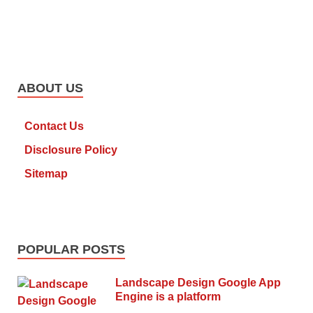
ABOUT US
Contact Us
Disclosure Policy
Sitemap
POPULAR POSTS
Landscape Design Google App
Engine is a platform