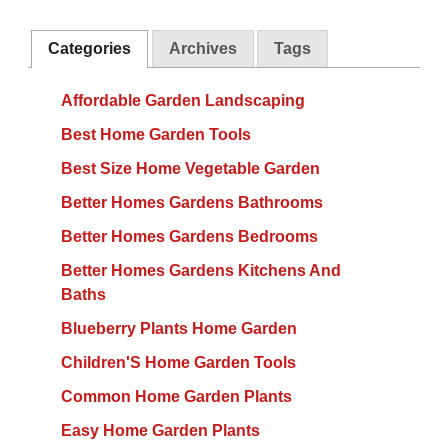
Categories
Archives
Tags
Affordable Garden Landscaping
Best Home Garden Tools
Best Size Home Vegetable Garden
Better Homes Gardens Bathrooms
Better Homes Gardens Bedrooms
Better Homes Gardens Kitchens And
Baths
Blueberry Plants Home Garden
Children'S Home Garden Tools
Common Home Garden Plants
Easy Home Garden Plants