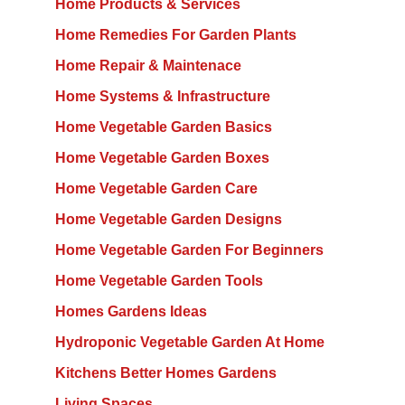
Home Products & Services
Home Remedies For Garden Plants
Home Repair & Maintenace
Home Systems & Infrastructure
Home Vegetable Garden Basics
Home Vegetable Garden Boxes
Home Vegetable Garden Care
Home Vegetable Garden Designs
Home Vegetable Garden For Beginners
Home Vegetable Garden Tools
Homes Gardens Ideas
Hydroponic Vegetable Garden At Home
Kitchens Better Homes Gardens
Living Spaces