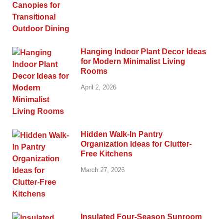
Hanging Indoor Plant Decor Ideas
for Modern Minimalist Living
Rooms
April 2, 2026
Hidden Walk-In Pantry
Organization Ideas for Clutter-
Free Kitchens
March 27, 2026
Insulated Four-Season Sunroom