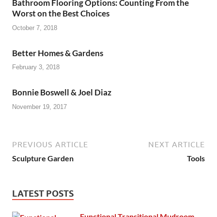
Bathroom Flooring Options: Counting From the
Worst on the Best Choices
October 7, 2018
Better Homes & Gardens
February 3, 2018
Bonnie Boswell & Joel Diaz
November 19, 2017
PREVIOUS ARTICLE
NEXT ARTICLE
Sculpture Garden
Tools
LATEST POSTS
Functional Transitional Mudroom