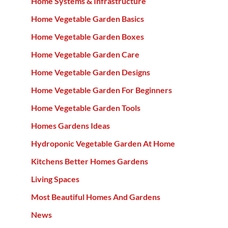
Home Systems & Infrastructure
Home Vegetable Garden Basics
Home Vegetable Garden Boxes
Home Vegetable Garden Care
Home Vegetable Garden Designs
Home Vegetable Garden For Beginners
Home Vegetable Garden Tools
Homes Gardens Ideas
Hydroponic Vegetable Garden At Home
Kitchens Better Homes Gardens
Living Spaces
Most Beautiful Homes And Gardens
News