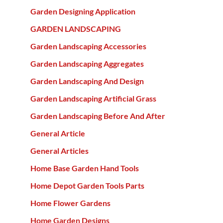
Garden Designing Application
GARDEN LANDSCAPING
Garden Landscaping Accessories
Garden Landscaping Aggregates
Garden Landscaping And Design
Garden Landscaping Artificial Grass
Garden Landscaping Before And After
General Article
General Articles
Home Base Garden Hand Tools
Home Depot Garden Tools Parts
Home Flower Gardens
Home Garden Designs