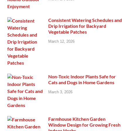
Consistent Watering Schedules and
Drip Irrigation for Backyard
Vegetable Patches
March 12, 2026
Non-Toxic Indoor Plants Safe for
Cats and Dogs in Home Gardens
March 3, 2026
Farmhouse Kitchen Garden
Window Design for Growing Fresh
Indoor Herbs