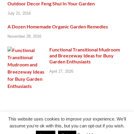
Outdoor Decor Feng Shui In Your Garden
July 21, 2016
A Dozen Homemade Organic Garden Remedies
November 28, 2016
Functional Transitional Mudroom
and Breezeway Ideas for Busy
Garden Enthusiasts
April 27, 2026
This website uses cookies to improve your experience. We'll
assume you're ok with this, but you can opt-out if you wish.
@giercuj.info