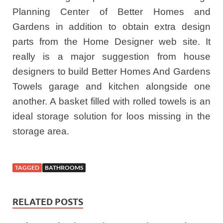
Planning Center of Better Homes and
Gardens in addition to obtain extra design
parts from the Home Designer web site. It
really is a major suggestion from house
designers to build Better Homes And Gardens
Towels garage and kitchen alongside one
another. A basket filled with rolled towels is an
ideal storage solution for loos missing in the
storage area.
TAGGED
BATHROOMS
RELATED POSTS