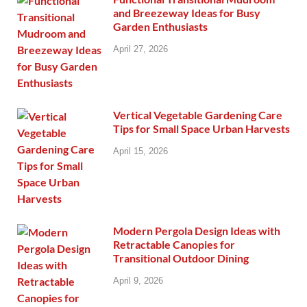
and Breezeway Ideas for Busy
Garden Enthusiasts
April 27, 2026
Vertical Vegetable Gardening Care
Tips for Small Space Urban Harvests
April 15, 2026
Modern Pergola Design Ideas with
Retractable Canopies for
Transitional Outdoor Dining
April 9, 2026