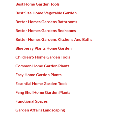
Best Home Garden Tools
Best Size Home Vegetable Garden
Better Homes Gardens Bathrooms
Better Homes Gardens Bedrooms
Better Homes Gardens Kitchens And Baths
Blueberry Plants Home Garden
Children'S Home Garden Tools
Common Home Garden Plants
Easy Home Garden Plants
Essential Home Garden Tools
Feng Shui Home Garden Plants
Functional Spaces
Garden Affairs Landscaping