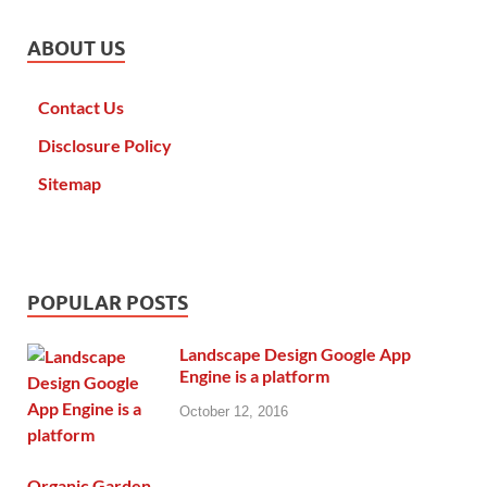
ABOUT US
Contact Us
Disclosure Policy
Sitemap
POPULAR POSTS
Landscape Design Google App
Engine is a platform
October 12, 2016
Organic Garden