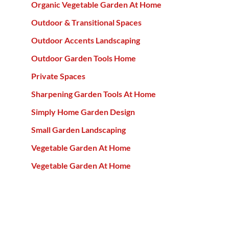
Organic Vegetable Garden At Home
Outdoor & Transitional Spaces
Outdoor Accents Landscaping
Outdoor Garden Tools Home
Private Spaces
Sharpening Garden Tools At Home
Simply Home Garden Design
Small Garden Landscaping
Vegetable Garden At Home
Vegetable Garden At Home