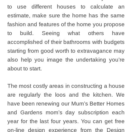
to use different houses to calculate an
estimate, make sure the home has the same
fashion and features of the home you propose
to build. Seeing what others have
accomplished of their bathrooms with budgets
starting from good worth to extravagance may
also help you image the undertaking you’re
about to start.
The most costly areas in constructing a house
are regularly the loos and the kitchen. We
have been renewing our Mum’s Better Homes
and Gardens mom’s day subscription each
year for the last four years. You can get free
on-line design experience from the Design