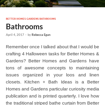
BETTER HOMES GARDENS BATHROOMS
Bathrooms
April 4, 2017
-
by
Rebecca Egan
Remember once I talked about that I would be
crafting 4 Halloween tasks for Better Homes &
Gardens? Better Homes and Gardens have
tons of awesome concepts to maintaining
issues organized in your loos and linen
closets. Kitchen + Bath Ideas is a Better
Homes and Gardens particular curiosity media
publication and is printed quarterly. I love how
the traditional striped bathe curtain from Better