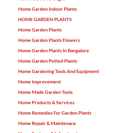
Home Garden Indoor Plants
HOME GARDEN PLANTS
Home Garden Plants
Home Garden Plants Flowers
Home Garden Plants In Bangalore
Home Garden Potted Plants
Home Gardening Tools And Equipment
Home Improvement
Home Made Garden Tools
Home Products & Services
Home Remedies For Garden Plants
Home Repair & Maintenace