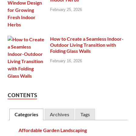
February 25, 2026
How to Create a Seamless Indoor-
Outdoor Living Transition with
Folding Glass Walls
February 16, 2026
CONTENTS
Categories
Archives
Tags
Affordable Garden Landscaping