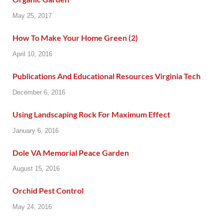
May 25, 2017
How To Make Your Home Green (2)
April 10, 2016
Publications And Educational Resources Virginia Tech
December 6, 2016
Using Landscaping Rock For Maximum Effect
January 6, 2016
Dole VA Memorial Peace Garden
August 15, 2016
Orchid Pest Control
May 24, 2016