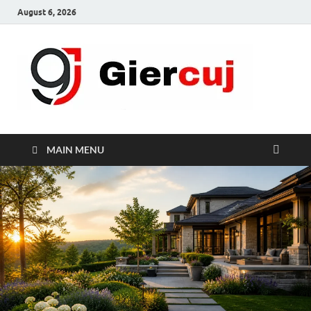
August 6, 2026
Gie
Home And
Garden
MAIN MENU