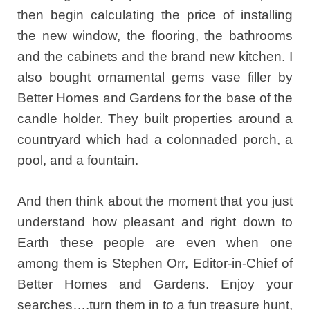
then begin calculating the price of installing
the new window, the flooring, the bathrooms
and the cabinets and the brand new kitchen. I
also bought ornamental gems vase filler by
Better Homes and Gardens for the base of the
candle holder. They built properties around a
countryard which had a colonnaded porch, a
pool, and a fountain.
And then think about the moment that you just
understand how pleasant and right down to
Earth these people are even when one
among them is Stephen Orr, Editor-in-Chief of
Better Homes and Gardens. Enjoy your
searches….turn them in to a fun treasure hunt,