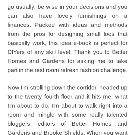
go usually, be wise in your decisions and you
can also have lovely furnishings on a
finances. Packed with ideas and methods
from the pros for designing small loos that
basically work, this idea e-book is perfect for
DIYers of any skill level. Thank you to Better
Homes and Gardens for asking me to take
part in the rest room refresh fashion challenge.
Now I’m strolling down the corridor, headed up
to the twenty fourth floor and it hits me, what
I’m about to do. I’m about to walk right into a
room and mingle with some really talented
bloggers, editors of Better Homes and
Gardens and Brooke Shields. When you want