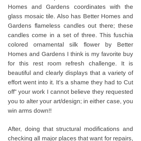
Homes and Gardens coordinates with the
glass mosaic tile. Also has Better Homes and
Gardens flameless candles out there; these
candles come in a set of three. This fuschia
colored ornamental silk flower by Better
Homes and Gardens I think is my favorite buy
for this rest room refresh challenge. It is
beautiful and clearly displays that a variety of
effort went into it. It’s a shame they had to Cut
off” your work I cannot believe they requested
you to alter your art/design; in either case, you
win arms down!!
After, doing that structural modifications and
checking all major places that want for repairs,