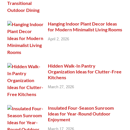
Hanging Indoor Plant Decor Ideas
for Modern Minimalist Living Rooms
April 2, 2026
Hidden Walk-In Pantry
Organization Ideas for Clutter-Free
Kitchens
March 27, 2026
Insulated Four-Season Sunroom
Ideas for Year-Round Outdoor
Enjoyment
March 17, 2026