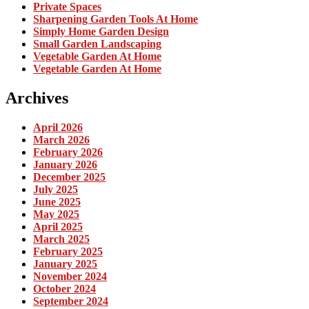
Private Spaces
Sharpening Garden Tools At Home
Simply Home Garden Design
Small Garden Landscaping
Vegetable Garden At Home
Vegetable Garden At Home
Archives
April 2026
March 2026
February 2026
January 2026
December 2025
July 2025
June 2025
May 2025
April 2025
March 2025
February 2025
January 2025
November 2024
October 2024
September 2024