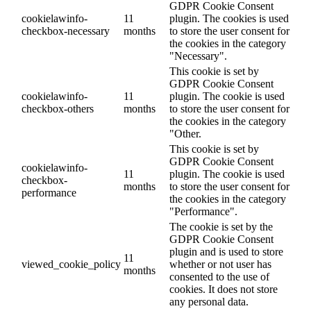
GDPR Cookie Consent
cookielawinfo-
11
plugin. The cookies is used
checkbox-necessary
months
to store the user consent for
the cookies in the category
"Necessary".
This cookie is set by
GDPR Cookie Consent
cookielawinfo-
11
plugin. The cookie is used
checkbox-others
months
to store the user consent for
the cookies in the category
"Other.
This cookie is set by
GDPR Cookie Consent
cookielawinfo-
11
plugin. The cookie is used
checkbox-
months
to store the user consent for
performance
the cookies in the category
"Performance".
The cookie is set by the
GDPR Cookie Consent
plugin and is used to store
11
viewed_cookie_policy
whether or not user has
months
consented to the use of
cookies. It does not store
any personal data.