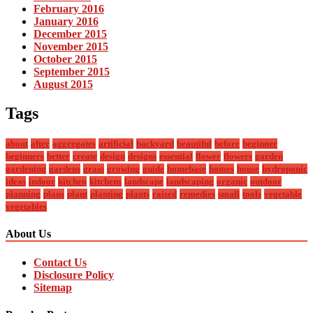
February 2016
January 2016
December 2015
November 2015
October 2015
September 2015
August 2015
Tags
about
after
aggregates
artificial
backyard
beautiful
before
beginner
beginners
better
create
design
designs
essential
flower
flowers
garden
gardening
gardens
grass
growing
guide
homebase
homes
house
hydroponic
ideas
indoor
kitchen
kitchens
landscape
landscaping
organic
outdoor
planning
plans
plant
planting
plants
raised
remedies
small
tools
vegetable
vegetables
About Us
Contact Us
Disclosure Policy
Sitemap