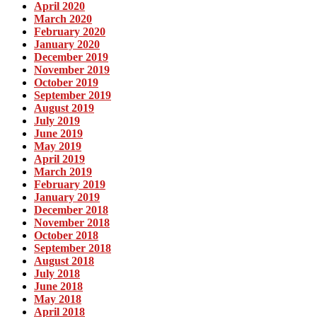
April 2020
March 2020
February 2020
January 2020
December 2019
November 2019
October 2019
September 2019
August 2019
July 2019
June 2019
May 2019
April 2019
March 2019
February 2019
January 2019
December 2018
November 2018
October 2018
September 2018
August 2018
July 2018
June 2018
May 2018
April 2018