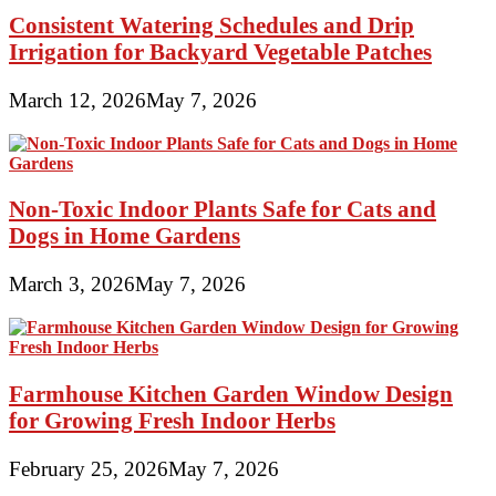
Consistent Watering Schedules and Drip
Irrigation for Backyard Vegetable Patches
March 12, 2026
May 7, 2026
Non-Toxic Indoor Plants Safe for Cats and
Dogs in Home Gardens
March 3, 2026
May 7, 2026
Farmhouse Kitchen Garden Window Design
for Growing Fresh Indoor Herbs
February 25, 2026
May 7, 2026