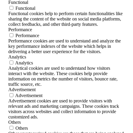
Functional
Functional
Functional cookies help to perform certain functionalities like
sharing the content of the website on social media platforms,
collect feedbacks, and other third-party features.
Performance
Performance
Performance cookies are used to understand and analyze the
key performance indexes of the website which helps in
delivering a better user experience for the visitors.
Analytics
Analytics
Analytical cookies are used to understand how visitors
interact with the website. These cookies help provide
information on metrics the number of visitors, bounce rate,
traffic source, etc.
Advertisement
Advertisement
Advertisement cookies are used to provide visitors with
relevant ads and marketing campaigns. These cookies track
visitors across websites and collect information to provide
customized ads.
Others
Others