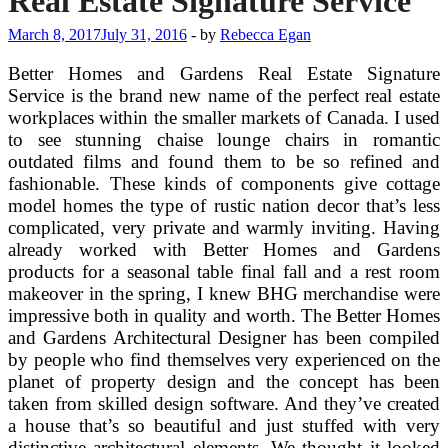
Real Estate Signature Service
March 8, 2017
July 31, 2016
-
by
Rebecca Egan
Better Homes and Gardens Real Estate Signature
Service is the brand new name of the perfect real estate
workplaces within the smaller markets of Canada. I used
to see stunning chaise lounge chairs in romantic
outdated films and found them to be so refined and
fashionable. These kinds of components give cottage
model homes the type of rustic nation decor that’s less
complicated, very private and warmly inviting. Having
already worked with Better Homes and Gardens
products for a seasonal table final fall and a rest room
makeover in the spring, I knew BHG merchandise were
impressive both in quality and worth. The Better Homes
and Gardens Architectural Designer has been compiled
by people who find themselves very experienced on the
planet of property design and the concept has been
taken from skilled design software. And they’ve created
a house that’s so beautiful and just stuffed with very
distinctive architectural elements. We thought it looked