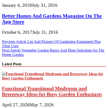
January 4, 2018
July 31, 2016
Better Homes And Gardens Magazine On The
App Store
October 6, 2017
July 31, 2016
Post
Previous Article
List And Pictures Of Gardening Equipment Plus
Their Uses
navigation
Next Article
Vegetable Garden Basics And Plant Selections for The
Home Garden
Latest Posts
Functional Transitional Mudroom and
Breezeway Ideas for Busy Garden Enthusiasts
April 27, 2026
May 7, 2026