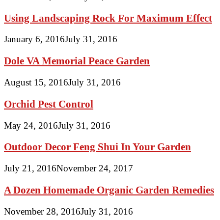
Using Landscaping Rock For Maximum Effect
January 6, 2016
July 31, 2016
Dole VA Memorial Peace Garden
August 15, 2016
July 31, 2016
Orchid Pest Control
May 24, 2016
July 31, 2016
Outdoor Decor Feng Shui In Your Garden
July 21, 2016
November 24, 2017
A Dozen Homemade Organic Garden Remedies
November 28, 2016
July 31, 2016