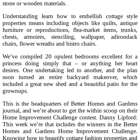
stone or wooden materials.
Understanding learn how to embellish cottage style
properties means including objects like quilts, antique
furniture or reproductions, flea-market items, trunks,
chests, armoires, stenciling, wallpaper, adirondack
chairs, flower wreaths and bistro chairs.
We’ve compiled 20 opulent bedrooms excellent for a
princess doing simply that – or anything her heart
desires. One undertaking led to another, and the plan
soon turned an entire backyard makeover, which
included a great new shed and a beautiful patio for the
grownups.
This is the headquarters of Better Homes and Gardens
journal, and we’re about to get the within scoop on their
Home Improvement Challenge contest. Danny Lipford:
This week we’re that includes the winners in the Better
Homes and Gardens Home Improvement Challenge.
Knowing how to beautify cottage fashion properties and