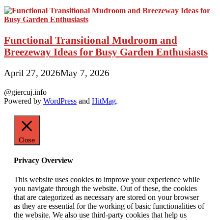
Functional Transitional Mudroom and
Breezeway Ideas for Busy Garden Enthusiasts
April 27, 2026
May 7, 2026
@giercuj.info
Powered by
WordPress
and
HitMag
.
Close
Privacy Overview
This website uses cookies to improve your experience while
you navigate through the website. Out of these, the cookies
that are categorized as necessary are stored on your browser
as they are essential for the working of basic functionalities of
the website. We also use third-party cookies that help us