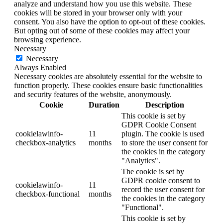
analyze and understand how you use this website. These
cookies will be stored in your browser only with your
consent. You also have the option to opt-out of these cookies.
But opting out of some of these cookies may affect your
browsing experience.
Necessary
Necessary
Always Enabled
Necessary cookies are absolutely essential for the website to
function properly. These cookies ensure basic functionalities
and security features of the website, anonymously.
Cookie
Duration
Description
This cookie is set by
GDPR Cookie Consent
cookielawinfo-
11
plugin. The cookie is used
checkbox-analytics
months
to store the user consent for
the cookies in the category
"Analytics".
The cookie is set by
GDPR cookie consent to
cookielawinfo-
11
record the user consent for
checkbox-functional
months
the cookies in the category
"Functional".
This cookie is set by