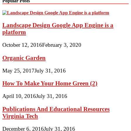
Popular Posts
Landscape Design Google App Engine is a
platform
October 12, 2016
February 3, 2020
Organic Garden
May 25, 2017
July 31, 2016
How To Make Your Home Green (2)
April 10, 2016
July 31, 2016
Publications And Educational Resources
Virginia Tech
December 6, 2016
July 31, 2016