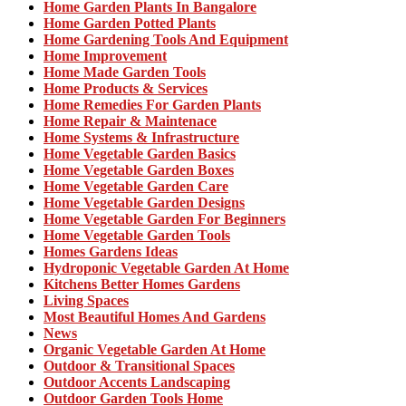
Home Garden Plants In Bangalore
Home Garden Potted Plants
Home Gardening Tools And Equipment
Home Improvement
Home Made Garden Tools
Home Products & Services
Home Remedies For Garden Plants
Home Repair & Maintenace
Home Systems & Infrastructure
Home Vegetable Garden Basics
Home Vegetable Garden Boxes
Home Vegetable Garden Care
Home Vegetable Garden Designs
Home Vegetable Garden For Beginners
Home Vegetable Garden Tools
Homes Gardens Ideas
Hydroponic Vegetable Garden At Home
Kitchens Better Homes Gardens
Living Spaces
Most Beautiful Homes And Gardens
News
Organic Vegetable Garden At Home
Outdoor & Transitional Spaces
Outdoor Accents Landscaping
Outdoor Garden Tools Home