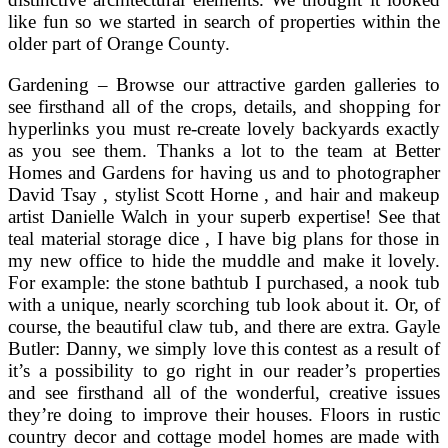
like fun so we started in search of properties within the
older part of Orange County.
Gardening – Browse our attractive garden galleries to
see firsthand all of the crops, details, and shopping for
hyperlinks you must re-create lovely backyards exactly
as you see them. Thanks a lot to the team at Better
Homes and Gardens for having us and to photographer
David Tsay , stylist Scott Horne , and hair and makeup
artist Danielle Walch in your superb expertise! See that
teal material storage dice , I have big plans for those in
my new office to hide the muddle and make it lovely.
For example: the stone bathtub I purchased, a nook tub
with a unique, nearly scorching tub look about it. Or, of
course, the beautiful claw tub, and there are extra. Gayle
Butler: Danny, we simply love this contest as a result of
it’s a possibility to go right in our reader’s properties
and see firsthand all of the wonderful, creative issues
they’re doing to improve their houses. Floors in rustic
country decor and cottage model homes are made with