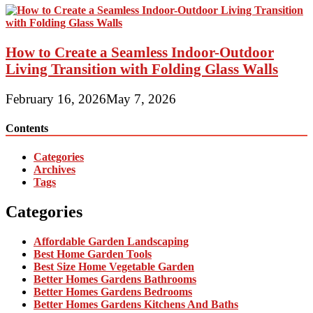
How to Create a Seamless Indoor-Outdoor
Living Transition with Folding Glass Walls
February 16, 2026
May 7, 2026
Contents
Categories
Archives
Tags
Categories
Affordable Garden Landscaping
Best Home Garden Tools
Best Size Home Vegetable Garden
Better Homes Gardens Bathrooms
Better Homes Gardens Bedrooms
Better Homes Gardens Kitchens And Baths