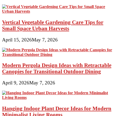
Vertical Vegetable Gardening Care Tips for
Small Space Urban Harvests
April 15, 2026
May 7, 2026
Modern Pergola Design Ideas with Retractable
Canopies for Transitional Outdoor Dining
April 9, 2026
May 7, 2026
Hanging Indoor Plant Decor Ideas for Modern
Minimalist Living Rooms