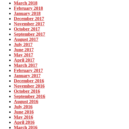
March 2018
February 2018
January 2018
December 2017
November 2017
October 2017
September 2017
August 2017
July 2017
June 2017
May 2017
April 2017
March 2017
February 2017
January 2017
December 2016
November 2016
October 2016
September 2016
August 2016
July 2016
June 2016
May 2016
April 2016
March 2016