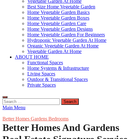
Vegetable Garden At Home
Best Size Home Vegetable Garden
Home Vegetable Garden Basics
Home Vegetable Garden Boxes
Home Vegetable Garden Care
Home Vegetable Garden Designs
Home Vegetable Garden For Beginners
Hydroponic Vegetable Garden At Home
Organic Vegetable Garden At Home
Vegetable Garden At Home
ABOUT HOME
Functional Spaces
Home Systems & Infrastructure
Living Spaces
Outdoor & Transitional Spaces
Private Spaces
Search
for:
Main Menu
Better Homes Gardens Bedrooms
Better Homes And Gardens