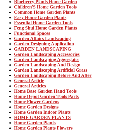
Blueberry Plants Home Garden
Children'S Home Garden Tools
Common Home Garden Plants
Easy Home Garden Plants
Essential Home Garden Tools
Feng Shui Home Garden Plants
Functional Spaces
Garden Affairs Landscaping
Garden Designing Application
GARDEN LANDSCAPING
Garden Landscaping Accessories
Garden Landscaping Aggregates
Garden Landscaping And Design
Garden Landscaping Artificial Grass
Garden Landscaping Before And After
General Article
General Articles
Home Base Garden Hand Tools
Home Depot Garden Tools Parts
Home Flower Gardens
Home Garden Designs
Home Garden Indoor Plants
HOME GARDEN PLANTS
Home Garden Plants
Home Garden Plants Flowers