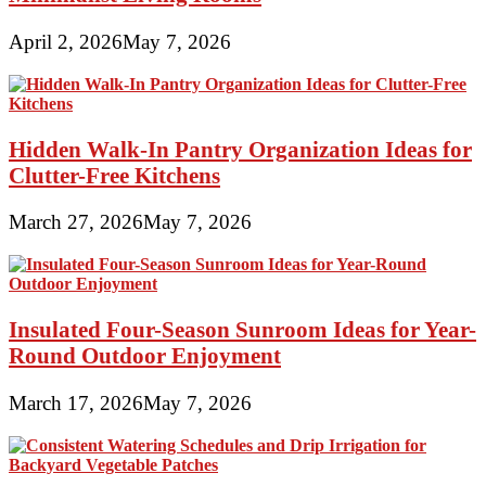
April 2, 2026
May 7, 2026
Hidden Walk-In Pantry Organization Ideas for
Clutter-Free Kitchens
March 27, 2026
May 7, 2026
Insulated Four-Season Sunroom Ideas for Year-
Round Outdoor Enjoyment
March 17, 2026
May 7, 2026