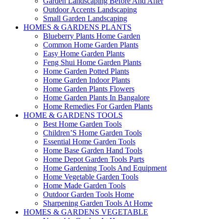
Garden Landscaping Before And After
Outdoor Accents Landscaping
Small Garden Landscaping
HOMES & GARDENS PLANTS
Blueberry Plants Home Garden
Common Home Garden Plants
Easy Home Garden Plants
Feng Shui Home Garden Plants
Home Garden Potted Plants
Home Garden Indoor Plants
Home Garden Plants Flowers
Home Garden Plants In Bangalore
Home Remedies For Garden Plants
HOME & GARDENS TOOLS
Best Home Garden Tools
Children’S Home Garden Tools
Essential Home Garden Tools
Home Base Garden Hand Tools
Home Depot Garden Tools Parts
Home Gardening Tools And Equipment
Home Vegetable Garden Tools
Home Made Garden Tools
Outdoor Garden Tools Home
Sharpening Garden Tools At Home
HOMES & GARDENS VEGETABLE