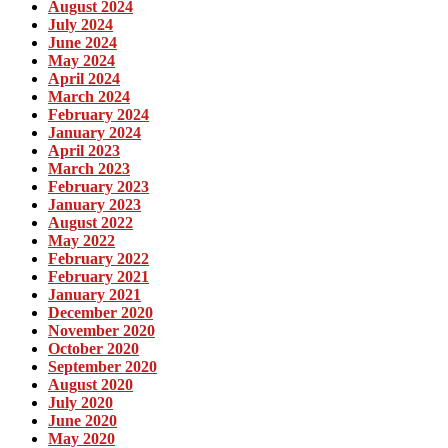
August 2024
July 2024
June 2024
May 2024
April 2024
March 2024
February 2024
January 2024
April 2023
March 2023
February 2023
January 2023
August 2022
May 2022
February 2022
February 2021
January 2021
December 2020
November 2020
October 2020
September 2020
August 2020
July 2020
June 2020
May 2020