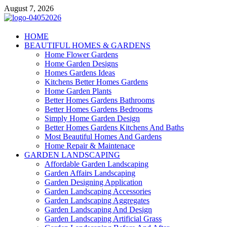
Skip
August 7, 2026
to
content
Giercuj
HOME
BEAUTIFUL HOMES & GARDENS
Home And Garden
Home Flower Gardens
Home Garden Designs
Homes Gardens Ideas
Kitchens Better Homes Gardens
Home Garden Plants
Better Homes Gardens Bathrooms
Better Homes Gardens Bedrooms
Simply Home Garden Design
Better Homes Gardens Kitchens And Baths
Most Beautiful Homes And Gardens
Home Repair & Maintenace
GARDEN LANDSCAPING
Affordable Garden Landscaping
Garden Affairs Landscaping
Garden Designing Application
Garden Landscaping Accessories
Garden Landscaping Aggregates
Garden Landscaping And Design
Garden Landscaping Artificial Grass