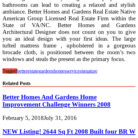
bathrooms can lead to creating a relaxed and stylish
ambiance. Better Homes and Gardens Real Estate Native
American Group Licensed Real Estate Firm within the
State of VA/NC. Better Homes and Gardens
Architectural Designer does not count on you to give
you an ideal design with your first ideas. The large
tufted mattress frame , upholstered in a gorgeous
brocade cloth, is positioned between the room’s two
windows and steals the present as the primary focus.
Tagged
better
estate
gardens
homes
service
signature
Related Posts
Better Homes And Gardens Home
Improvement Challenge Winners 2008
February 5, 2018
July 31, 2016
NEW Listing! 2644 Sq Ft 2008 Built four BR W