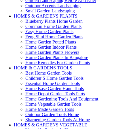
Garden Landscaping Before And After
Outdoor Accents Landscaping
Small Garden Landscaping
HOMES & GARDENS PLANTS
Blueberry Plants Home Garden
Common Home Garden Plants
Easy Home Garden Plants
Feng Shui Home Garden Plants
Home Garden Potted Plants
Home Garden Indoor Plants
Home Garden Plants Flowers
Home Garden Plants In Bangalore
Home Remedies For Garden Plants
HOME & GARDENS TOOLS
Best Home Garden Tools
Children’S Home Garden Tools
Essential Home Garden Tools
Home Base Garden Hand Tools
Home Depot Garden Tools Parts
Home Gardening Tools And Equipment
Home Vegetable Garden Tools
Home Made Garden Tools
Outdoor Garden Tools Home
Sharpening Garden Tools At Home
HOMES & GARDENS VEGETABLE