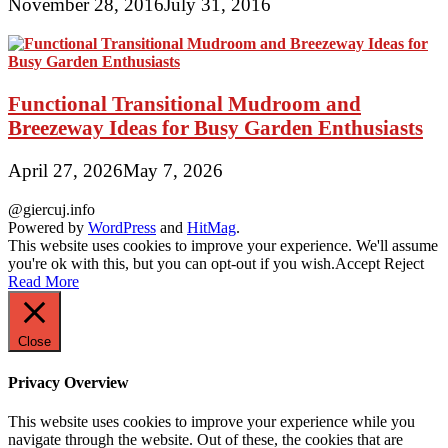
November 28, 2016
July 31, 2016
Functional Transitional Mudroom and
Breezeway Ideas for Busy Garden Enthusiasts
April 27, 2026
May 7, 2026
@giercuj.info
Powered by
WordPress
and
HitMag
.
This website uses cookies to improve your experience. We'll assume
you're ok with this, but you can opt-out if you wish.
Accept
Reject
Read More
Close
Privacy Overview
This website uses cookies to improve your experience while you
navigate through the website. Out of these, the cookies that are