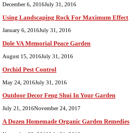
December 6, 2016
July 31, 2016
Using Landscaping Rock For Maximum Effect
January 6, 2016
July 31, 2016
Dole VA Memorial Peace Garden
August 15, 2016
July 31, 2016
Orchid Pest Control
May 24, 2016
July 31, 2016
Outdoor Decor Feng Shui In Your Garden
July 21, 2016
November 24, 2017
A Dozen Homemade Organic Garden Remedies