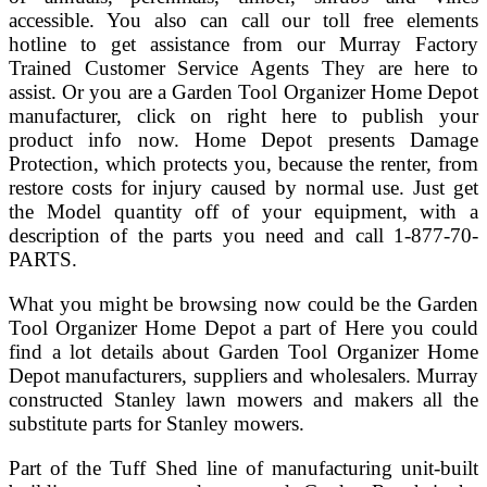
accessible. You also can call our toll free elements
hotline to get assistance from our Murray Factory
Trained Customer Service Agents They are here to
assist. Or you are a Garden Tool Organizer Home Depot
manufacturer, click on right here to publish your
product info now. Home Depot presents Damage
Protection, which protects you, because the renter, from
restore costs for injury caused by normal use. Just get
the Model quantity off of your equipment, with a
description of the parts you need and call 1-877-70-
PARTS.
What you might be browsing now could be the Garden
Tool Organizer Home Depot a part of Here you could
find a lot details about Garden Tool Organizer Home
Depot manufacturers, suppliers and wholesalers. Murray
constructed Stanley lawn mowers and makers all the
substitute parts for Stanley mowers.
Part of the Tuff Shed line of manufacturing unit-built