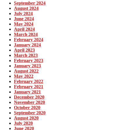
September 2024
August 2024
July 2024
June 2024
May 2024
April 2024
March 2024
February 2024
January 2024
April 2023
March 2023
February 2023
January 2023
August 2022
May 2022
February 2022
February 2021
January 2021
December 2020
November 2020
October 2020
September 2020
August 2020
July 2020
June 2020