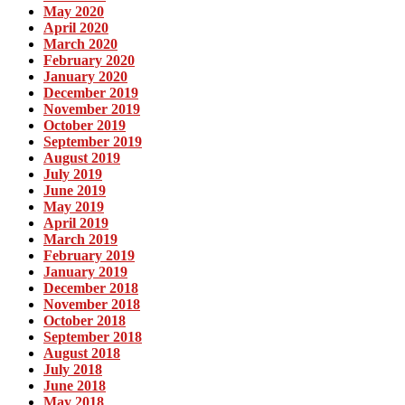
May 2020
April 2020
March 2020
February 2020
January 2020
December 2019
November 2019
October 2019
September 2019
August 2019
July 2019
June 2019
May 2019
April 2019
March 2019
February 2019
January 2019
December 2018
November 2018
October 2018
September 2018
August 2018
July 2018
June 2018
May 2018