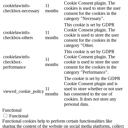
Cookie Consent plugin. The
cookielawinfo-
11
cookies is used to store the user
checkbox-necessary
months
consent for the cookies in the
category "Necessary".
This cookie is set by GDPR
Cookie Consent plugin. The
cookielawinfo-
11
cookie is used to store the user
checkbox-others
months
consent for the cookies in the
category "Other.
This cookie is set by GDPR
cookielawinfo-
Cookie Consent plugin. The
11
checkbox-
cookie is used to store the user
months
performance
consent for the cookies in the
category "Performance".
The cookie is set by the GDPR
Cookie Consent plugin and is
11
used to store whether or not user
viewed_cookie_policy
months
has consented to the use of
cookies. It does not store any
personal data.
Functional
Functional
Functional cookies help to perform certain functionalities like
sharing the content of the website on social media platforms, collect