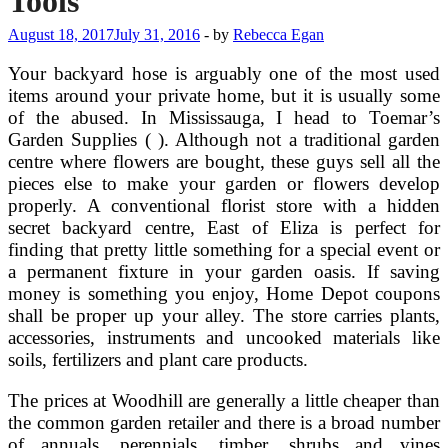
Tools
August 18, 2017
July 31, 2016
-
by
Rebecca Egan
Your backyard hose is arguably one of the most used
items around your private home, but it is usually some
of the abused. In Mississauga, I head to Toemar’s
Garden Supplies ( ). Although not a traditional garden
centre where flowers are bought, these guys sell all the
pieces else to make your garden or flowers develop
properly. A conventional florist store with a hidden
secret backyard centre, East of Eliza is perfect for
finding that pretty little something for a special event or
a permanent fixture in your garden oasis. If saving
money is something you enjoy, Home Depot coupons
shall be proper up your alley. The store carries plants,
accessories, instruments and uncooked materials like
soils, fertilizers and plant care products.
The prices at Woodhill are generally a little cheaper than
the common garden retailer and there is a broad number
of annuals, perennials, timber, shrubs and vines