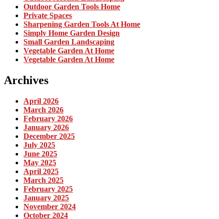
Outdoor Garden Tools Home
Private Spaces
Sharpening Garden Tools At Home
Simply Home Garden Design
Small Garden Landscaping
Vegetable Garden At Home
Vegetable Garden At Home
Archives
April 2026
March 2026
February 2026
January 2026
December 2025
July 2025
June 2025
May 2025
April 2025
March 2025
February 2025
January 2025
November 2024
October 2024