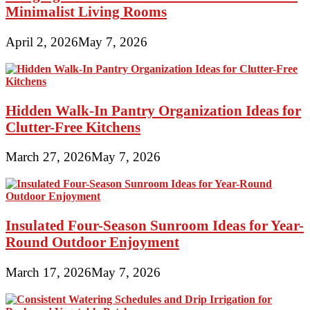
Minimalist Living Rooms
April 2, 2026
May 7, 2026
Hidden Walk-In Pantry Organization Ideas for
Clutter-Free Kitchens
March 27, 2026
May 7, 2026
Insulated Four-Season Sunroom Ideas for Year-
Round Outdoor Enjoyment
March 17, 2026
May 7, 2026