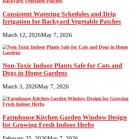
Consistent Watering Schedules and Drip
Irrigation for Backyard Vegetable Patches
March 12, 2026
May 7, 2026
Non-Toxic Indoor Plants Safe for Cats and
Dogs in Home Gardens
March 3, 2026
May 7, 2026
Farmhouse Kitchen Garden Window Design
for Growing Fresh Indoor Herbs
February 25, 2026
May 7, 2026