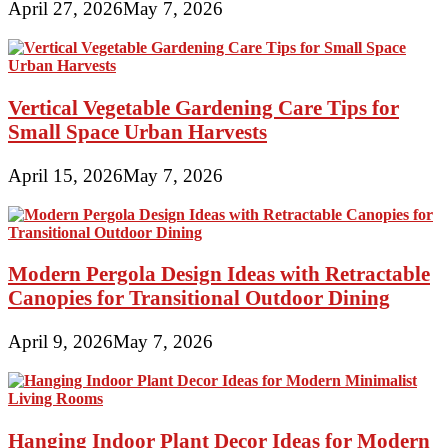
April 27, 2026
May 7, 2026
Vertical Vegetable Gardening Care Tips for
Small Space Urban Harvests
April 15, 2026
May 7, 2026
Modern Pergola Design Ideas with Retractable
Canopies for Transitional Outdoor Dining
April 9, 2026
May 7, 2026
Hanging Indoor Plant Decor Ideas for Modern