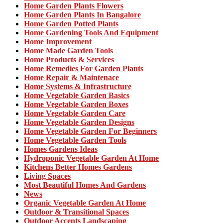
Home Garden Plants Flowers
Home Garden Plants In Bangalore
Home Garden Potted Plants
Home Gardening Tools And Equipment
Home Improvement
Home Made Garden Tools
Home Products & Services
Home Remedies For Garden Plants
Home Repair & Maintenace
Home Systems & Infrastructure
Home Vegetable Garden Basics
Home Vegetable Garden Boxes
Home Vegetable Garden Care
Home Vegetable Garden Designs
Home Vegetable Garden For Beginners
Home Vegetable Garden Tools
Homes Gardens Ideas
Hydroponic Vegetable Garden At Home
Kitchens Better Homes Gardens
Living Spaces
Most Beautiful Homes And Gardens
News
Organic Vegetable Garden At Home
Outdoor & Transitional Spaces
Outdoor Accents Landscaping