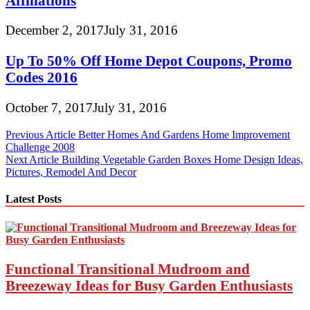
Affiliations
December 2, 2017
July 31, 2016
Up To 50% Off Home Depot Coupons, Promo
Codes 2016
October 7, 2017
July 31, 2016
Post
Previous Article
Better Homes And Gardens Home Improvement
Challenge 2008
navigation
Next Article
Building Vegetable Garden Boxes Home Design Ideas,
Pictures, Remodel And Decor
Latest Posts
Functional Transitional Mudroom and
Breezeway Ideas for Busy Garden Enthusiasts