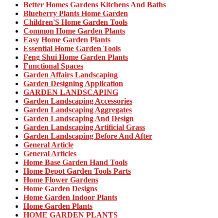
Better Homes Gardens Kitchens And Baths
Blueberry Plants Home Garden
Children'S Home Garden Tools
Common Home Garden Plants
Easy Home Garden Plants
Essential Home Garden Tools
Feng Shui Home Garden Plants
Functional Spaces
Garden Affairs Landscaping
Garden Designing Application
GARDEN LANDSCAPING
Garden Landscaping Accessories
Garden Landscaping Aggregates
Garden Landscaping And Design
Garden Landscaping Artificial Grass
Garden Landscaping Before And After
General Article
General Articles
Home Base Garden Hand Tools
Home Depot Garden Tools Parts
Home Flower Gardens
Home Garden Designs
Home Garden Indoor Plants
Home Garden Plants
HOME GARDEN PLANTS