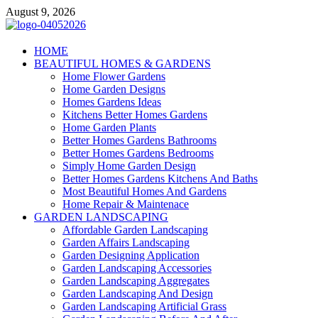
Skip
August 9, 2026
to
content
Giercuj
HOME
BEAUTIFUL HOMES & GARDENS
Home And Garden
Home Flower Gardens
Home Garden Designs
Homes Gardens Ideas
Kitchens Better Homes Gardens
Home Garden Plants
Better Homes Gardens Bathrooms
Better Homes Gardens Bedrooms
Simply Home Garden Design
Better Homes Gardens Kitchens And Baths
Most Beautiful Homes And Gardens
Home Repair & Maintenace
GARDEN LANDSCAPING
Affordable Garden Landscaping
Garden Affairs Landscaping
Garden Designing Application
Garden Landscaping Accessories
Garden Landscaping Aggregates
Garden Landscaping And Design
Garden Landscaping Artificial Grass