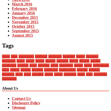
March 2016
February 2016
January 2016
December 2015
November 2015
October 2015
September 2015
August 2015
Tags
about
after
aggregates
artificial
backyard
beautiful
before
beginner
beginners
better
create
design
designs
essential
flower
flowers
garden
gardening
gardens
grass
growing
guide
homebase
homes
house
hydroponic
ideas
indoor
kitchen
kitchens
landscape
landscaping
organic
outdoor
planning
plans
plant
planting
plants
raised
remedies
small
tools
vegetable
vegetables
About Us
Contact Us
Disclosure Policy
Sitemap