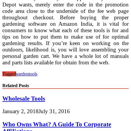
Depot wants, merely enter the code in the promotion
code area close to the underside of the fee web page
throughout checkout. Before buying the proper
gardening software on Amazon India, it is vital for
consumers to know what each of these tools is for and
tips on how to put them to make use of for optimal
gardening results. If you’re keen on working on the
outdoors, likelihood is, you will love assembling your
personal garden cart. We have a whole lot of manuals
and parts lists available for obtain from the web.
Tagged
garden
tools
Related Posts
Wholesale Tools
January 2, 2018
July 31, 2016
Who Owns What? A Guide To Corporate