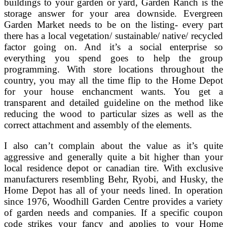
buildings to your garden or yard, Garden Ranch is the
storage answer for your area downside. Evergreen
Garden Market needs to be on the listing- every part
there has a local vegetation/ sustainable/ native/ recycled
factor going on. And it’s a social enterprise so
everything you spend goes to help the group
programming. With store locations throughout the
country, you may all the time flip to the Home Depot
for your house enchancment wants. You get a
transparent and detailed guideline on the method like
reducing the wood to particular sizes as well as the
correct attachment and assembly of the elements.
I also can’t complain about the value as it’s quite
aggressive and generally quite a bit higher than your
local residence depot or canadian tire. With exclusive
manufacturers resembling Behr, Ryobi, and Husky, the
Home Depot has all of your needs lined. In operation
since 1976, Woodhill Garden Centre provides a variety
of garden needs and companies. If a specific coupon
code strikes your fancy and applies to your Home