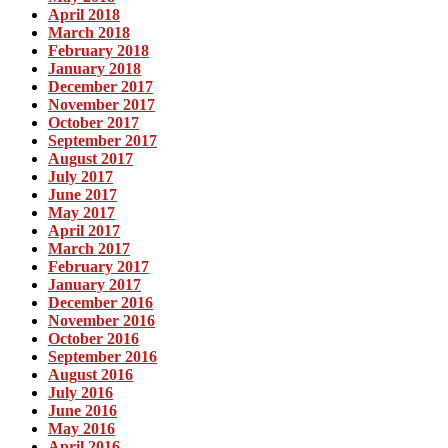
April 2018
March 2018
February 2018
January 2018
December 2017
November 2017
October 2017
September 2017
August 2017
July 2017
June 2017
May 2017
April 2017
March 2017
February 2017
January 2017
December 2016
November 2016
October 2016
September 2016
August 2016
July 2016
June 2016
May 2016
April 2016