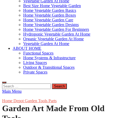
Vegetable Garden At Home
Best Size Home Vegetable Garden
Home Vegetable Garden Basics
Home Vegetable Garden Boxes
Home Vegetable Garden Care
Home Vegetable Garden Designs
Home Vegetable Garden For Beginners
Hydroponic Vegetable Garden At Home
Organic Vegetable Garden At Home
Vegetable Garden At Home
ABOUT HOME
Functional Spaces
Home Systems & Infrastructure
Living Spaces
Outdoor & Transitional Spaces
Private Spaces
Search
for:
Main Menu
Home Depot Garden Tools Parts
Garden Art Made From Old