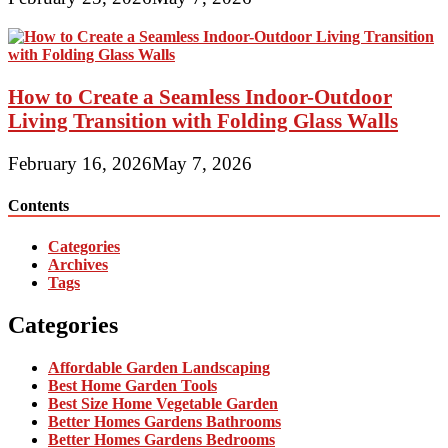
How to Create a Seamless Indoor-Outdoor
Living Transition with Folding Glass Walls
February 16, 2026
May 7, 2026
Contents
Categories
Archives
Tags
Categories
Affordable Garden Landscaping
Best Home Garden Tools
Best Size Home Vegetable Garden
Better Homes Gardens Bathrooms
Better Homes Gardens Bedrooms