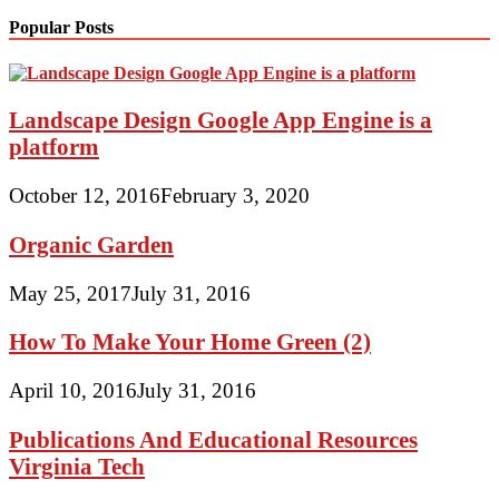
Popular Posts
Landscape Design Google App Engine is a
platform
October 12, 2016
February 3, 2020
Organic Garden
May 25, 2017
July 31, 2016
How To Make Your Home Green (2)
April 10, 2016
July 31, 2016
Publications And Educational Resources
Virginia Tech