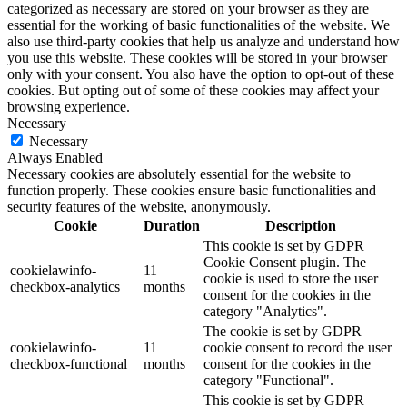
categorized as necessary are stored on your browser as they are
essential for the working of basic functionalities of the website. We
also use third-party cookies that help us analyze and understand how
you use this website. These cookies will be stored in your browser
only with your consent. You also have the option to opt-out of these
cookies. But opting out of some of these cookies may affect your
browsing experience.
Necessary
Necessary
Always Enabled
Necessary cookies are absolutely essential for the website to
function properly. These cookies ensure basic functionalities and
security features of the website, anonymously.
Cookie
Duration
Description
This cookie is set by GDPR
Cookie Consent plugin. The
cookielawinfo-
11
cookie is used to store the user
checkbox-analytics
months
consent for the cookies in the
category "Analytics".
The cookie is set by GDPR
cookielawinfo-
11
cookie consent to record the user
checkbox-functional
months
consent for the cookies in the
category "Functional".
This cookie is set by GDPR