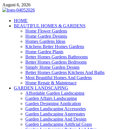
Skip
August 6, 2026
to
content
Giercuj
HOME
BEAUTIFUL HOMES & GARDENS
Home And Garden
Home Flower Gardens
Home Garden Designs
Homes Gardens Ideas
Kitchens Better Homes Gardens
Home Garden Plants
Better Homes Gardens Bathrooms
Better Homes Gardens Bedrooms
Simply Home Garden Design
Better Homes Gardens Kitchens And Baths
Most Beautiful Homes And Gardens
Home Repair & Maintenace
GARDEN LANDSCAPING
Affordable Garden Landscaping
Garden Affairs Landscaping
Garden Designing Application
Garden Landscaping Accessories
Garden Landscaping Aggregates
Garden Landscaping And Design
Garden Landscaping Artificial Grass