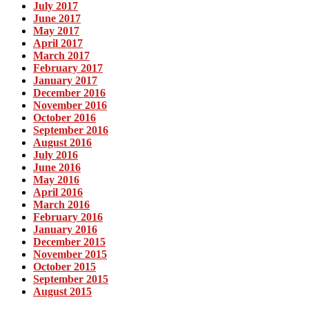
July 2017
June 2017
May 2017
April 2017
March 2017
February 2017
January 2017
December 2016
November 2016
October 2016
September 2016
August 2016
July 2016
June 2016
May 2016
April 2016
March 2016
February 2016
January 2016
December 2015
November 2015
October 2015
September 2015
August 2015