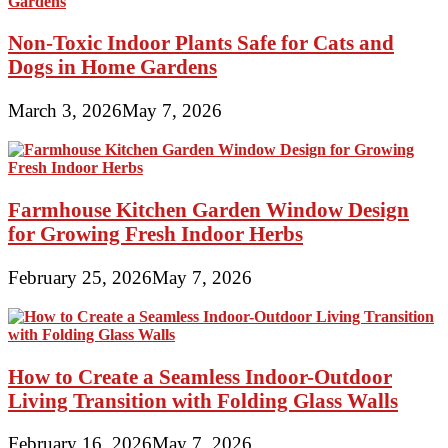
Non-Toxic Indoor Plants Safe for Cats and
Dogs in Home Gardens
March 3, 2026
May 7, 2026
Farmhouse Kitchen Garden Window Design
for Growing Fresh Indoor Herbs
February 25, 2026
May 7, 2026
How to Create a Seamless Indoor-Outdoor
Living Transition with Folding Glass Walls
February 16, 2026
May 7, 2026