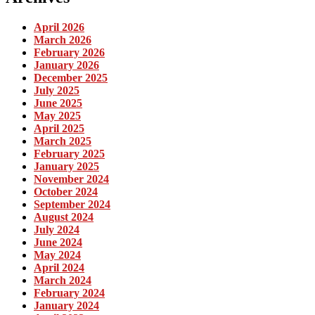
April 2026
March 2026
February 2026
January 2026
December 2025
July 2025
June 2025
May 2025
April 2025
March 2025
February 2025
January 2025
November 2024
October 2024
September 2024
August 2024
July 2024
June 2024
May 2024
April 2024
March 2024
February 2024
January 2024