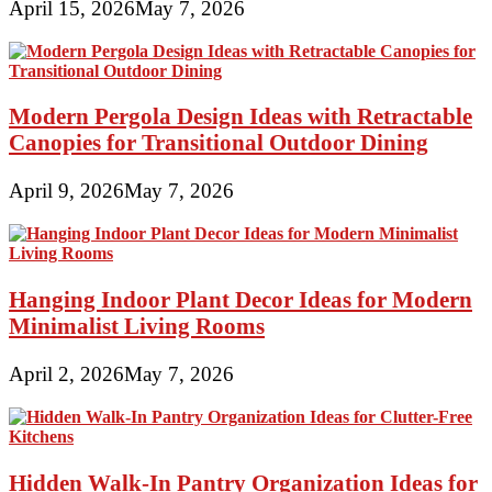
April 15, 2026
May 7, 2026
Modern Pergola Design Ideas with Retractable
Canopies for Transitional Outdoor Dining
April 9, 2026
May 7, 2026
Hanging Indoor Plant Decor Ideas for Modern
Minimalist Living Rooms
April 2, 2026
May 7, 2026
Hidden Walk-In Pantry Organization Ideas for