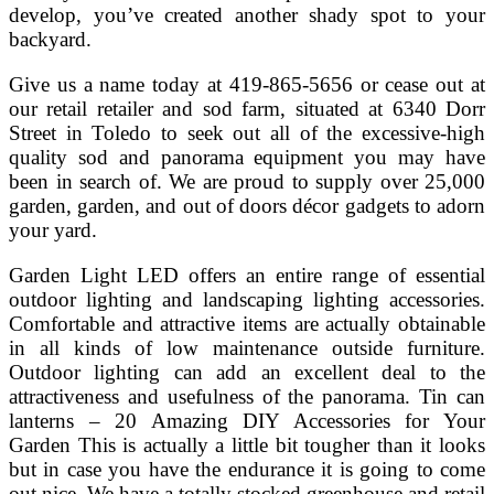
develop, you’ve created another shady spot to your
backyard.
Give us a name today at 419-865-5656 or cease out at
our retail retailer and sod farm, situated at 6340 Dorr
Street in Toledo to seek out all of the excessive-high
quality sod and panorama equipment you may have
been in search of. We are proud to supply over 25,000
garden, garden, and out of doors décor gadgets to adorn
your yard.
Garden Light LED offers an entire range of essential
outdoor lighting and landscaping lighting accessories.
Comfortable and attractive items are actually obtainable
in all kinds of low maintenance outside furniture.
Outdoor lighting can add an excellent deal to the
attractiveness and usefulness of the panorama. Tin can
lanterns – 20 Amazing DIY Accessories for Your
Garden This is actually a little bit tougher than it looks
but in case you have the endurance it is going to come
out nice. We have a totally stocked greenhouse and retail