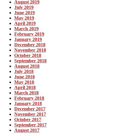
August 2019
July 2019
June 2019
May 2019
April 2019
March 2019
February 2019
January 2019
December 2018
November 2018
October 2018
September 2018
August 2018
July 2018
June 2018
May 2018
April 2018
March 2018
February 2018
January 2018
December 2017
November 2017
October 2017
September 2017
August 2017