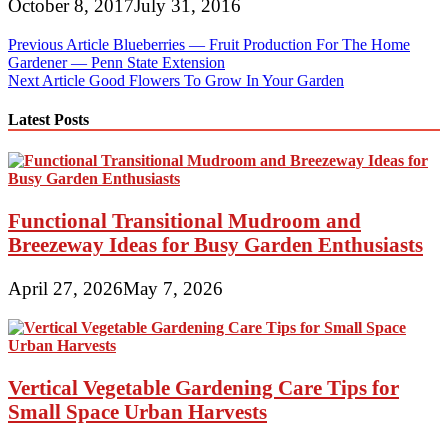
October 8, 2017
July 31, 2016
Post
Previous Article
Blueberries — Fruit Production For The Home
Gardener — Penn State Extension
navigation
Next Article
Good Flowers To Grow In Your Garden
Latest Posts
Functional Transitional Mudroom and
Breezeway Ideas for Busy Garden Enthusiasts
April 27, 2026
May 7, 2026
Vertical Vegetable Gardening Care Tips for
Small Space Urban Harvests