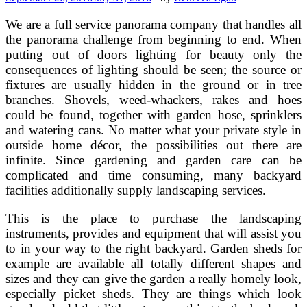
We are a full service panorama company that handles all
the panorama challenge from beginning to end. When
putting out of doors lighting for beauty only the
consequences of lighting should be seen; the source or
fixtures are usually hidden in the ground or in tree
branches. Shovels, weed-whackers, rakes and hoes
could be found, together with garden hose, sprinklers
and watering cans. No matter what your private style in
outside home décor, the possibilities out there are
infinite. Since gardening and garden care can be
complicated and time consuming, many backyard
facilities additionally supply landscaping services.
This is the place to purchase the landscaping
instruments, provides and equipment that will assist you
to in your way to the right backyard. Garden sheds for
example are available all totally different shapes and
sizes and they can give the garden a really homely look,
especially picket sheds. They are things which look