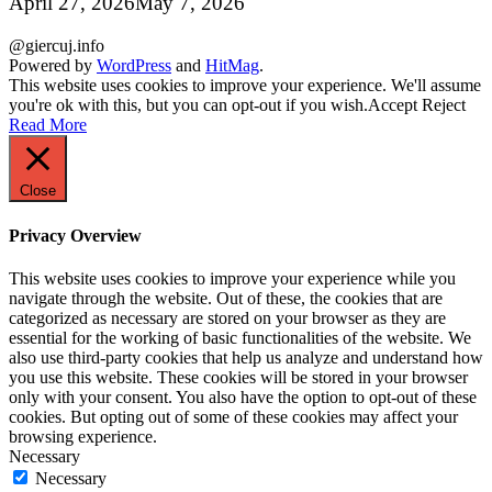
April 27, 2026
May 7, 2026
@giercuj.info
Powered by
WordPress
and
HitMag
.
This website uses cookies to improve your experience. We'll assume
you're ok with this, but you can opt-out if you wish.
Accept
Reject
Read More
Close
Privacy Overview
This website uses cookies to improve your experience while you
navigate through the website. Out of these, the cookies that are
categorized as necessary are stored on your browser as they are
essential for the working of basic functionalities of the website. We
also use third-party cookies that help us analyze and understand how
you use this website. These cookies will be stored in your browser
only with your consent. You also have the option to opt-out of these
cookies. But opting out of some of these cookies may affect your
browsing experience.
Necessary
Necessary