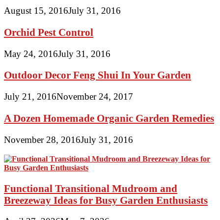
August 15, 2016
July 31, 2016
Orchid Pest Control
May 24, 2016
July 31, 2016
Outdoor Decor Feng Shui In Your Garden
July 21, 2016
November 24, 2017
A Dozen Homemade Organic Garden Remedies
November 28, 2016
July 31, 2016
Functional Transitional Mudroom and
Breezeway Ideas for Busy Garden Enthusiasts