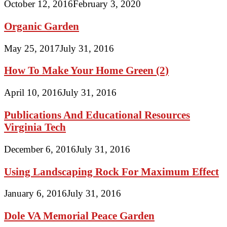
October 12, 2016
February 3, 2020
Organic Garden
May 25, 2017
July 31, 2016
How To Make Your Home Green (2)
April 10, 2016
July 31, 2016
Publications And Educational Resources
Virginia Tech
December 6, 2016
July 31, 2016
Using Landscaping Rock For Maximum Effect
January 6, 2016
July 31, 2016
Dole VA Memorial Peace Garden