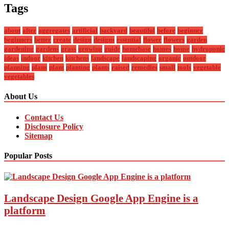
Tags
about
after
aggregates
artificial
backyard
beautiful
before
beginner
beginners
better
create
design
designs
essential
flower
flowers
garden
gardening
gardens
grass
growing
guide
homebase
homes
house
hydroponic
ideas
indoor
kitchen
kitchens
landscape
landscaping
organic
outdoor
planning
plans
plant
planting
plants
raised
remedies
small
tools
vegetable
vegetables
About Us
Contact Us
Disclosure Policy
Sitemap
Popular Posts
Landscape Design Google App Engine is a
platform