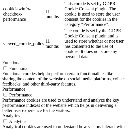
This cookie is set by GDPR
cookielawinfo-
Cookie Consent plugin. The
11
checkbox-
cookie is used to store the user
months
performance
consent for the cookies in the
category "Performance".
The cookie is set by the GDPR
Cookie Consent plugin and is
11
used to store whether or not user
viewed_cookie_policy
months
has consented to the use of
cookies. It does not store any
personal data.
Functional
Functional
Functional cookies help to perform certain functionalities like
sharing the content of the website on social media platforms, collect
feedbacks, and other third-party features.
Performance
Performance
Performance cookies are used to understand and analyze the key
performance indexes of the website which helps in delivering a
better user experience for the visitors.
Analytics
Analytics
Analytical cookies are used to understand how visitors interact with