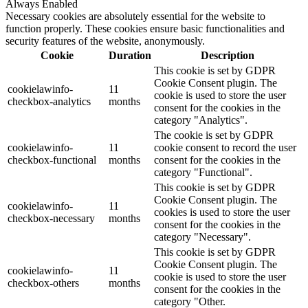
Always Enabled
Necessary cookies are absolutely essential for the website to
function properly. These cookies ensure basic functionalities and
security features of the website, anonymously.
Cookie
Duration
Description
This cookie is set by GDPR
Cookie Consent plugin. The
cookielawinfo-
11
cookie is used to store the user
checkbox-analytics
months
consent for the cookies in the
category "Analytics".
The cookie is set by GDPR
cookielawinfo-
11
cookie consent to record the user
checkbox-functional
months
consent for the cookies in the
category "Functional".
This cookie is set by GDPR
Cookie Consent plugin. The
cookielawinfo-
11
cookies is used to store the user
checkbox-necessary
months
consent for the cookies in the
category "Necessary".
This cookie is set by GDPR
Cookie Consent plugin. The
cookielawinfo-
11
cookie is used to store the user
checkbox-others
months
consent for the cookies in the
category "Other.