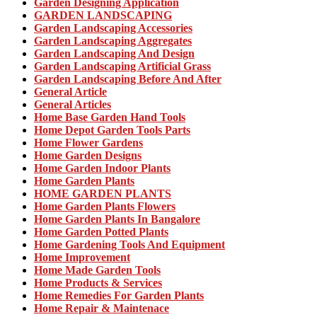
Garden Designing Application
GARDEN LANDSCAPING
Garden Landscaping Accessories
Garden Landscaping Aggregates
Garden Landscaping And Design
Garden Landscaping Artificial Grass
Garden Landscaping Before And After
General Article
General Articles
Home Base Garden Hand Tools
Home Depot Garden Tools Parts
Home Flower Gardens
Home Garden Designs
Home Garden Indoor Plants
Home Garden Plants
HOME GARDEN PLANTS
Home Garden Plants Flowers
Home Garden Plants In Bangalore
Home Garden Potted Plants
Home Gardening Tools And Equipment
Home Improvement
Home Made Garden Tools
Home Products & Services
Home Remedies For Garden Plants
Home Repair & Maintenace