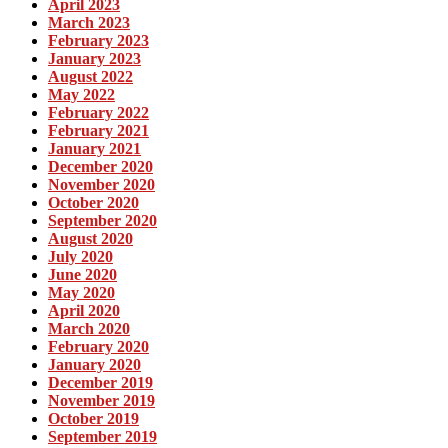
April 2023
March 2023
February 2023
January 2023
August 2022
May 2022
February 2022
February 2021
January 2021
December 2020
November 2020
October 2020
September 2020
August 2020
July 2020
June 2020
May 2020
April 2020
March 2020
February 2020
January 2020
December 2019
November 2019
October 2019
September 2019