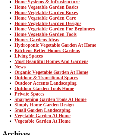
Home Systems & Infrastructure
Home Vegetable Garden Basics
Home Vegetable Garden Boxes
Home Vegetable Garden Care
Home Vegetable Garden Designs
Home Vegetable Garden For Beginners
Home Vegetable Garden Tools
Homes Gardens Ideas
Hydroponic Vegetable Garden At Home
Kitchens Better Homes Gardens
Living Spaces
Most Beautiful Homes And Gardens
News
Organic Vegetable Garden At Home
Outdoor & Transitional Spaces
Outdoor Accents Landscaping
Outdoor Garden Tools Home
Private Spaces
Sharpening Garden Tools At Home
Simply Home Garden Design
Small Garden Landscaping
Vegetable Garden At Home
Vegetable Garden At Home
Archives