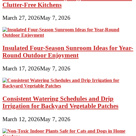
Clutter-Free Kitchens
March 27, 2026
May 7, 2026
Insulated Four-Season Sunroom Ideas for Year-
Round Outdoor Enjoyment
March 17, 2026
May 7, 2026
Consistent Watering Schedules and Drip
Irrigation for Backyard Vegetable Patches
March 12, 2026
May 7, 2026