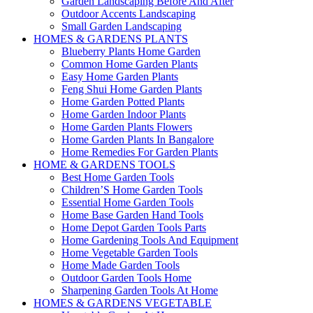
Garden Landscaping Before And After
Outdoor Accents Landscaping
Small Garden Landscaping
HOMES & GARDENS PLANTS
Blueberry Plants Home Garden
Common Home Garden Plants
Easy Home Garden Plants
Feng Shui Home Garden Plants
Home Garden Potted Plants
Home Garden Indoor Plants
Home Garden Plants Flowers
Home Garden Plants In Bangalore
Home Remedies For Garden Plants
HOME & GARDENS TOOLS
Best Home Garden Tools
Children’S Home Garden Tools
Essential Home Garden Tools
Home Base Garden Hand Tools
Home Depot Garden Tools Parts
Home Gardening Tools And Equipment
Home Vegetable Garden Tools
Home Made Garden Tools
Outdoor Garden Tools Home
Sharpening Garden Tools At Home
HOMES & GARDENS VEGETABLE