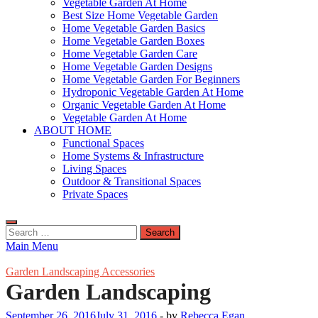
Vegetable Garden At Home
Best Size Home Vegetable Garden
Home Vegetable Garden Basics
Home Vegetable Garden Boxes
Home Vegetable Garden Care
Home Vegetable Garden Designs
Home Vegetable Garden For Beginners
Hydroponic Vegetable Garden At Home
Organic Vegetable Garden At Home
Vegetable Garden At Home
ABOUT HOME
Functional Spaces
Home Systems & Infrastructure
Living Spaces
Outdoor & Transitional Spaces
Private Spaces
Search
for:
Main Menu
Garden Landscaping Accessories
Garden Landscaping
September 26, 2016
July 31, 2016
-
by
Rebecca Egan