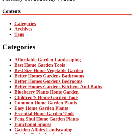
Contents
Categories
Archives
Tags
Categories
Affordable Garden Landscaping
Best Home Garden Tools
Best Size Home Vegetable Garden
Better Homes Gardens Bathrooms
Better Homes Gardens Bedrooms
Better Homes Gardens Kitchens And Baths
Blueberry Plants Home Garden
Children'S Home Garden Tools
Common Home Garden Plants
Easy Home Garden Plants
Essential Home Garden Tools
Feng Shui Home Garden Plants
Functional Spaces
Garden Affairs Landscaping