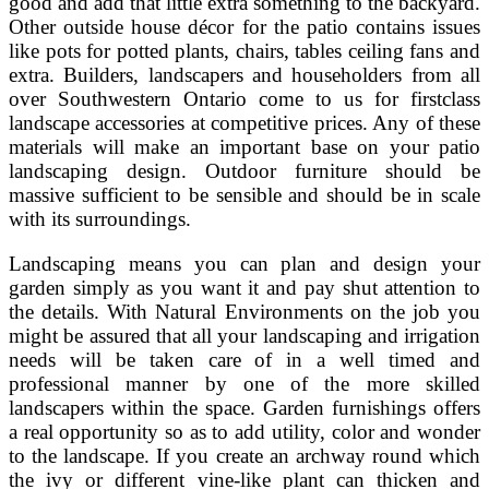
good and add that little extra something to the backyard.
Other outside house décor for the patio contains issues
like pots for potted plants, chairs, tables ceiling fans and
extra. Builders, landscapers and householders from all
over Southwestern Ontario come to us for firstclass
landscape accessories at competitive prices. Any of these
materials will make an important base on your patio
landscaping design. Outdoor furniture should be
massive sufficient to be sensible and should be in scale
with its surroundings.
Landscaping means you can plan and design your
garden simply as you want it and pay shut attention to
the details. With Natural Environments on the job you
might be assured that all your landscaping and irrigation
needs will be taken care of in a well timed and
professional manner by one of the more skilled
landscapers within the space. Garden furnishings offers
a real opportunity so as to add utility, color and wonder
to the landscape. If you create an archway round which
the ivy or different vine-like plant can thicken and