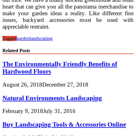
heart that can give you all the panorama merchandise to
make your garden ideas a reality. Like different fine
issues, backyard accessories must be used with
appreciable restraint.
Tagged
garden
landscaping
Related Posts
The Environmentally Friendly Benefits of
Hardwood Floors
August 26, 2018
December 27, 2018
Natural Environments Landscaping
February 9, 2018
July 31, 2016
Buy Landscaping Tools & Accessories Online