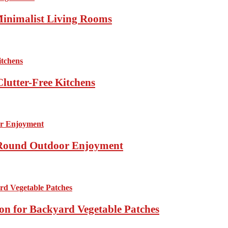
Minimalist Living Rooms
lutter-Free Kitchens
r-Round Outdoor Enjoyment
ion for Backyard Vegetable Patches