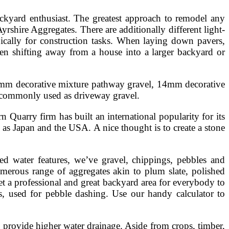
ckyard enthusiast. The greatest approach to remodel any
yrshire Aggregates. There are additionally different light-
pically for construction tasks. When laying down pavers,
when shifting away from a house into a larger backyard or
 10mm decorative mixture pathway gravel, 14mm decorative
s commonly used as driveway gravel.
 Quarry firm has built an international popularity for its
as Japan and the USA. A nice thought is to create a stone
ed water features, we’ve gravel, chippings, pebbles and
umerous range of aggregates akin to plum slate, polished
et a professional and great backyard area for everybody to
, used for pebble dashing. Use our handy calculator to
to provide higher water drainage. Aside from crops, timber,