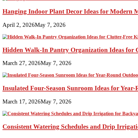
Hanging Indoor Plant Decor Ideas for Modern 
April 2, 2026
May 7, 2026
Hidden Walk-In Pantry Organization Ideas for C
March 27, 2026
May 7, 2026
Insulated Four-Season Sunroom Ideas for Yea
March 17, 2026
May 7, 2026
Consistent Watering Schedules and Drip Irrigat