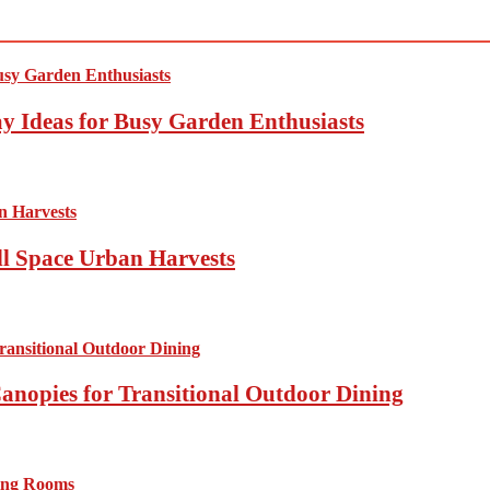
y Ideas for Busy Garden Enthusiasts
ll Space Urban Harvests
anopies for Transitional Outdoor Dining