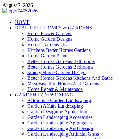
Skip
August 7, 2026
to
content
Giercuj
HOME
BEAUTIFUL HOMES & GARDENS
Home And Garden
Home Flower Gardens
Home Garden Designs
Homes Gardens Ideas
Kitchens Better Homes Gardens
Home Garden Plants
Better Homes Gardens Bathrooms
Better Homes Gardens Bedrooms
Simply Home Garden Design
Better Homes Gardens Kitchens And Baths
Most Beautiful Homes And Gardens
Home Repair & Maintenace
GARDEN LANDSCAPING
Affordable Garden Landscaping
Garden Affairs Landscaping
Garden Designing Application
Garden Landscaping Accessories
Garden Landscaping Aggregates
Garden Landscaping And Design
Garden Landscaping Artificial Grass