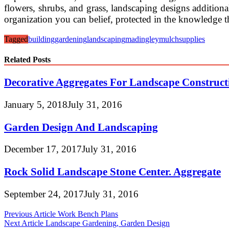
flowers, shrubs, and grass, landscaping designs additiona
organization you can belief, protected in the knowledge t
Tagged
building
gardening
landscaping
madingley
mulch
supplies
Related Posts
Decorative Aggregates For Landscape Construc
January 5, 2018
July 31, 2016
Garden Design And Landscaping
December 17, 2017
July 31, 2016
Rock Solid Landscape Stone Center. Aggregate
September 24, 2017
July 31, 2016
Post
Previous Article
Work Bench Plans
Next Article
Landscape Gardening, Garden Design