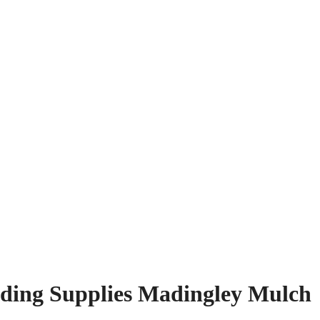
ding Supplies Madingley Mulch