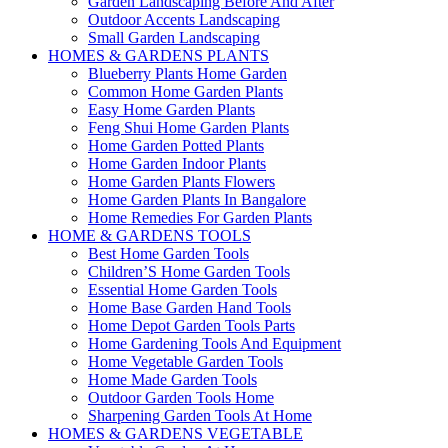
Garden Landscaping Before And After
Outdoor Accents Landscaping
Small Garden Landscaping
HOMES & GARDENS PLANTS
Blueberry Plants Home Garden
Common Home Garden Plants
Easy Home Garden Plants
Feng Shui Home Garden Plants
Home Garden Potted Plants
Home Garden Indoor Plants
Home Garden Plants Flowers
Home Garden Plants In Bangalore
Home Remedies For Garden Plants
HOME & GARDENS TOOLS
Best Home Garden Tools
Children’S Home Garden Tools
Essential Home Garden Tools
Home Base Garden Hand Tools
Home Depot Garden Tools Parts
Home Gardening Tools And Equipment
Home Vegetable Garden Tools
Home Made Garden Tools
Outdoor Garden Tools Home
Sharpening Garden Tools At Home
HOMES & GARDENS VEGETABLE