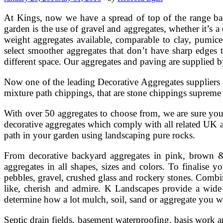
At Kings, now we have a spread of top of the range bac
garden is the use of gravel and aggregates, whether it’s a
weight aggregates available, comparable to clay, pumice
select smoother aggregates that don’t have sharp edges t
different space. Our aggregates and paving are supplied 
Now one of the leading Decorative Aggregates suppliers 
mixture path chippings, that are stone chippings supre
With over 50 aggregates to choose from, we are sure you w
decorative aggregates which comply with all related UK a
path in your garden using landscaping pure rocks.
From decorative backyard aggregates in pink, brown & c
aggregates in all shapes, sizes and colors. To finalise
pebbles, gravel, crushed glass and rockery stones. Combin
like, cherish and admire. K Landscapes provide a wide
determine how a lot mulch, soil, sand or aggregate you w
Septic drain fields, basement waterproofing, basis work an