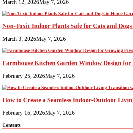
March 12, 2026
May 7, 2026
Non-Toxic Indoor Plants Safe for Cats and Dog
March 3, 2026
May 7, 2026
Farmhouse Kitchen Garden Window Design for 
February 25, 2026
May 7, 2026
How to Create a Seamless Indoor-Outdoor Living
February 16, 2026
May 7, 2026
Contents