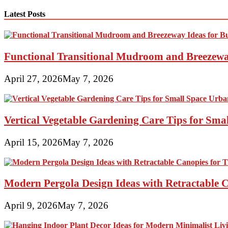
navigation
Latest Posts
Functional Transitional Mudroom and Breezewa
April 27, 2026
May 7, 2026
Vertical Vegetable Gardening Care Tips for Sma
April 15, 2026
May 7, 2026
Modern Pergola Design Ideas with Retractable C
April 9, 2026
May 7, 2026