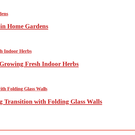
s in Home Gardens
Growing Fresh Indoor Herbs
 Transition with Folding Glass Walls