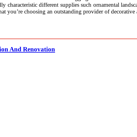
lly characteristic different supplies such ornamental landsc
hat you’re choosing an outstanding provider of decorative 
tion And Renovation