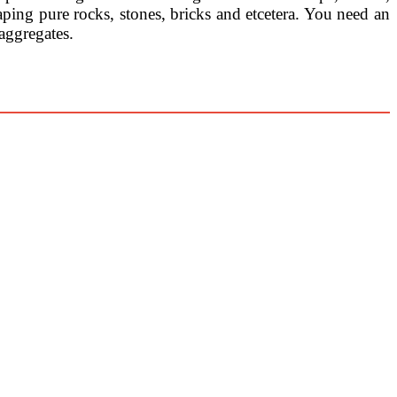
aping pure rocks, stones, bricks and etcetera. You need an
aggregates.