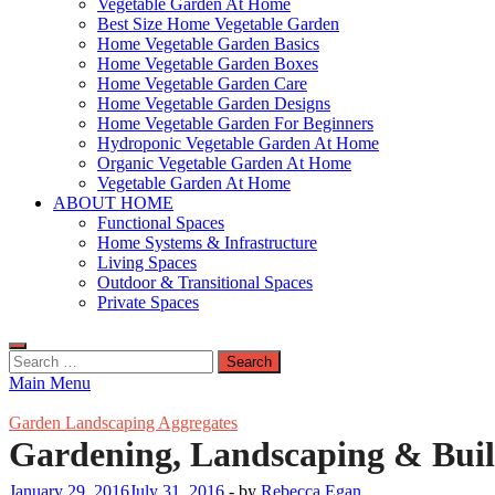
Vegetable Garden At Home
Best Size Home Vegetable Garden
Home Vegetable Garden Basics
Home Vegetable Garden Boxes
Home Vegetable Garden Care
Home Vegetable Garden Designs
Home Vegetable Garden For Beginners
Hydroponic Vegetable Garden At Home
Organic Vegetable Garden At Home
Vegetable Garden At Home
ABOUT HOME
Functional Spaces
Home Systems & Infrastructure
Living Spaces
Outdoor & Transitional Spaces
Private Spaces
Search
for:
Main Menu
Garden Landscaping Aggregates
Gardening, Landscaping & Buil
January 29, 2016
July 31, 2016
-
by
Rebecca Egan