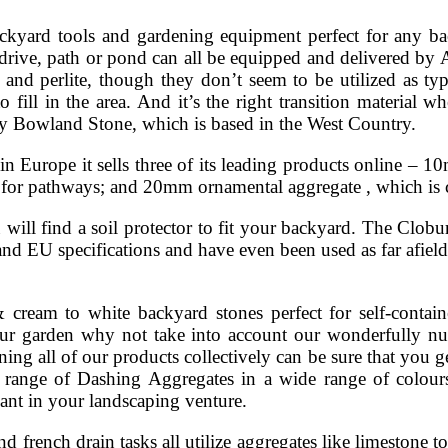
kyard tools and gardening equipment perfect for any ba
 drive, path or pond can all be equipped and delivered by A
 and perlite, though they don’t seem to be utilized as ty
o fill in the area. And it’s the right transition material 
by Bowland Stone, which is based in the West Country.
in Europe it sells three of its leading products online –
me for pathways; and 20mm ornamental aggregate , which i
ill find a soil protector to fit your backyard. The Cloburn
nd EU specifications and have even been used as far afield 
ream to white backyard stones perfect for self-contain
 your garden why not take into account our wonderfully n
ing all of our products collectively can be sure that you g
 range of Dashing Aggregates in a wide range of colours
ant in your landscaping venture.
d french drain tasks all utilize aggregates like limestone 