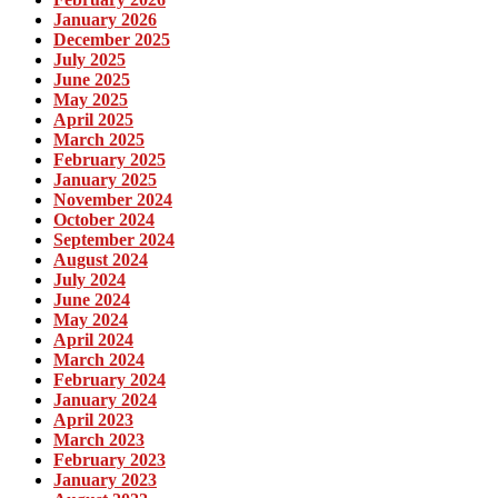
January 2026
December 2025
July 2025
June 2025
May 2025
April 2025
March 2025
February 2025
January 2025
November 2024
October 2024
September 2024
August 2024
July 2024
June 2024
May 2024
April 2024
March 2024
February 2024
January 2024
April 2023
March 2023
February 2023
January 2023