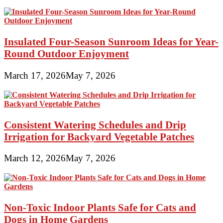
Insulated Four-Season Sunroom Ideas for Year-
Round Outdoor Enjoyment
March 17, 2026
May 7, 2026
Consistent Watering Schedules and Drip
Irrigation for Backyard Vegetable Patches
March 12, 2026
May 7, 2026
Non-Toxic Indoor Plants Safe for Cats and
Dogs in Home Gardens