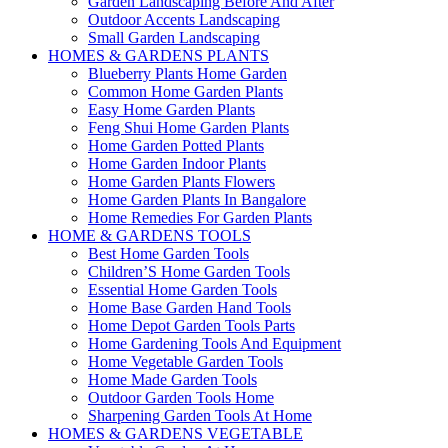
Garden Landscaping Before And After
Outdoor Accents Landscaping
Small Garden Landscaping
HOMES & GARDENS PLANTS
Blueberry Plants Home Garden
Common Home Garden Plants
Easy Home Garden Plants
Feng Shui Home Garden Plants
Home Garden Potted Plants
Home Garden Indoor Plants
Home Garden Plants Flowers
Home Garden Plants In Bangalore
Home Remedies For Garden Plants
HOME & GARDENS TOOLS
Best Home Garden Tools
Children’S Home Garden Tools
Essential Home Garden Tools
Home Base Garden Hand Tools
Home Depot Garden Tools Parts
Home Gardening Tools And Equipment
Home Vegetable Garden Tools
Home Made Garden Tools
Outdoor Garden Tools Home
Sharpening Garden Tools At Home
HOMES & GARDENS VEGETABLE