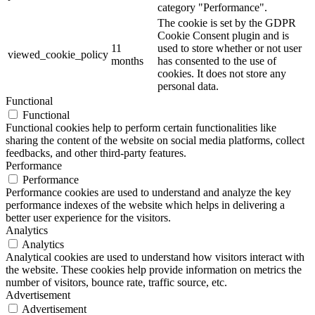
category "Performance".
The cookie is set by the GDPR
Cookie Consent plugin and is
11
used to store whether or not user
viewed_cookie_policy
months
has consented to the use of
cookies. It does not store any
personal data.
Functional
Functional
Functional cookies help to perform certain functionalities like
sharing the content of the website on social media platforms, collect
feedbacks, and other third-party features.
Performance
Performance
Performance cookies are used to understand and analyze the key
performance indexes of the website which helps in delivering a
better user experience for the visitors.
Analytics
Analytics
Analytical cookies are used to understand how visitors interact with
the website. These cookies help provide information on metrics the
number of visitors, bounce rate, traffic source, etc.
Advertisement
Advertisement