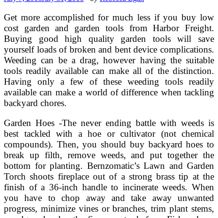
Get more accomplished for much less if you buy low
cost garden and garden tools from Harbor Freight.
Buying good high quality garden tools will save
yourself loads of broken and bent device complications.
Weeding can be a drag, however having the suitable
tools readily available can make all of the distinction.
Having only a few of these weeding tools readily
available can make a world of difference when tackling
backyard chores.
Garden Hoes -The never ending battle with weeds is
best tackled with a hoe or cultivator (not chemical
compounds). Then, you should buy backyard hoes to
break up filth, remove weeds, and put together the
bottom for planting. Bernzomatic’s Lawn and Garden
Torch shoots fireplace out of a strong brass tip at the
finish of a 36-inch handle to incinerate weeds. When
you have to chop away and take away unwanted
progress, minimize vines or branches, trim plant stems,