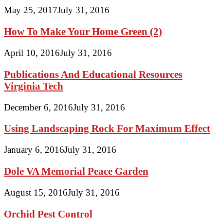
May 25, 2017
July 31, 2016
How To Make Your Home Green (2)
April 10, 2016
July 31, 2016
Publications And Educational Resources
Virginia Tech
December 6, 2016
July 31, 2016
Using Landscaping Rock For Maximum Effect
January 6, 2016
July 31, 2016
Dole VA Memorial Peace Garden
August 15, 2016
July 31, 2016
Orchid Pest Control