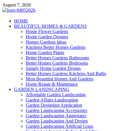
Skip
August 7, 2026
to
content
Giercuj
HOME
BEAUTIFUL HOMES & GARDENS
Home And Garden
Home Flower Gardens
Home Garden Designs
Homes Gardens Ideas
Kitchens Better Homes Gardens
Home Garden Plants
Better Homes Gardens Bathrooms
Better Homes Gardens Bedrooms
Simply Home Garden Design
Better Homes Gardens Kitchens And Baths
Most Beautiful Homes And Gardens
Home Repair & Maintenace
GARDEN LANDSCAPING
Affordable Garden Landscaping
Garden Affairs Landscaping
Garden Designing Application
Garden Landscaping Accessories
Garden Landscaping Aggregates
Garden Landscaping And Design
Garden Landscaping Artificial Grass