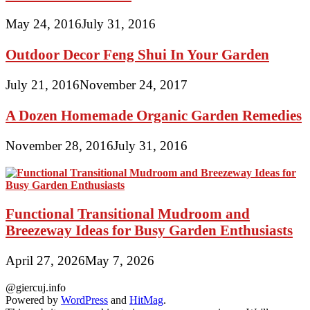
May 24, 2016
July 31, 2016
Outdoor Decor Feng Shui In Your Garden
July 21, 2016
November 24, 2017
A Dozen Homemade Organic Garden Remedies
November 28, 2016
July 31, 2016
Functional Transitional Mudroom and
Breezeway Ideas for Busy Garden Enthusiasts
April 27, 2026
May 7, 2026
@giercuj.info
Powered by
WordPress
and
HitMag
.