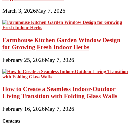
March 3, 2026
May 7, 2026
Farmhouse Kitchen Garden Window Design
for Growing Fresh Indoor Herbs
February 25, 2026
May 7, 2026
How to Create a Seamless Indoor-Outdoor
Living Transition with Folding Glass Walls
February 16, 2026
May 7, 2026
Contents