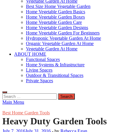
Vegetable Garden At Home
Best Size Home Vegetable Garden
Home Vegetable Garden Basics
Home Vegetable Garden Boxes
Home Vegetable Garden Care
Home Vegetable Garden Designs
Home Vegetable Garden For Beginners
Hydroponic Vegetable Garden At Home
Organic Vegetable Garden At Home
Vegetable Garden At Home
ABOUT HOME
Functional Spaces
Home Systems & Infrastructure
Living Spaces
Outdoor & Transitional Spaces
Private Spaces
Search
for:
Main Menu
Best Home Garden Tools
Heavy Duty Garden Tools
July 7, 2016
July 31, 2016
-
by
Rebecca Egan