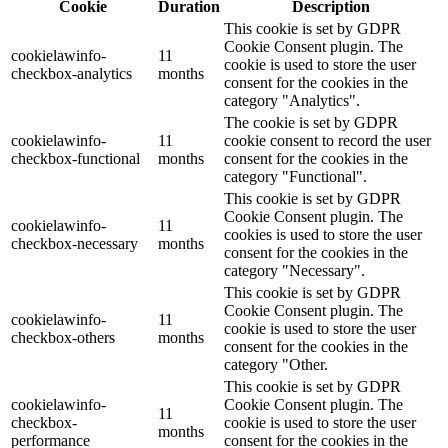
Cookie
Duration
Description
This cookie is set by GDPR
Cookie Consent plugin. The
cookielawinfo-
11
cookie is used to store the user
checkbox-analytics
months
consent for the cookies in the
category "Analytics".
The cookie is set by GDPR
cookielawinfo-
11
cookie consent to record the user
checkbox-functional
months
consent for the cookies in the
category "Functional".
This cookie is set by GDPR
Cookie Consent plugin. The
cookielawinfo-
11
cookies is used to store the user
checkbox-necessary
months
consent for the cookies in the
category "Necessary".
This cookie is set by GDPR
Cookie Consent plugin. The
cookielawinfo-
11
cookie is used to store the user
checkbox-others
months
consent for the cookies in the
category "Other.
This cookie is set by GDPR
cookielawinfo-
Cookie Consent plugin. The
11
checkbox-
cookie is used to store the user
months
performance
consent for the cookies in the