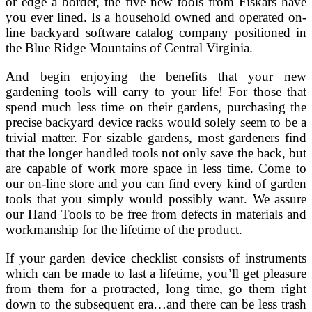
or edge a border, the five new tools from Fiskars have
you ever lined. Is a household owned and operated on-
line backyard software catalog company positioned in
the Blue Ridge Mountains of Central Virginia.
And begin enjoying the benefits that your new
gardening tools will carry to your life! For those that
spend much less time on their gardens, purchasing the
precise backyard device racks would solely seem to be a
trivial matter. For sizable gardens, most gardeners find
that the longer handled tools not only save the back, but
are capable of work more space in less time. Come to
our on-line store and you can find every kind of garden
tools that you simply would possibly want. We assure
our Hand Tools to be free from defects in materials and
workmanship for the lifetime of the product.
If your garden device checklist consists of instruments
which can be made to last a lifetime, you’ll get pleasure
from them for a protracted, long time, go them right
down to the subsequent era…and there can be less trash