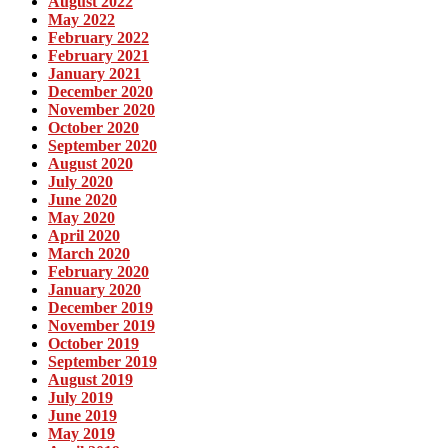
August 2022
May 2022
February 2022
February 2021
January 2021
December 2020
November 2020
October 2020
September 2020
August 2020
July 2020
June 2020
May 2020
April 2020
March 2020
February 2020
January 2020
December 2019
November 2019
October 2019
September 2019
August 2019
July 2019
June 2019
May 2019