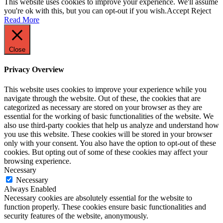
This website uses cookies to improve your experience. We'll assume
you're ok with this, but you can opt-out if you wish.
Accept
Reject
Read More
Close
Privacy Overview
This website uses cookies to improve your experience while you
navigate through the website. Out of these, the cookies that are
categorized as necessary are stored on your browser as they are
essential for the working of basic functionalities of the website. We
also use third-party cookies that help us analyze and understand how
you use this website. These cookies will be stored in your browser
only with your consent. You also have the option to opt-out of these
cookies. But opting out of some of these cookies may affect your
browsing experience.
Necessary
Necessary
Always Enabled
Necessary cookies are absolutely essential for the website to
function properly. These cookies ensure basic functionalities and
security features of the website, anonymously.