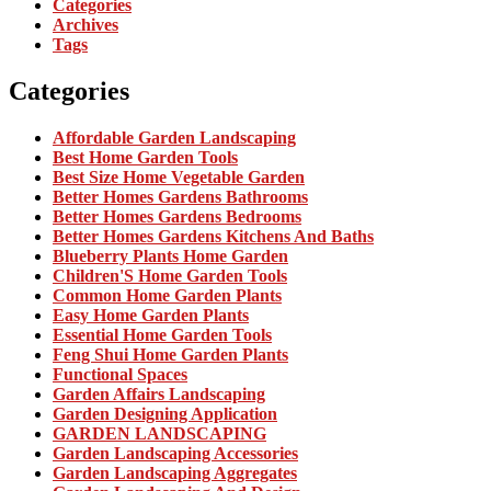
Categories
Archives
Tags
Categories
Affordable Garden Landscaping
Best Home Garden Tools
Best Size Home Vegetable Garden
Better Homes Gardens Bathrooms
Better Homes Gardens Bedrooms
Better Homes Gardens Kitchens And Baths
Blueberry Plants Home Garden
Children'S Home Garden Tools
Common Home Garden Plants
Easy Home Garden Plants
Essential Home Garden Tools
Feng Shui Home Garden Plants
Functional Spaces
Garden Affairs Landscaping
Garden Designing Application
GARDEN LANDSCAPING
Garden Landscaping Accessories
Garden Landscaping Aggregates