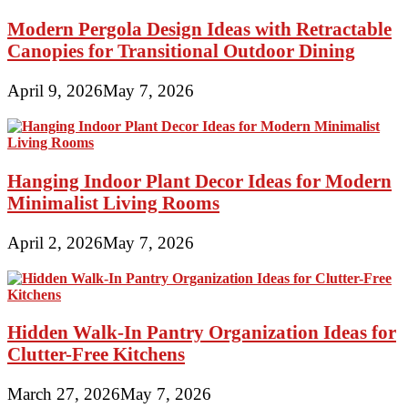
Modern Pergola Design Ideas with Retractable
Canopies for Transitional Outdoor Dining
April 9, 2026
May 7, 2026
Hanging Indoor Plant Decor Ideas for Modern
Minimalist Living Rooms
April 2, 2026
May 7, 2026
Hidden Walk-In Pantry Organization Ideas for
Clutter-Free Kitchens
March 27, 2026
May 7, 2026