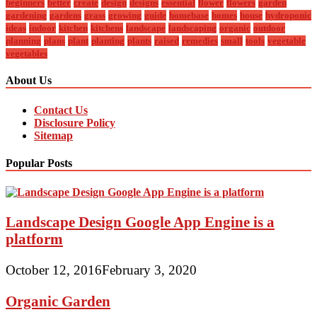
beginners
better
create
design
designs
essential
flower
flowers
garden
gardening
gardens
grass
growing
guide
homebase
homes
house
hydroponic
ideas
indoor
kitchen
kitchens
landscape
landscaping
organic
outdoor
planning
plans
plant
planting
plants
raised
remedies
small
tools
vegetable
vegetables
About Us
Contact Us
Disclosure Policy
Sitemap
Popular Posts
Landscape Design Google App Engine is a
platform
October 12, 2016
February 3, 2020
Organic Garden