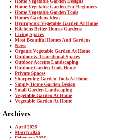
Home Vegetable Garden Designs
Home Vegetable Garden For Beginners
Home Vegetable Garden Tools
Homes Gardens Ideas
Hydroponic Vegetable Garden At Home
Kitchens Better Homes Gardens
Living Spaces
Most Beautiful Homes And Gardens
News
Organic Vegetable Garden At Home
Outdoor & Transitional Spaces
Outdoor Accents Landscaping
Outdoor Garden Tools Home
Private Spaces
Sharpening Garden Tools At Home
Simply Home Garden Design
Small Garden Landscaping
Vegetable Garden At Home
Vegetable Garden At Home
Archives
April 2026
March 2026
February 2026