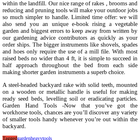
within the landfill. Our nice range of rakes , brooms and
reducing and pruning tools will make your outdoor jobs
so much simpler to handle. Limited time offer: we will
also send you an unique e-book rising a vegetable
garden and biggest errors to keep away from written by
our gardening advice contributors as quickly as your
order ships. The bigger instruments like shovels, spades
and hoes only require the use of a mill file. With most
raised beds no wider than 4 ft, it is simple to succeed in
half approach throughout the bed from each side
making shorter garden instruments a superb choice.
A steel-headed backyard rake with solid teeth, mounted
on a wooden or metallic handle is useful for making
ready seed beds, levelling soil or eradicating particles.
Garden Hand Tools -Now that you’ve got the
workhorse tools, chances are you’ll discover any variety
of smaller tools handy whenever you’re out within the
backyard.
Tagged
garden
heavy
tools