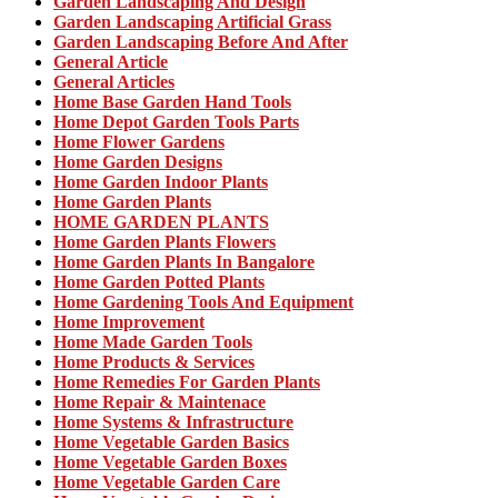
Garden Landscaping And Design
Garden Landscaping Artificial Grass
Garden Landscaping Before And After
General Article
General Articles
Home Base Garden Hand Tools
Home Depot Garden Tools Parts
Home Flower Gardens
Home Garden Designs
Home Garden Indoor Plants
Home Garden Plants
HOME GARDEN PLANTS
Home Garden Plants Flowers
Home Garden Plants In Bangalore
Home Garden Potted Plants
Home Gardening Tools And Equipment
Home Improvement
Home Made Garden Tools
Home Products & Services
Home Remedies For Garden Plants
Home Repair & Maintenace
Home Systems & Infrastructure
Home Vegetable Garden Basics
Home Vegetable Garden Boxes
Home Vegetable Garden Care