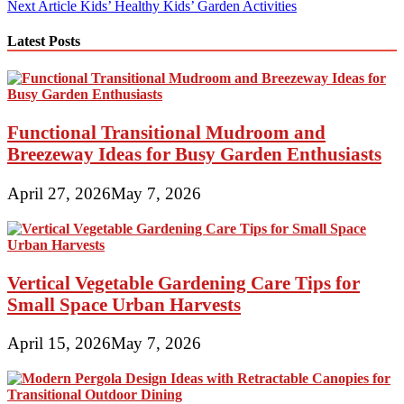
Next Article
Kids’ Healthy Kids’ Garden Activities
navigation
Latest Posts
Functional Transitional Mudroom and
Breezeway Ideas for Busy Garden Enthusiasts
April 27, 2026
May 7, 2026
Vertical Vegetable Gardening Care Tips for
Small Space Urban Harvests
April 15, 2026
May 7, 2026