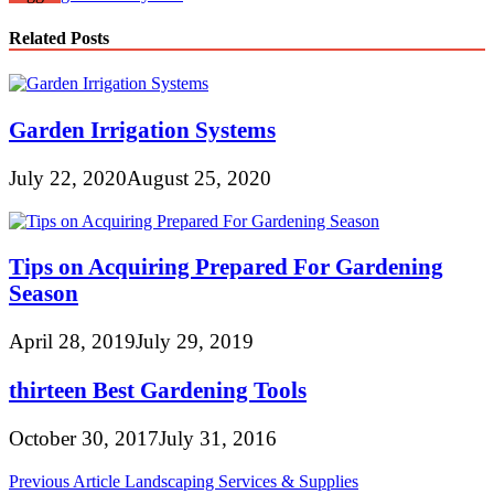
Related Posts
Garden Irrigation Systems
July 22, 2020
August 25, 2020
Tips on Acquiring Prepared For Gardening
Season
April 28, 2019
July 29, 2019
thirteen Best Gardening Tools
October 30, 2017
July 31, 2016
Post
Previous Article
Landscaping Services & Supplies