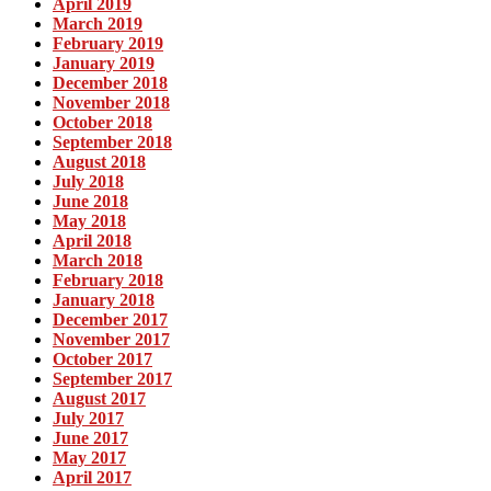
April 2019
March 2019
February 2019
January 2019
December 2018
November 2018
October 2018
September 2018
August 2018
July 2018
June 2018
May 2018
April 2018
March 2018
February 2018
January 2018
December 2017
November 2017
October 2017
September 2017
August 2017
July 2017
June 2017
May 2017
April 2017