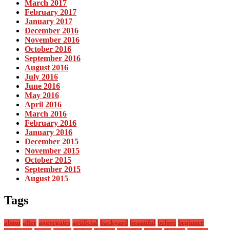
March 2017
February 2017
January 2017
December 2016
November 2016
October 2016
September 2016
August 2016
July 2016
June 2016
May 2016
April 2016
March 2016
February 2016
January 2016
December 2015
November 2015
October 2015
September 2015
August 2015
Tags
about
after
aggregates
artificial
backyard
beautiful
before
beginner