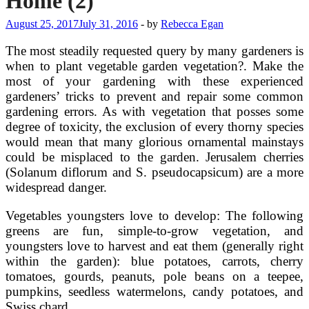
Home (2)
August 25, 2017
July 31, 2016
-
by
Rebecca Egan
The most steadily requested query by many gardeners is
when to plant vegetable garden vegetation?. Make the
most of your gardening with these experienced
gardeners’ tricks to prevent and repair some common
gardening errors. As with vegetation that posses some
degree of toxicity, the exclusion of every thorny species
would mean that many glorious ornamental mainstays
could be misplaced to the garden. Jerusalem cherries
(Solanum diflorum and S. pseudocapsicum) are a more
widespread danger.
Vegetables youngsters love to develop: The following
greens are fun, simple-to-grow vegetation, and
youngsters love to harvest and eat them (generally right
within the garden): blue potatoes, carrots, cherry
tomatoes, gourds, peanuts, pole beans on a teepee,
pumpkins, seedless watermelons, candy potatoes, and
Swiss chard.