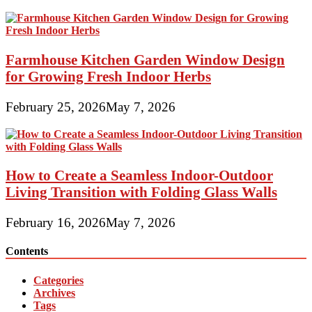
Farmhouse Kitchen Garden Window Design
for Growing Fresh Indoor Herbs
February 25, 2026
May 7, 2026
How to Create a Seamless Indoor-Outdoor
Living Transition with Folding Glass Walls
February 16, 2026
May 7, 2026
Contents
Categories
Archives
Tags