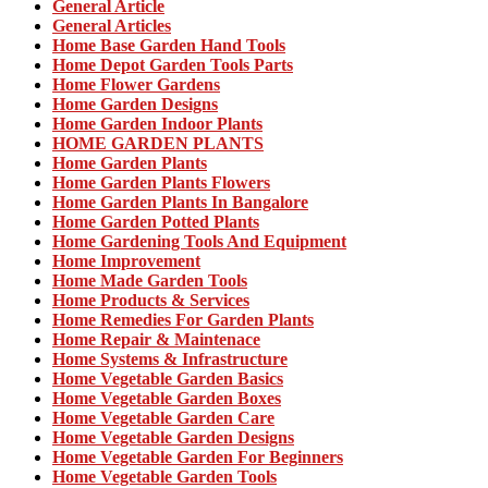
General Article
General Articles
Home Base Garden Hand Tools
Home Depot Garden Tools Parts
Home Flower Gardens
Home Garden Designs
Home Garden Indoor Plants
HOME GARDEN PLANTS
Home Garden Plants
Home Garden Plants Flowers
Home Garden Plants In Bangalore
Home Garden Potted Plants
Home Gardening Tools And Equipment
Home Improvement
Home Made Garden Tools
Home Products & Services
Home Remedies For Garden Plants
Home Repair & Maintenace
Home Systems & Infrastructure
Home Vegetable Garden Basics
Home Vegetable Garden Boxes
Home Vegetable Garden Care
Home Vegetable Garden Designs
Home Vegetable Garden For Beginners
Home Vegetable Garden Tools