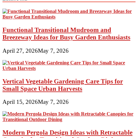
Functional Transitional Mudroom and
Breezeway Ideas for Busy Garden Enthusiasts
April 27, 2026
May 7, 2026
Vertical Vegetable Gardening Care Tips for
Small Space Urban Harvests
April 15, 2026
May 7, 2026
Modern Pergola Design Ideas with Retractable