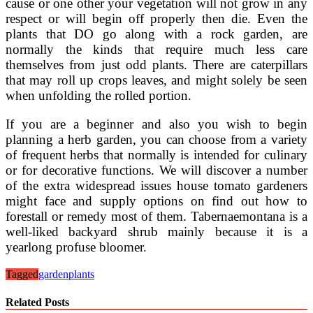
cause or one other your vegetation will not grow in any
respect or will begin off properly then die. Even the
plants that DO go along with a rock garden, are
normally the kinds that require much less care
themselves from just odd plants. There are caterpillars
that may roll up crops leaves, and might solely be seen
when unfolding the rolled portion.
If you are a beginner and also you wish to begin
planning a herb garden, you can choose from a variety
of frequent herbs that normally is intended for culinary
or for decorative functions. We will discover a number
of the extra widespread issues house tomato gardeners
might face and supply options on find out how to
forestall or remedy most of them. Tabernaemontana is a
well-liked backyard shrub mainly because it is a
yearlong profuse bloomer.
Tagged
garden
plants
Related Posts