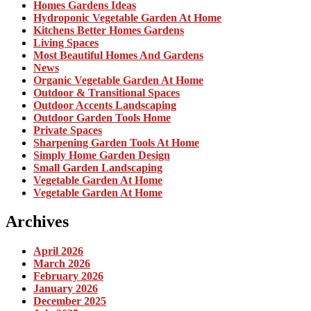
Homes Gardens Ideas
Hydroponic Vegetable Garden At Home
Kitchens Better Homes Gardens
Living Spaces
Most Beautiful Homes And Gardens
News
Organic Vegetable Garden At Home
Outdoor & Transitional Spaces
Outdoor Accents Landscaping
Outdoor Garden Tools Home
Private Spaces
Sharpening Garden Tools At Home
Simply Home Garden Design
Small Garden Landscaping
Vegetable Garden At Home
Vegetable Garden At Home
Archives
April 2026
March 2026
February 2026
January 2026
December 2025