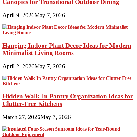
Canopies for Transitional Outdoor Dining
April 9, 2026
May 7, 2026
Hanging Indoor Plant Decor Ideas for Modern
Minimalist Living Rooms
April 2, 2026
May 7, 2026
Hidden Walk-In Pantry Organization Ideas for
Clutter-Free Kitchens
March 27, 2026
May 7, 2026