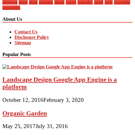
planning
plans
plant
planting
plants
raised
remedies
small
tools
vegetable
vegetables
About Us
Contact Us
Disclosure Policy
Sitemap
Popular Posts
Landscape Design Google App Engine is a
platform
October 12, 2016
February 3, 2020
Organic Garden
May 25, 2017
July 31, 2016