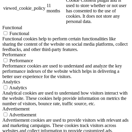
Cookie Consent plugin and is
11
used to store whether or not user
viewed_cookie_policy
months
has consented to the use of
cookies. It does not store any
personal data.
Functional
Functional
Functional cookies help to perform certain functionalities like
sharing the content of the website on social media platforms, collect
feedbacks, and other third-party features.
Performance
Performance
Performance cookies are used to understand and analyze the key
performance indexes of the website which helps in delivering a
better user experience for the visitors.
Analytics
Analytics
Analytical cookies are used to understand how visitors interact with
the website. These cookies help provide information on metrics the
number of visitors, bounce rate, traffic source, etc.
Advertisement
Advertisement
Advertisement cookies are used to provide visitors with relevant ads
and marketing campaigns. These cookies track visitors across
websites and collect information to provide customized ads.