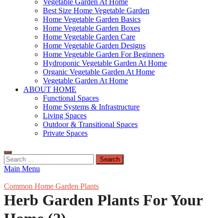
Vegetable Garden At Home
Best Size Home Vegetable Garden
Home Vegetable Garden Basics
Home Vegetable Garden Boxes
Home Vegetable Garden Care
Home Vegetable Garden Designs
Home Vegetable Garden For Beginners
Hydroponic Vegetable Garden At Home
Organic Vegetable Garden At Home
Vegetable Garden At Home
ABOUT HOME
Functional Spaces
Home Systems & Infrastructure
Living Spaces
Outdoor & Transitional Spaces
Private Spaces
Search
for:
Main Menu
Common Home Garden Plants
Herb Garden Plants For Your