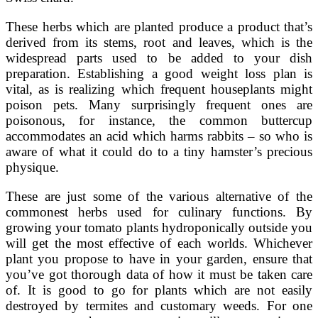
These herbs which are planted produce a product that’s
derived from its stems, root and leaves, which is the
widespread parts used to be added to your dish
preparation. Establishing a good weight loss plan is
vital, as is realizing which frequent houseplants might
poison pets. Many surprisingly frequent ones are
poisonous, for instance, the common buttercup
accommodates an acid which harms rabbits – so who is
aware of what it could do to a tiny hamster’s precious
physique.
These are just some of the various alternative of the
commonest herbs used for culinary functions. By
growing your tomato plants hydroponically outside you
will get the most effective of each worlds. Whichever
plant you propose to have in your garden, ensure that
you’ve got thorough data of how it must be taken care
of. It is good to go for plants which are not easily
destroyed by termites and customary weeds. For one