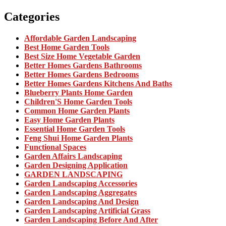
Categories
Affordable Garden Landscaping
Best Home Garden Tools
Best Size Home Vegetable Garden
Better Homes Gardens Bathrooms
Better Homes Gardens Bedrooms
Better Homes Gardens Kitchens And Baths
Blueberry Plants Home Garden
Children'S Home Garden Tools
Common Home Garden Plants
Easy Home Garden Plants
Essential Home Garden Tools
Feng Shui Home Garden Plants
Functional Spaces
Garden Affairs Landscaping
Garden Designing Application
GARDEN LANDSCAPING
Garden Landscaping Accessories
Garden Landscaping Aggregates
Garden Landscaping And Design
Garden Landscaping Artificial Grass
Garden Landscaping Before And After