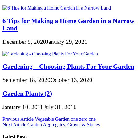
6 Tips for Making a Home Garden in a Narrow
Land
December 9, 2020
January 29, 2021
Gardening – Choosing Plants For Your Garden
September 18, 2020
October 13, 2020
Garden Plants (2)
January 10, 2018
July 31, 2016
Post
Previous Article
Vegetable Garden one zero one
Next Article
Garden Aggregates, Gravel & Stones
navigation
Latest Posts