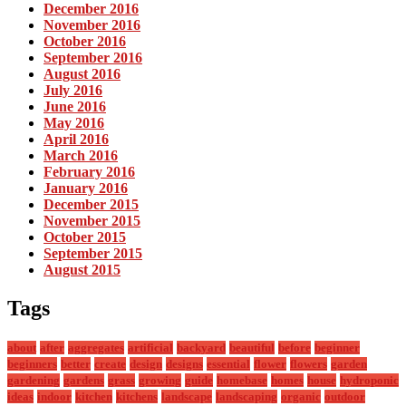
December 2016
November 2016
October 2016
September 2016
August 2016
July 2016
June 2016
May 2016
April 2016
March 2016
February 2016
January 2016
December 2015
November 2015
October 2015
September 2015
August 2015
Tags
about
after
aggregates
artificial
backyard
beautiful
before
beginner
beginners
better
create
design
designs
essential
flower
flowers
garden
gardening
gardens
grass
growing
guide
homebase
homes
house
hydroponic
ideas
indoor
kitchen
kitchens
landscape
landscaping
organic
outdoor