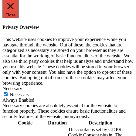
Close
Privacy Overview
This website uses cookies to improve your experience while you
navigate through the website. Out of these, the cookies that are
categorized as necessary are stored on your browser as they are
essential for the working of basic functionalities of the website. We
also use third-party cookies that help us analyze and understand how
you use this website. These cookies will be stored in your browser
only with your consent. You also have the option to opt-out of these
cookies. But opting out of some of these cookies may affect your
browsing experience.
Necessary
Necessary
Always Enabled
Necessary cookies are absolutely essential for the website to
function properly. These cookies ensure basic functionalities and
security features of the website, anonymously.
Cookie
Duration
Description
This cookie is set by GDPR
Cookie Consent plugin. The