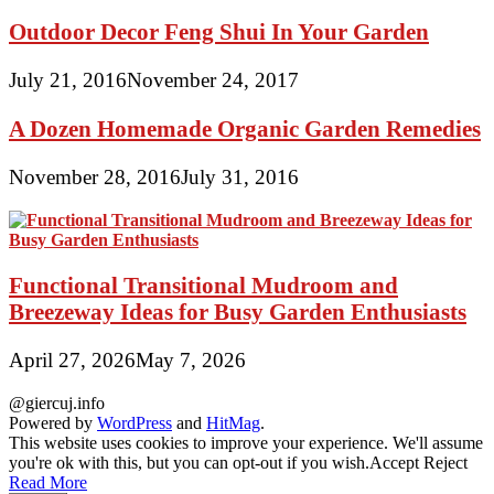
Outdoor Decor Feng Shui In Your Garden
July 21, 2016
November 24, 2017
A Dozen Homemade Organic Garden Remedies
November 28, 2016
July 31, 2016
Functional Transitional Mudroom and
Breezeway Ideas for Busy Garden Enthusiasts
April 27, 2026
May 7, 2026
@giercuj.info
Powered by
WordPress
and
HitMag
.
This website uses cookies to improve your experience. We'll assume
you're ok with this, but you can opt-out if you wish.
Accept
Reject
Read More