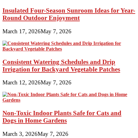
Insulated Four-Season Sunroom Ideas for Year-
Round Outdoor Enjoyment
March 17, 2026
May 7, 2026
Consistent Watering Schedules and Drip
Irrigation for Backyard Vegetable Patches
March 12, 2026
May 7, 2026
Non-Toxic Indoor Plants Safe for Cats and
Dogs in Home Gardens
March 3, 2026
May 7, 2026