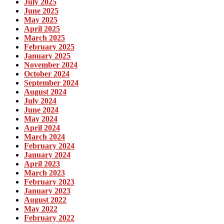
July 2025
June 2025
May 2025
April 2025
March 2025
February 2025
January 2025
November 2024
October 2024
September 2024
August 2024
July 2024
June 2024
May 2024
April 2024
March 2024
February 2024
January 2024
April 2023
March 2023
February 2023
January 2023
August 2022
May 2022
February 2022