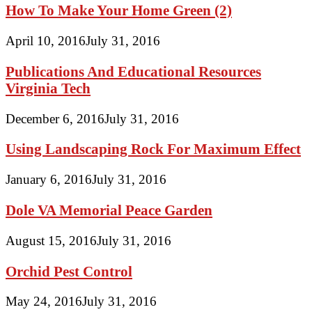
How To Make Your Home Green (2)
April 10, 2016
July 31, 2016
Publications And Educational Resources
Virginia Tech
December 6, 2016
July 31, 2016
Using Landscaping Rock For Maximum Effect
January 6, 2016
July 31, 2016
Dole VA Memorial Peace Garden
August 15, 2016
July 31, 2016
Orchid Pest Control
May 24, 2016
July 31, 2016