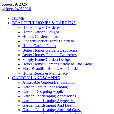
Skip
August 9, 2026
to
content
Giercuj
HOME
BEAUTIFUL HOMES & GARDENS
Home And Garden
Home Flower Gardens
Home Garden Designs
Homes Gardens Ideas
Kitchens Better Homes Gardens
Home Garden Plants
Better Homes Gardens Bathrooms
Better Homes Gardens Bedrooms
Simply Home Garden Design
Better Homes Gardens Kitchens And Baths
Most Beautiful Homes And Gardens
Home Repair & Maintenace
GARDEN LANDSCAPING
Affordable Garden Landscaping
Garden Affairs Landscaping
Garden Designing Application
Garden Landscaping Accessories
Garden Landscaping Aggregates
Garden Landscaping And Design
Garden Landscaping Artificial Grass