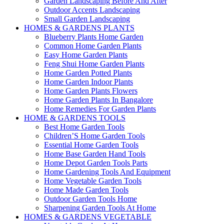
Garden Landscaping Before And After
Outdoor Accents Landscaping
Small Garden Landscaping
HOMES & GARDENS PLANTS
Blueberry Plants Home Garden
Common Home Garden Plants
Easy Home Garden Plants
Feng Shui Home Garden Plants
Home Garden Potted Plants
Home Garden Indoor Plants
Home Garden Plants Flowers
Home Garden Plants In Bangalore
Home Remedies For Garden Plants
HOME & GARDENS TOOLS
Best Home Garden Tools
Children’S Home Garden Tools
Essential Home Garden Tools
Home Base Garden Hand Tools
Home Depot Garden Tools Parts
Home Gardening Tools And Equipment
Home Vegetable Garden Tools
Home Made Garden Tools
Outdoor Garden Tools Home
Sharpening Garden Tools At Home
HOMES & GARDENS VEGETABLE