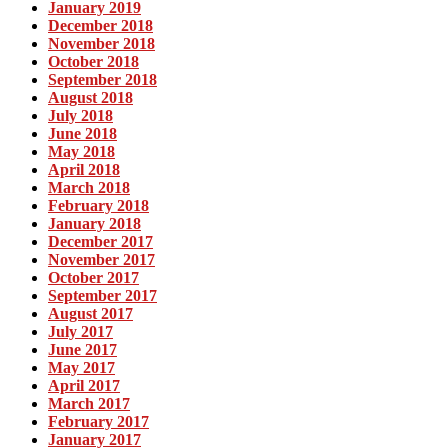
January 2019
December 2018
November 2018
October 2018
September 2018
August 2018
July 2018
June 2018
May 2018
April 2018
March 2018
February 2018
January 2018
December 2017
November 2017
October 2017
September 2017
August 2017
July 2017
June 2017
May 2017
April 2017
March 2017
February 2017
January 2017