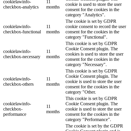
cookielawinfo-
11
cookie is used to store the user
checkbox-analytics
months
consent for the cookies in the
category "Analytics".
The cookie is set by GDPR
cookielawinfo-
11
cookie consent to record the user
checkbox-functional
months
consent for the cookies in the
category "Functional".
This cookie is set by GDPR
Cookie Consent plugin. The
cookielawinfo-
11
cookies is used to store the user
checkbox-necessary
months
consent for the cookies in the
category "Necessary".
This cookie is set by GDPR
Cookie Consent plugin. The
cookielawinfo-
11
cookie is used to store the user
checkbox-others
months
consent for the cookies in the
category "Other.
This cookie is set by GDPR
cookielawinfo-
Cookie Consent plugin. The
11
checkbox-
cookie is used to store the user
months
performance
consent for the cookies in the
category "Performance".
The cookie is set by the GDPR