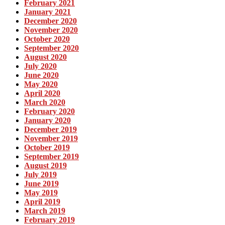
February 2021
January 2021
December 2020
November 2020
October 2020
September 2020
August 2020
July 2020
June 2020
May 2020
April 2020
March 2020
February 2020
January 2020
December 2019
November 2019
October 2019
September 2019
August 2019
July 2019
June 2019
May 2019
April 2019
March 2019
February 2019