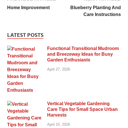
Home Improvement
Blueberry Planting And
Care Instructions
LATEST POSTS
Functional Transitional Mudroom
and Breezeway Ideas for Busy
Garden Enthusiasts
April 27, 2026
Vertical Vegetable Gardening
Care Tips for Small Space Urban
Harvests
April 15, 2026