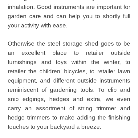
inhalation. Good instruments are important for
garden care and can help you to shortly full
your activity with ease.
Otherwise the steel storage shed goes to be
an excellent place to retailer outside
furnishings and toys within the winter, to
retailer the children’ bicycles, to retailer lawn
equipment, and different outside instruments
reminiscent of gardening tools. To clip and
snip edgings, hedges and extra, we even
carry an assortment of string trimmer and
hedge trimmers to make adding the finishing
touches to your backyard a breeze.