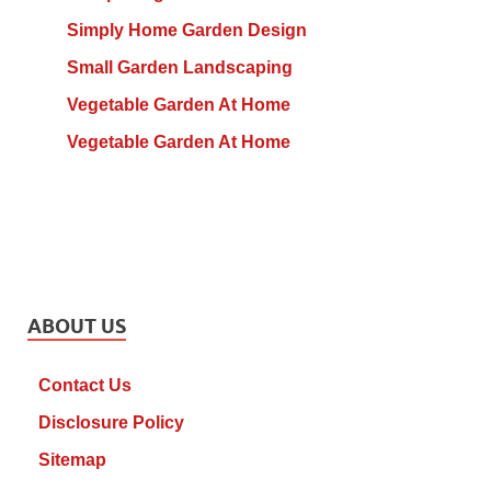
Simply Home Garden Design
Small Garden Landscaping
Vegetable Garden At Home
Vegetable Garden At Home
ABOUT US
Contact Us
Disclosure Policy
Sitemap