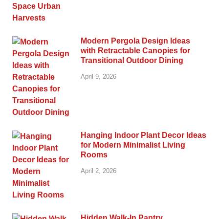
Modern Pergola Design Ideas
with Retractable Canopies for
Transitional Outdoor Dining
April 9, 2026
Hanging Indoor Plant Decor Ideas
for Modern Minimalist Living
Rooms
April 2, 2026
Hidden Walk-In Pantry