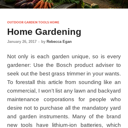
OUTDOOR GARDEN TOOLS HOME
Home Gardening
January 26, 2017
-
by
Rebecca Egan
Not only is each garden unique, so is every
gardener: Use the Bosch product adviser to
seek out the best grass trimmer in your wants.
To forestall this article from sounding like an
commercial, I won’t list any lawn and backyard
maintenance corporations for people who
desire not to purchase all the mandatory yard
and garden instruments. Many of the brand
new tools have lithium-ion batteries, which