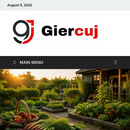
August 9, 2026
Gie
Home And
Garden
MAIN MENU