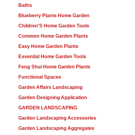
Baths
Blueberry Plants Home Garden
Children'S Home Garden Tools
Common Home Garden Plants
Easy Home Garden Plants
Essential Home Garden Tools
Feng Shui Home Garden Plants
Functional Spaces
Garden Affairs Landscaping
Garden Designing Application
GARDEN LANDSCAPING
Garden Landscaping Accessories
Garden Landscaping Aggregates