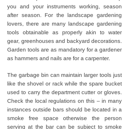
you and your instruments working, season
after season. For the landscape gardening
lovers, there are many landscape gardening
tools obtainable as properly akin to water
gear, greenhouses and backyard decorations.
Garden tools are as mandatory for a gardener
as hammers and nails are for a carpenter.
The garbage bin can maintain larger tools just
like the shovel or rack while the spare bucket
used to carry the department cutter or gloves.
Check the local regulations on this – in many
instances outside bars should be located in a
smoke free space otherwise the person
serving at the bar can be subject to smoke