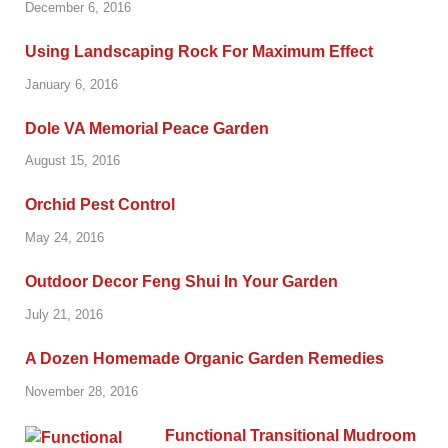
December 6, 2016
Using Landscaping Rock For Maximum Effect
January 6, 2016
Dole VA Memorial Peace Garden
August 15, 2016
Orchid Pest Control
May 24, 2016
Outdoor Decor Feng Shui In Your Garden
July 21, 2016
A Dozen Homemade Organic Garden Remedies
November 28, 2016
Functional Transitional Mudroom