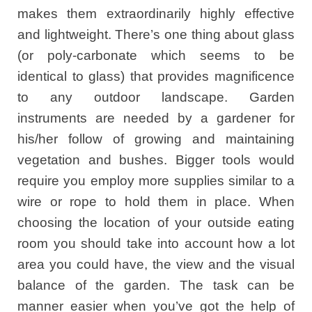
makes them extraordinarily highly effective
and lightweight. There’s one thing about glass
(or poly-carbonate which seems to be
identical to glass) that provides magnificence
to any outdoor landscape. Garden
instruments are needed by a gardener for
his/her follow of growing and maintaining
vegetation and bushes. Bigger tools would
require you employ more supplies similar to a
wire or rope to hold them in place. When
choosing the location of your outside eating
room you should take into account how a lot
area you could have, the view and the visual
balance of the garden. The task can be
manner easier when you’ve got the help of