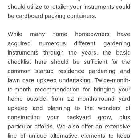
should utilize to retailer your instruments could
be cardboard packing containers.
While many home homeowners have
acquired numerous different gardening
instruments through the years, the basic
checklist here should be sufficient for the
common startup residence gardening and
lawn care upkeep undertaking. Twice-month-
to-month recommendation for bringing your
home outside, from 12 months-round yard
upkeep and planning to the wonders of
constructing your backyard grow, plus
particular affords. We also offer an extensive
line of unique alternative elements to keep