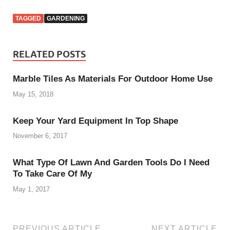
TAGGED
GARDENING
RELATED POSTS
Marble Tiles As Materials For Outdoor Home Use
May 15, 2018
Keep Your Yard Equipment In Top Shape
November 6, 2017
What Type Of Lawn And Garden Tools Do I Need
To Take Care Of My
May 1, 2017
PREVIOUS ARTICLE
NEXT ARTICLE