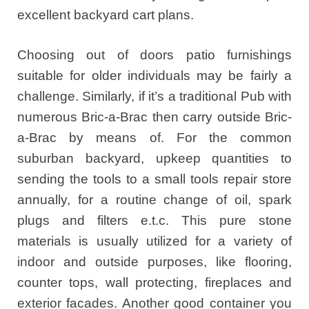
excellent backyard cart plans.
Choosing out of doors patio furnishings
suitable for older individuals may be fairly a
challenge. Similarly, if it’s a traditional Pub with
numerous Bric-a-Brac then carry outside Bric-
a-Brac by means of. For the common
suburban backyard, upkeep quantities to
sending the tools to a small tools repair store
annually, for a routine change of oil, spark
plugs and filters e.t.c. This pure stone
materials is usually utilized for a variety of
indoor and outside purposes, like flooring,
counter tops, wall protecting, fireplaces and
exterior facades. Another good container you