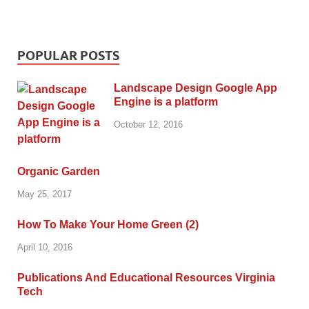
POPULAR POSTS
Landscape Design Google App
Engine is a platform
October 12, 2016
Organic Garden
May 25, 2017
How To Make Your Home Green (2)
April 10, 2016
Publications And Educational Resources Virginia
Tech