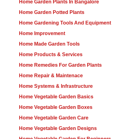
Home Garden Plants In Bangalore
Home Garden Potted Plants
Home Gardening Tools And Equipment
Home Improvement
Home Made Garden Tools
Home Products & Services
Home Remedies For Garden Plants
Home Repair & Maintenace
Home Systems & Infrastructure
Home Vegetable Garden Basics
Home Vegetable Garden Boxes
Home Vegetable Garden Care
Home Vegetable Garden Designs
Home Vegetable Garden For Beginners