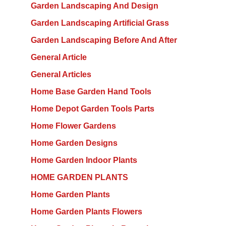
Garden Landscaping And Design
Garden Landscaping Artificial Grass
Garden Landscaping Before And After
General Article
General Articles
Home Base Garden Hand Tools
Home Depot Garden Tools Parts
Home Flower Gardens
Home Garden Designs
Home Garden Indoor Plants
HOME GARDEN PLANTS
Home Garden Plants
Home Garden Plants Flowers