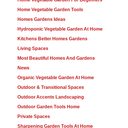
Home Vegetable Garden Tools
Homes Gardens Ideas
Hydroponic Vegetable Garden At Home
Kitchens Better Homes Gardens
Living Spaces
Most Beautiful Homes And Gardens
News
Organic Vegetable Garden At Home
Outdoor & Transitional Spaces
Outdoor Accents Landscaping
Outdoor Garden Tools Home
Private Spaces
Sharpening Garden Tools At Home