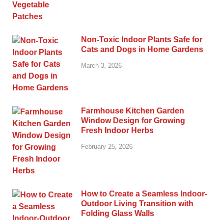
Non-Toxic Indoor Plants Safe for
Cats and Dogs in Home Gardens
March 3, 2026
Farmhouse Kitchen Garden
Window Design for Growing
Fresh Indoor Herbs
February 25, 2026
How to Create a Seamless Indoor-
Outdoor Living Transition with
Folding Glass Walls