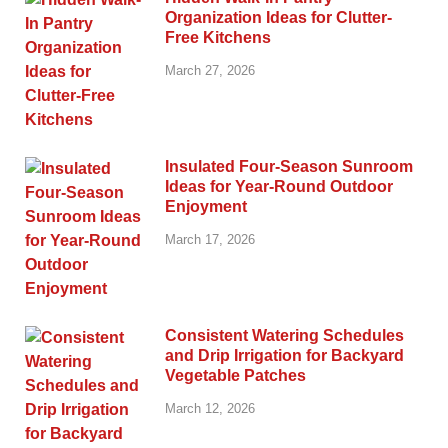
Organization Ideas for Clutter-
Free Kitchens
March 27, 2026
Insulated Four-Season Sunroom
Ideas for Year-Round Outdoor
Enjoyment
March 17, 2026
Consistent Watering Schedules
and Drip Irrigation for Backyard
Vegetable Patches
March 12, 2026