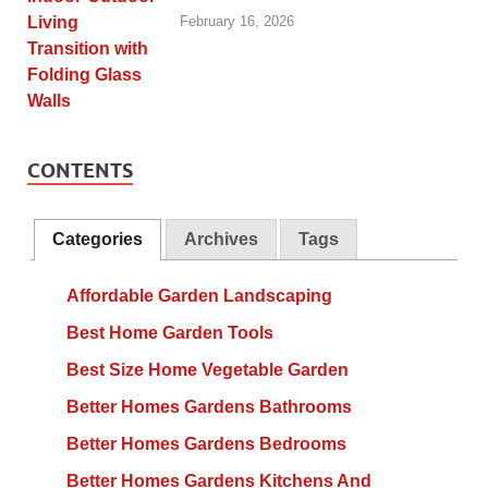
February 16, 2026
CONTENTS
Categories
Archives
Tags
Affordable Garden Landscaping
Best Home Garden Tools
Best Size Home Vegetable Garden
Better Homes Gardens Bathrooms
Better Homes Gardens Bedrooms
Better Homes Gardens Kitchens And