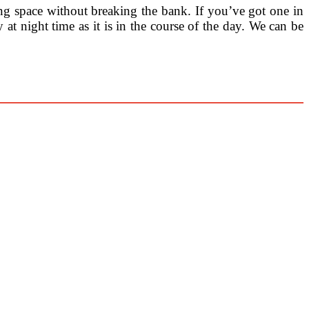
ng space without breaking the bank. If you’ve got one in
y at night time as it is in the course of the day. We can be