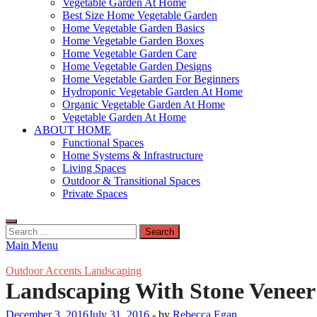
Vegetable Garden At Home
Best Size Home Vegetable Garden
Home Vegetable Garden Basics
Home Vegetable Garden Boxes
Home Vegetable Garden Care
Home Vegetable Garden Designs
Home Vegetable Garden For Beginners
Hydroponic Vegetable Garden At Home
Organic Vegetable Garden At Home
Vegetable Garden At Home
ABOUT HOME
Functional Spaces
Home Systems & Infrastructure
Living Spaces
Outdoor & Transitional Spaces
Private Spaces
Search
for:
Main Menu
Outdoor Accents Landscaping
Landscaping With Stone Veneer
December 3, 2016
July 31, 2016
-
by
Rebecca Egan