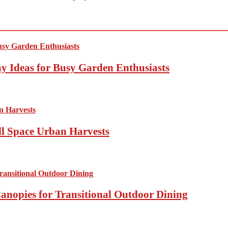
y Ideas for Busy Garden Enthusiasts
ll Space Urban Harvests
anopies for Transitional Outdoor Dining