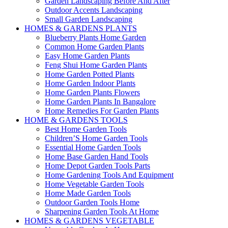
Garden Landscaping Before And After
Outdoor Accents Landscaping
Small Garden Landscaping
HOMES & GARDENS PLANTS
Blueberry Plants Home Garden
Common Home Garden Plants
Easy Home Garden Plants
Feng Shui Home Garden Plants
Home Garden Potted Plants
Home Garden Indoor Plants
Home Garden Plants Flowers
Home Garden Plants In Bangalore
Home Remedies For Garden Plants
HOME & GARDENS TOOLS
Best Home Garden Tools
Children’S Home Garden Tools
Essential Home Garden Tools
Home Base Garden Hand Tools
Home Depot Garden Tools Parts
Home Gardening Tools And Equipment
Home Vegetable Garden Tools
Home Made Garden Tools
Outdoor Garden Tools Home
Sharpening Garden Tools At Home
HOMES & GARDENS VEGETABLE