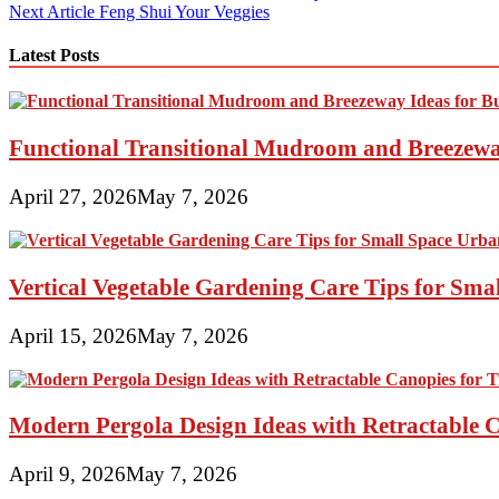
Next Article
Feng Shui Your Veggies
navigation
Latest Posts
Functional Transitional Mudroom and Breezewa
April 27, 2026
May 7, 2026
Vertical Vegetable Gardening Care Tips for Sma
April 15, 2026
May 7, 2026
Modern Pergola Design Ideas with Retractable C
April 9, 2026
May 7, 2026