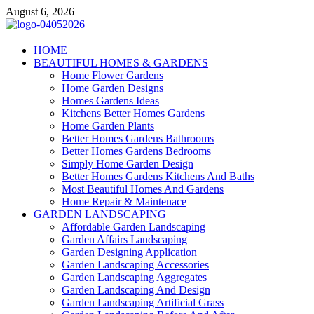
Skip
August 6, 2026
to
content
Giercuj
HOME
BEAUTIFUL HOMES & GARDENS
Home And Garden
Home Flower Gardens
Home Garden Designs
Homes Gardens Ideas
Kitchens Better Homes Gardens
Home Garden Plants
Better Homes Gardens Bathrooms
Better Homes Gardens Bedrooms
Simply Home Garden Design
Better Homes Gardens Kitchens And Baths
Most Beautiful Homes And Gardens
Home Repair & Maintenace
GARDEN LANDSCAPING
Affordable Garden Landscaping
Garden Affairs Landscaping
Garden Designing Application
Garden Landscaping Accessories
Garden Landscaping Aggregates
Garden Landscaping And Design
Garden Landscaping Artificial Grass