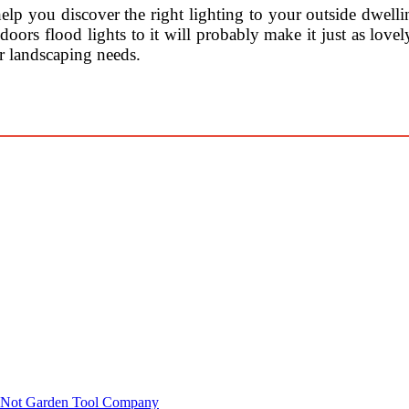
lp you discover the right lighting to your outside dwelli
doors flood lights to it will probably make it just as lovel
r landscaping needs.
r Not Garden Tool Company