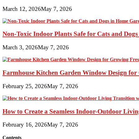
March 12, 2026
May 7, 2026
Non-Toxic Indoor Plants Safe for Cats and Dog
March 3, 2026
May 7, 2026
Farmhouse Kitchen Garden Window Design for 
February 25, 2026
May 7, 2026
How to Create a Seamless Indoor-Outdoor Living
February 16, 2026
May 7, 2026
Contents