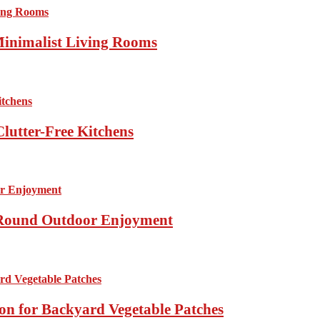
Minimalist Living Rooms
lutter-Free Kitchens
r-Round Outdoor Enjoyment
ion for Backyard Vegetable Patches