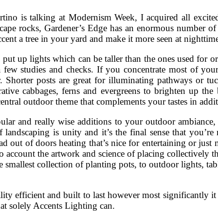
ino is talking at Modernism Week, I acquired all excited
dscape rocks, Gardener’s Edge has an enormous number of 
ccent a tree in your yard and make it more seen at nighttim
s put up lights which can be taller than the ones used for
a few studies and checks. If you concentrate most of your
. Shorter posts are great for illuminating pathways or tuc
rative cabbages, ferns and evergreens to brighten up th
entral outdoor theme that complements your tastes in addi
ular and really wise additions to your outdoor ambiance, 
 landscaping is unity and it’s the final sense that you’r
ad out of doors heating that’s nice for entertaining or jus
 account the artwork and science of placing collectively the
he smallest collection of planting pots, to outdoor lights, ta
lity efficient and built to last however most significantly i
at solely Accents Lighting can.