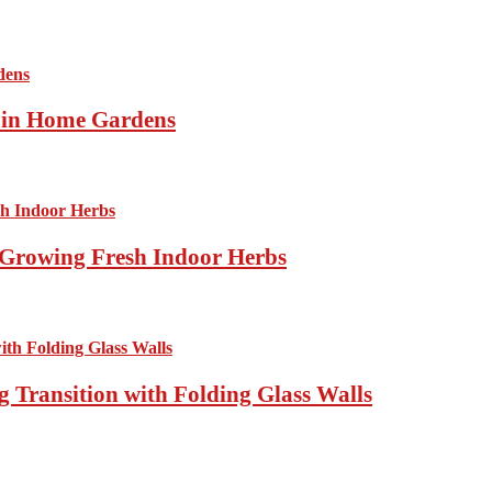
s in Home Gardens
Growing Fresh Indoor Herbs
 Transition with Folding Glass Walls