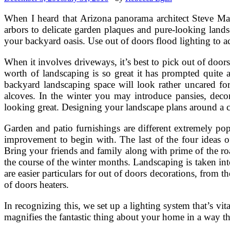
When I heard that Arizona panorama architect Steve Mart
arbors to delicate garden plaques and pure-looking lan
your backyard oasis. Use out of doors flood lighting to a
When it involves driveways, it’s best to pick out of door
worth of landscaping is so great it has prompted quite 
backyard landscaping space will look rather uncared for
alcoves. In the winter you may introduce pansies, deco
looking great. Designing your landscape plans around a c
Garden and patio furnishings are different extremely pop
improvement to begin with. The last of the four ideas of
Bring your friends and family along with prime of the ro
the course of the winter months. Landscaping is taken into
are easier particulars for out of doors decorations, from t
of doors heaters.
In recognizing this, we set up a lighting system that’s vita
magnifies the fantastic thing about your home in a way th