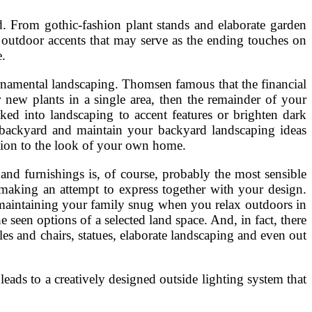
. From gothic-fashion plant stands and elaborate garden
outdoor accents that may serve as the ending touches on
e.
 ornamental landscaping. Thomsen famous that the financial
 new plants in a single area, then the remainder of your
ked into landscaping to accent features or brighten dark
e backyard and maintain your backyard landscaping ideas
tion to the look of your own home.
and furnishings is, of course, probably the most sensible
e making an attempt to express together with your design.
t maintaining your family snug when you relax outdoors in
 seen options of a selected land space. And, in fact, there
bles and chairs, statues, elaborate landscaping and even out
t leads to a creatively designed outside lighting system that