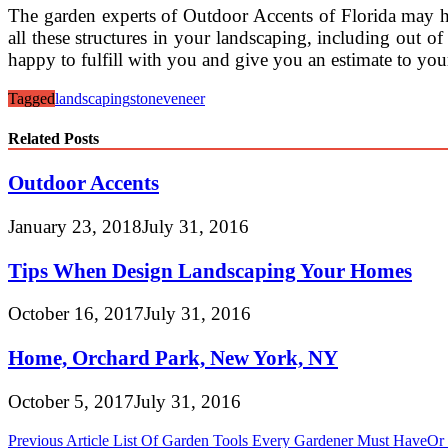
The garden experts of Outdoor Accents of Florida may he
all these structures in your landscaping, including out of 
happy to fulfill with you and give you an estimate to you
Tagged
landscaping
stone
veneer
Related Posts
Outdoor Accents
January 23, 2018
July 31, 2016
Tips When Design Landscaping Your Homes
October 16, 2017
July 31, 2016
Home, Orchard Park, New York, NY
October 5, 2017
July 31, 2016
Post
Previous Article
List Of Garden Tools Every Gardener Must HaveO