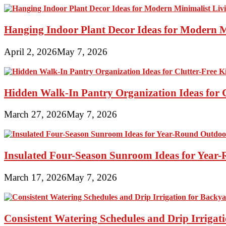
Hanging Indoor Plant Decor Ideas for Modern 
April 2, 2026
May 7, 2026
Hidden Walk-In Pantry Organization Ideas for C
March 27, 2026
May 7, 2026
Insulated Four-Season Sunroom Ideas for Yea
March 17, 2026
May 7, 2026
Consistent Watering Schedules and Drip Irrigat