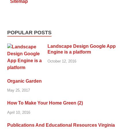
Sitemap
POPULAR POSTS
Landscape Design Google App
Engine is a platform
October 12, 2016
Organic Garden
May 25, 2017
How To Make Your Home Green (2)
April 10, 2016
Publications And Educational Resources Virginia