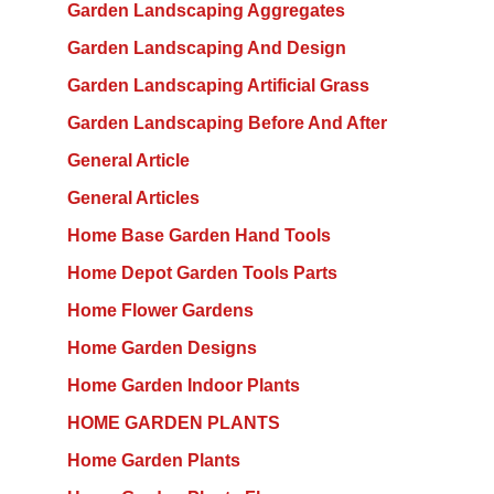
Garden Landscaping Aggregates
Garden Landscaping And Design
Garden Landscaping Artificial Grass
Garden Landscaping Before And After
General Article
General Articles
Home Base Garden Hand Tools
Home Depot Garden Tools Parts
Home Flower Gardens
Home Garden Designs
Home Garden Indoor Plants
HOME GARDEN PLANTS
Home Garden Plants