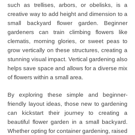
such as trellises, arbors, or obelisks, is a
creative way to add height and dimension to a
small backyard flower garden. Beginner
gardeners can train climbing flowers like
clematis, morning glories, or sweet peas to
grow vertically on these structures, creating a
stunning visual impact. Vertical gardening also
helps save space and allows for a diverse mix
of flowers within a small area.
By exploring these simple and beginner-
friendly layout ideas, those new to gardening
can kickstart their journey to creating a
beautiful flower garden in a small backyard.
Whether opting for container gardening, raised