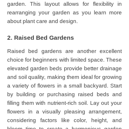
garden. This layout allows for flexibility in
rearranging your garden as you learn more
about plant care and design.
2. Raised Bed Gardens
Raised bed gardens are another excellent
choice for beginners with limited space. These
elevated garden beds provide better drainage
and soil quality, making them ideal for growing
a variety of flowers in a small backyard. Start
by building or purchasing raised beds and
filling them with nutrient-rich soil. Lay out your
flowers in a visually pleasing arrangement,
considering factors like color, height, and
bloom time to create a harmonious garden