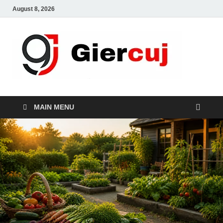
August 8, 2026
Gie
Home And
Garden
MAIN MENU