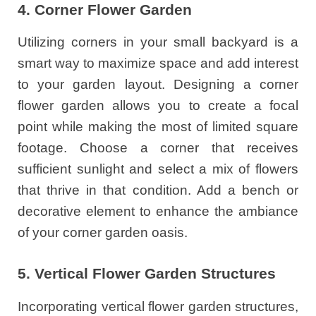
4. Corner Flower Garden
Utilizing corners in your small backyard is a
smart way to maximize space and add interest
to your garden layout. Designing a corner
flower garden allows you to create a focal
point while making the most of limited square
footage. Choose a corner that receives
sufficient sunlight and select a mix of flowers
that thrive in that condition. Add a bench or
decorative element to enhance the ambiance
of your corner garden oasis.
5. Vertical Flower Garden Structures
Incorporating vertical flower garden structures,