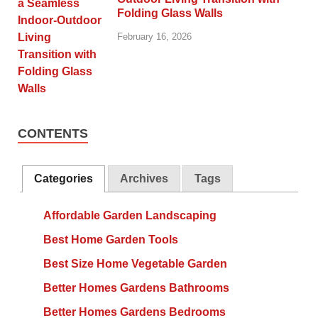
Folding Glass Walls
February 16, 2026
CONTENTS
Categories
Archives
Tags
Affordable Garden Landscaping
Best Home Garden Tools
Best Size Home Vegetable Garden
Better Homes Gardens Bathrooms
Better Homes Gardens Bedrooms