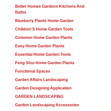
Better Homes Gardens Kitchens And
Baths
Blueberry Plants Home Garden
Children'S Home Garden Tools
Common Home Garden Plants
Easy Home Garden Plants
Essential Home Garden Tools
Feng Shui Home Garden Plants
Functional Spaces
Garden Affairs Landscaping
Garden Designing Application
GARDEN LANDSCAPING
Garden Landscaping Accessories