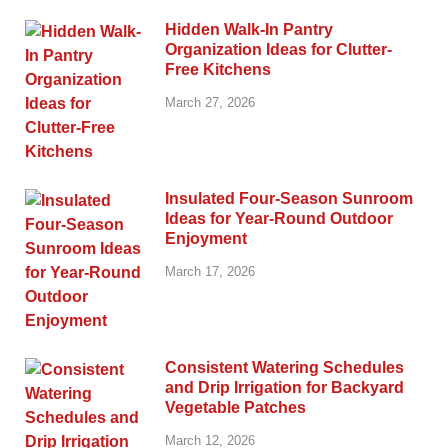
Hidden Walk-In Pantry
Organization Ideas for Clutter-
Free Kitchens
March 27, 2026
Insulated Four-Season Sunroom
Ideas for Year-Round Outdoor
Enjoyment
March 17, 2026
Consistent Watering Schedules
and Drip Irrigation for Backyard
Vegetable Patches
March 12, 2026