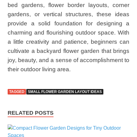
bed gardens, flower border layouts, corner
gardens, or vertical structures, these ideas
provide a solid foundation for designing a
charming and flourishing outdoor space. With
a little creativity and patience, beginners can
cultivate a backyard flower garden that brings
joy, beauty, and a sense of accomplishment to
their outdoor living area.
TAGGED
SMALL FLOWER GARDEN LAYOUT IDEAS
RELATED POSTS