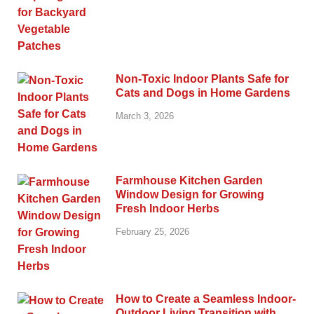
Non-Toxic Indoor Plants Safe for
Cats and Dogs in Home Gardens
March 3, 2026
Farmhouse Kitchen Garden
Window Design for Growing
Fresh Indoor Herbs
February 25, 2026
How to Create a Seamless Indoor-
Outdoor Living Transition with