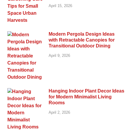
April 15, 2026
Modern Pergola Design Ideas
with Retractable Canopies for
Transitional Outdoor Dining
April 9, 2026
Hanging Indoor Plant Decor Ideas
for Modern Minimalist Living
Rooms
April 2, 2026