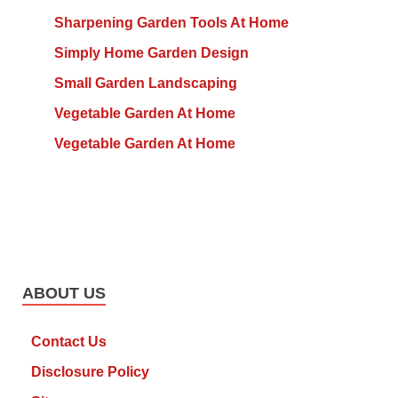
Sharpening Garden Tools At Home
Simply Home Garden Design
Small Garden Landscaping
Vegetable Garden At Home
Vegetable Garden At Home
ABOUT US
Contact Us
Disclosure Policy