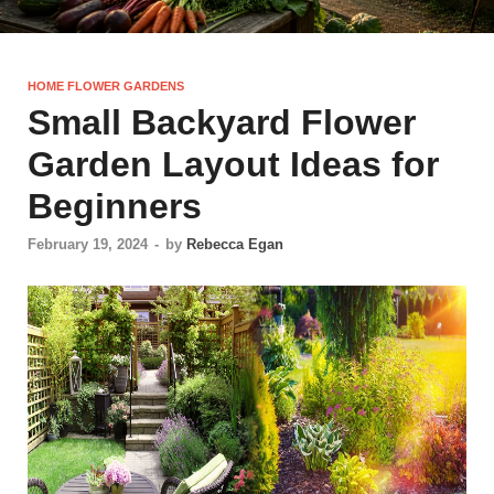
HOME FLOWER GARDENS
Small Backyard Flower
Garden Layout Ideas for
Beginners
February 19, 2024
-
by
Rebecca Egan