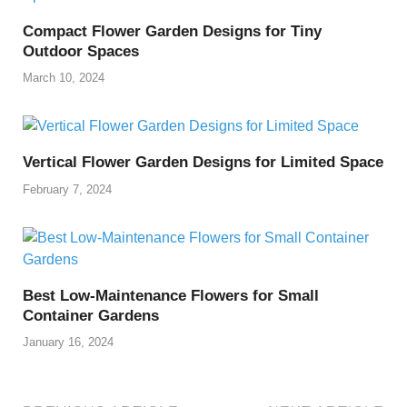
Compact Flower Garden Designs for Tiny
Outdoor Spaces
March 10, 2024
Vertical Flower Garden Designs for Limited Space
February 7, 2024
Best Low-Maintenance Flowers for Small
Container Gardens
January 16, 2024