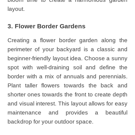
layout.
3. Flower Border Gardens
Creating a flower border garden along the
perimeter of your backyard is a classic and
beginner-friendly layout idea. Choose a sunny
spot with well-draining soil and define the
border with a mix of annuals and perennials.
Plant taller flowers towards the back and
shorter ones towards the front to create depth
and visual interest. This layout allows for easy
maintenance and provides a beautiful
backdrop for your outdoor space.