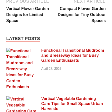
PREVIOUS ARTICLE
NEXT ARTICLE
Vertical Flower Garden
Compact Flower Garden
Designs for Limited
Designs for Tiny Outdoor
Space
Spaces
LATEST POSTS
Functional Transitional Mudroom
and Breezeway Ideas for Busy
Garden Enthusiasts
April 27, 2026
Vertical Vegetable Gardening
Care Tips for Small Space Urban
Harvests