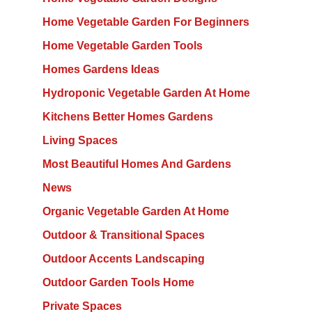
Home Vegetable Garden For Beginners
Home Vegetable Garden Tools
Homes Gardens Ideas
Hydroponic Vegetable Garden At Home
Kitchens Better Homes Gardens
Living Spaces
Most Beautiful Homes And Gardens
News
Organic Vegetable Garden At Home
Outdoor & Transitional Spaces
Outdoor Accents Landscaping
Outdoor Garden Tools Home
Private Spaces