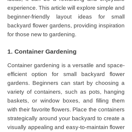
experience. This article will explore simple and
beginner-friendly layout ideas for small
backyard flower gardens, providing inspiration
for those new to gardening.
1. Container Gardening
Container gardening is a versatile and space-
efficient option for small backyard flower
gardens. Beginners can start by choosing a
variety of containers, such as pots, hanging
baskets, or window boxes, and filling them
with their favorite flowers. Place the containers
strategically around your backyard to create a
visually appealing and easy-to-maintain flower