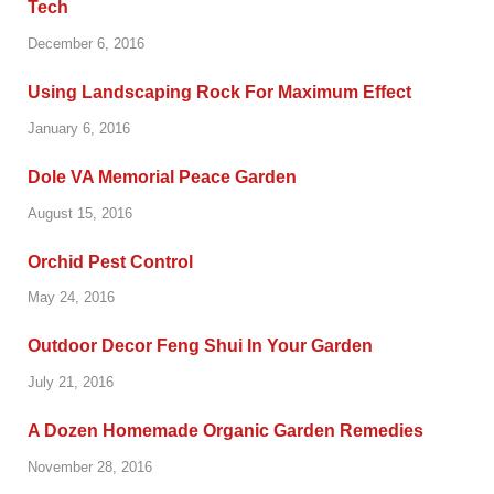
Tech
December 6, 2016
Using Landscaping Rock For Maximum Effect
January 6, 2016
Dole VA Memorial Peace Garden
August 15, 2016
Orchid Pest Control
May 24, 2016
Outdoor Decor Feng Shui In Your Garden
July 21, 2016
A Dozen Homemade Organic Garden Remedies
November 28, 2016