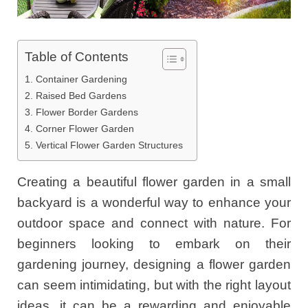
Table of Contents
1. Container Gardening
2. Raised Bed Gardens
3. Flower Border Gardens
4. Corner Flower Garden
5. Vertical Flower Garden Structures
Creating a beautiful flower garden in a small
backyard is a wonderful way to enhance your
outdoor space and connect with nature. For
beginners looking to embark on their
gardening journey, designing a flower garden
can seem intimidating, but with the right layout
ideas, it can be a rewarding and enjoyable