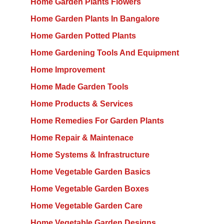
Home Garden Plants Flowers
Home Garden Plants In Bangalore
Home Garden Potted Plants
Home Gardening Tools And Equipment
Home Improvement
Home Made Garden Tools
Home Products & Services
Home Remedies For Garden Plants
Home Repair & Maintenace
Home Systems & Infrastructure
Home Vegetable Garden Basics
Home Vegetable Garden Boxes
Home Vegetable Garden Care
Home Vegetable Garden Designs