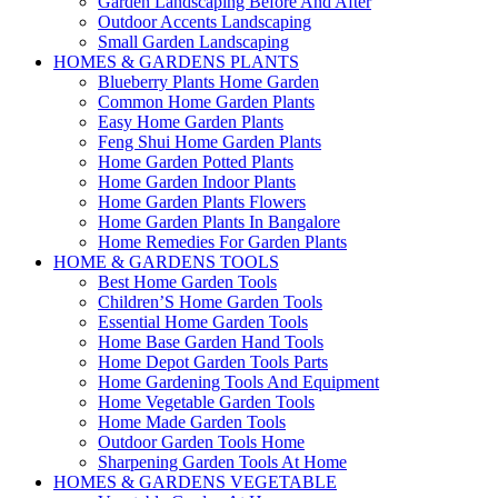
Garden Landscaping Before And After
Outdoor Accents Landscaping
Small Garden Landscaping
HOMES & GARDENS PLANTS
Blueberry Plants Home Garden
Common Home Garden Plants
Easy Home Garden Plants
Feng Shui Home Garden Plants
Home Garden Potted Plants
Home Garden Indoor Plants
Home Garden Plants Flowers
Home Garden Plants In Bangalore
Home Remedies For Garden Plants
HOME & GARDENS TOOLS
Best Home Garden Tools
Children’S Home Garden Tools
Essential Home Garden Tools
Home Base Garden Hand Tools
Home Depot Garden Tools Parts
Home Gardening Tools And Equipment
Home Vegetable Garden Tools
Home Made Garden Tools
Outdoor Garden Tools Home
Sharpening Garden Tools At Home
HOMES & GARDENS VEGETABLE