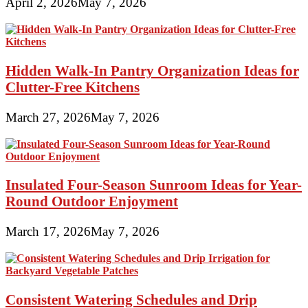
April 2, 2026
May 7, 2026
Hidden Walk-In Pantry Organization Ideas for
Clutter-Free Kitchens
March 27, 2026
May 7, 2026
Insulated Four-Season Sunroom Ideas for Year-
Round Outdoor Enjoyment
March 17, 2026
May 7, 2026
Consistent Watering Schedules and Drip