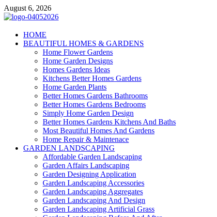
Skip
August 6, 2026
to
content
Giercuj
HOME
BEAUTIFUL HOMES & GARDENS
Home And Garden
Home Flower Gardens
Home Garden Designs
Homes Gardens Ideas
Kitchens Better Homes Gardens
Home Garden Plants
Better Homes Gardens Bathrooms
Better Homes Gardens Bedrooms
Simply Home Garden Design
Better Homes Gardens Kitchens And Baths
Most Beautiful Homes And Gardens
Home Repair & Maintenace
GARDEN LANDSCAPING
Affordable Garden Landscaping
Garden Affairs Landscaping
Garden Designing Application
Garden Landscaping Accessories
Garden Landscaping Aggregates
Garden Landscaping And Design
Garden Landscaping Artificial Grass