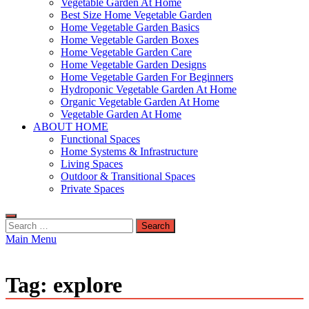
Vegetable Garden At Home
Best Size Home Vegetable Garden
Home Vegetable Garden Basics
Home Vegetable Garden Boxes
Home Vegetable Garden Care
Home Vegetable Garden Designs
Home Vegetable Garden For Beginners
Hydroponic Vegetable Garden At Home
Organic Vegetable Garden At Home
Vegetable Garden At Home
ABOUT HOME
Functional Spaces
Home Systems & Infrastructure
Living Spaces
Outdoor & Transitional Spaces
Private Spaces
Search
for:
Main Menu
Tag:
explore