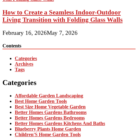
How to Create a Seamless Indoor-Outdoor
Living Transition with Folding Glass Walls
February 16, 2026
May 7, 2026
Contents
Categories
Archives
Tags
Categories
Affordable Garden Landscaping
Best Home Garden Tools
Best Size Home Vegetable Garden
Better Homes Gardens Bathrooms
Better Homes Gardens Bedrooms
Better Homes Gardens Kitchens And Baths
Blueberry Plants Home Garden
Children'S Home Garden Tools