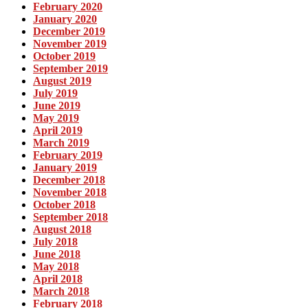
February 2020
January 2020
December 2019
November 2019
October 2019
September 2019
August 2019
July 2019
June 2019
May 2019
April 2019
March 2019
February 2019
January 2019
December 2018
November 2018
October 2018
September 2018
August 2018
July 2018
June 2018
May 2018
April 2018
March 2018
February 2018