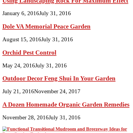
Using Landscaping Rock For Maximum Effect
January 6, 2016
July 31, 2016
Dole VA Memorial Peace Garden
August 15, 2016
July 31, 2016
Orchid Pest Control
May 24, 2016
July 31, 2016
Outdoor Decor Feng Shui In Your Garden
July 21, 2016
November 24, 2017
A Dozen Homemade Organic Garden Remedies
November 28, 2016
July 31, 2016