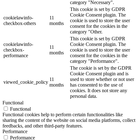
category "Necessary".
This cookie is set by GDPR
Cookie Consent plugin. The
cookielawinfo-
11
cookie is used to store the user
checkbox-others
months
consent for the cookies in the
category "Other.
This cookie is set by GDPR
cookielawinfo-
Cookie Consent plugin. The
11
checkbox-
cookie is used to store the user
months
performance
consent for the cookies in the
category "Performance".
The cookie is set by the GDPR
Cookie Consent plugin and is
11
used to store whether or not user
viewed_cookie_policy
months
has consented to the use of
cookies. It does not store any
personal data.
Functional
Functional
Functional cookies help to perform certain functionalities like
sharing the content of the website on social media platforms, collect
feedbacks, and other third-party features.
Performance
Performance