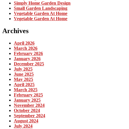
Simply Home Garden Design
Small Garden Landscaping
Vegetable Garden At Home
Vegetable Garden At Home
Archives
April 2026
March 2026
February 2026
January 2026
December 2025
July 2025
June 2025
May 2025
April 2025
March 2025
February 2025
January 2025
November 2024
October 2024
September 2024
August 2024
July 2024