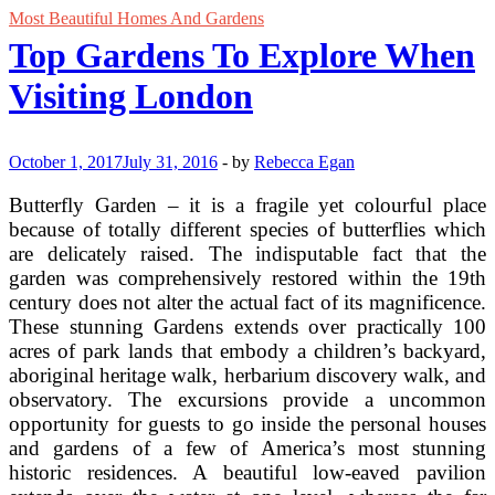
Most Beautiful Homes And Gardens
Top Gardens To Explore When
Visiting London
October 1, 2017
July 31, 2016
-
by
Rebecca Egan
Butterfly Garden – it is a fragile yet colourful place
because of totally different species of butterflies which
are delicately raised. The indisputable fact that the
garden was comprehensively restored within the 19th
century does not alter the actual fact of its magnificence.
These stunning Gardens extends over practically 100
acres of park lands that embody a children’s backyard,
aboriginal heritage walk, herbarium discovery walk, and
observatory. The excursions provide a uncommon
opportunity for guests to go inside the personal houses
and gardens of a few of America’s most stunning
historic residences. A beautiful low-eaved pavilion