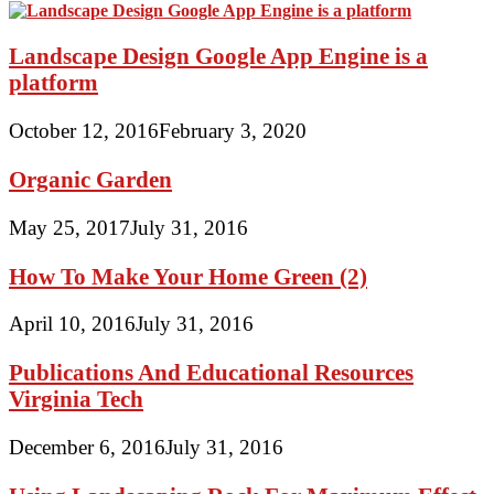
Landscape Design Google App Engine is a
platform
October 12, 2016
February 3, 2020
Organic Garden
May 25, 2017
July 31, 2016
How To Make Your Home Green (2)
April 10, 2016
July 31, 2016
Publications And Educational Resources
Virginia Tech
December 6, 2016
July 31, 2016