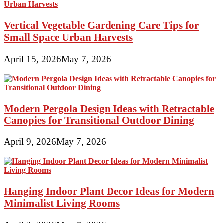
Vertical Vegetable Gardening Care Tips for
Small Space Urban Harvests
April 15, 2026
May 7, 2026
Modern Pergola Design Ideas with Retractable
Canopies for Transitional Outdoor Dining
April 9, 2026
May 7, 2026
Hanging Indoor Plant Decor Ideas for Modern
Minimalist Living Rooms