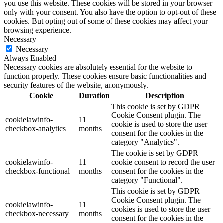
you use this website. These cookies will be stored in your browser
only with your consent. You also have the option to opt-out of these
cookies. But opting out of some of these cookies may affect your
browsing experience.
Necessary
Necessary
Always Enabled
Necessary cookies are absolutely essential for the website to
function properly. These cookies ensure basic functionalities and
security features of the website, anonymously.
Cookie
Duration
Description
This cookie is set by GDPR
Cookie Consent plugin. The
cookielawinfo-
11
cookie is used to store the user
checkbox-analytics
months
consent for the cookies in the
category "Analytics".
The cookie is set by GDPR
cookielawinfo-
11
cookie consent to record the user
checkbox-functional
months
consent for the cookies in the
category "Functional".
This cookie is set by GDPR
Cookie Consent plugin. The
cookielawinfo-
11
cookies is used to store the user
checkbox-necessary
months
consent for the cookies in the