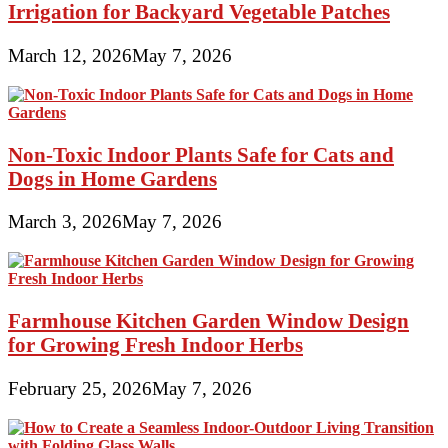
Irrigation for Backyard Vegetable Patches
March 12, 2026
May 7, 2026
Non-Toxic Indoor Plants Safe for Cats and
Dogs in Home Gardens
March 3, 2026
May 7, 2026
Farmhouse Kitchen Garden Window Design
for Growing Fresh Indoor Herbs
February 25, 2026
May 7, 2026