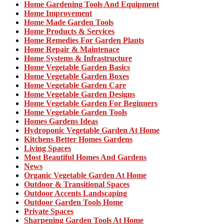
Home Gardening Tools And Equipment
Home Improvement
Home Made Garden Tools
Home Products & Services
Home Remedies For Garden Plants
Home Repair & Maintenace
Home Systems & Infrastructure
Home Vegetable Garden Basics
Home Vegetable Garden Boxes
Home Vegetable Garden Care
Home Vegetable Garden Designs
Home Vegetable Garden For Beginners
Home Vegetable Garden Tools
Homes Gardens Ideas
Hydroponic Vegetable Garden At Home
Kitchens Better Homes Gardens
Living Spaces
Most Beautiful Homes And Gardens
News
Organic Vegetable Garden At Home
Outdoor & Transitional Spaces
Outdoor Accents Landscaping
Outdoor Garden Tools Home
Private Spaces
Sharpening Garden Tools At Home