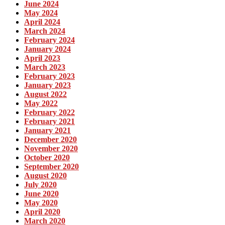
June 2024
May 2024
April 2024
March 2024
February 2024
January 2024
April 2023
March 2023
February 2023
January 2023
August 2022
May 2022
February 2022
February 2021
January 2021
December 2020
November 2020
October 2020
September 2020
August 2020
July 2020
June 2020
May 2020
April 2020
March 2020