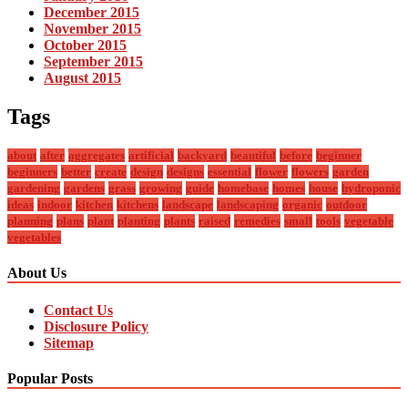
December 2015
November 2015
October 2015
September 2015
August 2015
Tags
about
after
aggregates
artificial
backyard
beautiful
before
beginner
beginners
better
create
design
designs
essential
flower
flowers
garden
gardening
gardens
grass
growing
guide
homebase
homes
house
hydroponic
ideas
indoor
kitchen
kitchens
landscape
landscaping
organic
outdoor
planning
plans
plant
planting
plants
raised
remedies
small
tools
vegetable
vegetables
About Us
Contact Us
Disclosure Policy
Sitemap
Popular Posts