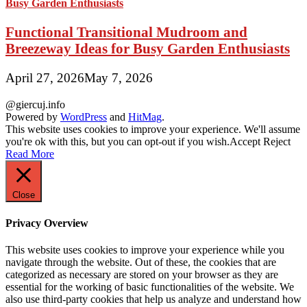
Functional Transitional Mudroom and
Breezeway Ideas for Busy Garden Enthusiasts
April 27, 2026
May 7, 2026
@giercuj.info
Powered by
WordPress
and
HitMag
.
This website uses cookies to improve your experience. We'll assume
you're ok with this, but you can opt-out if you wish.
Accept
Reject
Read More
Close
Privacy Overview
This website uses cookies to improve your experience while you
navigate through the website. Out of these, the cookies that are
categorized as necessary are stored on your browser as they are
essential for the working of basic functionalities of the website. We
also use third-party cookies that help us analyze and understand how