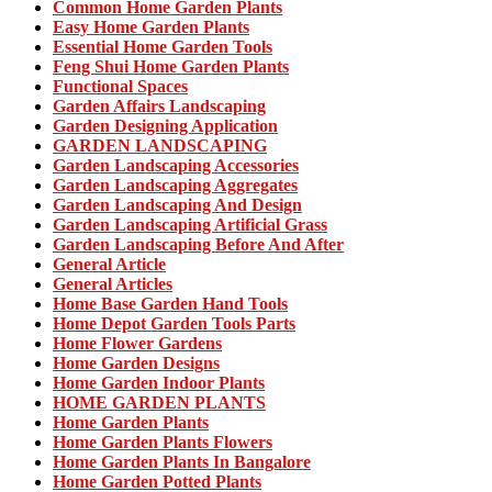
Common Home Garden Plants
Easy Home Garden Plants
Essential Home Garden Tools
Feng Shui Home Garden Plants
Functional Spaces
Garden Affairs Landscaping
Garden Designing Application
GARDEN LANDSCAPING
Garden Landscaping Accessories
Garden Landscaping Aggregates
Garden Landscaping And Design
Garden Landscaping Artificial Grass
Garden Landscaping Before And After
General Article
General Articles
Home Base Garden Hand Tools
Home Depot Garden Tools Parts
Home Flower Gardens
Home Garden Designs
Home Garden Indoor Plants
HOME GARDEN PLANTS
Home Garden Plants
Home Garden Plants Flowers
Home Garden Plants In Bangalore
Home Garden Potted Plants