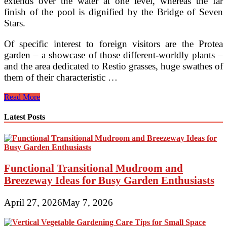
extends over the water at one level, whereas the far
finish of the pool is dignified by the Bridge of Seven
Stars.
Of specific interest to foreign visitors are the Protea
garden – a showcase of those different-worldly plants –
and the area dedicated to Restio grasses, huge swathes of
them of their characteristic …
Top
Read More
Gardens
To
Latest Posts
Explore
When
Visiting
London
Functional Transitional Mudroom and
Breezeway Ideas for Busy Garden Enthusiasts
April 27, 2026
May 7, 2026