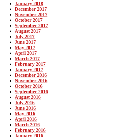
January 2018
December 2017
November 2017
October 2017
September 2017
August 2017
July 2017
June 2017
May 2017
April 2017
March 2017
February 2017
January 2017
December 2016
November 2016
October 2016
September 2016
August 2016
July 2016
June 2016
May 2016
April 2016
March 2016
February 2016
January 2016