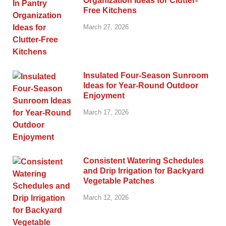
Organization Ideas for Clutter-
Free Kitchens
March 27, 2026
Insulated Four-Season Sunroom
Ideas for Year-Round Outdoor
Enjoyment
March 17, 2026
Consistent Watering Schedules
and Drip Irrigation for Backyard
Vegetable Patches
March 12, 2026