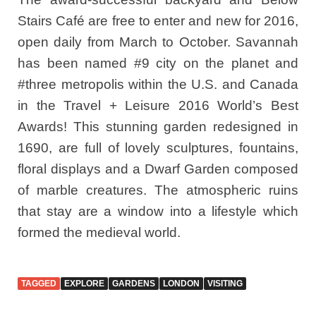
Stairs Café are free to enter and new for 2016,
open daily from March to October. Savannah
has been named #9 city on the planet and
#three metropolis within the U.S. and Canada
in the Travel + Leisure 2016 World’s Best
Awards! This stunning garden redesigned in
1690, are full of lovely sculptures, fountains,
floral displays and a Dwarf Garden composed
of marble creatures. The atmospheric ruins
that stay are a window into a lifestyle which
formed the medieval world.
TAGGED
EXPLORE
GARDENS
LONDON
VISITING