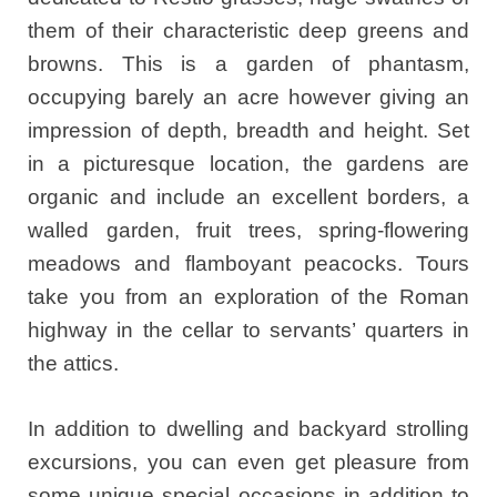
them of their characteristic deep greens and
browns. This is a garden of phantasm,
occupying barely an acre however giving an
impression of depth, breadth and height. Set
in a picturesque location, the gardens are
organic and include an excellent borders, a
walled garden, fruit trees, spring-flowering
meadows and flamboyant peacocks. Tours
take you from an exploration of the Roman
highway in the cellar to servants’ quarters in
the attics.
In addition to dwelling and backyard strolling
excursions, you can even get pleasure from
some unique special occasions in addition to