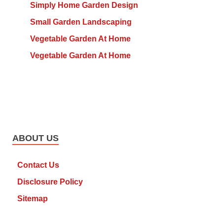
Simply Home Garden Design
Small Garden Landscaping
Vegetable Garden At Home
Vegetable Garden At Home
ABOUT US
Contact Us
Disclosure Policy
Sitemap