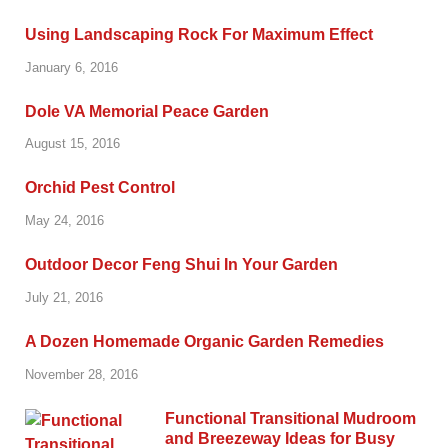
Using Landscaping Rock For Maximum Effect
January 6, 2016
Dole VA Memorial Peace Garden
August 15, 2016
Orchid Pest Control
May 24, 2016
Outdoor Decor Feng Shui In Your Garden
July 21, 2016
A Dozen Homemade Organic Garden Remedies
November 28, 2016
Functional Transitional Mudroom
and Breezeway Ideas for Busy