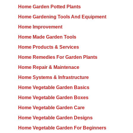
Home Garden Potted Plants
Home Gardening Tools And Equipment
Home Improvement
Home Made Garden Tools
Home Products & Services
Home Remedies For Garden Plants
Home Repair & Maintenace
Home Systems & Infrastructure
Home Vegetable Garden Basics
Home Vegetable Garden Boxes
Home Vegetable Garden Care
Home Vegetable Garden Designs
Home Vegetable Garden For Beginners