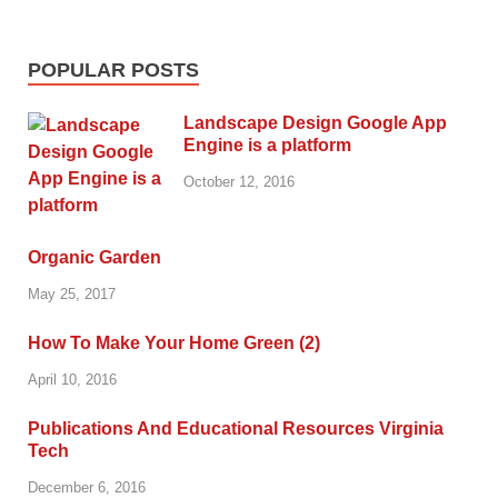
POPULAR POSTS
Landscape Design Google App
Engine is a platform
October 12, 2016
Organic Garden
May 25, 2017
How To Make Your Home Green (2)
April 10, 2016
Publications And Educational Resources Virginia
Tech
December 6, 2016