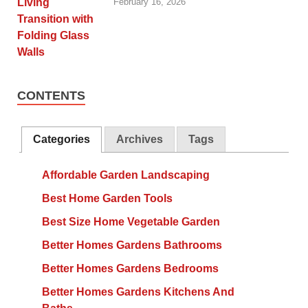
February 16, 2026
CONTENTS
Categories
Archives
Tags
Affordable Garden Landscaping
Best Home Garden Tools
Best Size Home Vegetable Garden
Better Homes Gardens Bathrooms
Better Homes Gardens Bedrooms
Better Homes Gardens Kitchens And