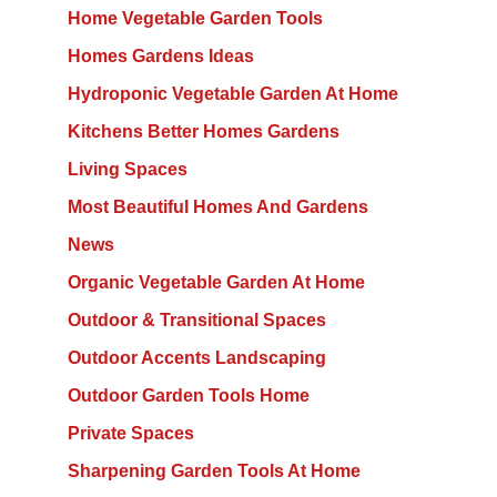
Home Vegetable Garden Tools
Homes Gardens Ideas
Hydroponic Vegetable Garden At Home
Kitchens Better Homes Gardens
Living Spaces
Most Beautiful Homes And Gardens
News
Organic Vegetable Garden At Home
Outdoor & Transitional Spaces
Outdoor Accents Landscaping
Outdoor Garden Tools Home
Private Spaces
Sharpening Garden Tools At Home