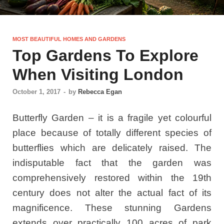
MOST BEAUTIFUL HOMES AND GARDENS
Top Gardens To Explore
When Visiting London
October 1, 2017
-
by
Rebecca Egan
Butterfly Garden – it is a fragile yet colourful
place because of totally different species of
butterflies which are delicately raised. The
indisputable fact that the garden was
comprehensively restored within the 19th
century does not alter the actual fact of its
magnificence. These stunning Gardens
extends over practically 100 acres of park