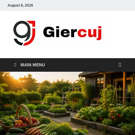
August 8, 2026
Gie
Home And
Garden
MAIN MENU