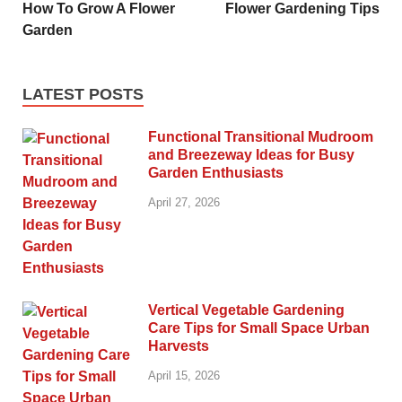
How To Grow A Flower
Flower Gardening Tips
Garden
LATEST POSTS
Functional Transitional Mudroom
and Breezeway Ideas for Busy
Garden Enthusiasts
April 27, 2026
Vertical Vegetable Gardening
Care Tips for Small Space Urban
Harvests
April 15, 2026