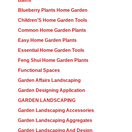
Baths
Blueberry Plants Home Garden
Children'S Home Garden Tools
Common Home Garden Plants
Easy Home Garden Plants
Essential Home Garden Tools
Feng Shui Home Garden Plants
Functional Spaces
Garden Affairs Landscaping
Garden Designing Application
GARDEN LANDSCAPING
Garden Landscaping Accessories
Garden Landscaping Aggregates
Garden Landscaping And Design