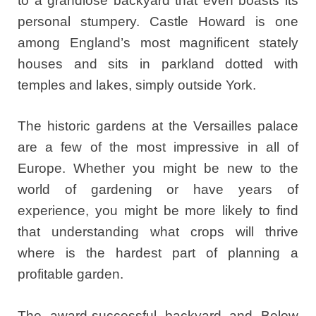
to a grandiose backyard that even boasts its
personal stumpery. Castle Howard is one
among England’s most magnificent stately
houses and sits in parkland dotted with
temples and lakes, simply outside York.
The historic gardens at the Versailles palace
are a few of the most impressive in all of
Europe. Whether you might be new to the
world of gardening or have years of
experience, you might be more likely to find
that understanding what crops will thrive
where is the hardest part of planning a
profitable garden.
The award-successful backyard and Below