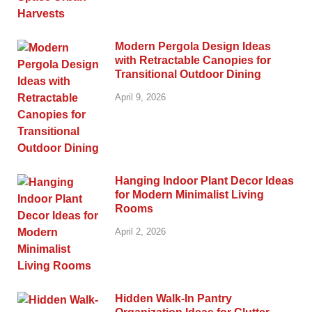
Modern Pergola Design Ideas
with Retractable Canopies for
Transitional Outdoor Dining
April 9, 2026
Hanging Indoor Plant Decor Ideas
for Modern Minimalist Living
Rooms
April 2, 2026
Hidden Walk-In Pantry