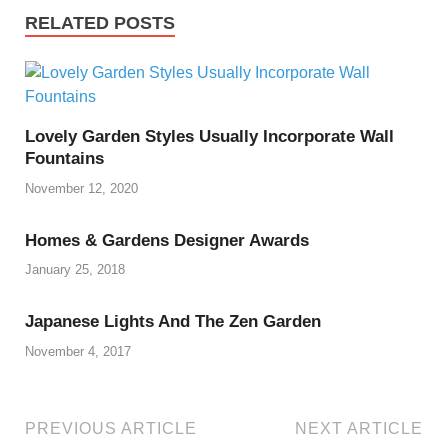
RELATED POSTS
Lovely Garden Styles Usually Incorporate Wall
Fountains
November 12, 2020
Homes & Gardens Designer Awards
January 25, 2018
Japanese Lights And The Zen Garden
November 4, 2017
PREVIOUS ARTICLE
NEXT ARTICLE