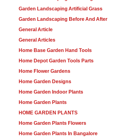
Garden Landscaping Artificial Grass
Garden Landscaping Before And After
General Article
General Articles
Home Base Garden Hand Tools
Home Depot Garden Tools Parts
Home Flower Gardens
Home Garden Designs
Home Garden Indoor Plants
Home Garden Plants
HOME GARDEN PLANTS
Home Garden Plants Flowers
Home Garden Plants In Bangalore