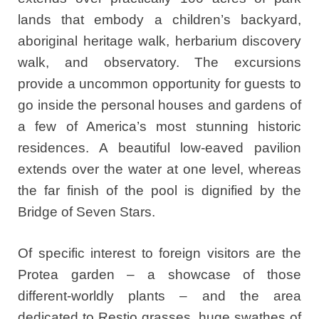
lands that embody a children’s backyard,
aboriginal heritage walk, herbarium discovery
walk, and observatory. The excursions
provide a uncommon opportunity for guests to
go inside the personal houses and gardens of
a few of America’s most stunning historic
residences. A beautiful low-eaved pavilion
extends over the water at one level, whereas
the far finish of the pool is dignified by the
Bridge of Seven Stars.
Of specific interest to foreign visitors are the
Protea garden – a showcase of those
different-worldly plants – and the area
dedicated to Restio grasses, huge swathes of