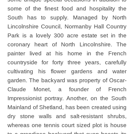
some of the finest food and hospitality the
South has to supply. Managed by North
Lincolnshire Council, Normanby Hall Country
Park is a lovely 300 acre estate set in the
coronary heart of North Lincolnshire. The
painter lived at his home in the French
countryside for forty three years, carefully
cultivating his flower gardens and water
garden. The backyard was property of Oscar-
Claude Monet, a founder of French
Impressionist portray. Another, on the South
Mainland of Shetland, has been created using
dry stone walls and salt-resistant shrubs,
whereas one tennis court sized plot is house