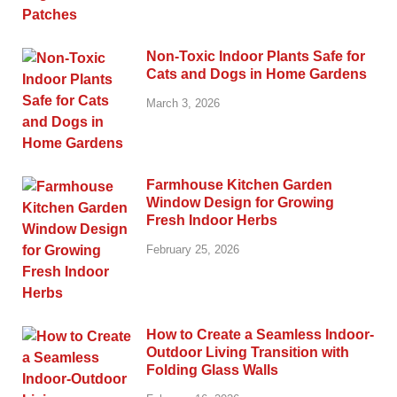
Non-Toxic Indoor Plants Safe for
Cats and Dogs in Home Gardens
March 3, 2026
Farmhouse Kitchen Garden
Window Design for Growing
Fresh Indoor Herbs
February 25, 2026
How to Create a Seamless Indoor-
Outdoor Living Transition with
Folding Glass Walls