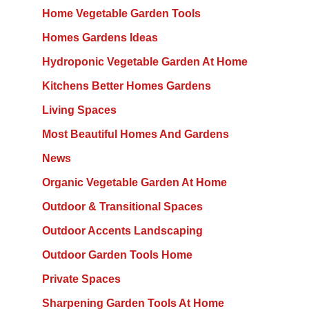
Home Vegetable Garden Tools
Homes Gardens Ideas
Hydroponic Vegetable Garden At Home
Kitchens Better Homes Gardens
Living Spaces
Most Beautiful Homes And Gardens
News
Organic Vegetable Garden At Home
Outdoor & Transitional Spaces
Outdoor Accents Landscaping
Outdoor Garden Tools Home
Private Spaces
Sharpening Garden Tools At Home