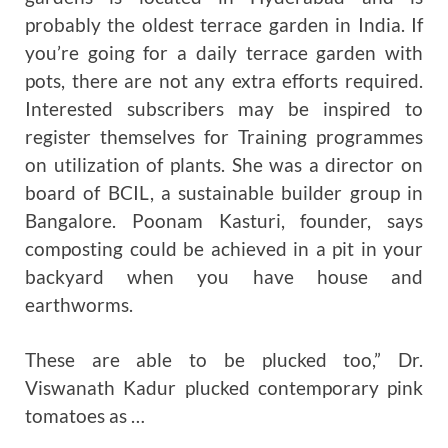
probably the oldest terrace garden in India. If
you’re going for a daily terrace garden with
pots, there are not any extra efforts required.
Interested subscribers may be inspired to
register themselves for Training programmes
on utilization of plants. She was a director on
board of BCIL, a sustainable builder group in
Bangalore. Poonam Kasturi, founder, says
composting could be achieved in a pit in your
backyard when you have house and
earthworms.
These are able to be plucked too,” Dr.
Viswanath Kadur plucked contemporary pink
tomatoes as …