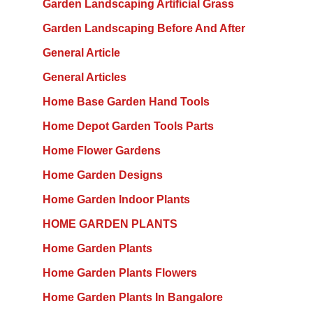
Garden Landscaping Artificial Grass
Garden Landscaping Before And After
General Article
General Articles
Home Base Garden Hand Tools
Home Depot Garden Tools Parts
Home Flower Gardens
Home Garden Designs
Home Garden Indoor Plants
HOME GARDEN PLANTS
Home Garden Plants
Home Garden Plants Flowers
Home Garden Plants In Bangalore