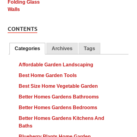
CONTENTS
Categories
Archives
Tags
Affordable Garden Landscaping
Best Home Garden Tools
Best Size Home Vegetable Garden
Better Homes Gardens Bathrooms
Better Homes Gardens Bedrooms
Better Homes Gardens Kitchens And
Baths
Blueberry Plants Home Garden