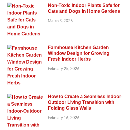
Non-Toxic Indoor Plants Safe for
Cats and Dogs in Home Gardens
March 3, 2026
Farmhouse Kitchen Garden
Window Design for Growing
Fresh Indoor Herbs
February 25, 2026
How to Create a Seamless Indoor-
Outdoor Living Transition with
Folding Glass Walls
February 16, 2026