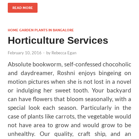
READ MORE
HOME GARDEN PLANTS IN BANGALORE
Horticulture Services
February 10, 2016
-
by
Rebecca Egan
Absolute bookworm, self-confessed chocoholic
and daydreamer, Roshni enjoys bingeing on
motion pictures when she is not lost in a novel
or indulging her sweet tooth. Your backyard
can have flowers that bloom seasonally, with a
special look each season. Particularly in the
case of plants like carrots, the vegetable would
not have area to grow and would grow to be
unhealthy. Our quality, craft ship, and an