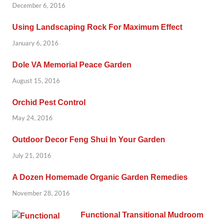
December 6, 2016
Using Landscaping Rock For Maximum Effect
January 6, 2016
Dole VA Memorial Peace Garden
August 15, 2016
Orchid Pest Control
May 24, 2016
Outdoor Decor Feng Shui In Your Garden
July 21, 2016
A Dozen Homemade Organic Garden Remedies
November 28, 2016
Functional Transitional Mudroom