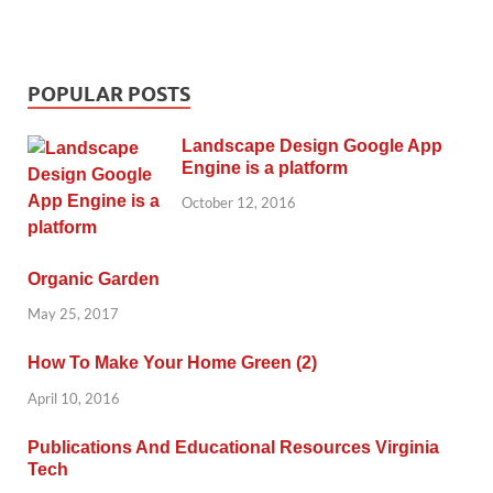
POPULAR POSTS
Landscape Design Google App
Engine is a platform
October 12, 2016
Organic Garden
May 25, 2017
How To Make Your Home Green (2)
April 10, 2016
Publications And Educational Resources Virginia
Tech