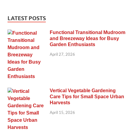
LATEST POSTS
Functional Transitional Mudroom
and Breezeway Ideas for Busy
Garden Enthusiasts
April 27, 2026
Vertical Vegetable Gardening
Care Tips for Small Space Urban
Harvests
April 15, 2026