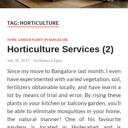
TAG:
HORTICULTURE
HOME GARDEN PLANTS IN BANGALORE
Horticulture Services (2)
July 30, 2017
-
by
Rebecca Egan
Since my move to Bangalore last month, I even
have experimented with varied vegetation, soil,
fertilizers obtainable locally, and have learnt a
lot by means of trial and error. By rising these
plants in your kitchen or balcony garden, you’ll
be able to eliminate mosquitoes in your home,
the natural manner! One of his favourite
gardens is located in Hyderabad and is