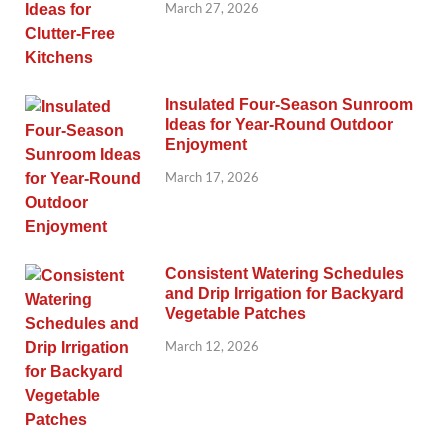
March 27, 2026
Insulated Four-Season Sunroom
Ideas for Year-Round Outdoor
Enjoyment
March 17, 2026
Consistent Watering Schedules
and Drip Irrigation for Backyard
Vegetable Patches
March 12, 2026