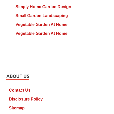
Simply Home Garden Design
Small Garden Landscaping
Vegetable Garden At Home
Vegetable Garden At Home
ABOUT US
Contact Us
Disclosure Policy
Sitemap