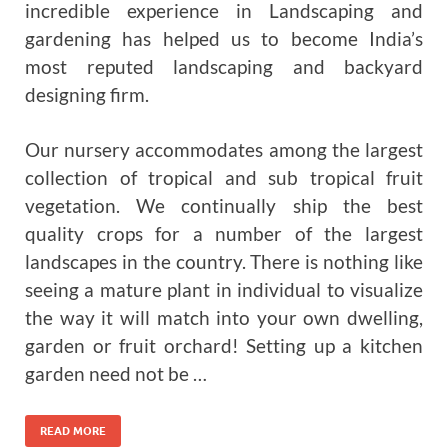
incredible experience in Landscaping and
gardening has helped us to become India’s
most reputed landscaping and backyard
designing firm.
Our nursery accommodates among the largest
collection of tropical and sub tropical fruit
vegetation. We continually ship the best
quality crops for a number of the largest
landscapes in the country. There is nothing like
seeing a mature plant in individual to visualize
the way it will match into your own dwelling,
garden or fruit orchard! Setting up a kitchen
garden need not be …
READ MORE