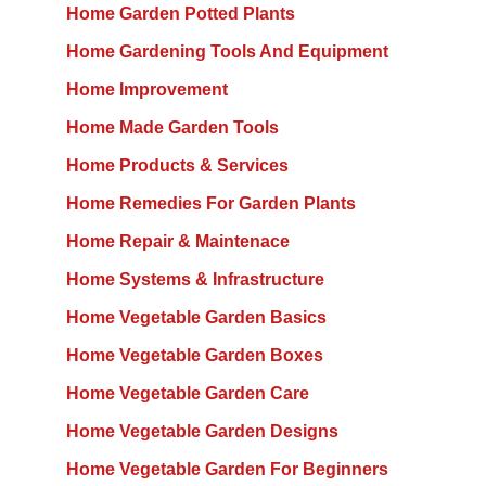
Home Garden Potted Plants
Home Gardening Tools And Equipment
Home Improvement
Home Made Garden Tools
Home Products & Services
Home Remedies For Garden Plants
Home Repair & Maintenace
Home Systems & Infrastructure
Home Vegetable Garden Basics
Home Vegetable Garden Boxes
Home Vegetable Garden Care
Home Vegetable Garden Designs
Home Vegetable Garden For Beginners