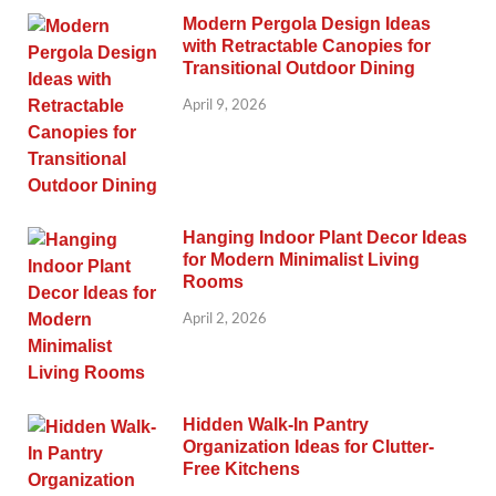
Modern Pergola Design Ideas
with Retractable Canopies for
Transitional Outdoor Dining
April 9, 2026
Hanging Indoor Plant Decor Ideas
for Modern Minimalist Living
Rooms
April 2, 2026
Hidden Walk-In Pantry
Organization Ideas for Clutter-
Free Kitchens