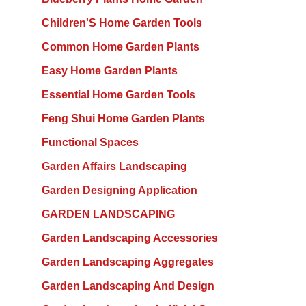
Children'S Home Garden Tools
Common Home Garden Plants
Easy Home Garden Plants
Essential Home Garden Tools
Feng Shui Home Garden Plants
Functional Spaces
Garden Affairs Landscaping
Garden Designing Application
GARDEN LANDSCAPING
Garden Landscaping Accessories
Garden Landscaping Aggregates
Garden Landscaping And Design