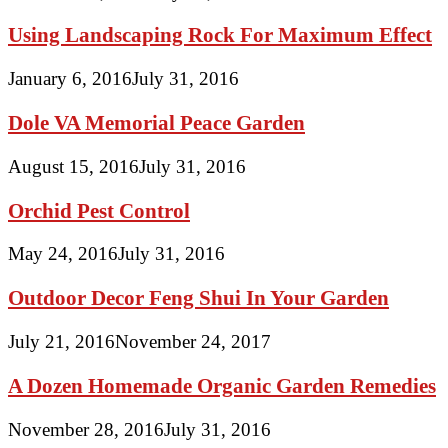
Using Landscaping Rock For Maximum Effect
January 6, 2016
July 31, 2016
Dole VA Memorial Peace Garden
August 15, 2016
July 31, 2016
Orchid Pest Control
May 24, 2016
July 31, 2016
Outdoor Decor Feng Shui In Your Garden
July 21, 2016
November 24, 2017
A Dozen Homemade Organic Garden Remedies
November 28, 2016
July 31, 2016