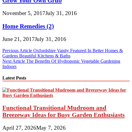
Grow Your Own Grub
November 5, 2017
July 31, 2016
Home Remedies (2)
June 21, 2017
July 31, 2016
Post
Previous Article
Oxfordshire Vanity Featured In Better Homes &
Gardens Beautiful Kitchens & Baths
navigation
Next Article
The Benefits Of Hydroponic Vegetable Gardening
Indoors
Latest Posts
Functional Transitional Mudroom and
Breezeway Ideas for Busy Garden Enthusiasts
April 27, 2026
May 7, 2026