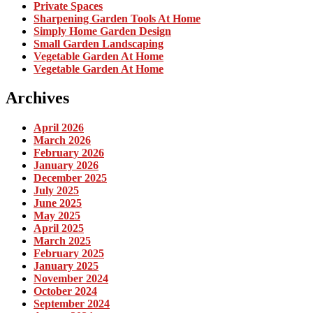
Private Spaces
Sharpening Garden Tools At Home
Simply Home Garden Design
Small Garden Landscaping
Vegetable Garden At Home
Vegetable Garden At Home
Archives
April 2026
March 2026
February 2026
January 2026
December 2025
July 2025
June 2025
May 2025
April 2025
March 2025
February 2025
January 2025
November 2024
October 2024
September 2024