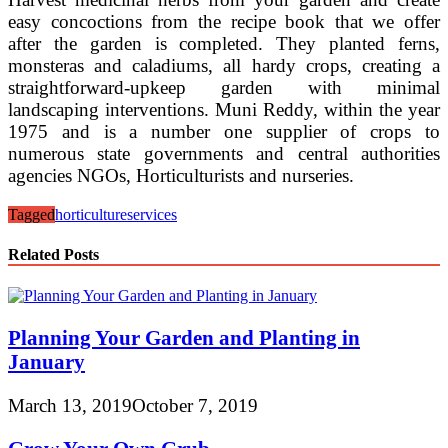
easy concoctions from the recipe book that we offer
after the garden is completed. They planted ferns,
monsteras and caladiums, all hardy crops, creating a
straightforward-upkeep garden with minimal
landscaping interventions. Muni Reddy, within the year
1975 and is a number one supplier of crops to
numerous state governments and central authorities
agencies NGOs, Horticulturists and nurseries.
Tagged
horticulture
services
Related Posts
Planning Your Garden and Planting in
January
March 13, 2019
October 7, 2019