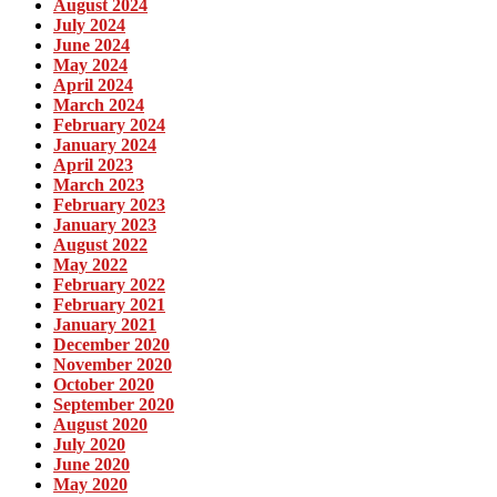
August 2024
July 2024
June 2024
May 2024
April 2024
March 2024
February 2024
January 2024
April 2023
March 2023
February 2023
January 2023
August 2022
May 2022
February 2022
February 2021
January 2021
December 2020
November 2020
October 2020
September 2020
August 2020
July 2020
June 2020
May 2020