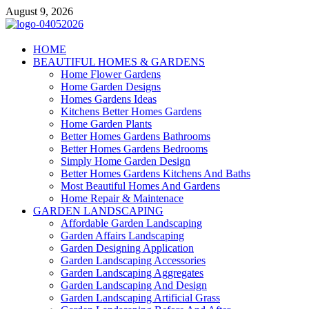
Skip
August 9, 2026
to
content
Giercuj
HOME
BEAUTIFUL HOMES & GARDENS
Home And Garden
Home Flower Gardens
Home Garden Designs
Homes Gardens Ideas
Kitchens Better Homes Gardens
Home Garden Plants
Better Homes Gardens Bathrooms
Better Homes Gardens Bedrooms
Simply Home Garden Design
Better Homes Gardens Kitchens And Baths
Most Beautiful Homes And Gardens
Home Repair & Maintenace
GARDEN LANDSCAPING
Affordable Garden Landscaping
Garden Affairs Landscaping
Garden Designing Application
Garden Landscaping Accessories
Garden Landscaping Aggregates
Garden Landscaping And Design
Garden Landscaping Artificial Grass