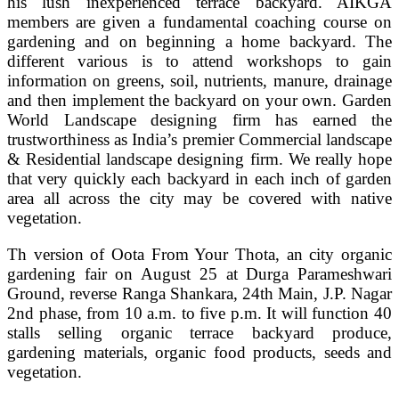
his lush inexperienced terrace backyard. AIKGA
members are given a fundamental coaching course on
gardening and on beginning a home backyard. The
different various is to attend workshops to gain
information on greens, soil, nutrients, manure, drainage
and then implement the backyard on your own. Garden
World Landscape designing firm has earned the
trustworthiness as India’s premier Commercial landscape
& Residential landscape designing firm. We really hope
that very quickly each backyard in each inch of garden
area all across the city may be covered with native
vegetation.
Th version of Oota From Your Thota, an city organic
gardening fair on August 25 at Durga Parameshwari
Ground, reverse Ranga Shankara, 24th Main, J.P. Nagar
2nd phase, from 10 a.m. to five p.m. It will function 40
stalls selling organic terrace backyard produce,
gardening materials, organic food products, seeds and
vegetation.