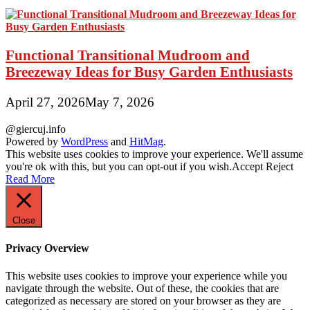
Functional Transitional Mudroom and
Breezeway Ideas for Busy Garden Enthusiasts
April 27, 2026
May 7, 2026
@giercuj.info
Powered by
WordPress
and
HitMag
.
This website uses cookies to improve your experience. We'll assume
you're ok with this, but you can opt-out if you wish.
Accept
Reject
Read More
Close
Privacy Overview
This website uses cookies to improve your experience while you
navigate through the website. Out of these, the cookies that are
categorized as necessary are stored on your browser as they are