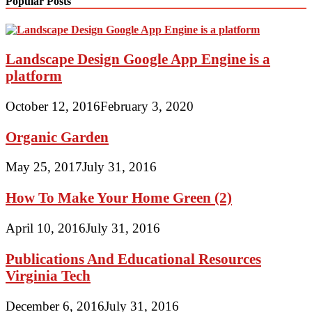
Popular Posts
Landscape Design Google App Engine is a
platform
October 12, 2016
February 3, 2020
Organic Garden
May 25, 2017
July 31, 2016
How To Make Your Home Green (2)
April 10, 2016
July 31, 2016
Publications And Educational Resources
Virginia Tech
December 6, 2016
July 31, 2016