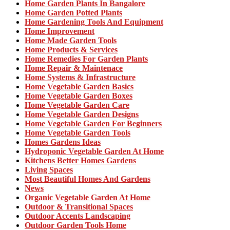
Home Garden Plants In Bangalore
Home Garden Potted Plants
Home Gardening Tools And Equipment
Home Improvement
Home Made Garden Tools
Home Products & Services
Home Remedies For Garden Plants
Home Repair & Maintenace
Home Systems & Infrastructure
Home Vegetable Garden Basics
Home Vegetable Garden Boxes
Home Vegetable Garden Care
Home Vegetable Garden Designs
Home Vegetable Garden For Beginners
Home Vegetable Garden Tools
Homes Gardens Ideas
Hydroponic Vegetable Garden At Home
Kitchens Better Homes Gardens
Living Spaces
Most Beautiful Homes And Gardens
News
Organic Vegetable Garden At Home
Outdoor & Transitional Spaces
Outdoor Accents Landscaping
Outdoor Garden Tools Home