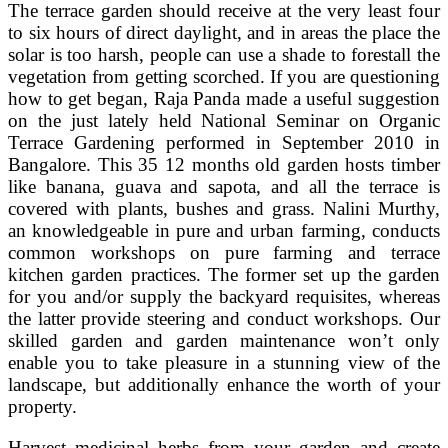
The terrace garden should receive at the very least four
to six hours of direct daylight, and in areas the place the
solar is too harsh, people can use a shade to forestall the
vegetation from getting scorched. If you are questioning
how to get began, Raja Panda made a useful suggestion
on the just lately held National Seminar on Organic
Terrace Gardening performed in September 2010 in
Bangalore. This 35 12 months old garden hosts timber
like banana, guava and sapota, and all the terrace is
covered with plants, bushes and grass. Nalini Murthy,
an knowledgeable in pure and urban farming, conducts
common workshops on pure farming and terrace
kitchen garden practices. The former set up the garden
for you and/or supply the backyard requisites, whereas
the latter provide steering and conduct workshops. Our
skilled garden and garden maintenance won’t only
enable you to take pleasure in a stunning view of the
landscape, but additionally enhance the worth of your
property.
Harvest medicinal herbs from your garden and create