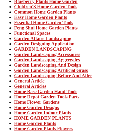
Blueberry Plants Home Garden
Children'S Home Garden Tools
Common Home Garden Plants
Easy Home Garden Plants
Essential Home Garden Tools
Feng Shui Home Garden Plants
Functional Spaces
Garden Affairs Landscaping
Garden Designing Application
GARDEN LANDSCAPING
Garden Landscaping Accessories
Garden Landscaping Aggregates
Garden Landscaping And Design
Garden Landscaping Artificial Grass
Garden Landscaping Before And After
General Article
General Articles
Home Base Garden Hand Tools
Home Depot Garden Tools Parts
Home Flower Gardens
Home Garden Designs
Home Garden Indoor Plants
HOME GARDEN PLANTS
Home Garden Plants
Home Garden Plants Flowers