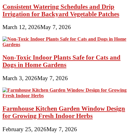
Consistent Watering Schedules and Drip
Irrigation for Backyard Vegetable Patches
March 12, 2026
May 7, 2026
Non-Toxic Indoor Plants Safe for Cats and
Dogs in Home Gardens
March 3, 2026
May 7, 2026
Farmhouse Kitchen Garden Window Design
for Growing Fresh Indoor Herbs
February 25, 2026
May 7, 2026