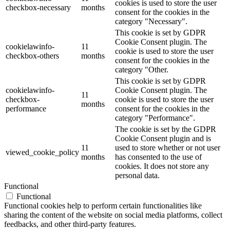
cookies is used to store the user
checkbox-necessary
months
consent for the cookies in the
category "Necessary".
This cookie is set by GDPR
Cookie Consent plugin. The
cookielawinfo-
11
cookie is used to store the user
checkbox-others
months
consent for the cookies in the
category "Other.
This cookie is set by GDPR
cookielawinfo-
Cookie Consent plugin. The
11
checkbox-
cookie is used to store the user
months
performance
consent for the cookies in the
category "Performance".
The cookie is set by the GDPR
Cookie Consent plugin and is
11
used to store whether or not user
viewed_cookie_policy
months
has consented to the use of
cookies. It does not store any
personal data.
Functional
Functional
Functional cookies help to perform certain functionalities like
sharing the content of the website on social media platforms, collect
feedbacks, and other third-party features.