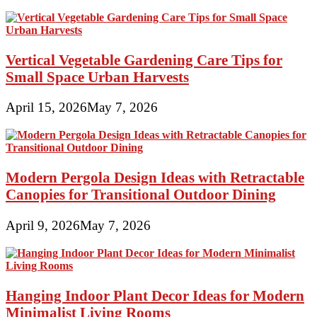
Vertical Vegetable Gardening Care Tips for
Small Space Urban Harvests
April 15, 2026
May 7, 2026
Modern Pergola Design Ideas with Retractable
Canopies for Transitional Outdoor Dining
April 9, 2026
May 7, 2026
Hanging Indoor Plant Decor Ideas for Modern
Minimalist Living Rooms