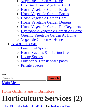
Vegetable Garden At Home
Best Size Home Vegetable Garden
Home Vegetable Garden Basics
Home Vegetable Garden Boxes
Home Vegetable Garden Care
Home Vegetable Garden Designs
Home Vegetable Garden For Beginners
Hydroponic Vegetable Garden At Home
Organic Vegetable Garden At Home
Vegetable Garden At Home
ABOUT HOME
Functional Spaces
Home Systems & Infrastructure
Living Spaces
Outdoor & Transitional Spaces
Private Spaces
Search
for:
Main Menu
Home Garden Plants In Bangalore
Horticulture Services (2)
July 30, 2017
July 31, 2016
-
by
Rebecca Egan