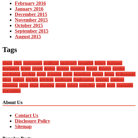
February 2016
January 2016
December 2015
November 2015
October 2015
September 2015
August 2015
Tags
about
after
aggregates
artificial
backyard
beautiful
before
beginner
beginners
better
create
design
designs
essential
flower
flowers
garden
gardening
gardens
grass
growing
guide
homebase
homes
house
hydroponic
ideas
indoor
kitchen
kitchens
landscape
landscaping
organic
outdoor
planning
plans
plant
planting
plants
raised
remedies
small
tools
vegetable
vegetables
About Us
Contact Us
Disclosure Policy
Sitemap