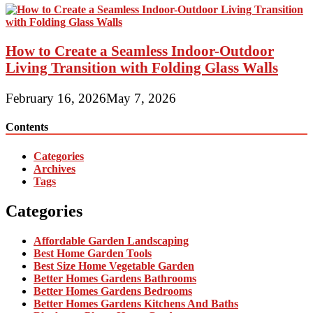
How to Create a Seamless Indoor-Outdoor
Living Transition with Folding Glass Walls
February 16, 2026
May 7, 2026
Contents
Categories
Archives
Tags
Categories
Affordable Garden Landscaping
Best Home Garden Tools
Best Size Home Vegetable Garden
Better Homes Gardens Bathrooms
Better Homes Gardens Bedrooms
Better Homes Gardens Kitchens And Baths