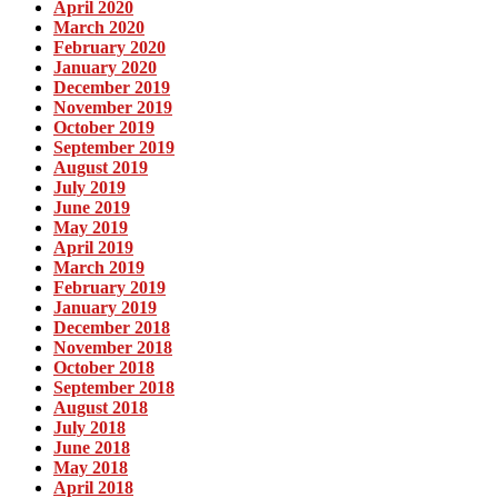
April 2020
March 2020
February 2020
January 2020
December 2019
November 2019
October 2019
September 2019
August 2019
July 2019
June 2019
May 2019
April 2019
March 2019
February 2019
January 2019
December 2018
November 2018
October 2018
September 2018
August 2018
July 2018
June 2018
May 2018
April 2018