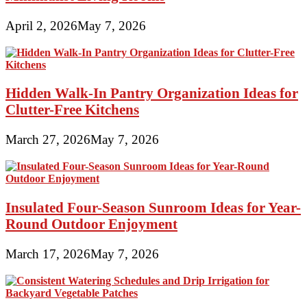
April 2, 2026
May 7, 2026
Hidden Walk-In Pantry Organization Ideas for
Clutter-Free Kitchens
March 27, 2026
May 7, 2026
Insulated Four-Season Sunroom Ideas for Year-
Round Outdoor Enjoyment
March 17, 2026
May 7, 2026