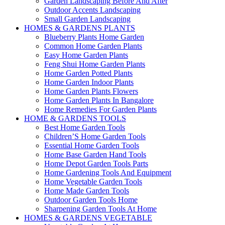
Garden Landscaping Before And After
Outdoor Accents Landscaping
Small Garden Landscaping
HOMES & GARDENS PLANTS
Blueberry Plants Home Garden
Common Home Garden Plants
Easy Home Garden Plants
Feng Shui Home Garden Plants
Home Garden Potted Plants
Home Garden Indoor Plants
Home Garden Plants Flowers
Home Garden Plants In Bangalore
Home Remedies For Garden Plants
HOME & GARDENS TOOLS
Best Home Garden Tools
Children’S Home Garden Tools
Essential Home Garden Tools
Home Base Garden Hand Tools
Home Depot Garden Tools Parts
Home Gardening Tools And Equipment
Home Vegetable Garden Tools
Home Made Garden Tools
Outdoor Garden Tools Home
Sharpening Garden Tools At Home
HOMES & GARDENS VEGETABLE