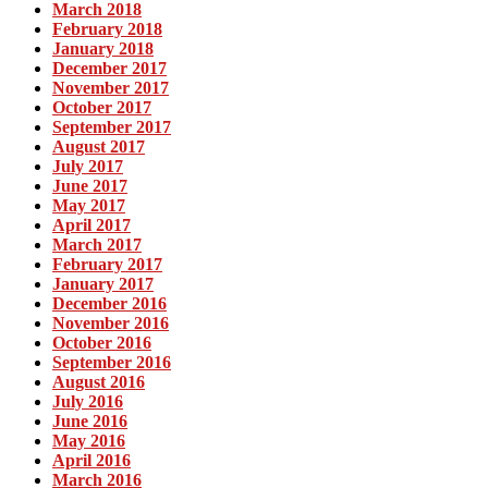
March 2018
February 2018
January 2018
December 2017
November 2017
October 2017
September 2017
August 2017
July 2017
June 2017
May 2017
April 2017
March 2017
February 2017
January 2017
December 2016
November 2016
October 2016
September 2016
August 2016
July 2016
June 2016
May 2016
April 2016
March 2016