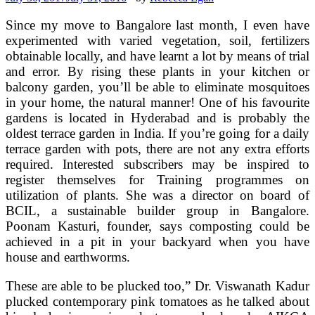
Since my move to Bangalore last month, I even have
experimented with varied vegetation, soil, fertilizers
obtainable locally, and have learnt a lot by means of trial
and error. By rising these plants in your kitchen or
balcony garden, you’ll be able to eliminate mosquitoes
in your home, the natural manner! One of his favourite
gardens is located in Hyderabad and is probably the
oldest terrace garden in India. If you’re going for a daily
terrace garden with pots, there are not any extra efforts
required. Interested subscribers may be inspired to
register themselves for Training programmes on
utilization of plants. She was a director on board of
BCIL, a sustainable builder group in Bangalore.
Poonam Kasturi, founder, says composting could be
achieved in a pit in your backyard when you have
house and earthworms.
These are able to be plucked too,” Dr. Viswanath Kadur
plucked contemporary pink tomatoes as he talked about