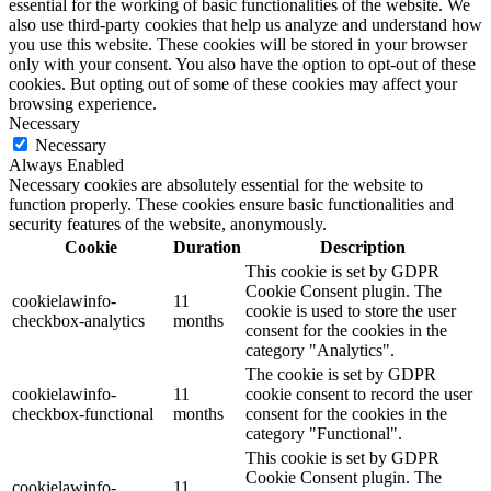
essential for the working of basic functionalities of the website. We
also use third-party cookies that help us analyze and understand how
you use this website. These cookies will be stored in your browser
only with your consent. You also have the option to opt-out of these
cookies. But opting out of some of these cookies may affect your
browsing experience.
Necessary
Necessary
Always Enabled
Necessary cookies are absolutely essential for the website to
function properly. These cookies ensure basic functionalities and
security features of the website, anonymously.
Cookie
Duration
Description
This cookie is set by GDPR
Cookie Consent plugin. The
cookielawinfo-
11
cookie is used to store the user
checkbox-analytics
months
consent for the cookies in the
category "Analytics".
The cookie is set by GDPR
cookielawinfo-
11
cookie consent to record the user
checkbox-functional
months
consent for the cookies in the
category "Functional".
This cookie is set by GDPR
Cookie Consent plugin. The
cookielawinfo-
11