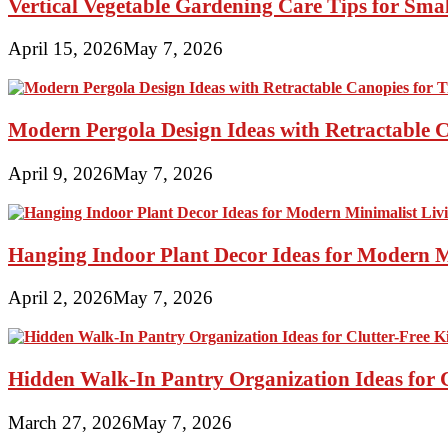
Vertical Vegetable Gardening Care Tips for Sma
April 15, 2026
May 7, 2026
Modern Pergola Design Ideas with Retractable C
April 9, 2026
May 7, 2026
Hanging Indoor Plant Decor Ideas for Modern 
April 2, 2026
May 7, 2026
Hidden Walk-In Pantry Organization Ideas for C
March 27, 2026
May 7, 2026