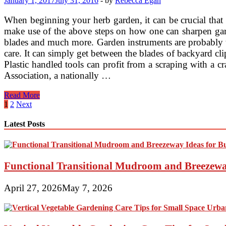
January 1, 2017
July 31, 2016
-
by
Rebecca Egan
When beginning your herb garden, it can be crucial that y
make use of the above steps on how one can sharpen gard
blades and much more. Garden instruments are probably t
care. It can simply get between the blades of backyard cl
Plastic handled tools can profit from a scraping with a c
Association, a nationally …
Sharpening
Read More
Your
Posts
1
2
Next
Tools
pagination
Latest Posts
Functional Transitional Mudroom and Breezewa
April 27, 2026
May 7, 2026