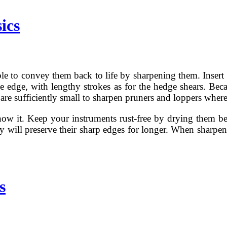
ics
ble to convey them back to life by sharpening them. Insert t
ade edge, with lengthy strokes as for the hedge shears. Beca
re sufficiently small to sharpen pruners and loppers whereas
ow it. Keep your instruments rust-free by drying them bef
y will preserve their sharp edges for longer. When sharpen
s